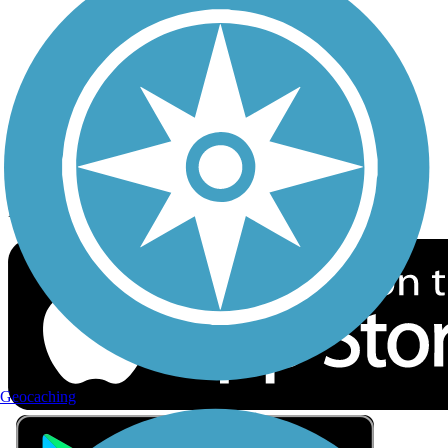
Privacy
Follow Us
Sign up for eNews
Download the free TrailLink app!
Geocaching