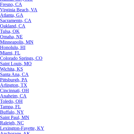
Fresno, CA
Virginia Beach, VA
Atlanta, GA
Sacramento, CA
Oakland, CA
Tulsa, OK
Omaha, NE
Minneapolis, MN
Honolulu, HI
Miami, FL
Colorado Springs, CO
Saint Louis, MO
Wichita, KS
Santa Ana, CA
Pittsburgh, PA
Arlington, TX
Cincinnati, OH
Anaheim, CA
Toledo, OH
Tampa, FL
Buffalo, NY
Saint Paul, MN
Raleigh, NC
Lexington-Fayette, KY
Anchorage, AK