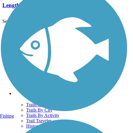
Length:
6.5 mi
See More Nearby Trails
View fewer nearby trails
Support
TrailLink FAQ
Technical Support
Donate
Go Unlimited
Get the TrailLink App
Terms and Conditions
Trails
Trails Near Me
Trails By City
Trails By Activity
Fishing
Trail Traveler
History on the Trail