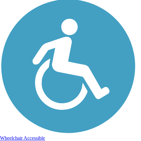
Wheelchair Accessible