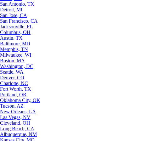
San Antonio, TX
Detroit, MI
San Jose, CA
San Francisco, CA
Jacksonville, FL
Columbus, OH
Austin, TX
Baltimore, MD
Memphis, TN
Milwaukee, WI
Boston, MA
Washington, DC
Seattle, WA
Denver, CO
Charlotte, NC
Fort Worth, TX
Portland, OR
Oklahoma City, OK
Tucson, AZ
New Orleans, LA
Las Vegas, NV
Cleveland, OH
Long Beach, CA
Albuquerque, NM
Kansas City, MO