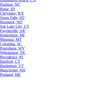
Huntington Beach, CA
Durham, NC
Boise, ID
Cheyenne, WY
Sioux Falls, SD
Bismarck, ND
Salt Lake City, UT
Fayetteville, AR
Hattiesburg, MI
Missoula, MT
Columbia, SC
Petersburg, WV
Wilmington, DE
Providence, RI
Hartford, CT
Burlington, VT
Manchester, NH
Portland, ME