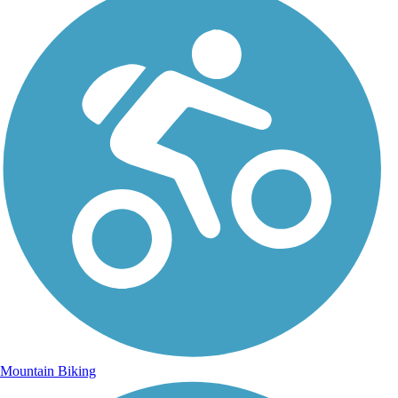
Mountain Biking