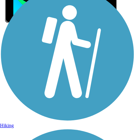
Sign Up for eNews
Sign up for eNews
Hiking