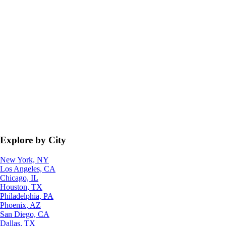
Explore by City
New York, NY
Los Angeles, CA
Chicago, IL
Houston, TX
Philadelphia, PA
Phoenix, AZ
San Diego, CA
Dallas, TX