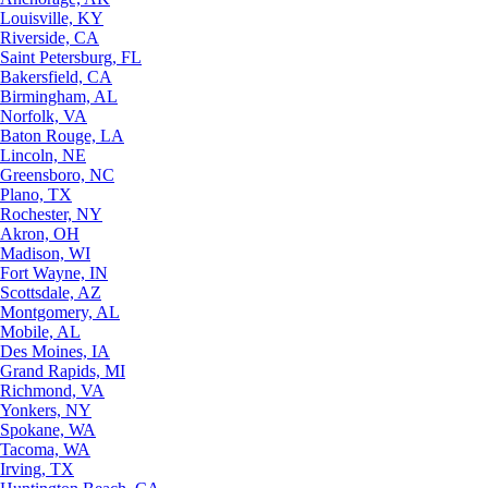
Louisville, KY
Riverside, CA
Saint Petersburg, FL
Bakersfield, CA
Birmingham, AL
Norfolk, VA
Baton Rouge, LA
Lincoln, NE
Greensboro, NC
Plano, TX
Rochester, NY
Akron, OH
Madison, WI
Fort Wayne, IN
Scottsdale, AZ
Montgomery, AL
Mobile, AL
Des Moines, IA
Grand Rapids, MI
Richmond, VA
Yonkers, NY
Spokane, WA
Tacoma, WA
Irving, TX