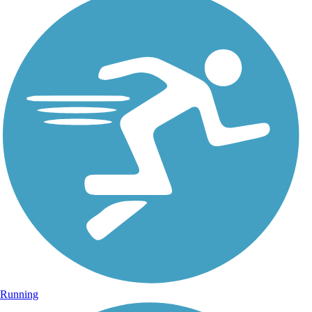
Running