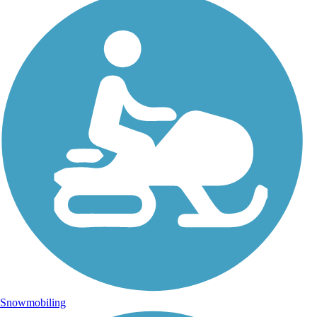
Snowmobiling