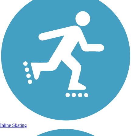
Inline Skating