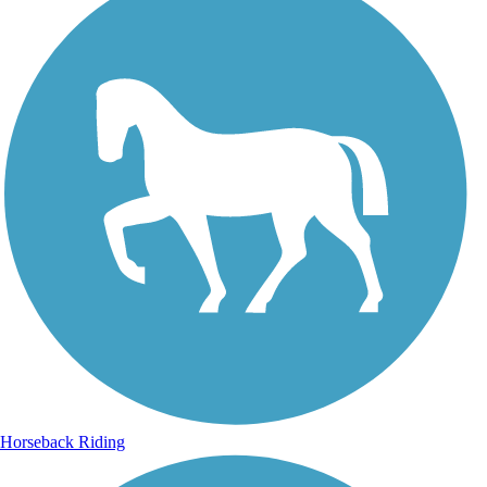
Horseback Riding