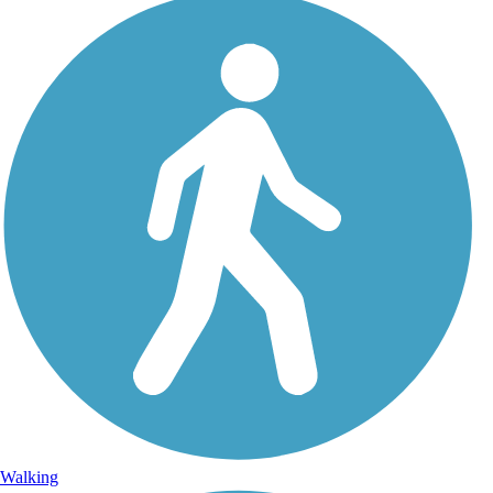
Walking