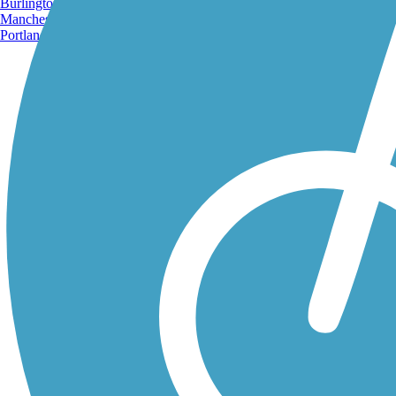
Burlington, VT
Manchester, NH
Portland, ME