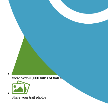
View over 40,000 miles of trail maps
Share your trail photos