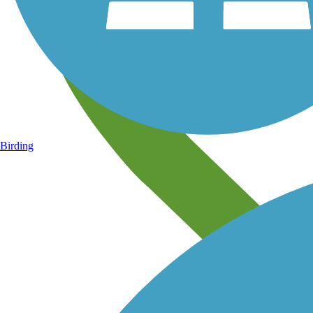
Birding