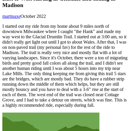
Madison
martinaxe
October 2022
I started out my ride from my home about 9 miles north of
downtown Milwaukee where I caught "the Hank" and made my
way west to the Glacial Drumlin Trail. I started out at 3:00 am, so it
didn't really get light out until I got to about Wales. After that, I was
on non-paved trail (my personal fav) for the rest of the ride to
Madison. The trail is really very nice and mostly flat with a lot of
varying landscapes. Since it's October, there were a ton of migrating
birds and pretty good fall colors all along the trail, and I didn't see
another human riding until I was about 5 hours into my trip near
Lake Mills. The only thing keeping me from giving this trail 5 stars
are the bridges, which are mostly bad. They do have a rubber strip
running down the middle of them which helps, but they are still
mostly bouncy and you have to deal with a 3-6" rise at the start of
each of them. The west end of the trail was closed near Cottage
Grove, and I had to take a detour on streets, which was fine. This is
a highly recommended ride, especially during fall.