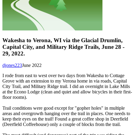
Wakesha to Verona, WI via the Glacial Drumlin,
Capital City, and Military Ridge Trails, June 28 -
29, 2022.
djones223
June 2022
I rode from east to west over two days from Wakesha to Cottage
Grove with an extension to my Verona home in via roads, Capital
City Trail, and Military Ridge trail. I did an overnight in Lake Mills
at the Econo Lodge (clean and quiet and allow bicycles in their first-
floor rooms).
Trail conditions were good except for "gopher holes" in multiple
areas and overgrowth hanging over the trail in places. One needs to
keep their eyes on the trail! Found a great coffee shop in Deerfield
(Deerfield Coffeehouse) only a couple of blocks from the trail.