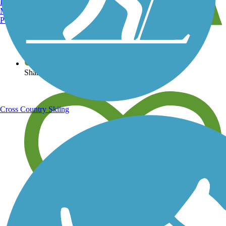
Burlington, VT
Manchester, NH
Portland, ME
View over 40,000 miles of trail maps
Share your trail photos
Cross Country Skiing