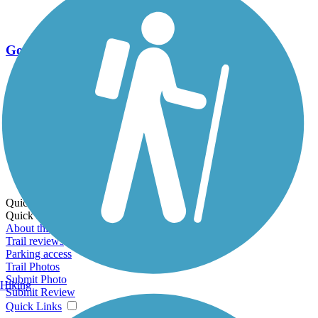
Go Unlimited
Export to Trail Guide
Create Guidebook
Download GPX
Print Friendly Map
Quick Links:
Quick Links:
About this trail
Trail reviews
Parking access
Trail Photos
Submit Photo
Hiking
Submit Review
Quick Links