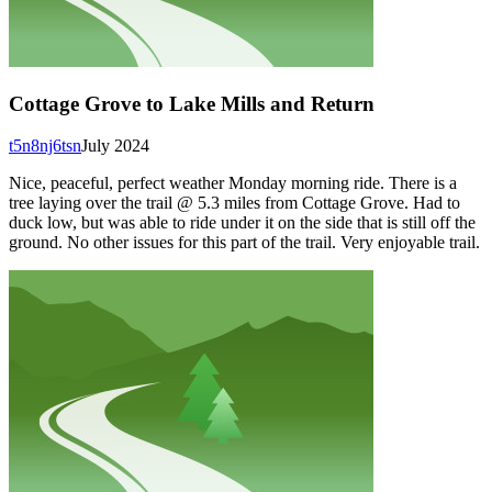
Cottage Grove to Lake Mills and Return
t5n8nj6tsn
July 2024
Nice, peaceful, perfect weather Monday morning ride. There is a
tree laying over the trail @ 5.3 miles from Cottage Grove. Had to
duck low, but was able to ride under it on the side that is still off the
ground. No other issues for this part of the trail. Very enjoyable trail.