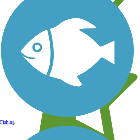
Learn about new trails near you
Fishing