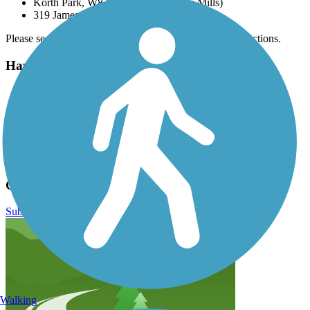
Korth Park, W8390 Korth Ln. (Lake Mills)
319 James St (Wales)
Please see
TrailLink map
for all options and detailed directions.
Have anything to add about this trail?
Suggest an Edit
Related Content:
Wisconsin DNR
Ice Age Trail
Glacial Drumlin State Trail Reviews
Submit Review
Walking