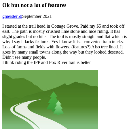
Ok but not a lot of features
gmeister50
September 2021
I started at the trail head in Cottage Grove. Paid my $5 and took off
east. The path is mostly crushed lime stone and nice riding. It has
slight grades but no hills. The trail is mostly straight and flat which is
why I say it lacks features. Yes I know it is a converted train tracks.
Lots of farms and fields with flowers. (features?) Also tree lined. It
goes by many small towns along the way but they looked deserted.
Didn't see many people.
I think riding the IPP and Fox River trail is better.