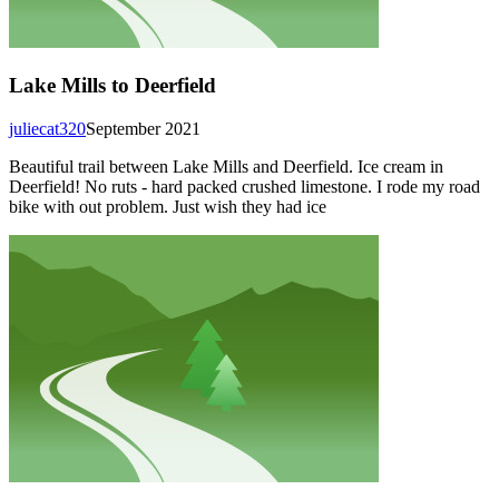
Lake Mills to Deerfield
juliecat320
September 2021
Beautiful trail between Lake Mills and Deerfield. Ice cream in
Deerfield! No ruts - hard packed crushed limestone. I rode my road
bike with out problem. Just wish they had ice