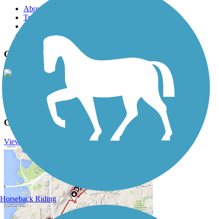
About this trail
Trail reviews
Parking access
Trail Photos
Glacial Drumlin State Trail Photos
View Classic Gallery
|
Submit Photo
Glacial Drumlin State Trail Description
View Trail History
Horseback Riding