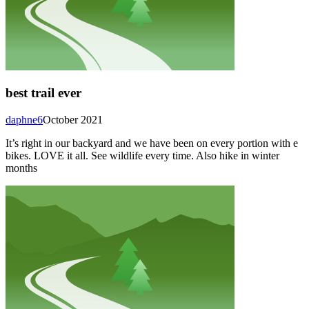
best trail ever
daphne6
October 2021
It’s right in our backyard and we have been on every portion with e
bikes. LOVE it all. See wildlife every time. Also hike in winter
months