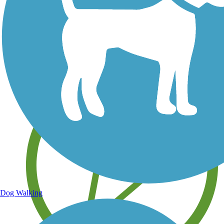
Save your own favorite trails
Dog Walking