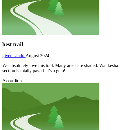
best trail
given.sandra
August 2024
We absolutely love this trail. Many areas are shaded. Waukesha
section is totally paved. It’s a gem!
Accordion