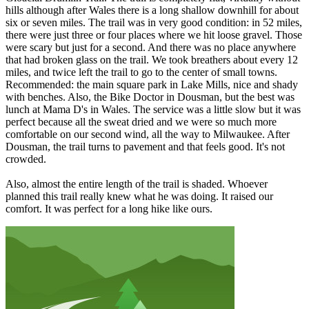
hills although after Wales there is a long shallow downhill for about
six or seven miles. The trail was in very good condition: in 52 miles,
there were just three or four places where we hit loose gravel. Those
were scary but just for a second. And there was no place anywhere
that had broken glass on the trail. We took breathers about every 12
miles, and twice left the trail to go to the center of small towns.
Recommended: the main square park in Lake Mills, nice and shady
with benches. Also, the Bike Doctor in Dousman, but the best was
lunch at Mama D's in Wales. The service was a little slow but it was
perfect because all the sweat dried and we were so much more
comfortable on our second wind, all the way to Milwaukee. After
Dousman, the trail turns to pavement and that feels good. It's not
crowded.
Also, almost the entire length of the trail is shaded. Whoever
planned this trail really knew what he was doing. It raised our
comfort. It was perfect for a long hike like ours.