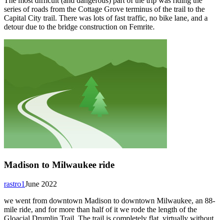
The most difficult (and dangerous) part of the trip was riding the
series of roads from the Cottage Grove terminus of the trail to the
Capital City trail. There was lots of fast traffic, no bike lane, and a
detour due to the bridge construction on Femrite.
Madison to Milwaukee ride
rastro1
June 2022
we went from downtown Madison to downtown Milwaukee, an 88-
mile ride, and for more than half of it we rode the length of the
Gloacial Drumlin Trail. The trail is completely flat, virtually without