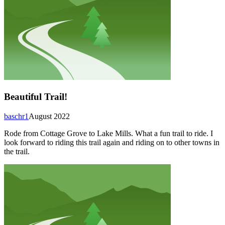
Beautiful Trail!
baschr1
August 2022
Rode from Cottage Grove to Lake Mills. What a fun trail to ride. I
look forward to riding this trail again and riding on to other towns in
the trail.