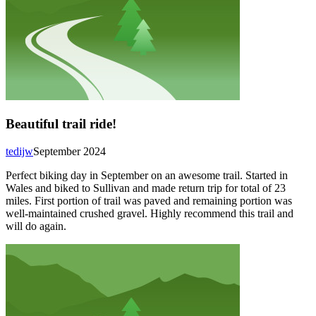
Beautiful trail ride!
tedijw
September 2024
Perfect biking day in September on an awesome trail. Started in
Wales and biked to Sullivan and made return trip for total of 23
miles. First portion of trail was paved and remaining portion was
well-maintained crushed gravel. Highly recommend this trail and
will do again.