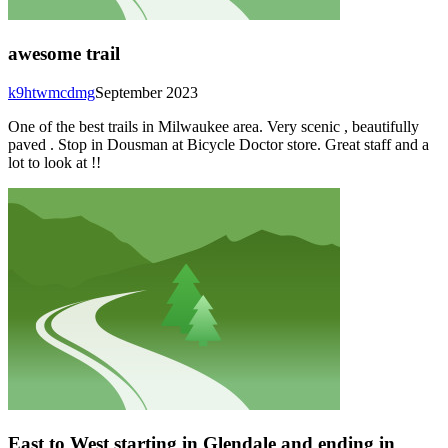
awesome trail
k9htwmcdmg
September 2023
One of the best trails in Milwaukee area. Very scenic , beautifully
paved . Stop in Dousman at Bicycle Doctor store. Great staff and a
lot to look at !!
East to West starting in Glendale and ending in