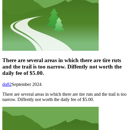
There are several areas in which there are tire ruts
and the trail is too narrow. Diffently not worth the
daily fee of $5.00.
dq82
September 2024
There are several areas in which there are tire ruts and the trail is too
narrow. Diffently not worth the daily fee of $5.00.