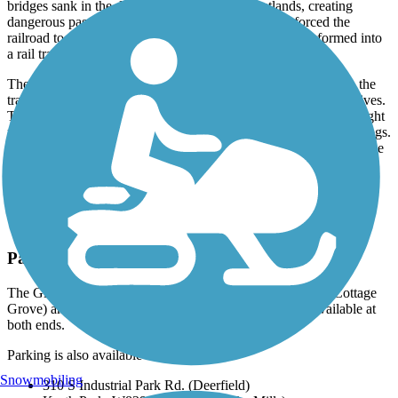
bridges sank in the deep muck of extensive wetlands, creating
dangerous passages for trains. Declining rail traffic forced the
railroad to stop using the route in 1983, and it was transformed into
a rail trail in 1986.
These wood-planked bridges now provide popular features on the
trail as viewpoints for the wetlands, where a host of wildlife thrives.
Trail users may spot large sandhill cranes, graceful birds with bright
red caps on their heads, or hear spring peepers and a chorus of frogs.
Deer, wild turkeys, foxes, and other critters are often seen along the
route.
Parking and Trail Access
The Glacial Drumlin State Trail runs between S Main St. (Cottage
Grove) and Fox River Trail (Waukesha), with parking available at
both ends.
Parking is also available at:
Snowmobiling
310 S Industrial Park Rd. (Deerfield)