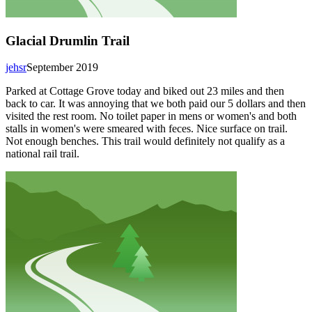
Glacial Drumlin Trail
jehsr
September 2019
Parked at Cottage Grove today and biked out 23 miles and then
back to car. It was annoying that we both paid our 5 dollars and then
visited the rest room. No toilet paper in mens or women's and both
stalls in women's were smeared with feces. Nice surface on trail.
Not enough benches. This trail would definitely not qualify as a
national rail trail.