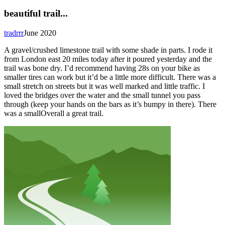
beautiful trail...
tradrrr
June 2020
A gravel/crushed limestone trail with some shade in parts. I rode it
from London east 20 miles today after it poured yesterday and the
trail was bone dry. I’d recommend having 28s on your bike as
smaller tires can work but it’d be a little more difficult. There was a
small stretch on streets but it was well marked and little traffic. I
loved the bridges over the water and the small tunnel you pass
through (keep your hands on the bars as it’s bumpy in there). There
was a smallOverall a great trail.