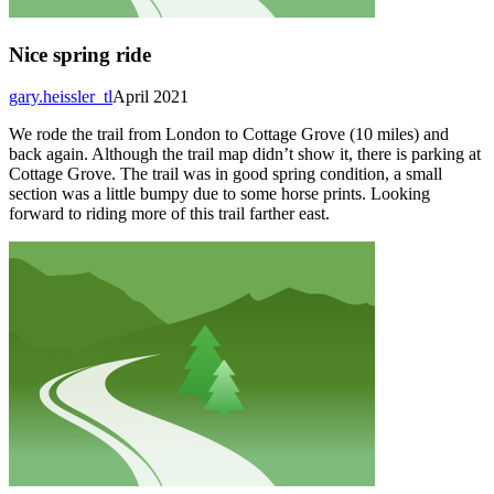
Nice spring ride
gary.heissler_tl
April 2021
We rode the trail from London to Cottage Grove (10 miles) and
back again. Although the trail map didn’t show it, there is parking at
Cottage Grove. The trail was in good spring condition, a small
section was a little bumpy due to some horse prints. Looking
forward to riding more of this trail farther east.