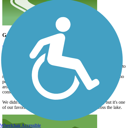
Great trail, but there's a temporary closure
sarahccaltvedt
October 2024
We rode about 23 miles round-trip from the Waukesha trailhead on
Oct. 12. The asphalt is in pretty good condition, with just a few
bumps. However, when we got to the big curve around what used to
be a field east of Dousman, we discovered that the field is now a
massive construction site, and the trail is closed indefinitely, with no
posted detour. We don't take our tandem on roads, so we turned
around at that point. I assume that the trail is open west of the
construction site, but don't know exactly where.
We didn't ride on the western portion of the trail that day, but it's one
of our favorites, especially the part where you bike across the lake.
Wheelchair Accessible