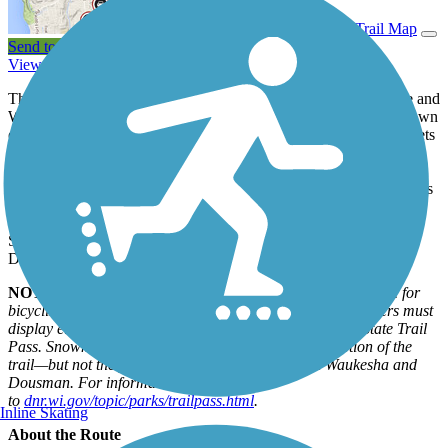
View Trail Map
Send to App
View Trail History
The 53-mile Glacial Drumlin State Trail between Cottage Grove and
Waukesha provides a glimpse into the past when glaciers bore down
on southeastern Wisconsin in the last Ice Age. Those gigantic sheets
of ice created wetlands, ponds, and rivers, as well as hundreds of
low, cigar-shaped hills called drumlins. The rail trail in fact runs
concurrently with the Ice Age Trail, a 1,200-mile hiking path across
Wisconsin, for about 2 miles near Wales.
State campgrounds are located in Lake Mills, Dousman, and
Delafield.
NOTE:
A State Trail Pass ($25 annually/$5 daily) is required for
bicyclists and in-line skaters ages 16 and older. Snowmobilers must
display either a Wisconsin registration or a snowmobile State Trail
Pass. Snowmobiles are permitted on the limestone section of the
trail—but not the paved asphalt section—between Waukesha and
Dousman. For information, go
to
dnr.wi.gov/topic/parks/trailpass.html
.
Inline Skating
About the Route