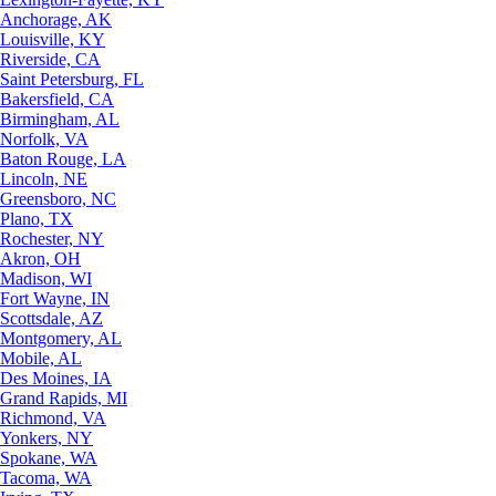
Anchorage, AK
Louisville, KY
Riverside, CA
Saint Petersburg, FL
Bakersfield, CA
Birmingham, AL
Norfolk, VA
Baton Rouge, LA
Lincoln, NE
Greensboro, NC
Plano, TX
Rochester, NY
Akron, OH
Madison, WI
Fort Wayne, IN
Scottsdale, AZ
Montgomery, AL
Mobile, AL
Des Moines, IA
Grand Rapids, MI
Richmond, VA
Yonkers, NY
Spokane, WA
Tacoma, WA