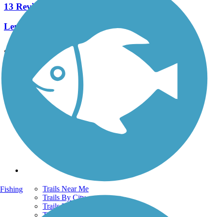
13 Reviews
Length:
8.2 mi
See More Nearby Trails
View fewer nearby trails
Support
TrailLink FAQ
Technical Support
Donate
Go Unlimited
Get the TrailLink App
Terms and Conditions
Trails
Trails Near Me
Fishing
Trails By City
Trails By Activity
Trail Traveler