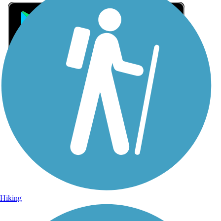
Sign Up for eNews
Sign up for eNews
Hiking