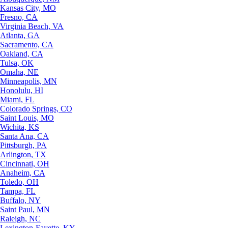
Kansas City, MO
Fresno, CA
Virginia Beach, VA
Atlanta, GA
Sacramento, CA
Oakland, CA
Tulsa, OK
Omaha, NE
Minneapolis, MN
Honolulu, HI
Miami, FL
Colorado Springs, CO
Saint Louis, MO
Wichita, KS
Santa Ana, CA
Pittsburgh, PA
Arlington, TX
Cincinnati, OH
Anaheim, CA
Toledo, OH
Tampa, FL
Buffalo, NY
Saint Paul, MN
Raleigh, NC
Lexington-Fayette, KY