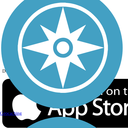
History on the Trail
Privacy
Follow Us
Sign up for eNews
Download the free TrailLink app!
Geocaching