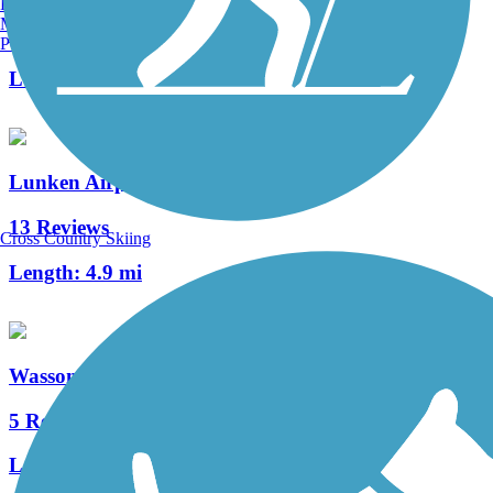
Burlington, VT
Manchester, NH
3 Reviews
Portland, ME
Length:
1.25 mi
Lunken Airport Trail
13 Reviews
Cross Country Skiing
Length:
4.9 mi
Wasson Way
5 Reviews
Length:
3.7 mi