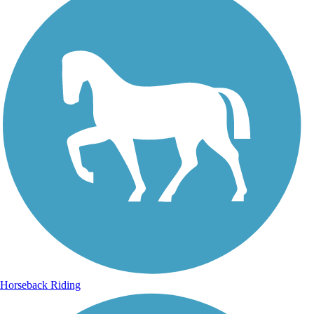
Horseback Riding