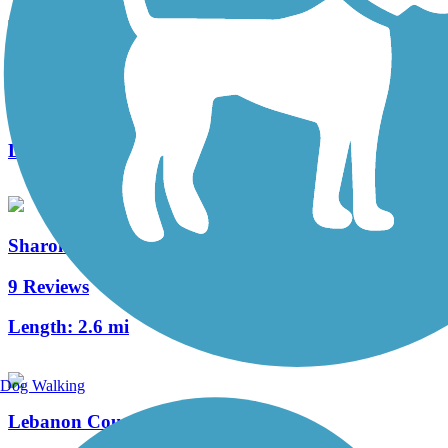
Newport Southbank Bridge (Purple People Bridge)
4 Reviews
Length:
0.5 mi
Sharon Woods Loop Trail
9 Reviews
Length:
2.6 mi
Dog Walking
Lebanon Countryside YMCA Trail