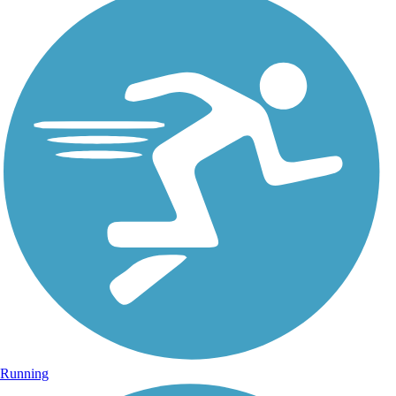
Running