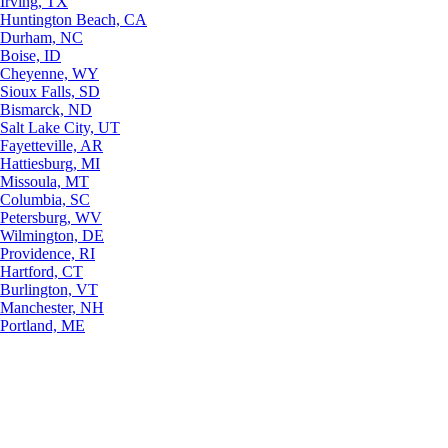
Irving, TX
Huntington Beach, CA
Durham, NC
Boise, ID
Cheyenne, WY
Sioux Falls, SD
Bismarck, ND
Salt Lake City, UT
Fayetteville, AR
Hattiesburg, MI
Missoula, MT
Columbia, SC
Petersburg, WV
Wilmington, DE
Providence, RI
Hartford, CT
Burlington, VT
Manchester, NH
Portland, ME