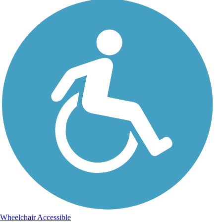
Wheelchair Accessible