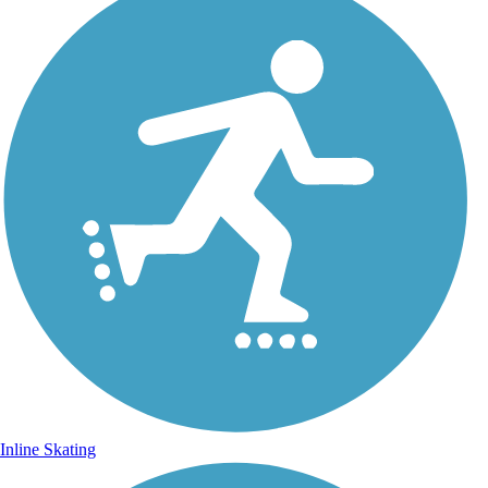
Inline Skating