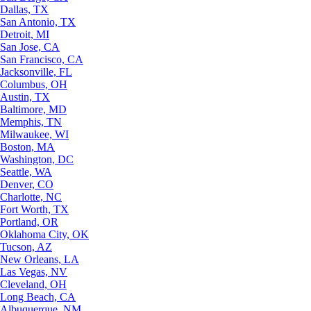
Dallas, TX
San Antonio, TX
Detroit, MI
San Jose, CA
San Francisco, CA
Jacksonville, FL
Columbus, OH
Austin, TX
Baltimore, MD
Memphis, TN
Milwaukee, WI
Boston, MA
Washington, DC
Seattle, WA
Denver, CO
Charlotte, NC
Fort Worth, TX
Portland, OR
Oklahoma City, OK
Tucson, AZ
New Orleans, LA
Las Vegas, NV
Cleveland, OH
Long Beach, CA
Albuquerque, NM