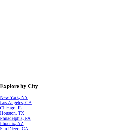
Explore by City
New York, NY
Los Angeles, CA
Chicago, IL
Houston, TX
Philadelphia, PA
Phoenix, AZ
San Diego, CA