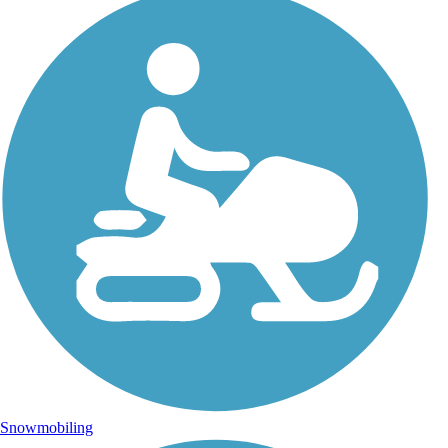
Snowmobiling