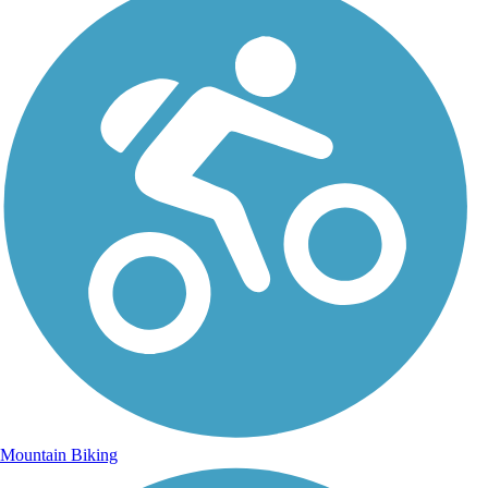
Mountain Biking