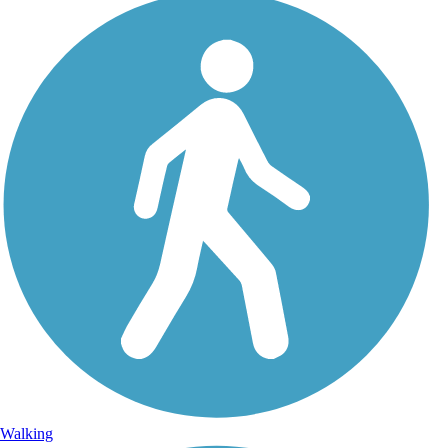
Walking