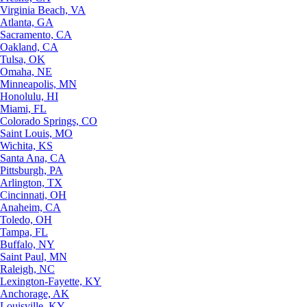
Virginia Beach, VA
Atlanta, GA
Sacramento, CA
Oakland, CA
Tulsa, OK
Omaha, NE
Minneapolis, MN
Honolulu, HI
Miami, FL
Colorado Springs, CO
Saint Louis, MO
Wichita, KS
Santa Ana, CA
Pittsburgh, PA
Arlington, TX
Cincinnati, OH
Anaheim, CA
Toledo, OH
Tampa, FL
Buffalo, NY
Saint Paul, MN
Raleigh, NC
Lexington-Fayette, KY
Anchorage, AK
Louisville, KY