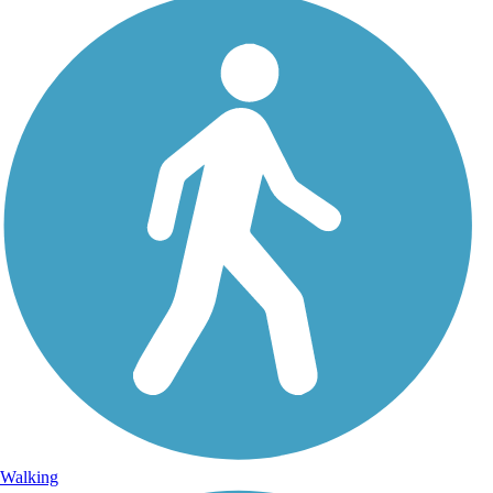
Walking