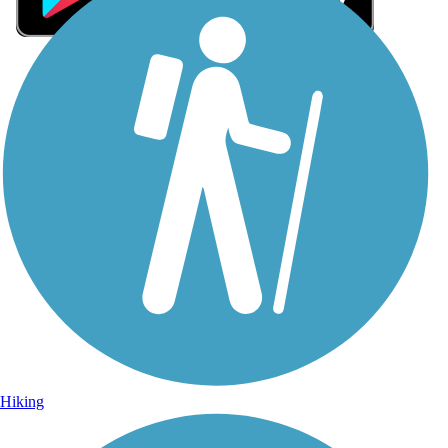
Sign Up for eNews
Sign up for eNews
Hiking