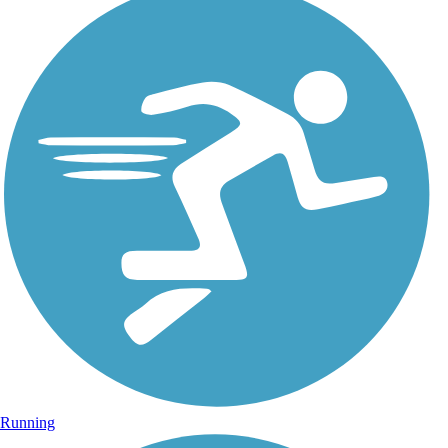
Running