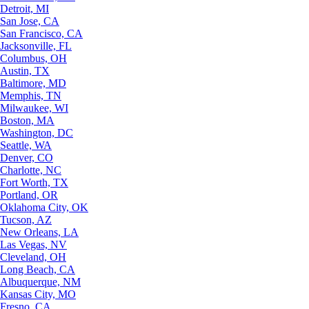
Detroit, MI
San Jose, CA
San Francisco, CA
Jacksonville, FL
Columbus, OH
Austin, TX
Baltimore, MD
Memphis, TN
Milwaukee, WI
Boston, MA
Washington, DC
Seattle, WA
Denver, CO
Charlotte, NC
Fort Worth, TX
Portland, OR
Oklahoma City, OK
Tucson, AZ
New Orleans, LA
Las Vegas, NV
Cleveland, OH
Long Beach, CA
Albuquerque, NM
Kansas City, MO
Fresno, CA