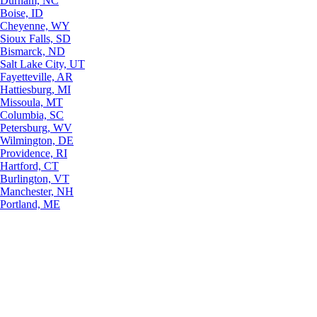
Durham, NC
Boise, ID
Cheyenne, WY
Sioux Falls, SD
Bismarck, ND
Salt Lake City, UT
Fayetteville, AR
Hattiesburg, MI
Missoula, MT
Columbia, SC
Petersburg, WV
Wilmington, DE
Providence, RI
Hartford, CT
Burlington, VT
Manchester, NH
Portland, ME