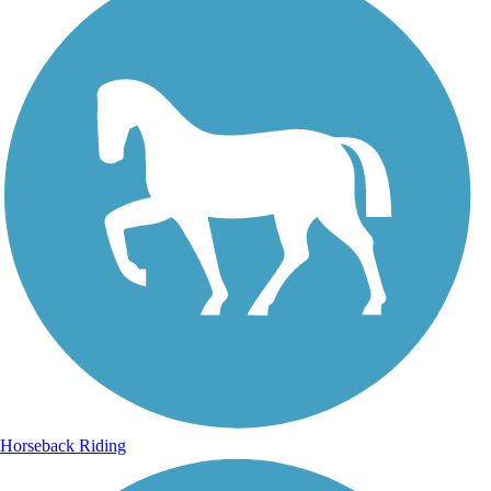
Horseback Riding