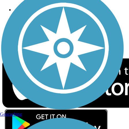
Follow Us
Sign up for eNews
Download the free TrailLink app!
Geocaching