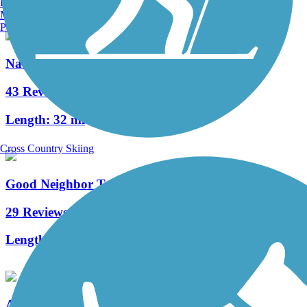
Burlington, VT
Manchester, NH
Portland, ME
Nature Coast State Trail
43 Reviews
Length:
32 mi
Cross Country Skiing
Good Neighbor Trail
29 Reviews
Length:
10.4 mi
Archer Braid Trail