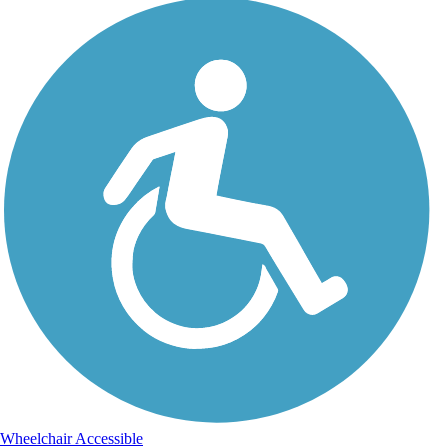
Wheelchair Accessible