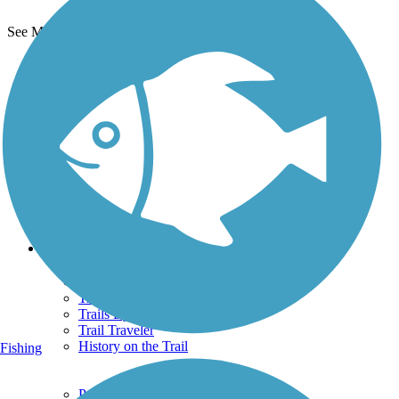
See More Nearby Trails
View fewer nearby trails
Support
TrailLink FAQ
Technical Support
Donate
Go Unlimited
Get the TrailLink App
Terms and Conditions
Trails
Trails Near Me
Trails By City
Trails By Activity
Trail Traveler
History on the Trail
Fishing
Privacy