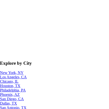
Explore by City
New York, NY
Los Angeles, CA
Chicago, IL
Houston, TX
Philadelphia, PA
Phoenix, AZ
San Diego, CA
Dallas, TX
San Antonio, TX