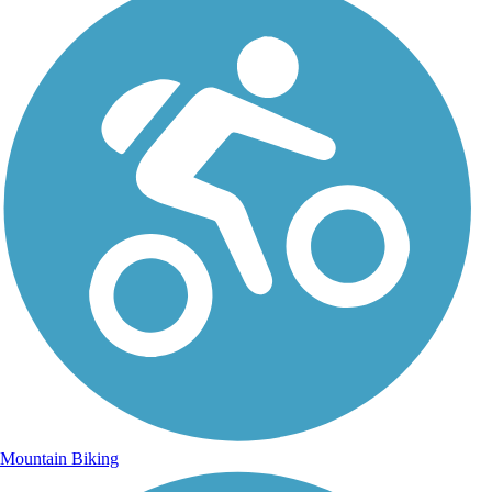
Mountain Biking