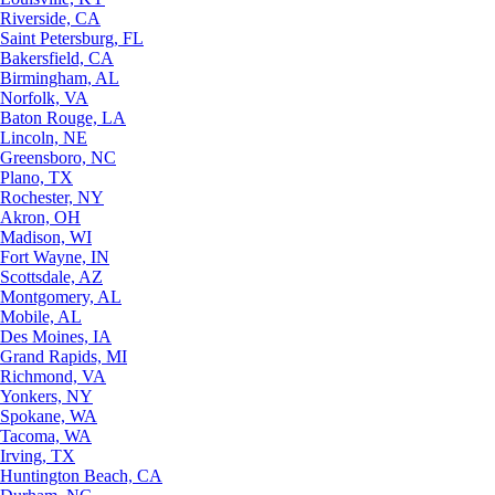
Riverside, CA
Saint Petersburg, FL
Bakersfield, CA
Birmingham, AL
Norfolk, VA
Baton Rouge, LA
Lincoln, NE
Greensboro, NC
Plano, TX
Rochester, NY
Akron, OH
Madison, WI
Fort Wayne, IN
Scottsdale, AZ
Montgomery, AL
Mobile, AL
Des Moines, IA
Grand Rapids, MI
Richmond, VA
Yonkers, NY
Spokane, WA
Tacoma, WA
Irving, TX
Huntington Beach, CA