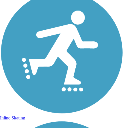
Inline Skating