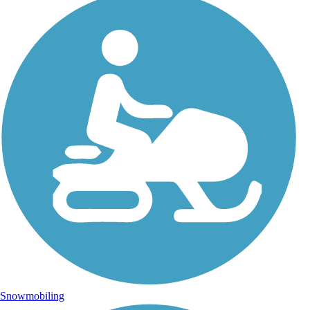
Snowmobiling