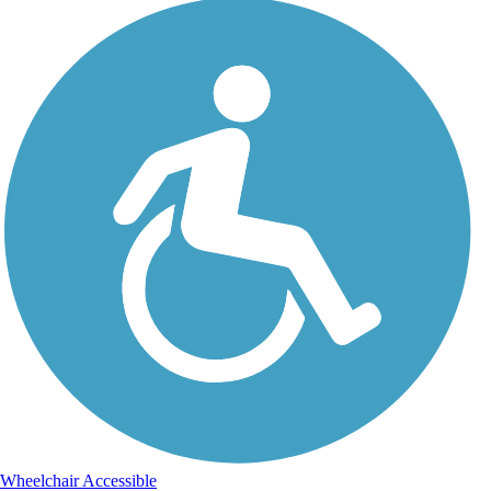
Wheelchair Accessible