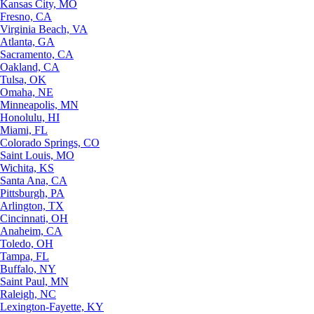
Kansas City, MO
Fresno, CA
Virginia Beach, VA
Atlanta, GA
Sacramento, CA
Oakland, CA
Tulsa, OK
Omaha, NE
Minneapolis, MN
Honolulu, HI
Miami, FL
Colorado Springs, CO
Saint Louis, MO
Wichita, KS
Santa Ana, CA
Pittsburgh, PA
Arlington, TX
Cincinnati, OH
Anaheim, CA
Toledo, OH
Tampa, FL
Buffalo, NY
Saint Paul, MN
Raleigh, NC
Lexington-Fayette, KY