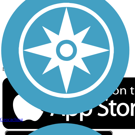
Privacy
Follow Us
Sign up for eNews
Download the free TrailLink app!
Geocaching