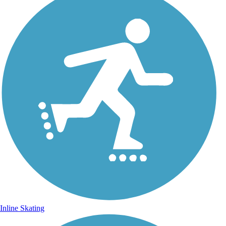
Inline Skating