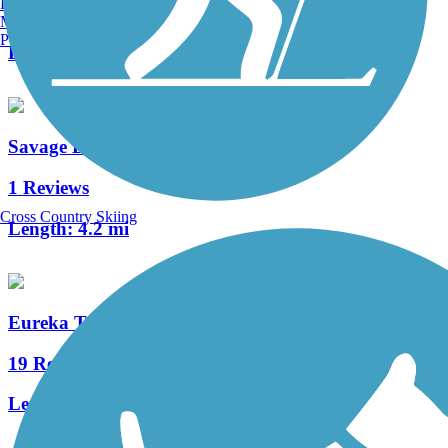
Burlington, VT
3 Reviews
Manchester, NH
Portland, ME
Length:
0.8 mi
Savage Day Loop
1 Reviews
Cross Country Skiing
Length:
4.2 mi
Eureka Trail
19 Reviews
Length:
6 mi