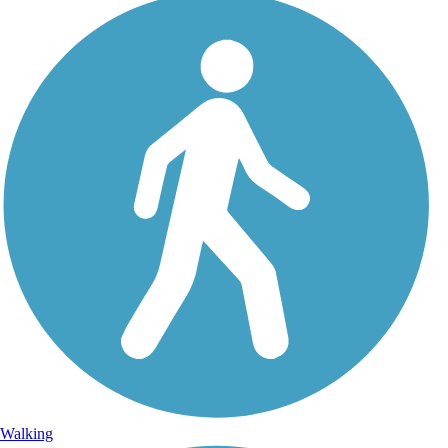
Walking