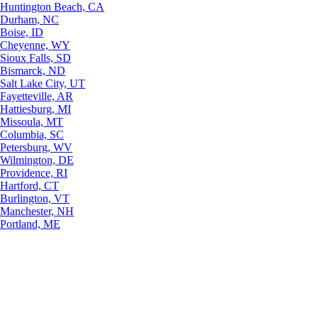
Huntington Beach, CA
Durham, NC
Boise, ID
Cheyenne, WY
Sioux Falls, SD
Bismarck, ND
Salt Lake City, UT
Fayetteville, AR
Hattiesburg, MI
Missoula, MT
Columbia, SC
Petersburg, WV
Wilmington, DE
Providence, RI
Hartford, CT
Burlington, VT
Manchester, NH
Portland, ME