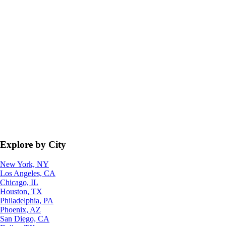
Explore by City
New York, NY
Los Angeles, CA
Chicago, IL
Houston, TX
Philadelphia, PA
Phoenix, AZ
San Diego, CA