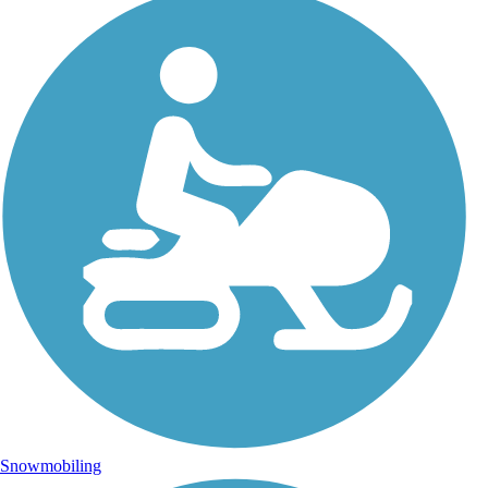
Snowmobiling