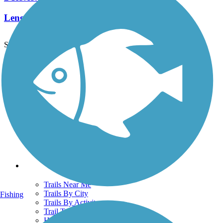
Length:
1.8 mi
See More Nearby Trails
View fewer nearby trails
Support
TrailLink FAQ
Technical Support
Donate
Go Unlimited
Get the TrailLink App
Terms and Conditions
Trails
Trails Near Me
Trails By City
Fishing
Trails By Activity
Trail Traveler
History on the Trail