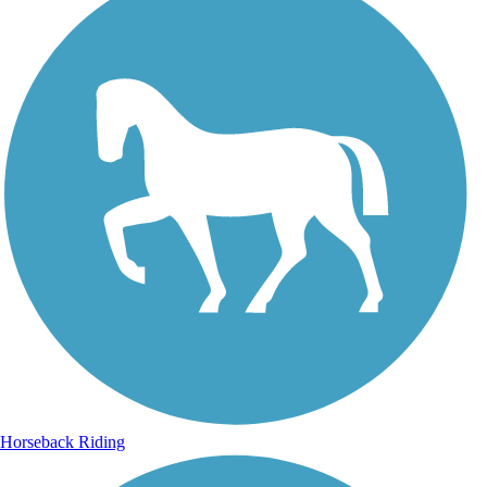
Horseback Riding