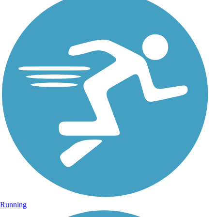
Running