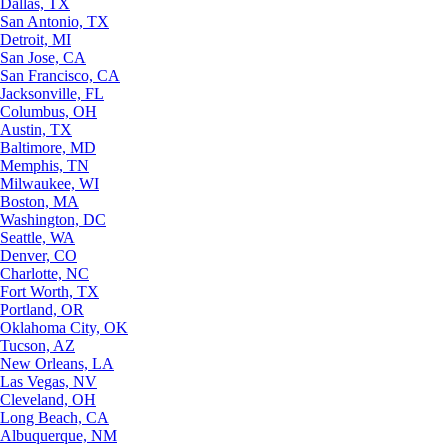
Dallas, TX
San Antonio, TX
Detroit, MI
San Jose, CA
San Francisco, CA
Jacksonville, FL
Columbus, OH
Austin, TX
Baltimore, MD
Memphis, TN
Milwaukee, WI
Boston, MA
Washington, DC
Seattle, WA
Denver, CO
Charlotte, NC
Fort Worth, TX
Portland, OR
Oklahoma City, OK
Tucson, AZ
New Orleans, LA
Las Vegas, NV
Cleveland, OH
Long Beach, CA
Albuquerque, NM