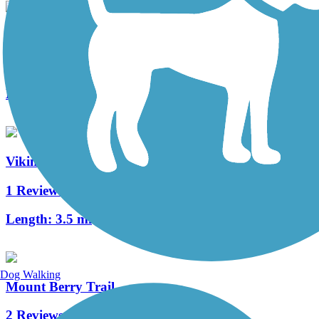
Mountain Goat Trail
14 Reviews
Length:
10.4 mi
Viking Trail
1 Reviews
Length:
3.5 mi
Dog Walking
Mount Berry Trail
2 Reviews