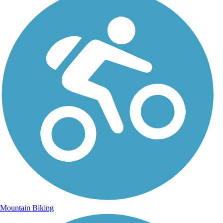
Mountain Biking