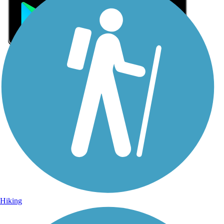
Sign Up for eNews
Sign up for eNews
Hiking