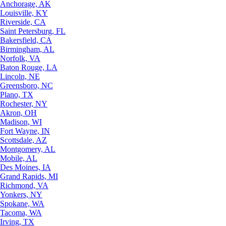
Anchorage, AK
Louisville, KY
Riverside, CA
Saint Petersburg, FL
Bakersfield, CA
Birmingham, AL
Norfolk, VA
Baton Rouge, LA
Lincoln, NE
Greensboro, NC
Plano, TX
Rochester, NY
Akron, OH
Madison, WI
Fort Wayne, IN
Scottsdale, AZ
Montgomery, AL
Mobile, AL
Des Moines, IA
Grand Rapids, MI
Richmond, VA
Yonkers, NY
Spokane, WA
Tacoma, WA
Irving, TX