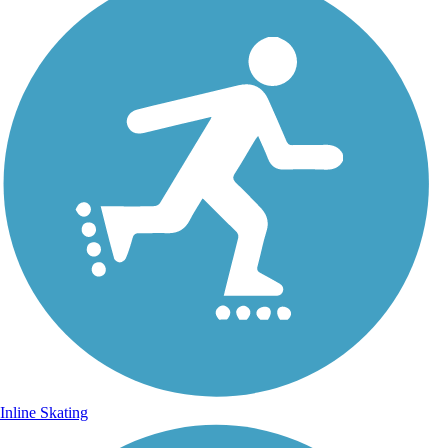
Inline Skating