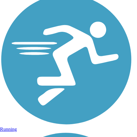
Running