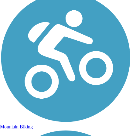
Mountain Biking