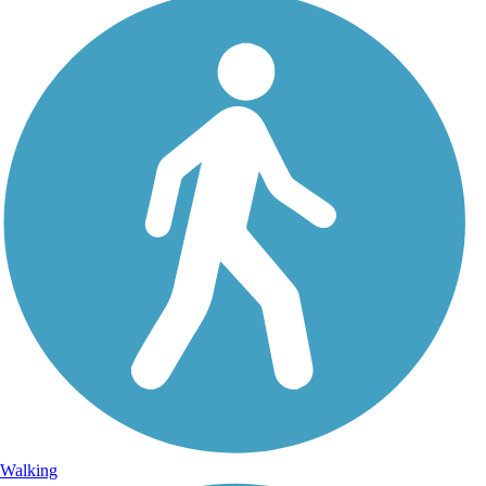
Walking