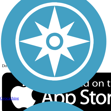
Trail Traveler
History on the Trail
Privacy
Follow Us
Sign up for eNews
Download the free TrailLink app!
Geocaching