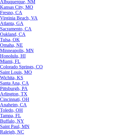
Albuquerque, NM
Kansas City, MO
Fresno, CA
Virginia Beach, VA
Atlanta, GA
Sacramento, CA
Oakland, CA
Tulsa, OK
Omaha, NE
Minneapolis, MN
Honolulu, HI
Miami, FL
Colorado Springs, CO
Saint Louis, MO
Wichita, KS
Santa Ana, CA
Pittsburgh, PA
Arlington, TX
Cincinnati, OH
Anaheim, CA
Toledo, OH
Tampa, FL
Buffalo, NY
Saint Paul, MN
Raleigh, NC