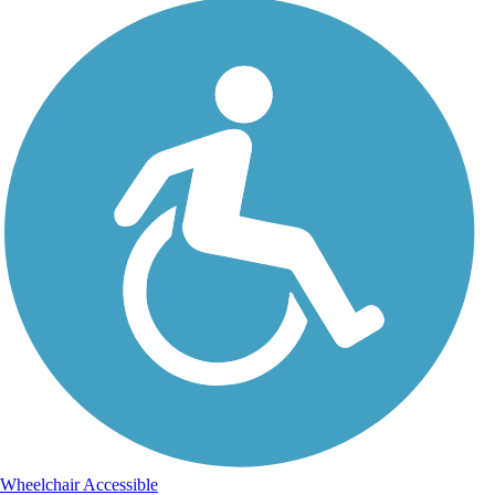
Wheelchair Accessible