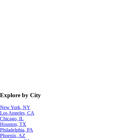
Explore by City
New York, NY
Los Angeles, CA
Chicago, IL
Houston, TX
Philadelphia, PA
Phoenix, AZ