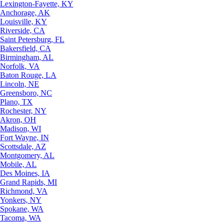
Lexington-Fayette, KY
Anchorage, AK
Louisville, KY
Riverside, CA
Saint Petersburg, FL
Bakersfield, CA
Birmingham, AL
Norfolk, VA
Baton Rouge, LA
Lincoln, NE
Greensboro, NC
Plano, TX
Rochester, NY
Akron, OH
Madison, WI
Fort Wayne, IN
Scottsdale, AZ
Montgomery, AL
Mobile, AL
Des Moines, IA
Grand Rapids, MI
Richmond, VA
Yonkers, NY
Spokane, WA
Tacoma, WA