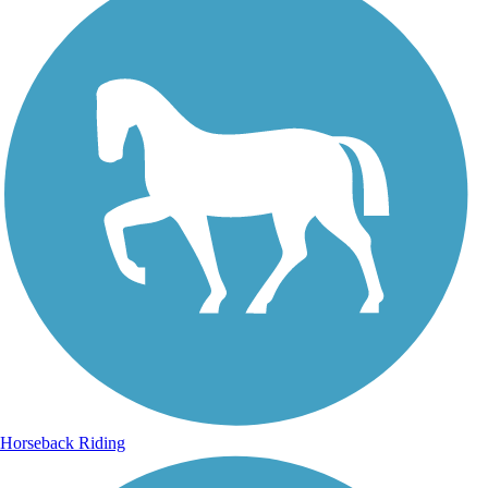
Horseback Riding