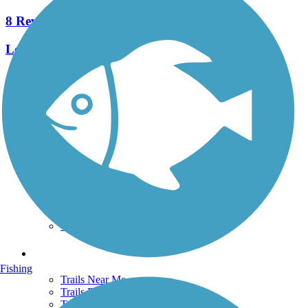
8 Reviews
Length:
31 mi
See More Nearby Trails
View fewer nearby trails
Support
TrailLink FAQ
Technical Support
Donate
Go Unlimited
Get the TrailLink App
Terms and Conditions
Trails
Fishing
Trails Near Me
Trails By City
Trails By Activity