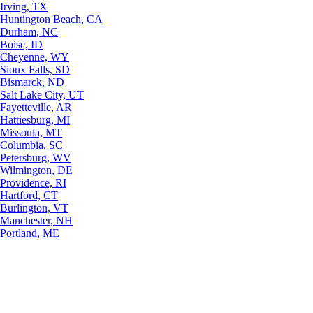
Irving, TX
Huntington Beach, CA
Durham, NC
Boise, ID
Cheyenne, WY
Sioux Falls, SD
Bismarck, ND
Salt Lake City, UT
Fayetteville, AR
Hattiesburg, MI
Missoula, MT
Columbia, SC
Petersburg, WV
Wilmington, DE
Providence, RI
Hartford, CT
Burlington, VT
Manchester, NH
Portland, ME