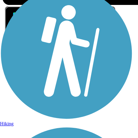
Sign Up for eNews
Sign up for eNews
Hiking