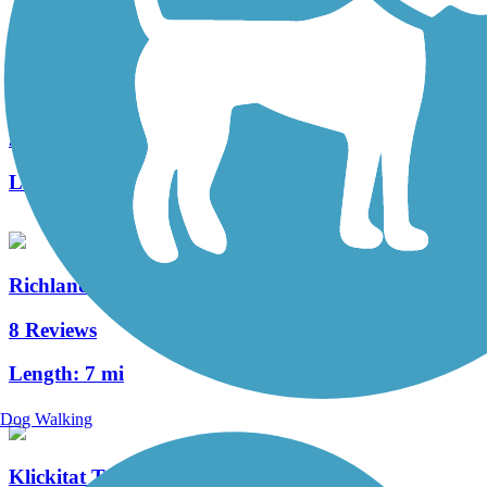
ByPass Shelterbelt
2 Reviews
Length:
4.8 mi
Richland Riverfront Trail
8 Reviews
Length:
7 mi
Dog Walking
Klickitat Trail