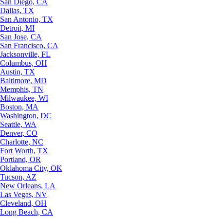
San Diego, CA
Dallas, TX
San Antonio, TX
Detroit, MI
San Jose, CA
San Francisco, CA
Jacksonville, FL
Columbus, OH
Austin, TX
Baltimore, MD
Memphis, TN
Milwaukee, WI
Boston, MA
Washington, DC
Seattle, WA
Denver, CO
Charlotte, NC
Fort Worth, TX
Portland, OR
Oklahoma City, OK
Tucson, AZ
New Orleans, LA
Las Vegas, NV
Cleveland, OH
Long Beach, CA