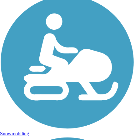
Snowmobiling