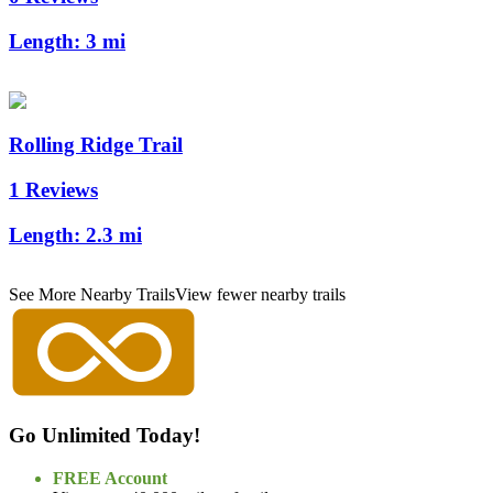
Length:
3 mi
Rolling Ridge Trail
1 Reviews
Length:
2.3 mi
See More Nearby Trails
View fewer nearby trails
Go Unlimited Today!
FREE Account