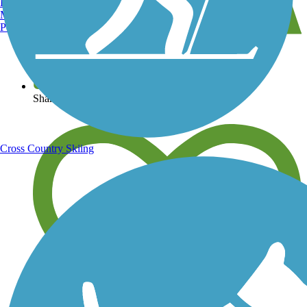
Burlington, VT
Manchester, NH
Portland, ME
View over 40,000 miles of trail maps
Share your trail photos
Cross Country Skiing