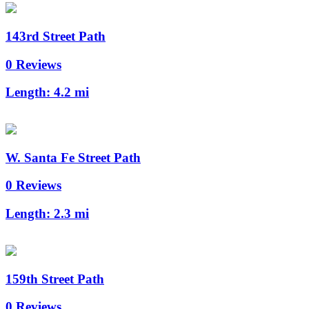
143rd Street Path
0 Reviews
Length:
4.2 mi
W. Santa Fe Street Path
0 Reviews
Length:
2.3 mi
159th Street Path
0 Reviews