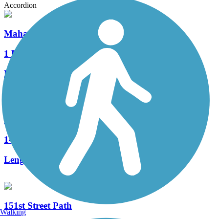
Accordion
Mahaffie Creek Trail
1 Reviews
Length:
1.7 mi
Tomahawk Creek Greenway
14 Reviews
Length:
12.2 mi
151st Street Path
Walking