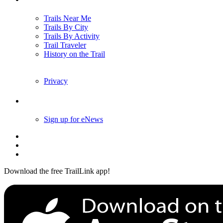
Trails Near Me
Trails By City
Trails By Activity
Trail Traveler
History on the Trail
Privacy
Follow Us
Sign up for eNews
Download the free TrailLink app!