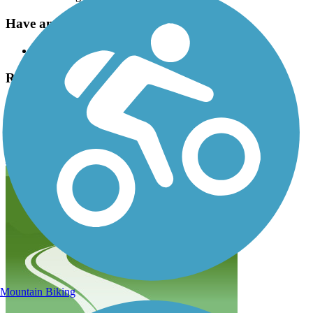
Have anything to add about this trail?
Suggest an Edit
Related Content:
Overland Park Bike and Hike Trails
133rd Street Path Reviews
Submit Review
Mountain Biking