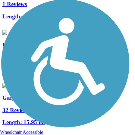
1 Reviews
Length:
7.5 mi
Olathe Heritage Trail
0 Reviews
Length:
2.3 mi
Gary L. Haller Trail
32 Reviews
Length:
15.95 mi
Wheelchair Accessible