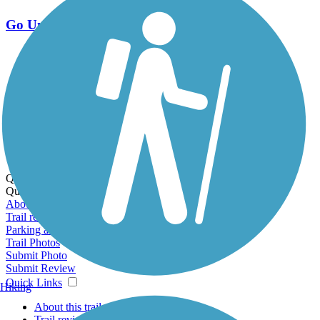
Go Unlimited
Export to Trail Guide
Create Guidebook
Download GPX
Print Friendly Map
Quick Links:
Quick Links:
About this trail
Trail reviews
Parking access
Trail Photos
Submit Photo
Submit Review
Quick Links
Hiking
About this trail
Trail reviews