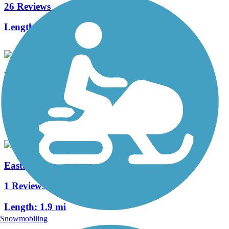
26 Reviews
Length:
25.8 mi
Blackbob Road Trail
0 Reviews
Length:
4 mi
Eastbrooke Trail
1 Reviews
Length:
1.9 mi
Snowmobiling