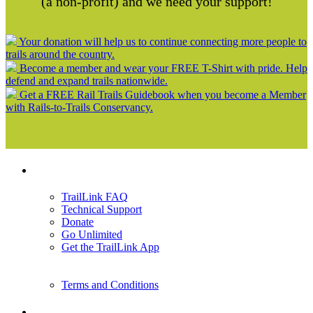
(a non-profit) and we need your support!
Your donation will help us to continue connecting more people to
trails around the country.
Become a member and wear your FREE T-Shirt with pride. Help
defend and expand trails nationwide.
Get a FREE Rail Trails Guidebook when you become a Member
with Rails-to-Trails Conservancy.
Support
TrailLink FAQ
Technical Support
Donate
Go Unlimited
Get the TrailLink App
Terms and Conditions
Trails