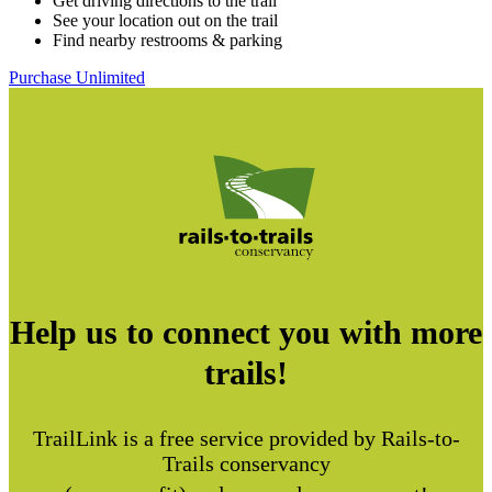
Get driving directions to the trail
See your location out on the trail
Find nearby restrooms & parking
Purchase Unlimited
Help us to connect you with more
trails!
TrailLink is a free service provided by Rails-to-
Trails conservancy