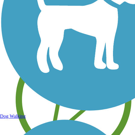
Save your own favorite trails
Dog Walking