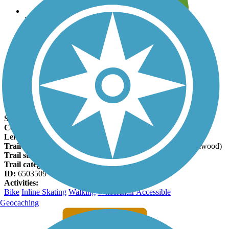
Leave reviews for trails
Add new and edit existing trails
Register Now
133rd Street Path Facts
States:
Kansas
Counties:
Johnson
Length:
7 miles
Trail end points:
Brougham Dr. (Olathe) and 133rd St. (Leawood)
Trail surfaces:
Asphalt, Concrete
Trail category:
Greenway/Non-RT
ID:
6503509
Activities:
Bike
Inline Skating
Walking
Wheelchair Accessible
Geocaching