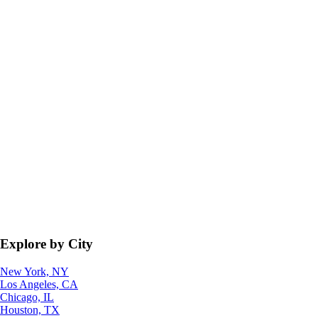
Explore by City
New York, NY
Los Angeles, CA
Chicago, IL
Houston, TX