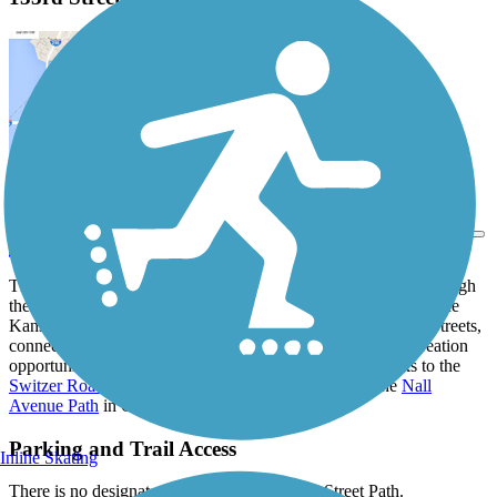
View Trail Map
Send to App
The four disconnected sections of the 133rd Street Path run though
the communities of Olathe, Overland Park and Leawood outside
Kansas City. The trail parallels sections of 133rd and 132nd Streets,
connecting nearby homes to commercial centers, parks, recreation
opportunities and other public facilities. The trail also links to the
Switzer Road Trail
, the
Tomahawk Creek Trail
, and the
Nall
Avenue Path
in Overland Park.
Parking and Trail Access
Inline Skating
There is no designated parking for the 133rd Street Path.