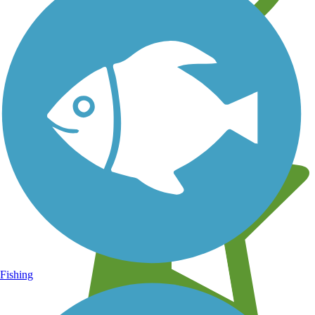
Learn about new trails near you
Fishing