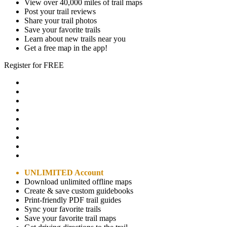
View over 40,000 miles of trail maps
Post your trail reviews
Share your trail photos
Save your favorite trails
Learn about new trails near you
Get a free map in the app!
Register for FREE
UNLIMITED Account
Download unlimited offline maps
Create & save custom guidebooks
Print-friendly PDF trail guides
Sync your favorite trails
Save your favorite trail maps