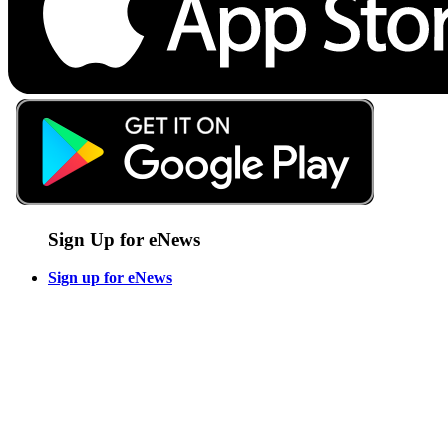
Sign Up for eNews
Sign up for eNews