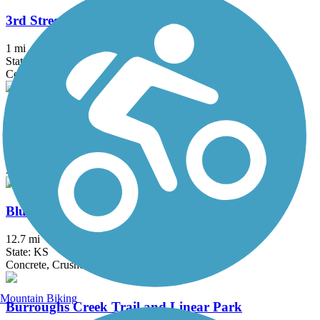
3rd Street Trail
1 mi
State: KS
Concrete
Arkansas River Bike Path
10 mi
State: KS
Asphalt
Blue River Rail Trail
12.7 mi
State: KS
Concrete, Crushed Stone
Mountain Biking
Burroughs Creek Trail and Linear Park