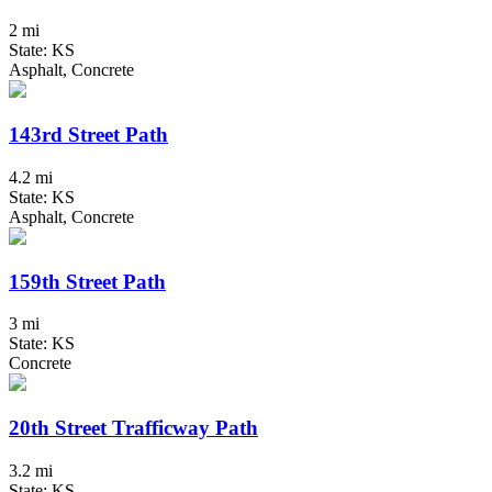
2 mi
State: KS
Asphalt, Concrete
143rd Street Path
4.2 mi
State: KS
Asphalt, Concrete
159th Street Path
3 mi
State: KS
Concrete
20th Street Trafficway Path
3.2 mi
State: KS