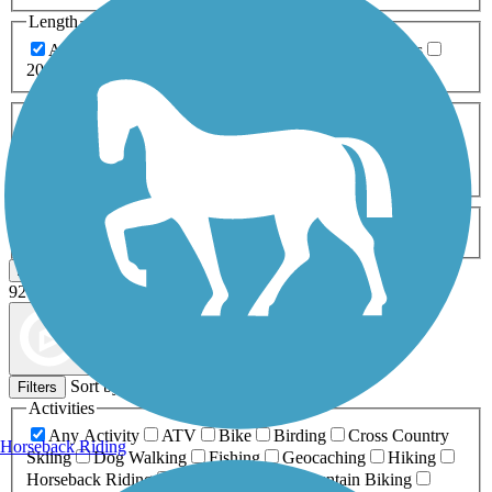
Length
Any Length
0-5 Miles
5-10 Miles
10-20 Miles
20+ Miles
Surfaces
Any Surface
Asphalt
Ballast
Boardwalk
Brick
Cinder
Concrete
Crushed Stone
Dirt
Grass
Gravel
Metal
Sand
Woodchips
Type
Any Type
Canal
Greenway/Non-RT
Rail-Trail
Apply
92 Results
Map view
Sort by
Filters
Activities
Any Activity
ATV
Bike
Birding
Cross Country
Horseback Riding
Skiing
Dog Walking
Fishing
Geocaching
Hiking
Horseback Riding
Inline Skating
Mountain Biking