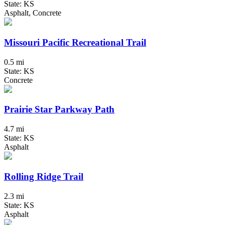
State: KS
Asphalt, Concrete
Missouri Pacific Recreational Trail
0.5 mi
State: KS
Concrete
Prairie Star Parkway Path
4.7 mi
State: KS
Asphalt
Rolling Ridge Trail
2.3 mi
State: KS
Asphalt