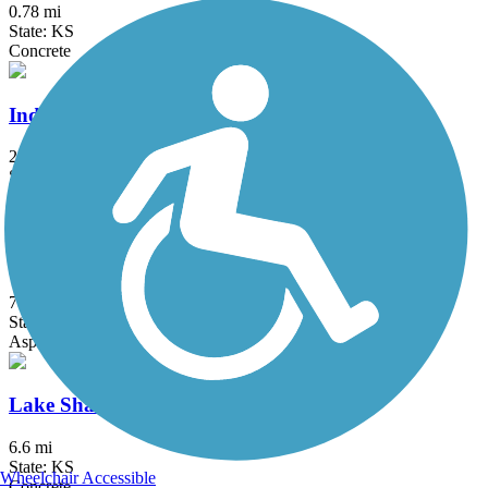
0.78 mi
State: KS
Concrete
Indian Creek Trail (KS, MO)
25.8 mi
State: KS, MO
Asphalt, Concrete
Kill Creek Streamway Trail
7 mi
State: KS
Asphalt
Lake Shawnee Trail
6.6 mi
State: KS
Wheelchair Accessible
Concrete