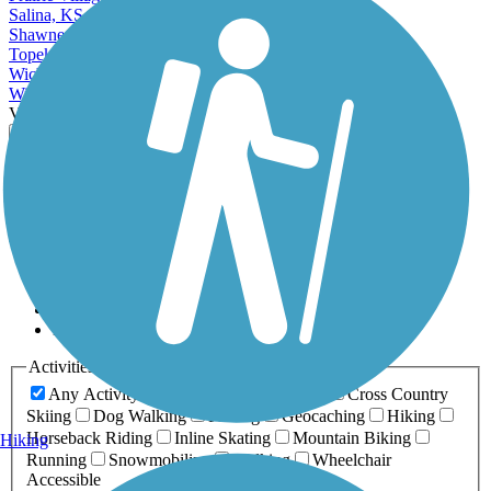
Salina, KS
Shawnee, KS
Topeka, KS
Wichita, KS
Winfield, KS
View More Cities in Kansas
View fewer Cities in Kansas
Map view
Sort by
Filter
Relevance
Name
Length
Most Popular
Activities
Any Activity
ATV
Bike
Birding
Cross Country
Skiing
Dog Walking
Fishing
Geocaching
Hiking
Horseback Riding
Inline Skating
Mountain Biking
Hiking
Running
Snowmobiling
Walking
Wheelchair
Accessible