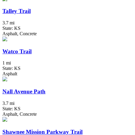
Talley Trail
3.7 mi
State: KS
Asphalt, Concrete
Watco Trail
1 mi
State: KS
Asphalt
Nall Avenue Path
3.7 mi
State: KS
Asphalt, Concrete
Shawnee Mission Parkway Trail