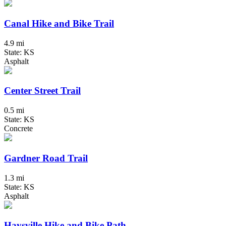
Canal Hike and Bike Trail
4.9 mi
State: KS
Asphalt
Center Street Trail
0.5 mi
State: KS
Concrete
Gardner Road Trail
1.3 mi
State: KS
Asphalt
Haysville Hike and Bike Path