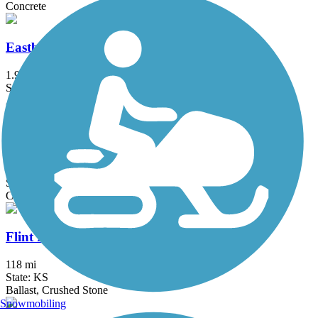
Concrete
Eastbrooke Trail
1.9 mi
State: KS
Asphalt
El Dorado Bike Trail
3.8 mi
State: KS
Concrete
Flint Hills Trail State Park
118 mi
State: KS
Ballast, Crushed Stone
Snowmobiling