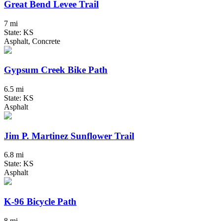
Great Bend Levee Trail
7 mi
State: KS
Asphalt, Concrete
Gypsum Creek Bike Path
6.5 mi
State: KS
Asphalt
Jim P. Martinez Sunflower Trail
6.8 mi
State: KS
Asphalt
K-96 Bicycle Path
8 mi