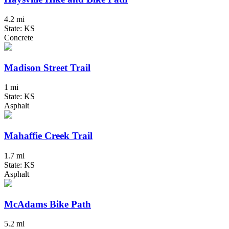
4.2 mi
State: KS
Concrete
Madison Street Trail
1 mi
State: KS
Asphalt
Mahaffie Creek Trail
1.7 mi
State: KS
Asphalt
McAdams Bike Path
5.2 mi