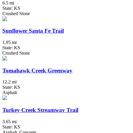
6.5 mi
State: KS
Crushed Stone
Sunflower Santa Fe Trail
1.95 mi
State: KS
Crushed Stone
Tomahawk Creek Greenway
12.2 mi
State: KS
Asphalt
Turkey Creek Streamway Trail
3.65 mi
State: KS
Asphalt, Concrete