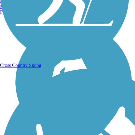
Burlington, VT
Manchester, NH
Portland, ME
Running Trails
Cross Country Skiing