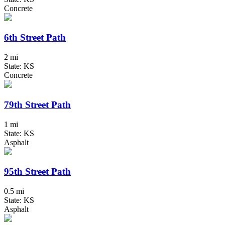
Concrete
6th Street Path
2 mi
State: KS
Concrete
79th Street Path
1 mi
State: KS
Asphalt
95th Street Path
0.5 mi
State: KS
Asphalt