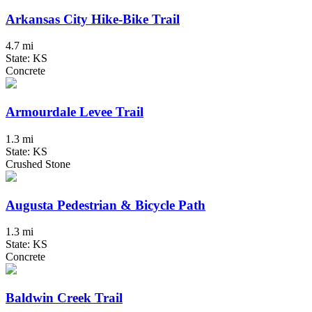
Arkansas City Hike-Bike Trail
4.7 mi
State: KS
Concrete
Armourdale Levee Trail
1.3 mi
State: KS
Crushed Stone
Augusta Pedestrian & Bicycle Path
1.3 mi
State: KS
Concrete
Baldwin Creek Trail