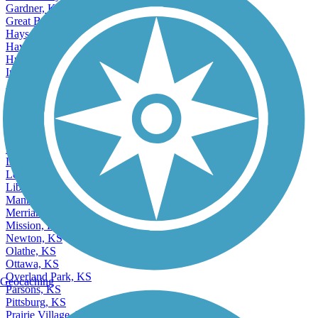
Gardner, KS
Great Bend, KS
Hays, KS
Haysville, KS
Hutchinson, KS
Independence, KS
Accordion
Junction City, KS
Kansas City, KS
Lansing, KS
Lawrence, KS
Leavenworth, KS
Leawood, KS
Lenexa, KS
Liberal, KS
Manhattan, KS
Merriam, KS
Mission, KS
Newton, KS
Olathe, KS
Ottawa, KS
Overland Park, KS
Geocaching
Parsons, KS
Pittsburg, KS
Prairie Village, KS