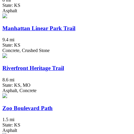
State: KS
Asphalt
Manhattan Linear Park Trail
9.4 mi
State: KS
Concrete, Crushed Stone
Riverfront Heritage Trail
8.6 mi
State: KS, MO
Asphalt, Concrete
Zoo Boulevard Path
1.5 mi
State: KS
Asphalt