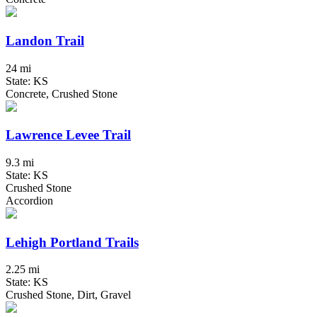
Landon Trail
24 mi
State: KS
Concrete, Crushed Stone
Lawrence Levee Trail
9.3 mi
State: KS
Crushed Stone
Accordion
Lehigh Portland Trails
2.25 mi
State: KS
Crushed Stone, Dirt, Gravel