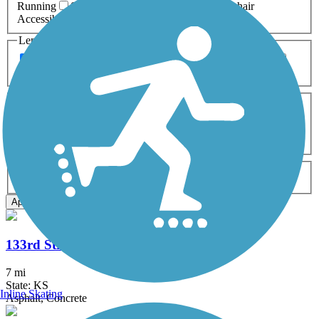
Running
Snowmobiling
Walking
Wheelchair
Accessible
Length
Any Length
0-5 Miles
5-10 Miles
10-20 Miles
20+ Miles
Surfaces
Any Surface
Asphalt
Ballast
Boardwalk
Brick
Cinder
Concrete
Crushed Stone
Dirt
Grass
Gravel
Metal
Sand
Woodchips
Type
Any Type
Canal
Greenway/Non-RT
Rail-Trail
Apply
133rd Street Path
7 mi
State: KS
Inline Skating
Asphalt, Concrete