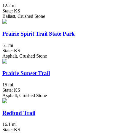
12.2 mi
State: KS
Ballast, Crushed Stone
Prairie Spirit Trail State Park
51 mi
State: KS
Asphalt, Crushed Stone
Prairie Sunset Trail
15 mi
State: KS
Asphalt, Crushed Stone
Redbud Trail
16.1 mi
State: KS