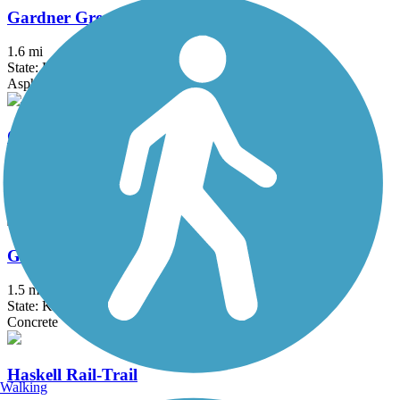
Gardner Greenway Corridor
1.6 mi
State: KS
Asphalt
Gary L. Haller Trail
15.95 mi
State: KS
Asphalt
Glacial Hills Scenic Byway- South Atchison Trail
1.5 mi
State: KS
Concrete
Haskell Rail-Trail
Walking