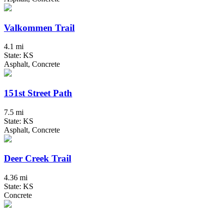
Valkommen Trail
4.1 mi
State: KS
Asphalt, Concrete
151st Street Path
7.5 mi
State: KS
Asphalt, Concrete
Deer Creek Trail
4.36 mi
State: KS
Concrete