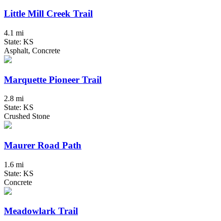
Little Mill Creek Trail
4.1 mi
State: KS
Asphalt, Concrete
Marquette Pioneer Trail
2.8 mi
State: KS
Crushed Stone
Maurer Road Path
1.6 mi
State: KS
Concrete
Meadowlark Trail