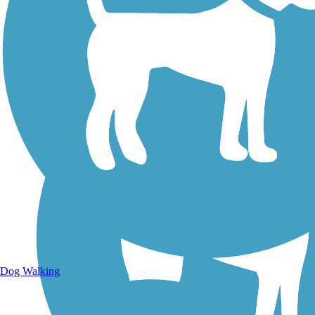
Walking Trails
Dog Walking