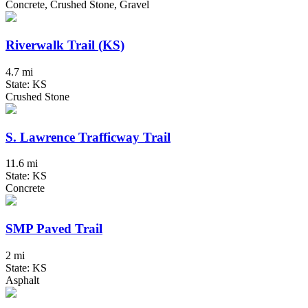
Concrete, Crushed Stone, Gravel
Riverwalk Trail (KS)
4.7 mi
State: KS
Crushed Stone
S. Lawrence Trafficway Trail
11.6 mi
State: KS
Concrete
SMP Paved Trail
2 mi
State: KS
Asphalt