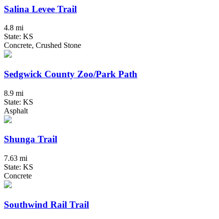
Salina Levee Trail
4.8 mi
State: KS
Concrete, Crushed Stone
Sedgwick County Zoo/Park Path
8.9 mi
State: KS
Asphalt
Shunga Trail
7.63 mi
State: KS
Concrete
Southwind Rail Trail