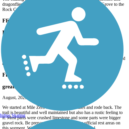
The blazing star were blooming profusely! Lots of butterflies and
dragonflies. The trail was in good shape from Council Grove to the
Rock Creek Bridge.
Flint Hills Trail State Park
Beautiful day on the western end
September, 2025 by
katmai_tl
The trail is in good shape from Council Grove to the Rick Creek
Bridge. Blazing Star is profuse and there were lots of butterflies and
dragonflies.
Flint Hills Trail State Park
great rustic trail
August, 2025 by
wbbs29
We started at Mile Zero and rode out 15 miles and rode back. The
trail is beautiful and well maintained but also has a rustic feeling to
Inline Skating
it. Most parts were crushed limestone and some parts were bigger
gravel rock. Be prepared for no restrooms or official rest areas on