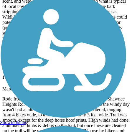
scent, and were significantly larger in diameter than what is typical
of local coyotes or raccoons. There was also visible tree bark
stripping nearby. I’ve submitted photos and a report to Kansas
Wildlife & Parks out of an abundance of caution, as the signs could
potentially indicate the presence of a large omnivore or predator
(possibly a bobcat, bear, or mountain lion passing through). This
section of trail has great potential and stunning views of Kansas
prairie and farmland, but without basic upkeep, signage, or safety
monitoring, it’s not suitable for families or casual walkers. I hope
more attention is given to this western end of the trail so it can
become a safe and welcoming community asset again.
Landon Trail
Great ride for windy & sunny days!
March, 2025 by
wittsendks
Rode from 53rd St. parking area to the end of the trail at Shawnee
Heights Rd. Tree lined on both side the entire way, so the windy day
wasn't bad at all. Surface is packed cinder type material, ranging
from 4 bikes wide, to to double track, to only 3 feet wide. Trail was
smooth, except for the deep horse hoof prints. High winds had done
Snowmobiling
a number on limbs & debris on the trail, but once these are cleaned