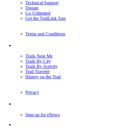
TrailLink FAQ
Technical Support
Donate
Go Unlimited
Get the TrailLink App
Terms and Conditions
Trails
Trails Near Me
Trails By City
Trails By Activity
Trail Traveler
History on the Trail
Privacy
Follow Us
Sign up for eNews