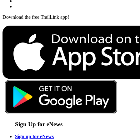
Download the free TrailLink app!
Sign Up for eNews