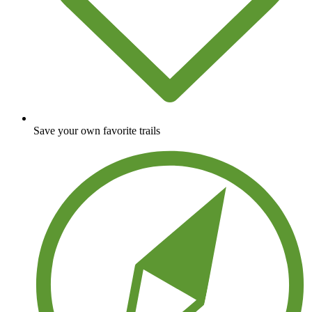
Save your own favorite trails