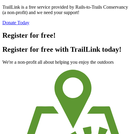
TrailLink is a free service provided by Rails-to-Trails Conservancy
(a non-profit) and we need your support!
Donate Today
Register for free!
Register for free with TrailLink today!
We're a non-profit all about helping you enjoy the outdoors