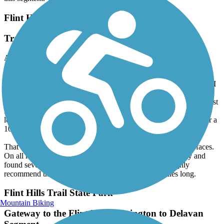
this segment. We will definitely ride this trail again!
Flint Hills Trail State Park
Trail is not 118 miles as advertised.
August, 2025 by
vtpierce
I rode the entire trail in June 2025 from Osawatomie to Council
Grove and back, detouring through Lyndon to avoid construction. I
had planned to ride to Herrington, but found that section closed. I
say don't advertise that it's 118 miles long until it is! (I see it was just
inducted into the Conservancy Hall of Fame touting its 118 mile
length.) I travel the country to do multi-day rides on rail trails over a
100 miles long. Came up short on this one.
That said, I had an excellent ride. Had no issues with trail surfaces.
On all my rail trail tours, I like to support the local economy and
found several good restaurant stops along the way. I highly
recommend the ride. Just don't expect it to be 118 miles long.
Flint Hills Trail State Park
Mountain Biking
Gateway to the Flint Hills: Herington to Delavan