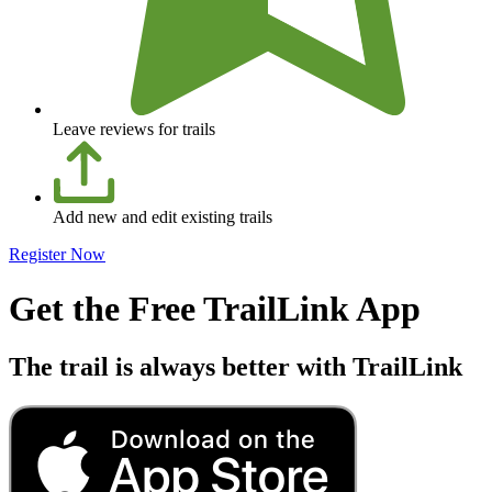
Leave reviews for trails
Add new and edit existing trails
Register Now
Get the Free TrailLink App
The trail is always better with TrailLink