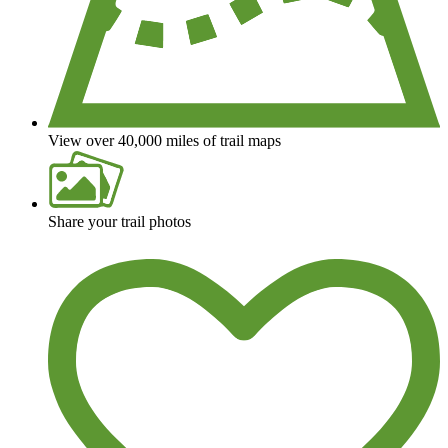
View over 40,000 miles of trail maps
Share your trail photos