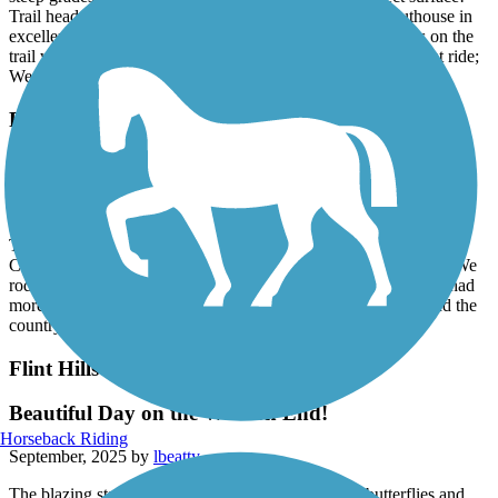
steep grades. Fantastic bridges; new, clean, wide, perfect surface!
Trail head in Pomona had lots of parking and a unisex outhouse in
excellent condition. To the people who rode bikes or horses on the
trail when it was wet/soft - shame on you. In summary, a great ride;
We will definitely ride this section again in the future! 5 stars.
Flint Hills Trail State Park
Beautiful Trail!!
October, 2025 by
vvvqsxnj7r
This trail was absolutely a delight to ride. We stayed in Council
Cove in an rv park by the trail. We rode 18 miles out and back. We
rode past Bushong and almost to Allen. I wish we would have had
more time to do more of the trail. Fall is my favorite season and the
countryside was beautiful!!
Flint Hills Trail State Park
Beautiful Day on the Western End!
Horseback Riding
September, 2025 by
lbeatty