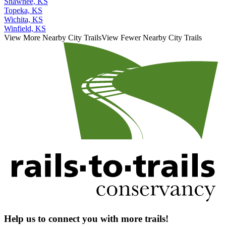
Shawnee, KS
Topeka, KS
Wichita, KS
Winfield, KS
View More Nearby City Trails
View Fewer Nearby City Trails
Help us to connect you with more trails!