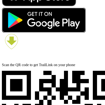
Scan the QR code to get TrailLink on your phone