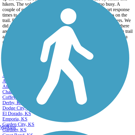
up the trail will be great. Good to see the trail in use by bikers and
hikers. The volume of traffic was pleasant and not too busy. A
couple of road crossings afforded poor site lines and short response
times to competing traffic. Didn't encounter any loose dogs on the
trail. Parking area is in good shape & in use by many trail users. We
did not see any encampments in this section of the trail. Note: there
are no restroom facilities or water available on this section of the trail
and only one park bench in the entire route. Hope this gives you a
good idea of the trails condition. It's a great ride!
View more reviews
View fewer reviews
Find Nearby City trails
Andover, KS
Arkansas City, KS
Atchison, KS
Chanute, KS
Coffeyville, KS
Derby, KS
Dodge City, KS
El Dorado, KS
Emporia, KS
Garden City, KS
Walking
Gardner, KS