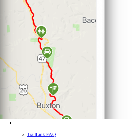
Support