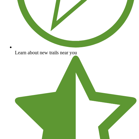
Learn about new trails near you