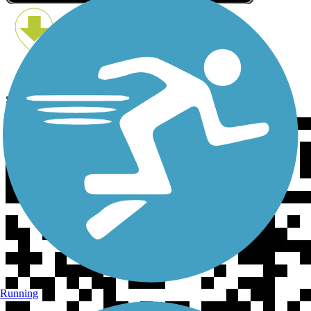
Scan the QR code to get TrailLink on your phone
Running