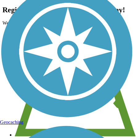
Register for free with TrailLink today!
We're a non-profit all about helping you enjoy the outdoors
Geocaching