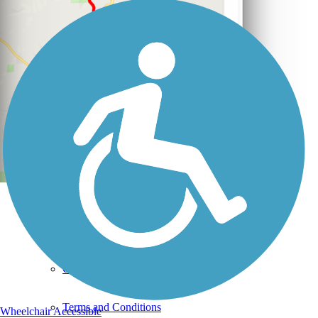
Support
TrailLink FAQ
Technical Support
Donate
Go Unlimited
Get the TrailLink App
Terms and Conditions
Wheelchair Accessible