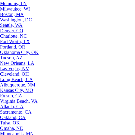
Memphis, TN
Milwaukee, WI
Boston, MA
Washington, DC
Seattle, WA
Denver, CO
Charlotte, NC
Fort Worth, TX
Portland, OR
Oklahoma City, OK
Tucson, AZ
New Orleans, LA
Las Vegas, NV
Cleveland, OH
Long Beach, CA
Albuquerque, NM
Kansas City, MO
Fresno, CA
Virginia Beach, VA
Atlanta, GA
Sacramento, CA
Oakland, CA
Tulsa, OK
Omaha, NE
Minneapolis, MN