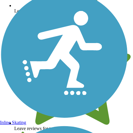
Learn about new trails near you
Inline Skating
Leave reviews for trails