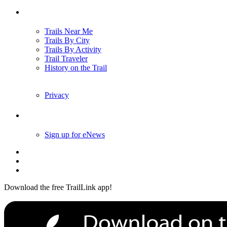
Trails
Trails Near Me
Trails By City
Trails By Activity
Trail Traveler
History on the Trail
Privacy
Follow Us
Sign up for eNews
Download the free TrailLink app!