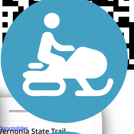
Snowmobiling