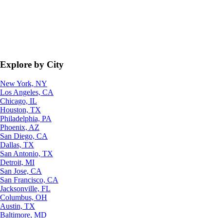
Explore by City
New York, NY
Los Angeles, CA
Chicago, IL
Houston, TX
Philadelphia, PA
Phoenix, AZ
San Diego, CA
Dallas, TX
San Antonio, TX
Detroit, MI
San Jose, CA
San Francisco, CA
Jacksonville, FL
Columbus, OH
Austin, TX
Baltimore, MD