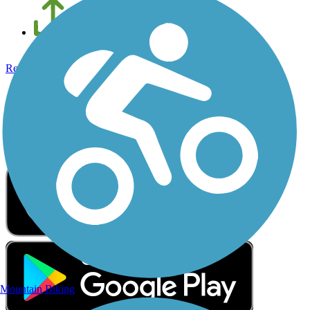
Add new and edit existing trails
Register Now
Get the Free TrailLink App
The trail is always better with TrailLink
Mountain Biking