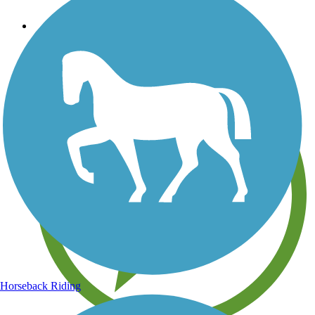
Save your own favorite trails
Horseback Riding