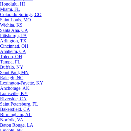
Honolulu, HI
Miami, FL
Colorado Springs, CO
Saint Louis, MO
Wichita, KS
Santa Ana, CA
Pittsburgh, PA
Arlington, TX
Cincinnati, OH
Anaheim, CA
Toledo, OH
Tampa, FL
Buffalo, NY
Saint Paul, MN
Raleigh, NC
Lexington-Fayette, KY
Anchorage, AK
Louisville, KY
Riverside, CA
Saint Petersburg, FL
Bakersfield, CA
Birmingham, AL
Norfolk, VA
Baton Rouge, LA
Lincoln, NE