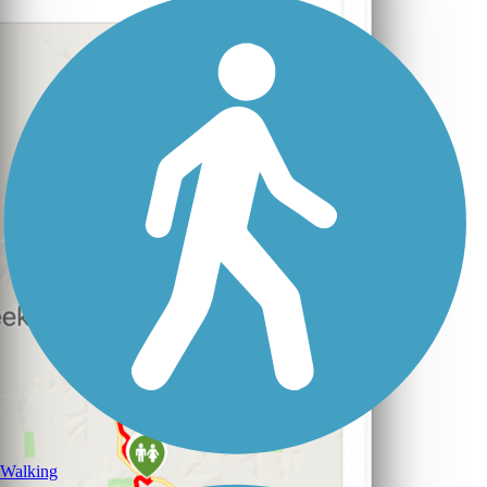
Walking