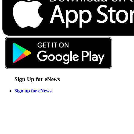
Sign Up for eNews
Sign up for eNews