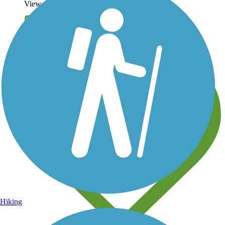
View over 40,000 miles of trail maps
Share your trail photos
Hiking