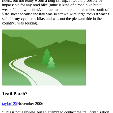
riders, but not really worth a long car trip. It would probably be
impassable for any road bike (mine is kind of a road bike but it
wears 45mm wide tires). I turned around about three miles south of
53rd street because the trail was so strewn with large rocks it wasn't
safe for my cyclocros bike, and was not the pleasant ride in the
country I was seeking.
Trail Patch?
taylor125
November 2006
"This is not a review, but an attempt to contact the trail organization