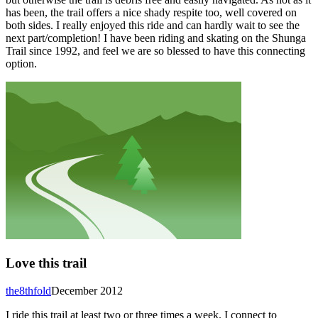
has been, the trail offers a nice shady respite too, well covered on
both sides. I really enjoyed this ride and can hardly wait to see the
next part/completion! I have been riding and skating on the Shunga
Trail since 1992, and feel we are so blessed to have this connecting
option.
Love this trail
the8thfold
December 2012
I ride this trail at least two or three times a week. I connect to