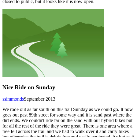
closed to public, but it looks like it is now open.
Nice Ride on Sunday
ssimmonds
September 2013
We rode out as far south on this trail Sunday as we could go. It now
goes out past 89th street for some way and it is sand past where the
dirt ends. We couldn't ride far on the sand with our hybrid bikes but
for all the rest of the ride they were great. There is one area where a
tree fell across the trail and we had to walk over it and carry bikes
but otherwise the trail is debris free and easily navigated. As hot as it