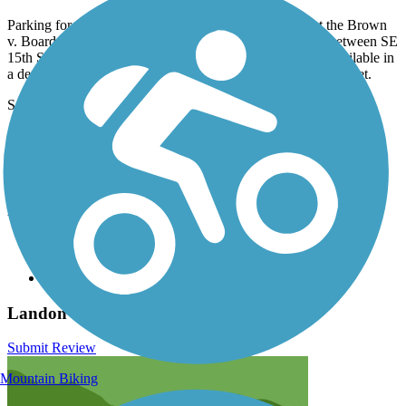
Parking for the Landon Trail can be found in Topeka at the Brown
v. Board of Education National Historic Site parking lot between SE
15th Street and SE 17th Street. Farther south, parking is available in
a dedicated lot on SE 53rd Street, just west of SE Adams Street.
See
TrailLink Map
for detailed directions.
Have anything to add about this trail?
Suggest an Edit
Related Content:
Shawnee County Parks & Recreation
Kanza Rail-Trails Conservancy
Brown v. Board of Education National Historic Site
Landon Trail Reviews
Submit Review
Mountain Biking