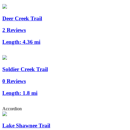
Deer Creek Trail
2 Reviews
Length:
4.36 mi
Soldier Creek Trail
0 Reviews
Length:
1.8 mi
Accordion
Lake Shawnee Trail