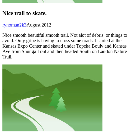
Nice trail to skate.
rynoman2k3
August 2012
Nice smooth beautiful smooth trail. Not alot of debris, or things to
avoid. Only gripe is having to cross some roads. I started at the
Kansas Expo Center and skated under Topeka Boulv and Kansas
Ave from Shunga Trail and then headed South on Landon Nature
Trail.