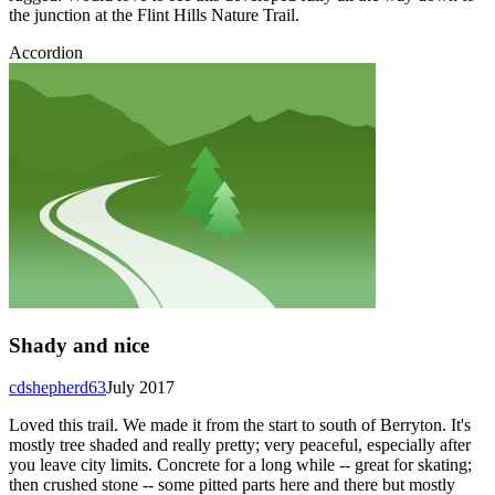
the junction at the Flint Hills Nature Trail.
Accordion
Shady and nice
cdshepherd63
July 2017
Loved this trail. We made it from the start to south of Berryton. It's
mostly tree shaded and really pretty; very peaceful, especially after
you leave city limits. Concrete for a long while -- great for skating;
then crushed stone -- some pitted parts here and there but mostly