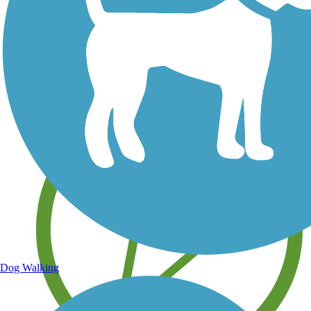
Save your own favorite trails
Dog Walking