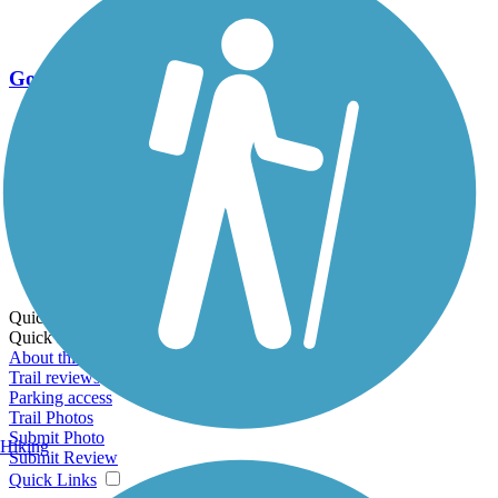
Go Unlimited
Export to Trail Guide
Create Guidebook
Download GPX
Print Friendly Map
Quick Links:
Quick Links:
About this trail
Trail reviews
Parking access
Trail Photos
Submit Photo
Hiking
Submit Review
Quick Links