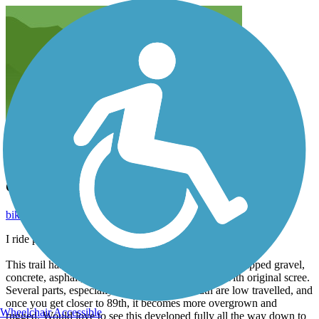
Good rail trail, even better potential
bikenrun1205
February 2020
I ride portions of this trail often.
This trail has a wide variety in its current iteration. Chipped gravel,
concrete, asphalt, dirt, and making its way south with original scree.
Several parts, especially as you progress south are low travelled, and
once you get closer to 89th, it becomes more overgrown and
Wheelchair Accessible
rugged. Would love to see this developed fully all the way down to