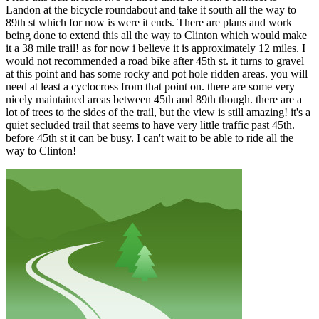
Landon at the bicycle roundabout and take it south all the way to
89th st which for now is were it ends. There are plans and work
being done to extend this all the way to Clinton which would make
it a 38 mile trail! as for now i believe it is approximately 12 miles. I
would not recommended a road bike after 45th st. it turns to gravel
at this point and has some rocky and pot hole ridden areas. you will
need at least a cyclocross from that point on. there are some very
nicely maintained areas between 45th and 89th though. there are a
lot of trees to the sides of the trail, but the view is still amazing! it's a
quiet secluded trail that seems to have very little traffic past 45th.
before 45th st it can be busy. I can't wait to be able to ride all the
way to Clinton!