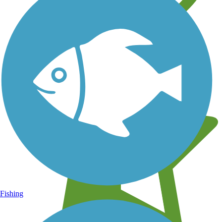
Learn about new trails near you
Fishing