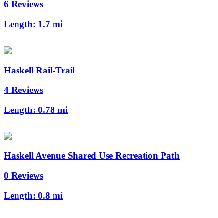
6 Reviews
Length:
1.7 mi
Haskell Rail-Trail
4 Reviews
Length:
0.78 mi
Haskell Avenue Shared Use Recreation Path
0 Reviews
Length:
0.8 mi