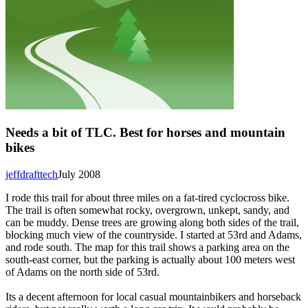
Needs a bit of TLC. Best for horses and mountain
bikes
jeffdrafttech
July 2008
I rode this trail for about three miles on a fat-tired cyclocross bike.
The trail is often somewhat rocky, overgrown, unkept, sandy, and
can be muddy. Dense trees are growing along both sides of the trail,
blocking much view of the countryside. I started at 53rd and Adams,
and rode south. The map for this trail shows a parking area on the
south-east corner, but the parking is actually about 100 meters west
of Adams on the north side of 53rd.
Its a decent afternoon for local casual mountainbikers and horseback