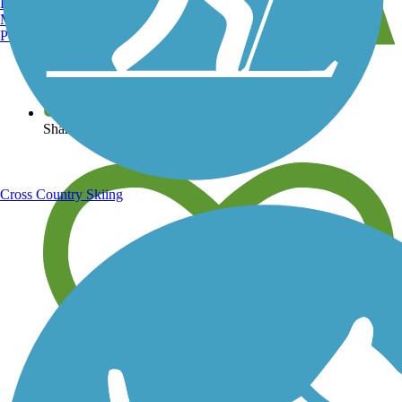
Burlington, VT
Manchester, NH
Portland, ME
View over 40,000 miles of trail maps
Share your trail photos
Cross Country Skiing