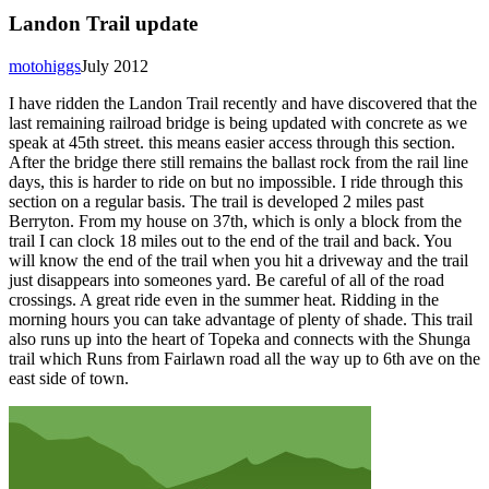
Landon Trail update
motohiggs
July 2012
I have ridden the Landon Trail recently and have discovered that the
last remaining railroad bridge is being updated with concrete as we
speak at 45th street. this means easier access through this section.
After the bridge there still remains the ballast rock from the rail line
days, this is harder to ride on but no impossible. I ride through this
section on a regular basis. The trail is developed 2 miles past
Berryton. From my house on 37th, which is only a block from the
trail I can clock 18 miles out to the end of the trail and back. You
will know the end of the trail when you hit a driveway and the trail
just disappears into someones yard. Be careful of all of the road
crossings. A great ride even in the summer heat. Ridding in the
morning hours you can take advantage of plenty of shade. This trail
also runs up into the heart of Topeka and connects with the Shunga
trail which Runs from Fairlawn road all the way up to 6th ave on the
east side of town.