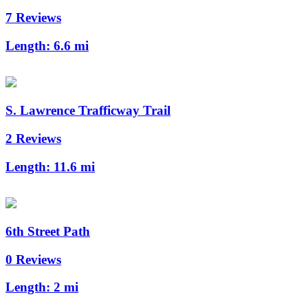
7 Reviews
Length:
6.6 mi
S. Lawrence Trafficway Trail
2 Reviews
Length:
11.6 mi
6th Street Path
0 Reviews
Length:
2 mi