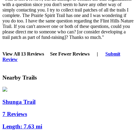
with a question since you don't seem to have any other way of
simply contacting you. I try to collect trail patches of all the trails I
complete. The Prairie Spirit Trail has one and I was wondering if
you do too. I have the same question regarding the Flint Hills Nature
Trail. If you can't answer one or both of these questions, could you
please direct me to someone who can? [or consider developing a
trail patch as part of fund-raising]? Thanks so much."
View All 13 Reviews
See Fewer Reviews
|
Submit
Review
Nearby Trails
Shunga Trail
7 Reviews
Length:
7.63 mi