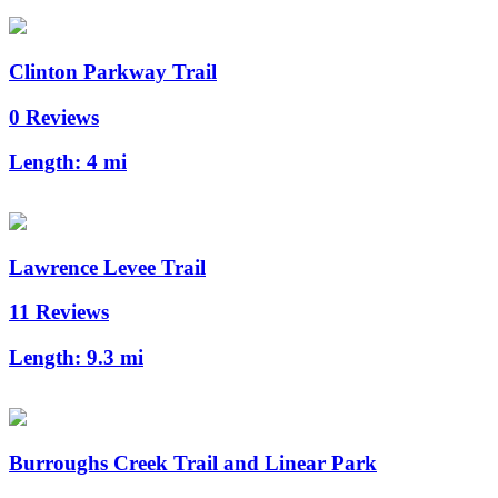
Clinton Parkway Trail
0 Reviews
Length:
4 mi
Lawrence Levee Trail
11 Reviews
Length:
9.3 mi
Burroughs Creek Trail and Linear Park