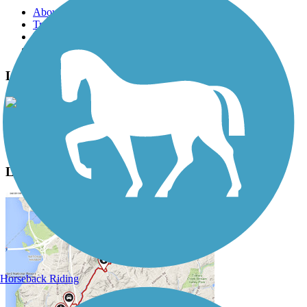
About this trail
Trail reviews
Parking access
Trail Photos
Landon Trail Photos
View Classic Gallery
|
Submit Photo
Landon Trail Description
Horseback Riding