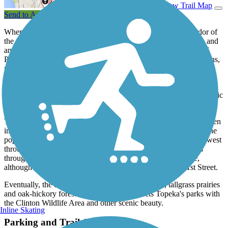
View Trail Map
Send to App
When complete, the Landon Trail will follow a 40-mile corridor of
the former Missouri Pacific Railroad, running between Topeka and
an intersection with the 117-mile
Flint Hills Nature Trail
west of
Pomona in Osage County. The trail currently exists in two sections,
with one from downtown Topeka to Richland and the second
stretching south from Overbrook.
When completed, the trail will connect the Oregon National Historic
Trail and the Santa Fe National Historic Trail.
The northern 4.5 miles of trail within Topeka’s city limits have been
improved with a smooth concrete surface. An interchange with the
popular
Shunga Trail
along this portion allows for a longer trip west
through southern Topeka. The Landon Trail’s remaining miles
through rural Shawnee County have a crushed-stone surface,
although the trail gets increasingly rougher south of SE 61st Street.
Eventually, the trail passes by waterfalls, wetlands, tallgrass prairies
and oak-hickory forests and currently connects Topeka's parks with
the Clinton Wildlife Area and other scenic beauty.
Inline Skating
Parking and Trail Access