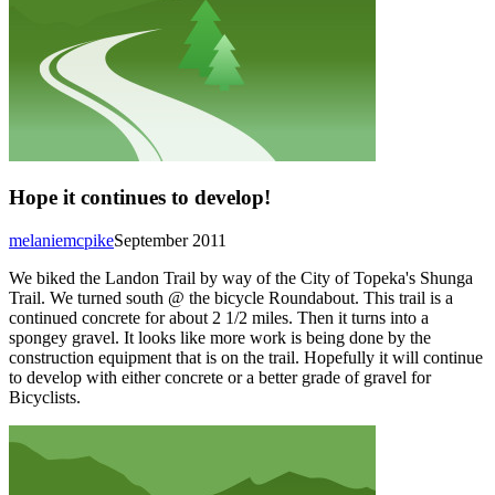
Hope it continues to develop!
melaniemcpike
September 2011
We biked the Landon Trail by way of the City of Topeka's Shunga
Trail. We turned south @ the bicycle Roundabout. This trail is a
continued concrete for about 2 1/2 miles. Then it turns into a
spongey gravel. It looks like more work is being done by the
construction equipment that is on the trail. Hopefully it will continue
to develop with either concrete or a better grade of gravel for
Bicyclists.