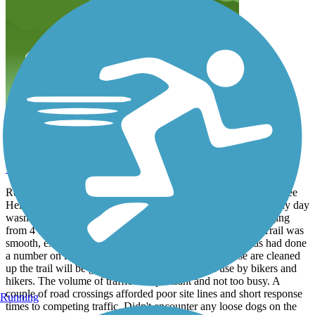
Great ride for windy & sunny days!
wittsendks
March 2025
Rode from 53rd St. parking area to the end of the trail at Shawnee
Heights Rd. Tree lined on both side the entire way, so the windy day
wasn't bad at all. Surface is packed cinder type material, ranging
from 4 bikes wide, to to double track, to only 3 feet wide. Trail was
smooth, except for the deep horse hoof prints. High winds had done
a number on limbs & debris on the trail, but once these are cleaned
up the trail will be great. Good to see the trail in use by bikers and
hikers. The volume of traffic was pleasant and not too busy. A
couple of road crossings afforded poor site lines and short response
Running
times to competing traffic. Didn't encounter any loose dogs on the