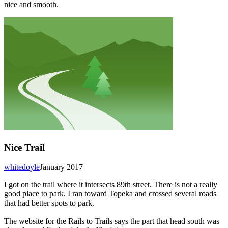
nice and smooth.
Nice Trail
whitedoyle
January 2017
I got on the trail where it intersects 89th street. There is not a really
good place to park. I ran toward Topeka and crossed several roads
that had better spots to park.
The website for the Rails to Trails says the part that head south was