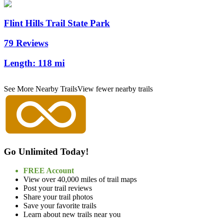
Flint Hills Trail State Park
79 Reviews
Length:
118 mi
See More Nearby Trails
View fewer nearby trails
Go Unlimited Today!
FREE Account
View over 40,000 miles of trail maps
Post your trail reviews
Share your trail photos
Save your favorite trails
Learn about new trails near you