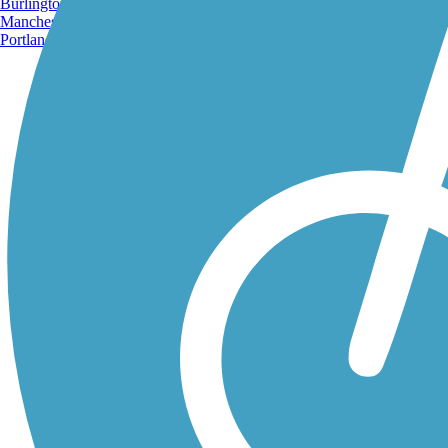
Burlington, VT
Manchester, NH
Portland, ME