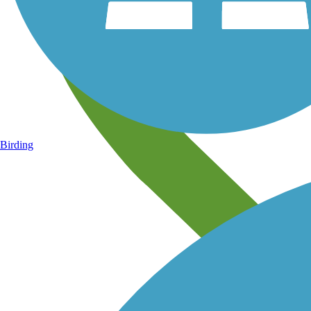
Birding