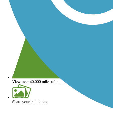
View over 40,000 miles of trail maps
Share your trail photos