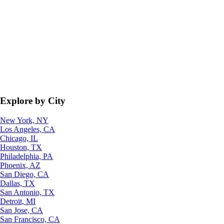
Explore by City
New York, NY
Los Angeles, CA
Chicago, IL
Houston, TX
Philadelphia, PA
Phoenix, AZ
San Diego, CA
Dallas, TX
San Antonio, TX
Detroit, MI
San Jose, CA
San Francisco, CA