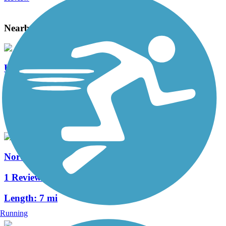
Nearby Trails
UC Davis Arboretum and Putah Creek Trails
2 Reviews
Length:
5.4 mi
North Davis Greenways
1 Reviews
Length:
7 mi
Running