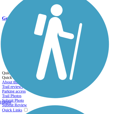
Go Unlimited
Export to Trail Guide
Create Guidebook
Download GPX
Print Friendly Map
Quick Links:
Quick Links:
About this trail
Trail reviews
Parking access
Trail Photos
Submit Photo
Hiking
Submit Review
Quick Links