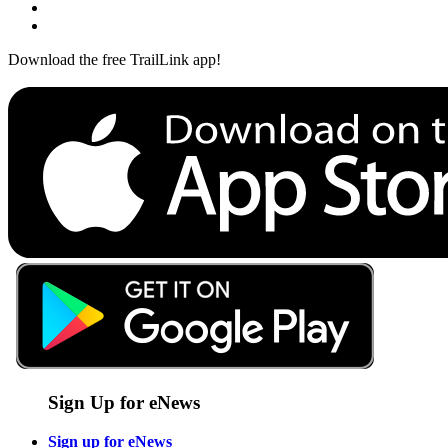
Download the free TrailLink app!
Sign Up for eNews
Sign up for eNews