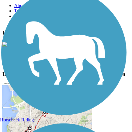
About this trail
Trail reviews
Parking access
Trail Photos
UC Davis and Russell Boulevard Paths Photos
View Classic Gallery
|
Submit Photo
UC Davis and Russell Boulevard Paths Description
Horseback Riding