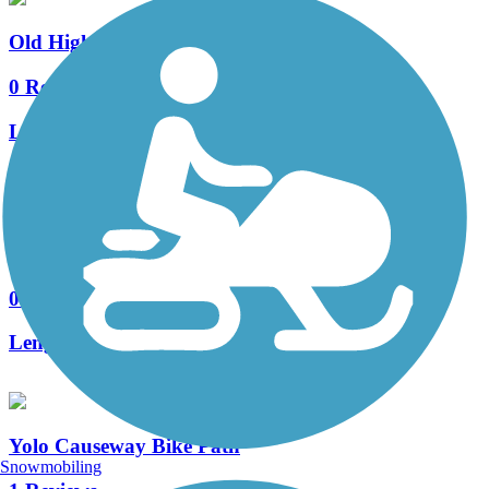
Old Highway 40 Bike Path
0 Reviews
Length:
2.8 mi
Accordion
East Davis Greenways
0 Reviews
Length:
13 mi
Yolo Causeway Bike Path
Snowmobiling