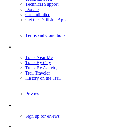
Technical Support
Donate
Go Unlimited
Get the TrailLink App
Terms and Conditions
Trails
Trails Near Me
Trails By City
Trails By Activity
Trail Traveler
History on the Trail
Privacy
Follow Us
Sign up for eNews