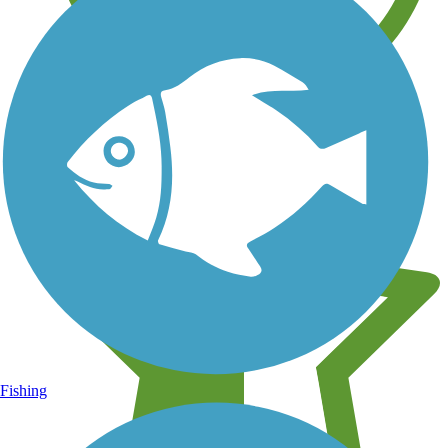
Learn about new trails near you
Fishing