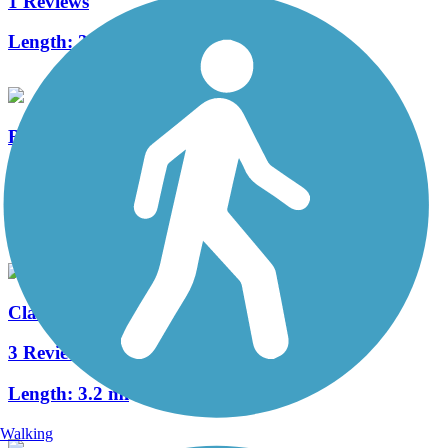
1 Reviews
Length:
3.7 mi
Barge Canal Trail
0 Reviews
Length:
3.4 mi
Clarksburg Branch Line Trail
3 Reviews
Length:
3.2 mi
Walking