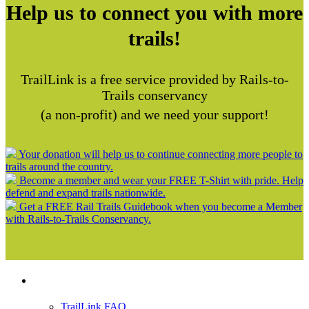
Help us to connect you with more
trails!
TrailLink is a free service provided by Rails-to-
Trails conservancy
(a non-profit) and we need your support!
Your donation will help us to continue connecting more people to
trails around the country.
Become a member and wear your FREE T-Shirt with pride. Help
defend and expand trails nationwide.
Get a FREE Rail Trails Guidebook when you become a Member
with Rails-to-Trails Conservancy.
Support
TrailLink FAQ