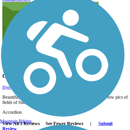
California the Beautiful!
fiyero
June 2014
Beautiful scenery on this short trail. We stopped to take a few pics of
fields of Sunflowers and Mimosa trees along the way.
Accordion
Mountain Biking
View All 1 Reviews
See Fewer Reviews
|
Submit
Review