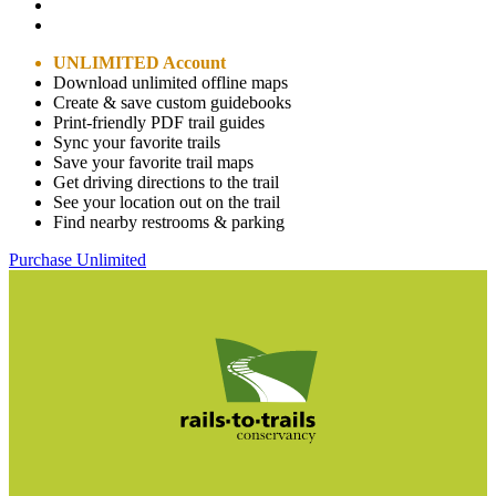
UNLIMITED Account
Download unlimited offline maps
Create & save custom guidebooks
Print-friendly PDF trail guides
Sync your favorite trails
Save your favorite trail maps
Get driving directions to the trail
See your location out on the trail
Find nearby restrooms & parking
Purchase Unlimited