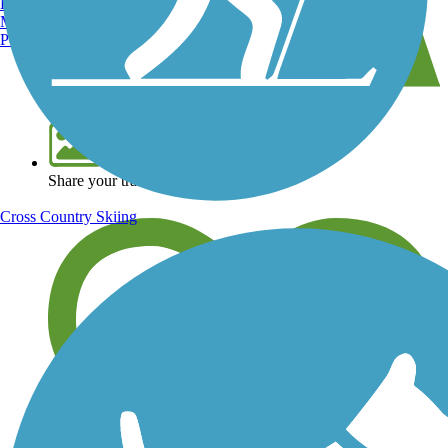
Burlington, VT
Manchester, NH
Portland, ME
View over 40,000 miles of trail maps
Share your trail photos
Cross Country Skiing