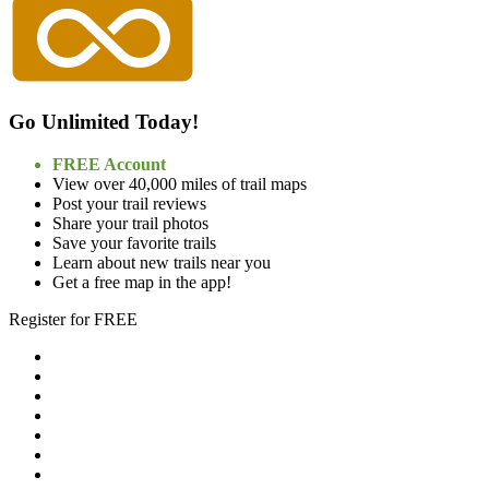
Go Unlimited Today!
FREE Account
View over 40,000 miles of trail maps
Post your trail reviews
Share your trail photos
Save your favorite trails
Learn about new trails near you
Get a free map in the app!
Register for FREE