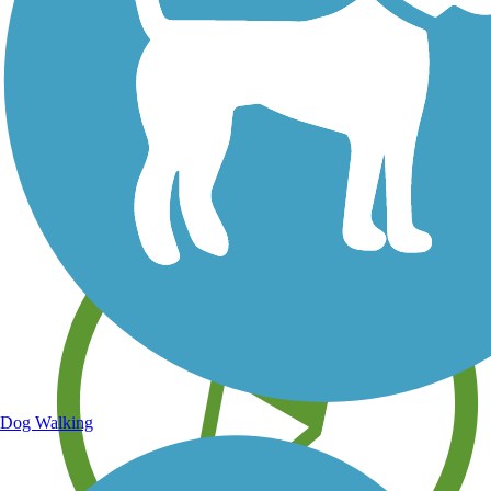
Save your own favorite trails
Dog Walking