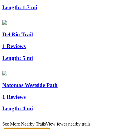
Length:
1.7 mi
Del Rio Trail
1 Reviews
Length:
5 mi
Natomas Westside Path
1 Reviews
Length:
4 mi
See More Nearby Trails
View fewer nearby trails