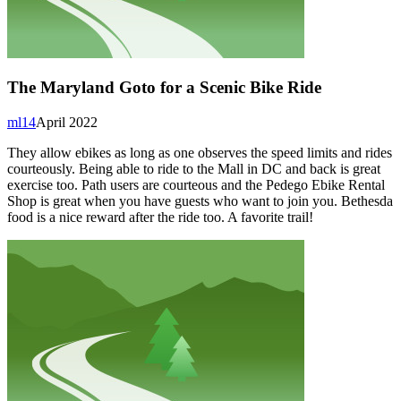
The Maryland Goto for a Scenic Bike Ride
ml14
April 2022
They allow ebikes as long as one observes the speed limits and rides
courteously. Being able to ride to the Mall in DC and back is great
exercise too. Path users are courteous and the Pedego Ebike Rental
Shop is great when you have guests who want to join you. Bethesda
food is a nice reward after the ride too. A favorite trail!