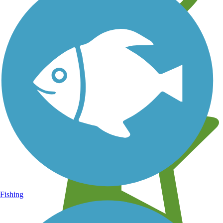
Learn about new trails near you
Fishing