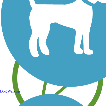
Save your own favorite trails
Dog Walking