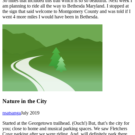
30 miles that included this trail which is so so beautiful. Next week I
am planning to ride all the way to Bethesda Maryland. I stopped at
the sign that said welcome to Montgomery County and was told if I
went 4 more miles I would have been in Bethesda.
Nature in the City
nsatsanga
July 2019
Started at the Georgetown trailhead. (Ouch!) But, that’s the city for
you; close to home and musical parking spaces. We saw Fletchers
Cove parking after we were riding. And, will definitely park there