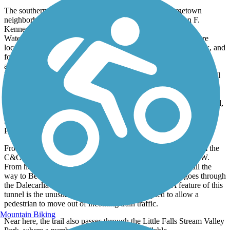
The southern end of the trail is located in D.C.’s Georgetown
neighborhood, just a few blocks from the prestigious John F.
Kennedy Center for the Performing Arts and the infamous
Watergate complex. The southernmost few miles of the trail are
located within the Chesapeake & Ohio National Historical Park, and
follows alongside the C&O towpath trail, with both trails - one
asphalt and one gravel, nestled between the C&O Canal and the
Potomac River. There are several places to switch between the trail
routes, which are often at two different elevations, including
Fletcher's Cove in D.C. The stone house overlooking Fletcher's
Cove is one of the oldest structures along the Capital Crescent Trail,
and this park features a rental shop that sells kayaks, canoes,
rowboats, and even hydro bikes that trail users can take out on the
Potomac.
From Fletcher's Cove, the Capital Crescent Trail splits off from the
C&O canal via. a bridge suspended high above Canal Rd. NW.
From here, there is a nearly continuous slight uphill grade all the
way to Bethesda. Just past the DC-MD border, the trail goes through
the Dalecarlia Tunnel, a 340-ft long brick structure. A feature of this
tunnel is the unusual person-size cutouts designed to allow a
pedestrian to move out of incoming train traffic.
Mountain Biking
Near here, the trail also passes through the Little Falls Stream Valley