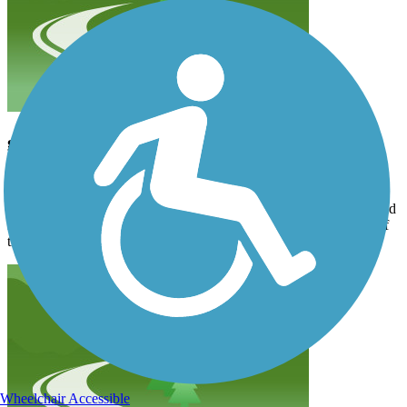
good trail
aldo_desalvo
April 2026
The part in the city is pretty boring. You get a nice tunnel and an old
rail bridge. The surface is paved and has a few root issues. Most of
the path is shaded. 5 stars
Wheelchair Accessible