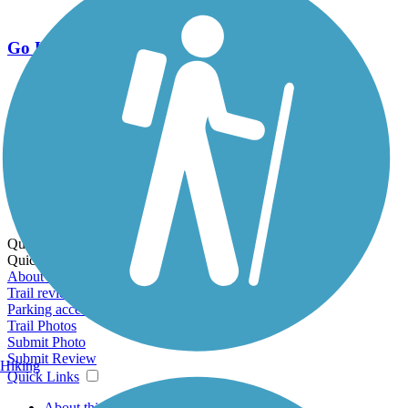
Go Unlimited
Export to Trail Guide
Create Guidebook
Download GPX
Print Friendly Map
Quick Links:
Quick Links:
About this trail
Trail reviews
Parking access
Trail Photos
Submit Photo
Submit Review
Hiking
Quick Links
About this trail