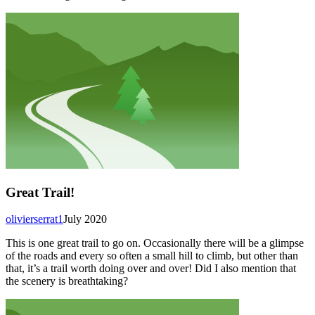
Great Trail!
olivierserrat1
July 2020
This is one great trail to go on. Occasionally there will be a glimpse
of the roads and every so often a small hill to climb, but other than
that, it’s a trail worth doing over and over! Did I also mention that
the scenery is breathtaking?