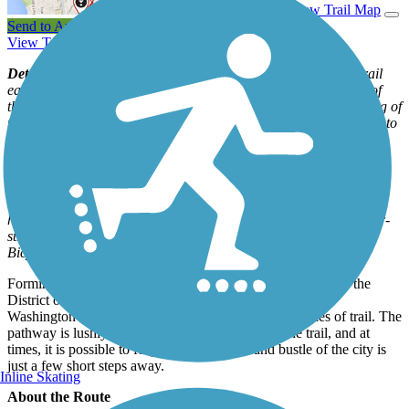
View Trail Map
Send to App
View Trail Itinerary
View Trail History
Detour Notice:
As of September 2017, the Capital Crescent Trail
east of downtown Bethesda was closed due to the construction of
the Purple Line light-rail system. It is estimated that the reopening of
the CCT from Bethesda to Silver Spring as a paved trail adjacent to
the Purple Line will happen in 2025 or 2026. An on-road detour
has been designated around the closure; a map of the route is
available on the website for the
Purple Line project
.
Note:
The detour involves busy Jones Bridge Road, which doesn’t
have a shoulder or a marked bike lane. Trail users can find lower-
stress alternatives to the official detour on the Washington Area
Bicyclist Association
website
.
Forming an emerald arc around the northwestern borders of the
District of Columbia, the Capital Crescent Trail, connects
Washington to the Maryland suburbs through 12.7 miles of trail. The
pathway is lushly wooded at many points along the trail, and at
times, it is possible to forget that the hustle and bustle of the city is
just a few short steps away.
Inline Skating
About the Route