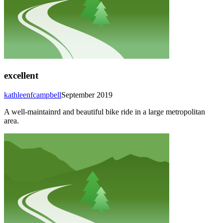
excellent
kathleenfcampbell
September 2019
A well-maintainrd and beautiful bike ride in a large metropolitan
area.