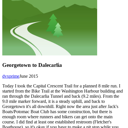
Georgetown to Dalecarlia
dvxprime
June 2015
Today I took the Capital Crescent Trail for a planned 8 mile run. I
started from the Bike Trail at the Washington Harbour building and
ran through the Dalecarlia Tunnel and back (9.2 miles). From the
9.0 mile marker forward, it is a steady uphill, and back to
Georgetown it's all downhill. Right now the area just after Jack's
Boats/Potomac Boat Club has some construction, but there is
enough room where runners and bikers can get onto the main
course. I did find at least one established restroom (Fletcher's
Boathouse), so it's okay if you have to make a pit stop while you