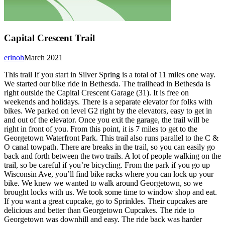
Capital Crescent Trail
erinoh
March 2021
This trail If you start in Silver Spring is a total of 11 miles one way.
We started our bike ride in Bethesda. The trailhead in Bethesda is
right outside the Capital Crescent Garage (31). It is free on
weekends and holidays. There is a separate elevator for folks with
bikes. We parked on level G2 right by the elevators, easy to get in
and out of the elevator. Once you exit the garage, the trail will be
right in front of you. From this point, it is 7 miles to get to the
Georgetown Waterfront Park. This trail also runs parallel to the C &
O canal towpath. There are breaks in the trail, so you can easily go
back and forth between the two trails. A lot of people walking on the
trail, so be careful if you’re bicycling. From the park if you go up
Wisconsin Ave, you’ll find bike racks where you can lock up your
bike. We knew we wanted to walk around Georgetown, so we
brought locks with us. We took some time to window shop and eat.
If you want a great cupcake, go to Sprinkles. Their cupcakes are
delicious and better than Georgetown Cupcakes. The ride to
Georgetown was downhill and easy. The ride back was harder