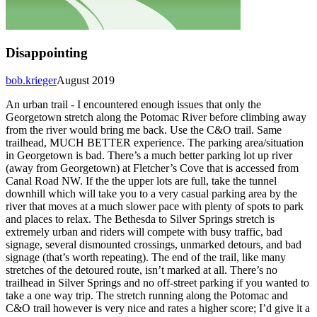
Disappointing
bob.krieger
August 2019
An urban trail - I encountered enough issues that only the
Georgetown stretch along the Potomac River before climbing away
from the river would bring me back. Use the C&O trail. Same
trailhead, MUCH BETTER experience. The parking area/situation
in Georgetown is bad. There’s a much better parking lot up river
(away from Georgetown) at Fletcher’s Cove that is accessed from
Canal Road NW. If the the upper lots are full, take the tunnel
downhill which will take you to a very casual parking area by the
river that moves at a much slower pace with plenty of spots to park
and places to relax. The Bethesda to Silver Springs stretch is
extremely urban and riders will compete with busy traffic, bad
signage, several dismounted crossings, unmarked detours, and bad
signage (that’s worth repeating). The end of the trail, like many
stretches of the detoured route, isn’t marked at all. There’s no
trailhead in Silver Springs and no off-street parking if you wanted to
take a one way trip. The stretch running along the Potomac and
C&O trail however is very nice and rates a higher score; I’d give it a