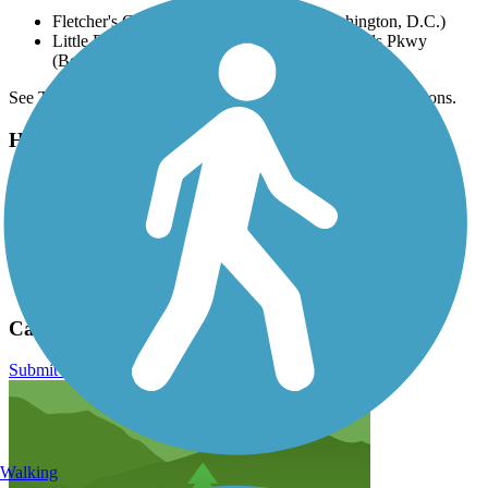
Fletcher's Cove, 4940 Canal Rd NW (Washington, D.C.)
Little Falls Stream Valley Park, 6300 Little Falls Pkwy
(Bethesda)
See TrailLink Map for all parking options and detailed directions.
Have anything to add about this trail?
Suggest an Edit
Related Content:
Coalition for the Capital Crescent Trail
Trail of the Month June 2017
Capital Crescent Trail Reviews
Submit Review
Walking