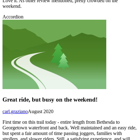
Love it. As other review mentioned, pretty crowded on the
weekend.
Accordion
Great ride, but busy on the weekend!
carl.graziano
August 2020
First time on this trail today - entire length from Bethesda to
Georgetown waterfront and back. Well maintained and an easy ride,
but spent a fair amount of time passing joggers, families with
strollers, and slower riders. Still, a satisfying experience, and will