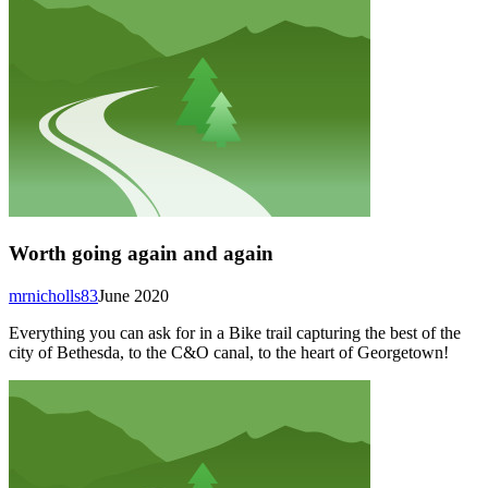
Worth going again and again
mrnicholls83
June 2020
Everything you can ask for in a Bike trail capturing the best of the
city of Bethesda, to the C&O canal, to the heart of Georgetown!