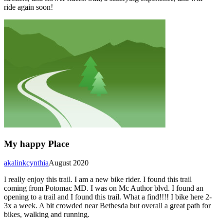
ride again soon!
My happy Place
akalinkcynthia
August 2020
I really enjoy this trail. I am a new bike rider. I found this trail
coming from Potomac MD. I was on Mc Author blvd. I found an
opening to a trail and I found this trail. What a find!!!! I bike here 2-
3x a week. A bit crowded near Bethesda but overall a great path for
bikes, walking and running.