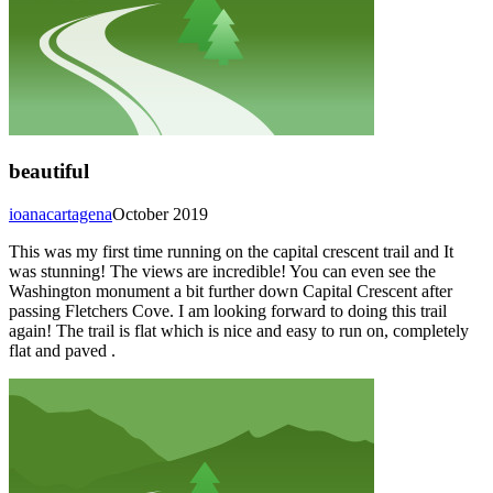
beautiful
ioanacartagena
October 2019
This was my first time running on the capital crescent trail and It
was stunning! The views are incredible! You can even see the
Washington monument a bit further down Capital Crescent after
passing Fletchers Cove. I am looking forward to doing this trail
again! The trail is flat which is nice and easy to run on, completely
flat and paved .