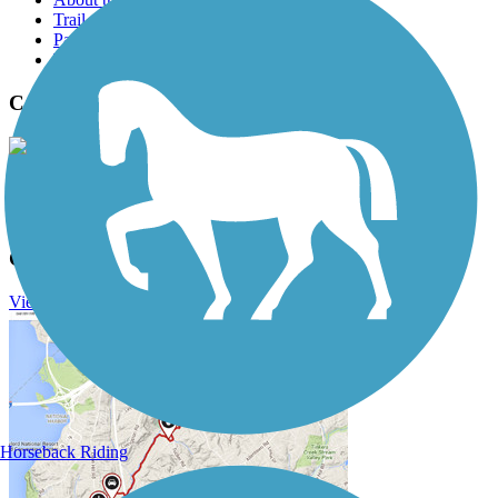
Trail reviews
Parking access
Trail Photos
Capital Crescent Trail Photos
View Classic Gallery
|
Submit Photo
Capital Crescent Trail Description
View Trail Itinerary
View Trail History
Horseback Riding