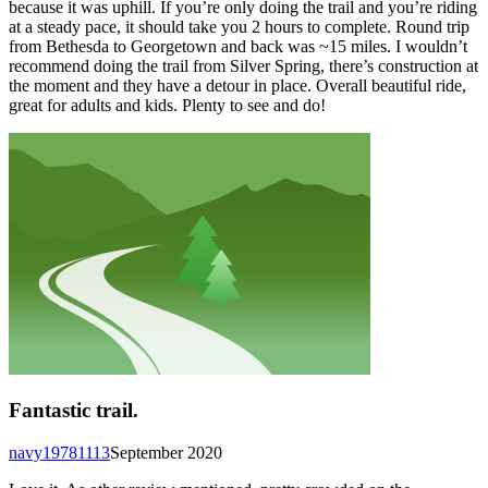
because it was uphill. If you’re only doing the trail and you’re riding
at a steady pace, it should take you 2 hours to complete. Round trip
from Bethesda to Georgetown and back was ~15 miles. I wouldn’t
recommend doing the trail from Silver Spring, there’s construction at
the moment and they have a detour in place. Overall beautiful ride,
great for adults and kids. Plenty to see and do!
Fantastic trail.
navy19781113
September 2020