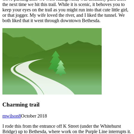
the next time we hit this trail. While it is scenic, it behoves you to
keep your eyes on the trail as you might run into that cute little girl,
or that jogger. My wife loved the river, and I liked the tunnel. We
both liked that it went through downtown Bethesda.
Charming trail
mwilson8
October 2018
I rode this from the entrance off K Street (under the Whitehurst
Bridge) up to Bethesda, where work on the Purple Line interrupts it.