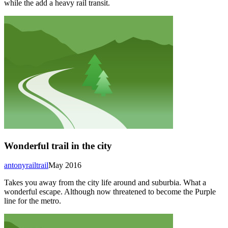
while the add a heavy rail transit.
Wonderful trail in the city
antonyrailtrail
May 2016
Takes you away from the city life around and suburbia. What a
wonderful escape. Although now threatened to become the Purple
line for the metro.