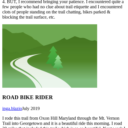
4. BUT, I recommend bringing your patience. I encountered quite a
few people who had no clue about trail etiquette and I encountered
clots of people standing on the trail chatting, bikes parked &
blocking the trail surface, etc.
ROAD BIKE RIDER
inga.blazio
July 2019
I rode this trail from Oxon Hill Maryland through the Mt. Vernon
Trail into Georgetown and it is a beautiful ride this morning. I road