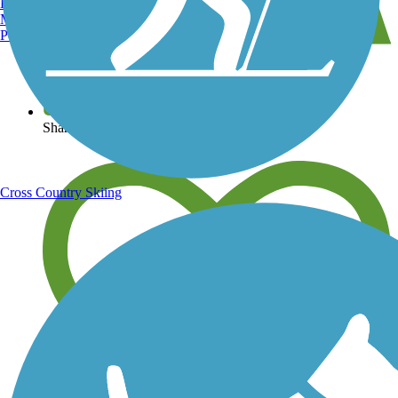
Burlington, VT
Manchester, NH
Portland, ME
View over 40,000 miles of trail maps
Share your trail photos
Cross Country Skiing