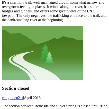
It's a charming trail, well-maintained though somewhat narrow and
overgrown-feeling in places. It winds along the river, has some
bridges and tunnels, and offers some great views of the C&O
towpath. The only negatives: the trafficking entrance to the trail, and
the dank-smelling river at the beginning.
Section closed
craigmoen2_tl
April 2018
The section between Bethesda and Silver Spring is closed until 2022