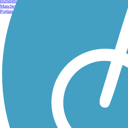
Burlington, VT
Manchester, NH
Portland, ME