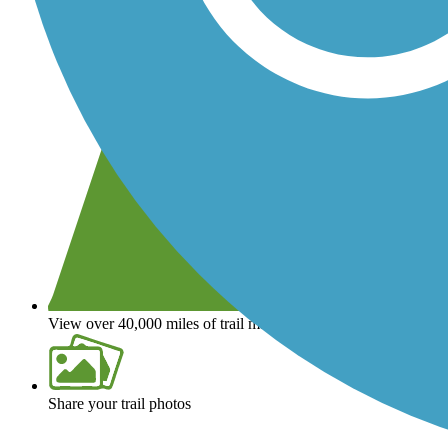
View over 40,000 miles of trail maps
Share your trail photos