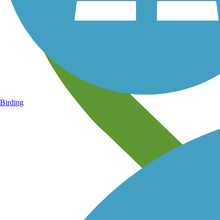
Birding