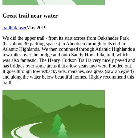
Great trail near water
traillink user
May 2019
We did the upper trail - from its start across from Oakshades Park
(has about 30 parking spaces) in Aberdeen through to its end in
Atlantic Highlands. We then continued through Atlantic Highlands a
few miles over the bridge and onto Sandy Hook bike trail, which
was also fantastic. The Henry Hudson Trail is very nicely paved and
has bridges over some areas that a few years ago were flooded out.
It goes through towns/backyards, marshes, sea grass (saw an egret!)
and along the water below beautiful homes. Highly recommend this
trail!