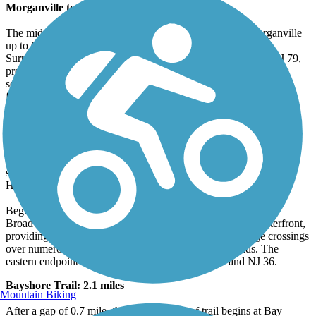
Morganville to Matawan: 4.8 miles
The middle section of the trail from Wyncrest Road in Morganville
up to Clinton Street Park in Matawan is an ideal rail-trail.
Surrounding forests shield riders from the sounds of nearby NJ 79,
providing a serene trail experience. This portion of trail contains
several low-stress street crossings separated by long stretches of
forested rail-trail. It also includes a utility corridor.
Aberdeen Township to Atlantic Highlands: 9.7 miles
The northernmost section begins south of Raritan Bay and roughly
parallels NJ 36 to the north. Plans are underway to develop an on-
street bicycle route that would connect Popamora Point to the
Highlands–Sea Bright Bridge at Sandy Hook.
Beginning inland at Oakshades Park at Gerard Avenue and
Broadway, this section connects trail users to the nearby waterfront,
providing uninterrupted views of Sandy Hook Bay, bridge crossings
over numerous creeks, and a route to Atlantic Highlands. The
eastern endpoint of this trail segment is Avenue D and NJ 36.
Bayshore Trail: 2.1 miles
Mountain Biking
After a gap of 0.7 mile, the next segment of trail begins at Bay