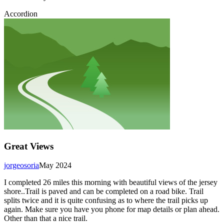
Accordion
Great Views
jorgeosoria
May 2024
I completed 26 miles this morning with beautiful views of the jersey
shore..Trail is paved and can be completed on a road bike. Trail
splits twice and it is quite confusing as to where the trail picks up
again. Make sure you have you phone for map details or plan ahead.
Other than that a nice trail.