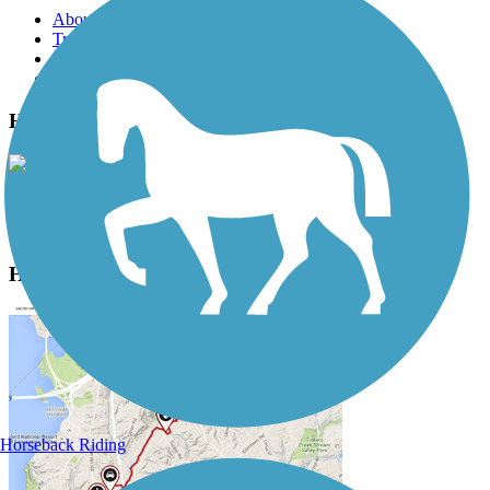
About this trail
Trail reviews
Parking access
Trail Photos
Henry Hudson Trail Photos
View Classic Gallery
|
Submit Photo
Henry Hudson Trail Description
Horseback Riding