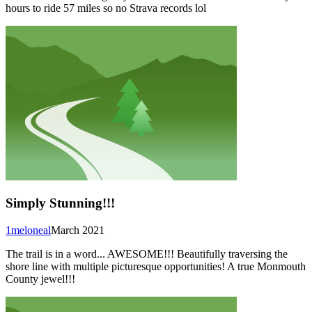
hours to ride 57 miles so no Strava records lol
Simply Stunning!!!
1meloneal
March 2021
The trail is in a word... AWESOME!!! Beautifully traversing the
shore line with multiple picturesque opportunities! A true Monmouth
County jewel!!!