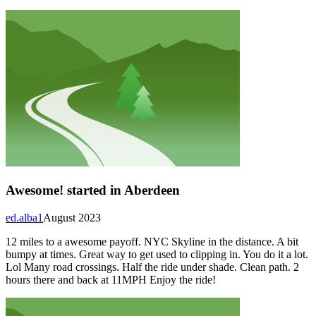
Awesome! started in Aberdeen
ed.alba1
August 2023
12 miles to a awesome payoff. NYC Skyline in the distance. A bit
bumpy at times. Great way to get used to clipping in. You do it a lot.
Lol Many road crossings. Half the ride under shade. Clean path. 2
hours there and back at 11MPH Enjoy the ride!