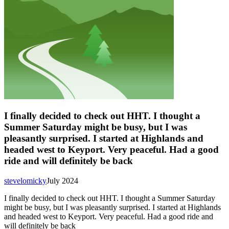
I finally decided to check out HHT. I thought a
Summer Saturday might be busy, but I was
pleasantly surprised. I started at Highlands and
headed west to Keyport. Very peaceful. Had a good
ride and will definitely be back
stevelomicky
July 2024
I finally decided to check out HHT. I thought a Summer Saturday
might be busy, but I was pleasantly surprised. I started at Highlands
and headed west to Keyport. Very peaceful. Had a good ride and
will definitely be back