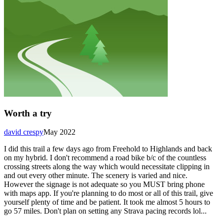
Worth a try
david crespy
May 2022
I did this trail a few days ago from Freehold to Highlands and back
on my hybrid. I don't recommend a road bike b/c of the countless
crossing streets along the way which would necessitate clipping in
and out every other minute. The scenery is varied and nice.
However the signage is not adequate so you MUST bring phone
with maps app. If you're planning to do most or all of this trail, give
yourself plenty of time and be patient. It took me almost 5 hours to
go 57 miles. Don't plan on setting any Strava pacing records lol...