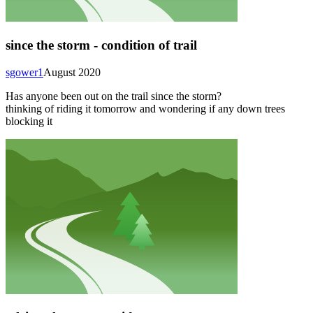
since the storm - condition of trail
sgower1
August 2020
Has anyone been out on the trail since the storm?
thinking of riding it tomorrow and wondering if any down trees
blocking it