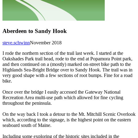
Aberdeen to Sandy Hook
steve.schwinn
November 2018
I rode the northern section of the trail last week. I started at the
Oakshades Park trail head, rode to the end at Popamora Point park,
and then continued on a (mostly) marked on-street bike path to the
Highlands Sea-Bright Bridge over to Sandy Hook. The trail was in
very good shape with a few sections of root bumps. Fine for a road
bike.
Once over the bridge I easily accessed the Gateway National
Recreation Area multi-use path which allowed for fine cycling
throughout the peninsula.
On the way back I took a detour to the Mt. Mitchill Scenic Overlook
which, according to the signage, is the highest point on the eastern
seaboard south of Maine.
Including some exploring of the historic sites included in the