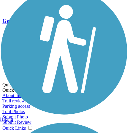
Go Unlimited
Export to Trail Guide
Create Guidebook
Download GPX
Print Friendly Map
Quick Links:
Quick Links:
About this trail
Trail reviews
Parking access
Trail Photos
Submit Photo
Hiking
Submit Review
Quick Links