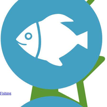
Learn about new trails near you
Fishing