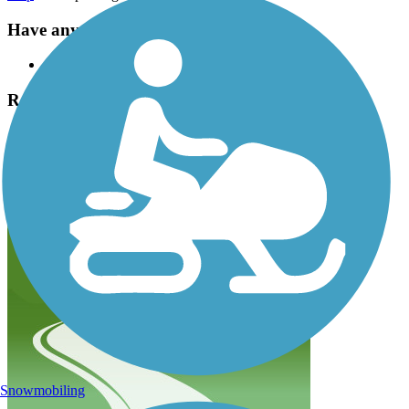
Have anything to add about this trail?
Suggest an Edit
Related Content:
Monmouth County Park System
Henry Hudson Trail Reviews
Submit Review
Snowmobiling