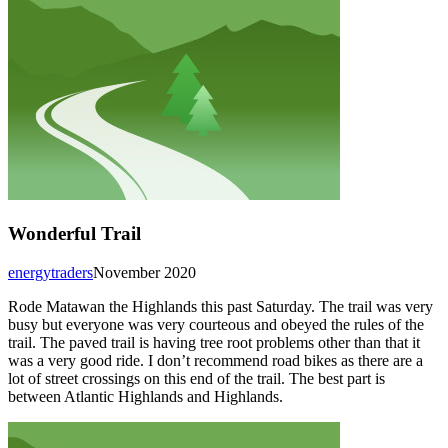
Wonderful Trail
energytraders
November 2020
Rode Matawan the Highlands this past Saturday. The trail was very
busy but everyone was very courteous and obeyed the rules of the
trail. The paved trail is having tree root problems other than that it
was a very good ride. I don’t recommend road bikes as there are a
lot of street crossings on this end of the trail. The best part is
between Atlantic Highlands and Highlands.