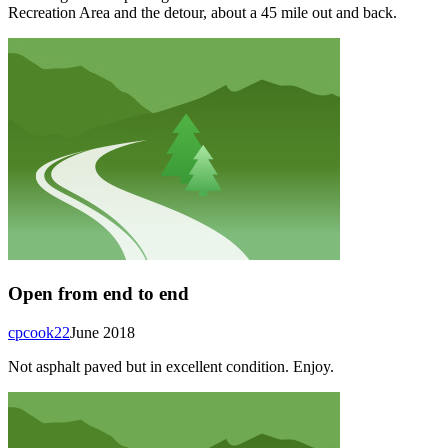
Recreation Area and the detour, about a 45 mile out and back.
Open from end to end
cpcook22
June 2018
Not asphalt paved but in excellent condition. Enjoy.