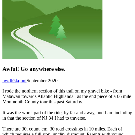
Awful! Go anywhere else.
nwdb5kqunt
September 2020
I rode the northern section of this trail on my gravel bike - from
Matawan towards Atlantic Highlands - as the end piece of a 66 mile
Monmouth County tour this past Saturday.
It was the worst part of the ride, by far and away, and I am including
in that the section of NJ 34 I had to traverse.
There are 30, count 'em, 30 road crossings in 10 miles. Each of
which requires a full stop, unclip, dismount. Parents with young