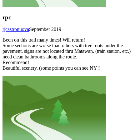
rpc
rjcastronuova
September 2019
Been on this trail many times! Will return!
Some sections are worse than others with tree roots under the
pavement, signs are not located thru Matawan, (train station, etc.)
need clean bathrooms along the route.
Recommend!
Beautiful scenery. (some points you can see NY!)