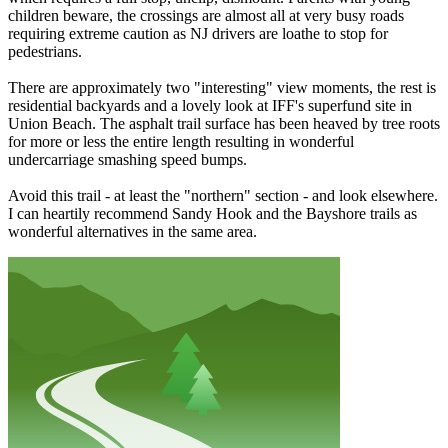
children beware, the crossings are almost all at very busy roads
requiring extreme caution as NJ drivers are loathe to stop for
pedestrians.
There are approximately two "interesting" view moments, the rest is
residential backyards and a lovely look at IFF's superfund site in
Union Beach. The asphalt trail surface has been heaved by tree roots
for more or less the entire length resulting in wonderful
undercarriage smashing speed bumps.
Avoid this trail - at least the "northern" section - and look elsewhere.
I can heartily recommend Sandy Hook and the Bayshore trails as
wonderful alternatives in the same area.