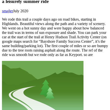
a leisurely summer ride
smajler
July 2020
We rode this trail a couple days ago on road bikes, starting in
Highlands. Beautiful views along the path and a variety of scenery.
We went on a hot sunny day and were happy about how balanced
the trail was in terms of sun exposure and shade. You can park your
car at the start of the trail at Henry Hudson Trail Activity Center (on
google maps search for “Bayshore Family Success Center”, it’s the
same building/parking lot). The first couple of miles or so are bumpy
due to the tree roots raising asphalt along the route. The ref of the
ride was smooth but we rode only as far as Keyport. so are