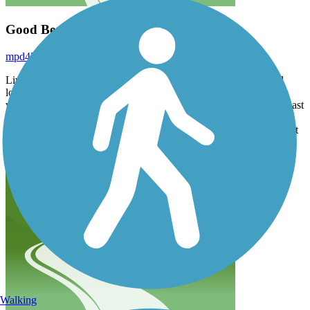
Good Beginner Trail
mpd45
September 2025
Living in Middlesex county are and getting into biking it’s good
long path and safe. Has lot bumps as other reviews and lots stops
with street crossings. Started at Gerard St and made it down just past
Keansburg area roughly 14 miles round trip. Hard to keep fast
momentum or consistent pace with stops but as a beginner it’s great
place to ride safely
Walking