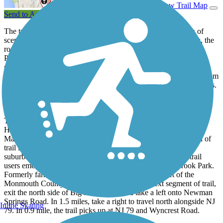
View Trail Map
Send to App
The tree-lined 22.6-mile Henry Hudson Trail is the definition of
scenic variety. Traversing both urban and natural environments, the
route passes wetlands, streams, fields, and the Garden State
Parkway. Though the parkway divides the trail into northern and
southern sections, an on-road route connects the two. Along this
relatively flat path, users can expect to pass a backdrop varying from
lush grassy meadows to utility corridors and suburban communities.
Monmouth Heritage Trail: 5.9 miles
The southernmost section, referred to locally as the Monmouth
Heritage Trail, runs from Freehold up to Big Brook Park in
Marlboro. Starting on East Main Street in Freehold, this portion of
trail is primarily residential, transitioning between forest and
suburban backyards. Approaching the end of this segment, trail
users emerge into the scenic hills and meadows of Big Brook Park.
Formerly farmland, this area is now maintained as part of the
Monmouth County Park System. To reach the next segment of trail,
exit the north side of Big Brook Park and take a left onto Newman
Springs Road. In 1.5 miles, take a right to travel north alongside NJ
Inline Skating
79. In 0.9 mile, the trail picks up at NJ 79 and Wyncrest Road.