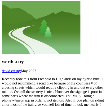
worth a try
david crespy
May 2022
Recently rode this from Freehold to Highlands on my hybrid bike. I
would not recommend a road bike because of the countless # of
crossing streets which would require clipping in and out every other
minute. Overall the scenery is nice. However the signage is poor in
some parts where the trail is disconnected. You MUST bring a
phone w/maps app in order to not get lost. Also if you plan on riding
all or most of the trail give yourself lots of time. It took me nearly 5