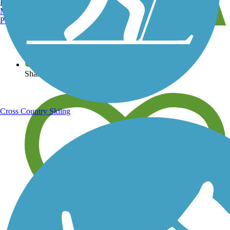
Burlington, VT
Manchester, NH
Portland, ME
View over 40,000 miles of trail maps
Share your trail photos
Cross Country Skiing