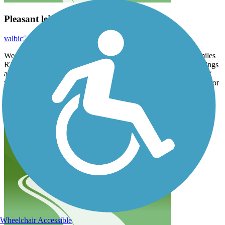
Pleasant leisurely ride
valbic59
September 2025
We rode the south segment (Freehold to Big Brook Park), 12 miles
RT. It was lovely for a leisurely ride. But with many street crossings
and twists in the trail, as well as bumps from roots, it’s not great if
you are looking to get any consistent speed. Also, we went in Labor
Day, so lots of foot traffic and families riding in groups.
Nevertheless, we look forward to trying the other segments.
Wheelchair Accessible