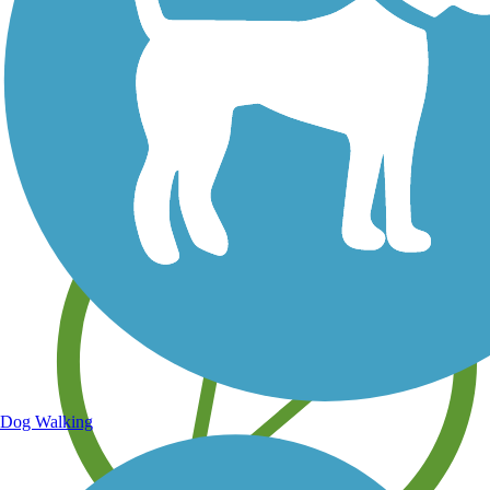
Save your own favorite trails
Dog Walking