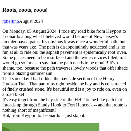
Roots, roots, roots!
robertino
August 2024
On Monday, 05 August 2024, I rode my road bike from Keyport to
Leonardo along what I believed would be one of New Jersey's
premier paved paths. It's obvious it was once a wonderful path, but
that was years ago. The path is disappointingly neglected and is no
fun at all to ride on: the asphalt pavement is epidemically root-riven.
Some places need to be resurfaced and the wide crevices filled in. I
would go so far as to say that the path needs to be rebuilt! It's a
shame, too, because the path traverses lovely woods that offer shade
from a blazing summer sun.
That same day I had ridden the bay-side section of the Henry
Hudson Trail. That part runs right beside the bay and is constructed
of finely crushed stone. It's beautiful and is a joy to ride on, even on
a road bike!
It's easy to get from the bay-side of the HHT to the bike path that
threads up through Sandy Hook to Fort Hancock -- and that route is
nothing short of magnificent!
But, from Keyport to Leonardo -- just skip it.