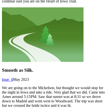
continue east you are on the Heart of Iowa Trail.
Smooth as Silk.
hsue_tl
May 2023
We are going on to the Mickelson, but thought we would stop for
the night in Iowa and take a ride. Very glad that we did. Came into
Ames around 5:15PM. Saw that sunset was at 8:31 so we drove
down to Madrid and went west to Woodward. The trip was short
but we crossed the bride twiice and it was lit.