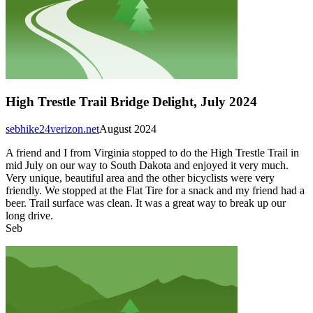
High Trestle Trail Bridge Delight, July 2024
sebhike24verizon.net
August 2024
A friend and I from Virginia stopped to do the High Trestle Trail in
mid July on our way to South Dakota and enjoyed it very much.
Very unique, beautiful area and the other bicyclists were very
friendly. We stopped at the Flat Tire for a snack and my friend had a
beer. Trail surface was clean. It was a great way to break up our
long drive.
Seb