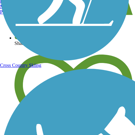
Burlington, VT
Manchester, NH
Portland, ME
View over 40,000 miles of trail maps
Share your trail photos
Cross Country Skiing