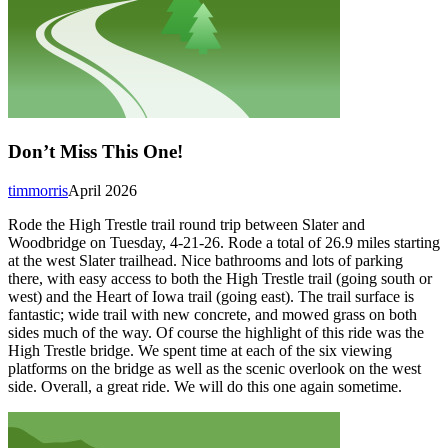
Don’t Miss This One!
timmorris
April 2026
Rode the High Trestle trail round trip between Slater and
Woodbridge on Tuesday, 4-21-26. Rode a total of 26.9 miles starting
at the west Slater trailhead. Nice bathrooms and lots of parking
there, with easy access to both the High Trestle trail (going south or
west) and the Heart of Iowa trail (going east). The trail surface is
fantastic; wide trail with new concrete, and mowed grass on both
sides much of the way. Of course the highlight of this ride was the
High Trestle bridge. We spent time at each of the six viewing
platforms on the bridge as well as the scenic overlook on the west
side. Overall, a great ride. We will do this one again sometime.