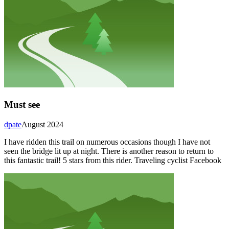
Must see
dpate
August 2024
I have ridden this trail on numerous occasions though I have not
seen the bridge lit up at night. There is another reason to return to
this fantastic trail! 5 stars from this rider. Traveling cyclist Facebook