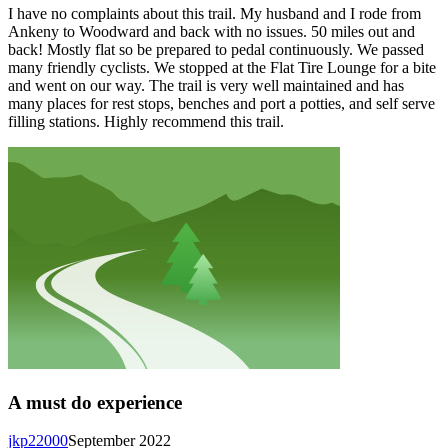
I have no complaints about this trail. My husband and I rode from
Ankeny to Woodward and back with no issues. 50 miles out and
back! Mostly flat so be prepared to pedal continuously. We passed
many friendly cyclists. We stopped at the Flat Tire Lounge for a bite
and went on our way. The trail is very well maintained and has
many places for rest stops, benches and port a potties, and self serve
filling stations. Highly recommend this trail.
A must do experience
jkp22000
September 2022