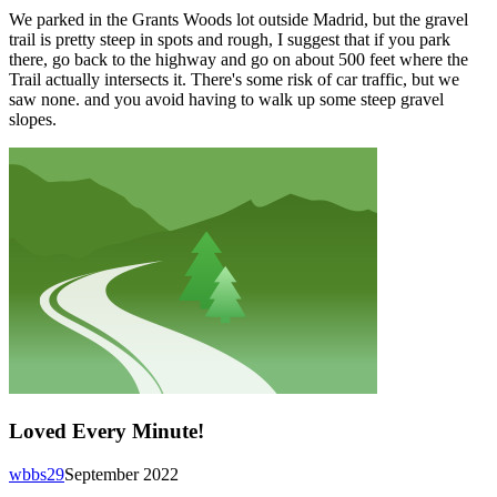
We parked in the Grants Woods lot outside Madrid, but the gravel
trail is pretty steep in spots and rough, I suggest that if you park
there, go back to the highway and go on about 500 feet where the
Trail actually intersects it. There's some risk of car traffic, but we
saw none. and you avoid having to walk up some steep gravel
slopes.
Loved Every Minute!
wbbs29
September 2022