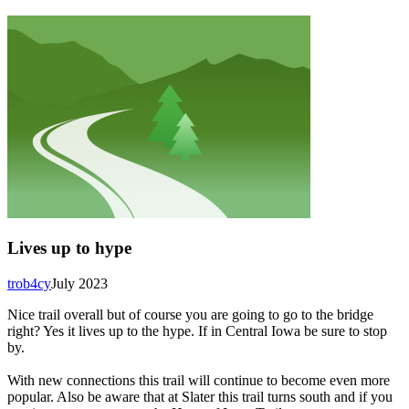
Lives up to hype
trob4cy
July 2023
Nice trail overall but of course you are going to go to the bridge
right? Yes it lives up to the hype. If in Central Iowa be sure to stop
by.
With new connections this trail will continue to become even more
popular. Also be aware that at Slater this trail turns south and if you