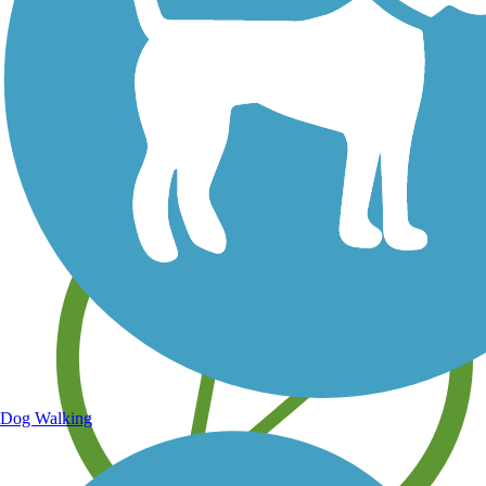
Save your own favorite trails
Dog Walking