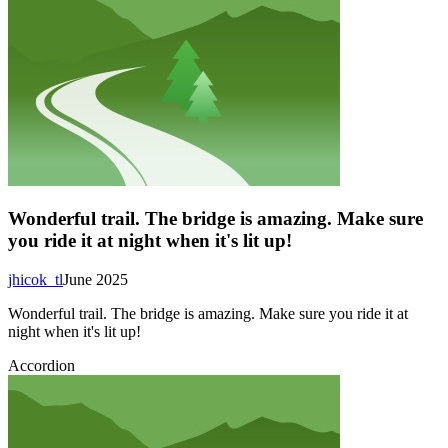
Wonderful trail. The bridge is amazing. Make sure
you ride it at night when it's lit up!
jhicok_tl
June 2025
Wonderful trail. The bridge is amazing. Make sure you ride it at
night when it's lit up!
Accordion