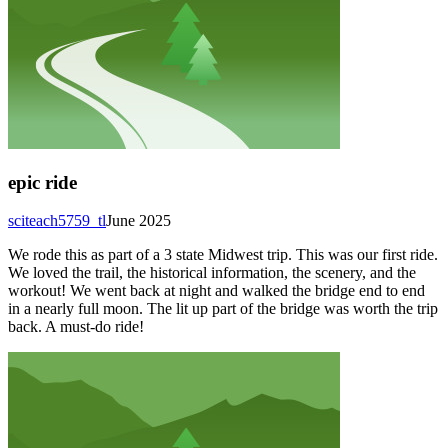
epic ride
sciteach5759_tl
June 2025
We rode this as part of a 3 state Midwest trip. This was our first ride.
We loved the trail, the historical information, the scenery, and the
workout! We went back at night and walked the bridge end to end
in a nearly full moon. The lit up part of the bridge was worth the trip
back. A must-do ride!