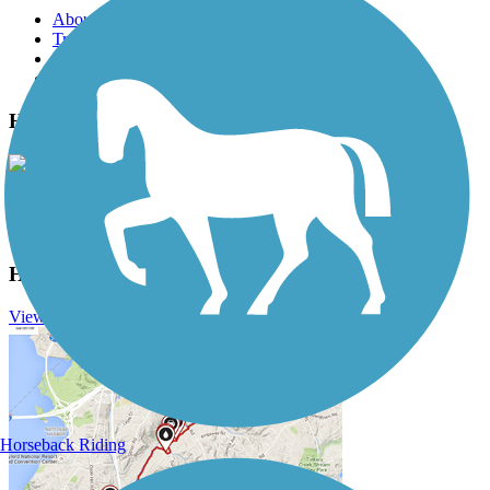
About this trail
Trail reviews
Parking access
Trail Photos
High Trestle Trail Photos
View Classic Gallery
|
Submit Photo
High Trestle Trail Description
View Trail History
Horseback Riding