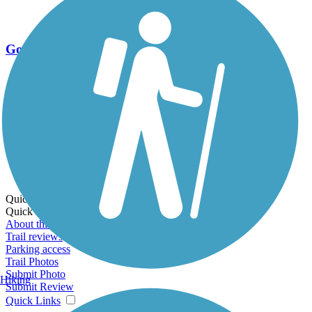
Go Unlimited
Export to Trail Guide
Create Guidebook
Download GPX
Print Friendly Map
Quick Links:
Quick Links:
About this trail
Trail reviews
Parking access
Trail Photos
Submit Photo
Hiking
Submit Review
Quick Links