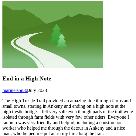
End in a High Note
marinelson3d
July 2023
The High Trestle Trail provided an amazing ride through farms and
small towns, starting in Ankeny and ending on a high note at the
high trestle bridge. I felt very safe even though parts of the trail were
isolated through farm fields with very few other riders. Everyone I
ran into was very friendly and helpful, including a construction
worker who helped me through the detour in Ankeny and a nice
man, who helped me put air in my tire along the trail.