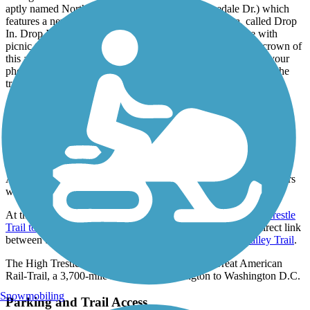
aptly named Northwestern Trailhead (2125 Irvinedale Dr.) which
features a new art installation from Matthew Mazzotta, called Drop
In. Drop In is a trailhead styled as an old house, complete with
picnic tables, water, bike fix station, and porch swing. The crown of
this art installation is a gramophone that projects music from your
phone passively. Just shortly after the Northwestern Trailhead the
trail reaches its southeastern endpoint in Oralabor
Connections
At the trail’s southeastern endpoint, it crosses Southeast Oralabor
Road and connects with both the
Oralabor Gateway Trail
and the
Gay Lea Wilson Trail
.
About 20 miles from the northwestern trailhead in Perry, trail users
will find the
Heart of Iowa Nature Trail
.
At the northwestern end of the trail in Woodward, the
High Trestle
Trail to Raccoon River Valley Trail Connector
provides a direct link
between the High Trestle Trail and the
Raccoon River Valley Trail
.
The High Trestle Trail is part of the developing Great American
Rail-Trail, a 3,700-mile route from Washington to Washington D.C.
Snowmobiling
Parking and Trail Access