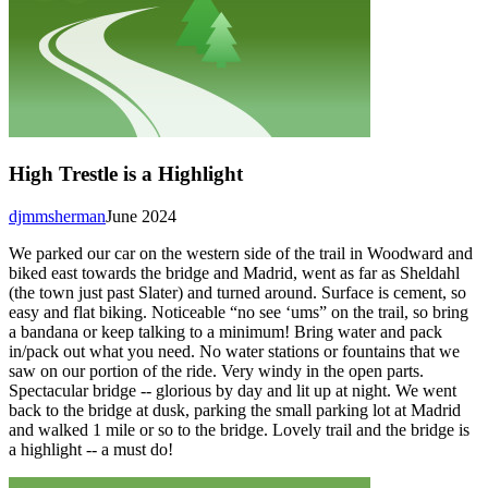
High Trestle is a Highlight
djmmsherman
June 2024
We parked our car on the western side of the trail in Woodward and
biked east towards the bridge and Madrid, went as far as Sheldahl
(the town just past Slater) and turned around. Surface is cement, so
easy and flat biking. Noticeable “no see ‘ums” on the trail, so bring
a bandana or keep talking to a minimum! Bring water and pack
in/pack out what you need. No water stations or fountains that we
saw on our portion of the ride. Very windy in the open parts.
Spectacular bridge -- glorious by day and lit up at night. We went
back to the bridge at dusk, parking the small parking lot at Madrid
and walked 1 mile or so to the bridge. Lovely trail and the bridge is
a highlight -- a must do!