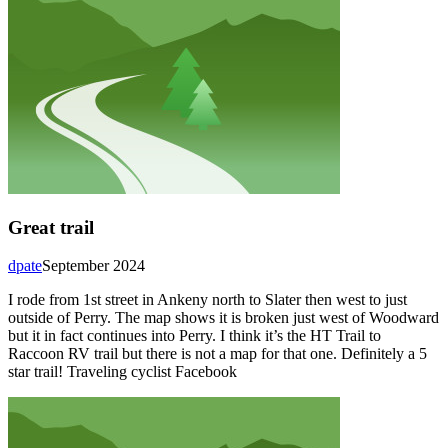
Great trail
dpate
September 2024
I rode from 1st street in Ankeny north to Slater then west to just
outside of Perry. The map shows it is broken just west of Woodward
but it in fact continues into Perry. I think it’s the HT Trail to
Raccoon RV trail but there is not a map for that one. Definitely a 5
star trail! Traveling cyclist Facebook