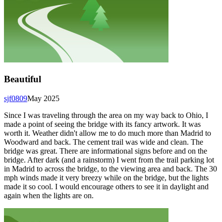
Beautiful
sjf0809
May 2025
Since I was traveling through the area on my way back to Ohio, I
made a point of seeing the bridge with its fancy artwork. It was
worth it. Weather didn't allow me to do much more than Madrid to
Woodward and back. The cement trail was wide and clean. The
bridge was great. There are informational signs before and on the
bridge. After dark (and a rainstorm) I went from the trail parking lot
in Madrid to across the bridge, to the viewing area and back. The 30
mph winds made it very breezy while on the bridge, but the lights
made it so cool. I would encourage others to see it in daylight and
again when the lights are on.