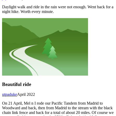
Daylight walk and ride in the rain were not enough. Went back for a
night hike. Worth every minute.
Beautiful ride
utpaduke
April 2022
On 21 April, Mel n I rode our Pacific Tandem from Madrid to
Woodward and back, then from Madrid to the stream with the black
chain link fence and back for a total of about 20 miles. Of course we