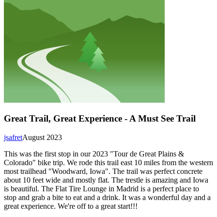
Great Trail, Great Experience - A Must See Trail
jsafret
August 2023
This was the first stop in our 2023 "Tour de Great Plains &
Colorado" bike trip. We rode this trail east 10 miles from the western
most trailhead "Woodward, Iowa". The trail was perfect concrete
about 10 feet wide and mostly flat. The trestle is amazing and Iowa
is beautiful. The Flat Tire Lounge in Madrid is a perfect place to
stop and grab a bite to eat and a drink. It was a wonderful day and a
great experience. We're off to a great start!!!