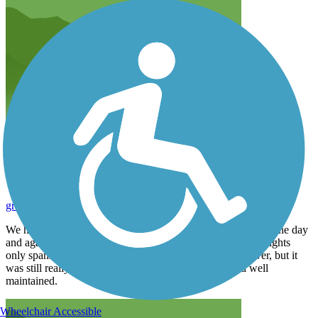
The trestle is amazing!
gregsleboda
August 2026
We had the opportunity to ride across the high trestle during the day
and again at night with the lights on. It was beautiful. The lights
only spanned the section that crossed directly over the river, but it
was still really cool. The rest of the trail was wide and well
maintained.
Wheelchair Accessible