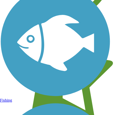
Learn about new trails near you
Fishing