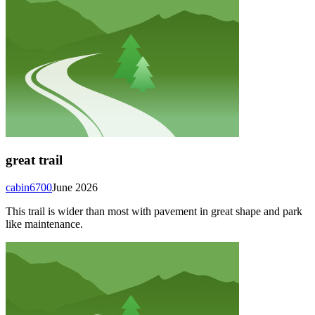
great trail
cabin6700
June 2026
This trail is wider than most with pavement in great shape and park
like maintenance.