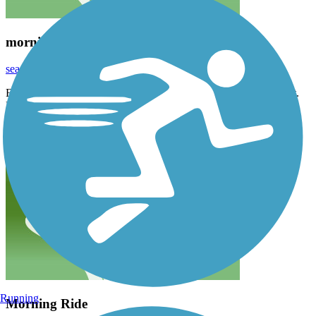
morning ride
seashell_cottage
August 2023
Forgot to mention the great lunch we had at the Marina restaurant.
Food was delicious and service was great
Running
Morning Ride