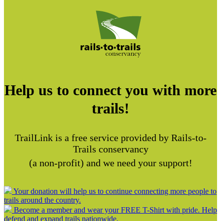
Help us to connect you with more
trails!
TrailLink is a free service provided by Rails-to-
Trails conservancy
(a non-profit) and we need your support!
Your donation will help us to continue connecting more people to
trails around the country.
Become a member and wear your FREE T-Shirt with pride. Help
defend and expand trails nationwide.