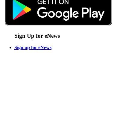
Sign Up for eNews
Sign up for eNews