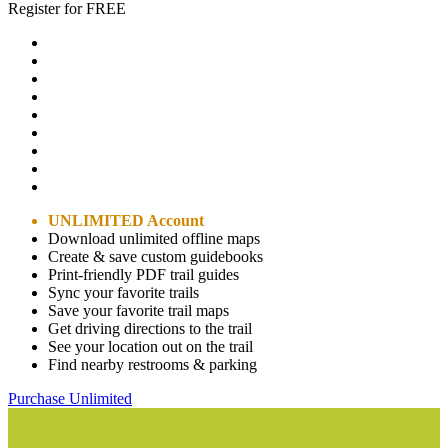
Register for FREE
UNLIMITED Account
Download unlimited offline maps
Create & save custom guidebooks
Print-friendly PDF trail guides
Sync your favorite trails
Save your favorite trail maps
Get driving directions to the trail
See your location out on the trail
Find nearby restrooms & parking
Purchase Unlimited