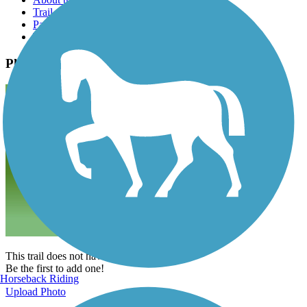
Trail reviews
Parking access
Trail Photos
Photos
This trail does not have any photos yet.
Be the first to add one!
Horseback Riding
Upload Photo