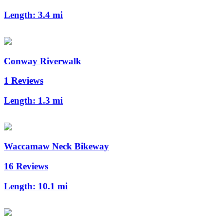
Length:
3.4 mi
Conway Riverwalk
1 Reviews
Length:
1.3 mi
Waccamaw Neck Bikeway
16 Reviews
Length:
10.1 mi