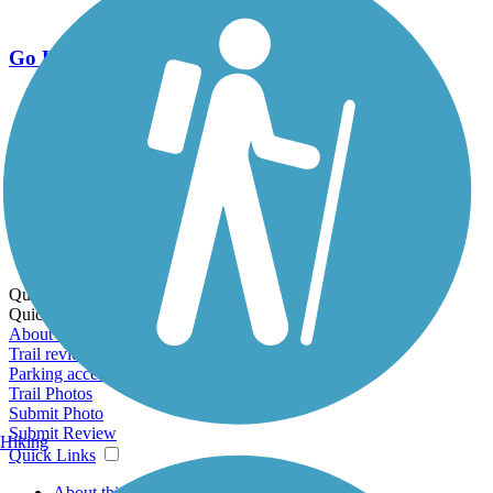
Go Unlimited
Export to Trail Guide
Create Guidebook
Download GPX
Print Friendly Map
Quick Links:
Quick Links:
About this trail
Trail reviews
Parking access
Trail Photos
Submit Photo
Submit Review
Hiking
Quick Links
About this trail