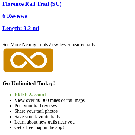
Florence Rail Trail (SC)
6 Reviews
Length:
3.2 mi
See More Nearby Trails
View fewer nearby trails
Go Unlimited Today!
FREE Account
View over 40,000 miles of trail maps
Post your trail reviews
Share your trail photos
Save your favorite trails
Learn about new trails near you
Get a free map in the app!