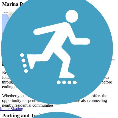
Marina Parkway Bike Path Description
View Trail Map
Send to App
Beginning near the
Grande Dune Marina, this paved bike path
follows the Marina Parkway and then Wild Iris Drive as it winds
through the Grande Dunes and Pine Lakes residential areas before
ending on 48th Ave North by the Myrtlewood Golf Club.
Whether you are walking, running or biking, the path offers the
opportunity to spend some time in nature while also connecting
nearby residential communities.
Inline Skating
Parking and Trail Access