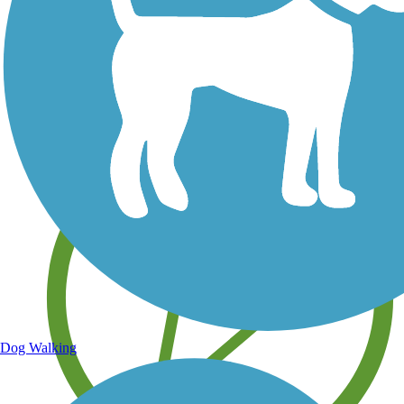
Save your own favorite trails
Dog Walking