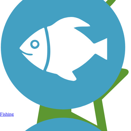
Learn about new trails near you
Fishing