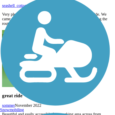
seashell_cottage
August 2023
Very pleasant ride. Nice wide path, clean neighborhood ride. We
came upon a turn off that went along the water. Shaded along the
route.
great ride
sommer
November 2022
Snowmobiling
Beautiful and easily accessible from parking area across from