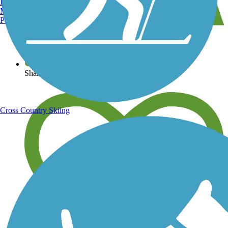
Burlington, VT
Manchester, NH
Portland, ME
View over 40,000 miles of trail maps
Share your trail photos
Cross Country Skiing