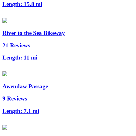
Length:
15.8 mi
River to the Sea Bikeway
21 Reviews
Length:
11 mi
Awendaw Passage
9 Reviews
Length:
7.1 mi