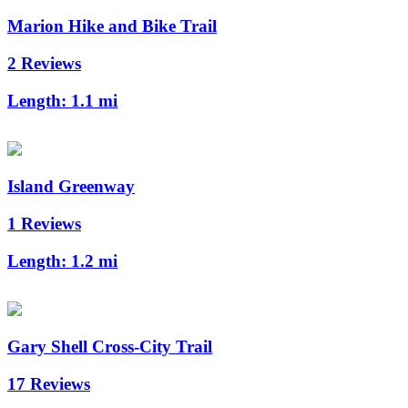
Marion Hike and Bike Trail
2 Reviews
Length:
1.1 mi
Island Greenway
1 Reviews
Length:
1.2 mi
Gary Shell Cross-City Trail
17 Reviews