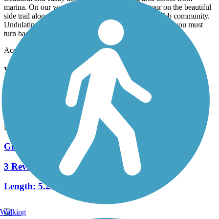
marina. On our way back to the car took the detour on the beautiful
side trail along the inner waterway next to the DelWeb community.
Undulating hills by the waters edge. Trail dead ends so you must
turn back
Accordion
View All 3 Reviews
See Fewer Reviews
|
Submit
Review
Nearby Trails
Grissom Parkway Trail
3 Reviews
Length:
5.2 mi
Walking