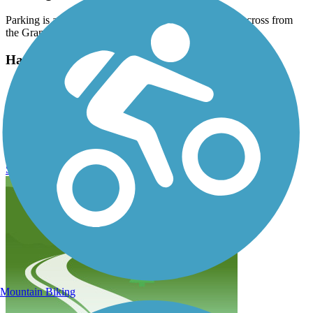
Parking is available in a large lot on Marina Parkway across from
the Grande Dunes Marina.
Have anything to add about this trail?
Suggest an Edit
Related Content:
Marina Parkway Bike Path Reviews
Submit Review
Mountain Biking