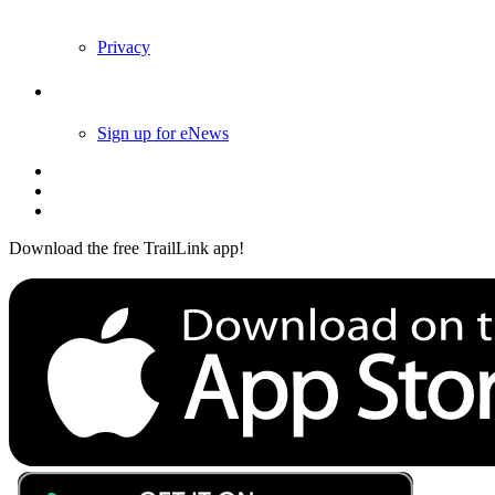
Privacy
Follow Us
Sign up for eNews
Download the free TrailLink app!