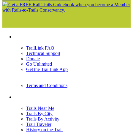
Get a FREE Rail Trails Guidebook when you become a Member
with Rails-to-Trails Conservancy.
Support
TrailLink FAQ
Technical Support
Donate
Go Unlimited
Get the TrailLink App
Terms and Conditions
Trails
Trails Near Me
Trails By City
Trails By Activity
Trail Traveler
History on the Trail