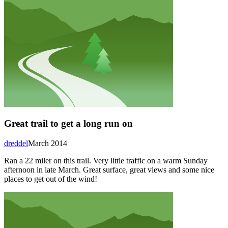
Great trail to get a long run on
dreddel
March 2014
Ran a 22 miler on this trail. Very little traffic on a warm Sunday
afternoon in late March. Great surface, great views and some nice
places to get out of the wind!