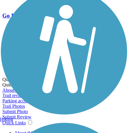
Go Unlimited
Export to Trail Guide
Create Guidebook
Download GPX
Print Friendly Map
Quick Links:
Quick Links:
About this trail
Trail reviews
Parking access
Trail Photos
Submit Photo
Submit Review
Hiking
Quick Links
About this trail