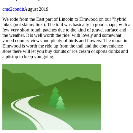
cmc2condit
August 2019
We rode from the East part of Lincoln to Elmwood on our "hybrid"
bikes (not skinny tires). The trail was basically in good shape, with a
few very short rough patches due to the kind of gravel surface and
the weather. It is well worth the ride, with lovely and somewhat
varied country views and plenty of birds and flowers. The mural in
Elmwood is worth the ride up from the trail and the convenience
store there will let you buy donuts or ice cream or sports drinks and
a pitstop to keep you going.