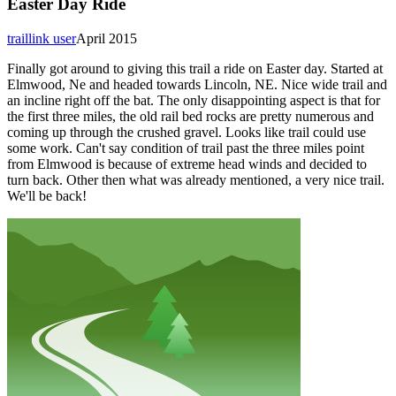
Easter Day Ride
traillink user
April 2015
Finally got around to giving this trail a ride on Easter day. Started at
Elmwood, Ne and headed towards Lincoln, NE. Nice wide trail and
an incline right off the bat. The only disappointing aspect is that for
the first three miles, the old rail bed rocks are pretty numerous and
coming up through the crushed gravel. Looks like trail could use
some work. Can't say condition of trail past the three miles point
from Elmwood is because of extreme head winds and decided to
turn back. Other then what was already mentioned, a very nice trail.
We'll be back!