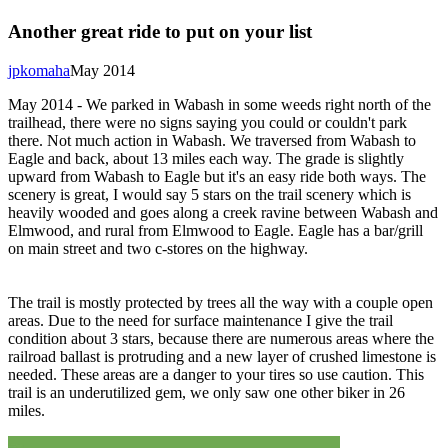
Another great ride to put on your list
jpkomaha
May 2014
May 2014 - We parked in Wabash in some weeds right north of the
trailhead, there were no signs saying you could or couldn't park
there. Not much action in Wabash. We traversed from Wabash to
Eagle and back, about 13 miles each way. The grade is slightly
upward from Wabash to Eagle but it's an easy ride both ways. The
scenery is great, I would say 5 stars on the trail scenery which is
heavily wooded and goes along a creek ravine between Wabash and
Elmwood, and rural from Elmwood to Eagle. Eagle has a bar/grill
on main street and two c-stores on the highway.
The trail is mostly protected by trees all the way with a couple open
areas. Due to the need for surface maintenance I give the trail
condition about 3 stars, because there are numerous areas where the
railroad ballast is protruding and a new layer of crushed limestone is
needed. These areas are a danger to your tires so use caution. This
trail is an underutilized gem, we only saw one other biker in 26
miles.