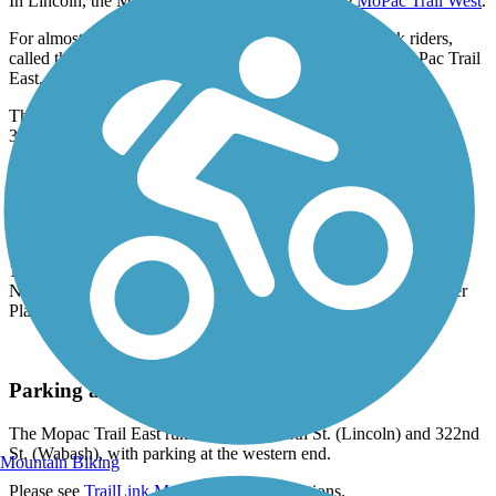
In Lincoln, the MoPac Trail East continues as the
MoPac Trail West
.
For almost its entire length, a separate path for horseback riders,
called the Charles L. Warner Equestrian Trail, parallels MoPac Trail
East.
The MoPac Trail East is part of the
Great American Rail Trail
, a
3,700-mile route from Washington to Washington D.C.
Trail History
The Mopac Trail East was built along the former Missouri Pacific
Railroad Corridor (hence "MoPac") which was active until 1984
when heavy flooding destroyed a portion of track in Elmwood. In
1991, the Nebraska Trails Foundation and the Great Plains Trails
Network purchased the rail property, which was deeded to Lower
Platte South NRD.
Parking and Trail Access
The Mopac Trail East runs between S 84th St. (Lincoln) and 322nd
St. (Wabash), with parking at the western end.
Mountain Biking
Please see
TrailLink Map
for detailed directions.