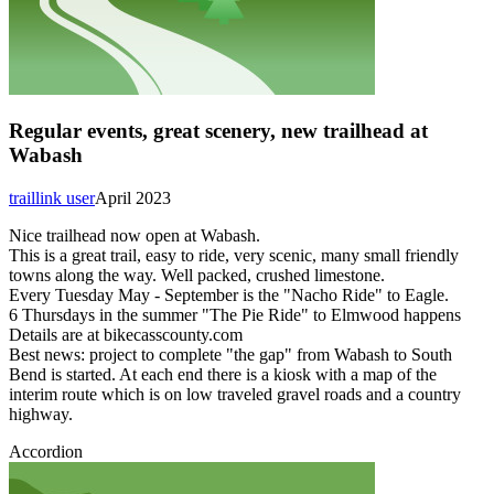
Regular events, great scenery, new trailhead at
Wabash
traillink user
April 2023
Nice trailhead now open at Wabash.
This is a great trail, easy to ride, very scenic, many small friendly
towns along the way. Well packed, crushed limestone.
Every Tuesday May - September is the "Nacho Ride" to Eagle.
6 Thursdays in the summer "The Pie Ride" to Elmwood happens
Details are at bikecasscounty.com
Best news: project to complete "the gap" from Wabash to South
Bend is started. At each end there is a kiosk with a map of the
interim route which is on low traveled gravel roads and a country
highway.
Accordion