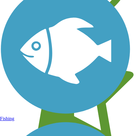
Learn about new trails near you
Fishing