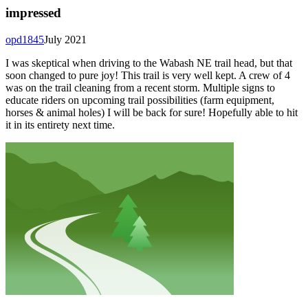
impressed
opd1845
July 2021
I was skeptical when driving to the Wabash NE trail head, but that
soon changed to pure joy! This trail is very well kept. A crew of 4
was on the trail cleaning from a recent storm. Multiple signs to
educate riders on upcoming trail possibilities (farm equipment,
horses & animal holes) I will be back for sure! Hopefully able to hit
it in its entirety next time.