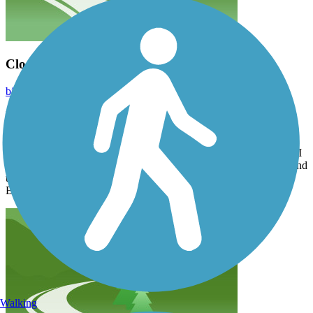
Close to the Omaha Metro - Nice Trail!
bikrgurl
May 2023
Parked in the new trailhead in Wabash NE complete with toilet
facilities and gravel lot for 20 cars. Rode to Eagle and back. Clean
and beautifully maintained crushed gravel trail. Nice bridges. You
could probably ride a road bike on it because it was fairly smooth. I
rode a mountain bike and my friend had a hybrid. Appx 27 mi round
trip. Less than a 40 min drive from Omaha and 45 from Council
Bluffs IA.
Walking