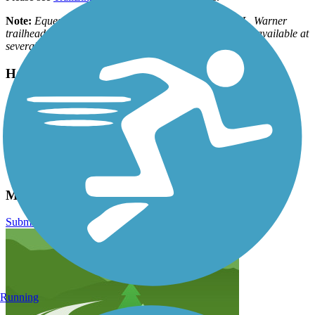
Note:
Equestrian parking is available at the Charles L. Warner
trailhead. Voluntary user passes ($1/day or $5/year) are available at
several self-service donation boxes along the trail.
Have anything to add about this trail?
Suggest an Edit
Related Content:
Great Plains Trails Network
Lower Platte South NRD
MoPac Trail East Reviews
Submit Review
Running