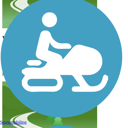
WOW!
berylmassage
June 2025
I was on the MoMac Trail East this morning. It was easy to find.
The parking spot was adjacent to a bathroom. The weather was
perfect. And the scenery was magnificent. I wish I was here for
longer so I could do more of it! What a blessing!
Snowmobiling