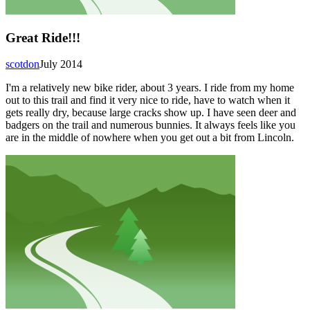
Great Ride!!!
scotdon
July 2014
I'm a relatively new bike rider, about 3 years. I ride from my home
out to this trail and find it very nice to ride, have to watch when it
gets really dry, because large cracks show up. I have seen deer and
badgers on the trail and numerous bunnies. It always feels like you
are in the middle of nowhere when you get out a bit from Lincoln.