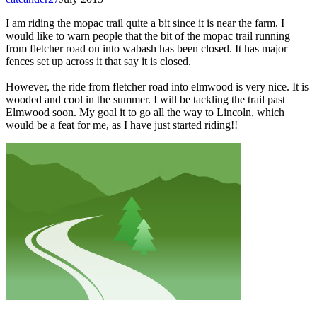
I am riding the mopac trail quite a bit since it is near the farm. I
would like to warn people that the bit of the mopac trail running
from fletcher road on into wabash has been closed. It has major
fences set up across it that say it is closed.
However, the ride from fletcher road into elmwood is very nice. It is
wooded and cool in the summer. I will be tackling the trail past
Elmwood soon. My goal it to go all the way to Lincoln, which
would be a feat for me, as I have just started riding!!