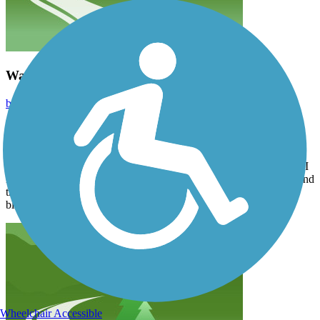
Wabash, NE to Eagle, NE around trip!
bikrgurl
May 2023
Parked in the new trailhead in Wabash NE complete with toilet
facilities and gravel lot for 20 cars. Rode to Eagle and back. Clean
and beautifully maintained crushed gravel trail. Nice bridges. You
could probably ride a road bike on it because it was fairly smooth. I
rode a mountain bike and my friend had a hybrid. Appx 27 mi round
trip. Less than a 40 min drive from Omaha and 45 from council
bluffs IA.
Wheelchair Accessible