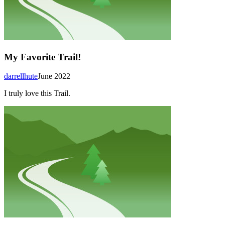
My Favorite Trail!
darrellhute
June 2022
I truly love this Trail.