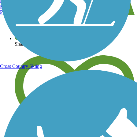
Burlington, VT
Manchester, NH
Portland, ME
View over 40,000 miles of trail maps
Share your trail photos
Cross Country Skiing