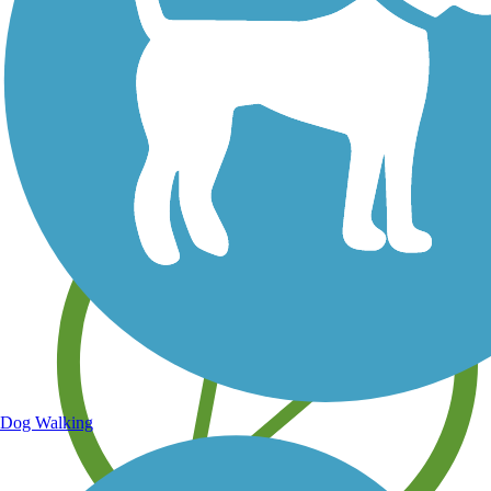
Save your own favorite trails
Dog Walking