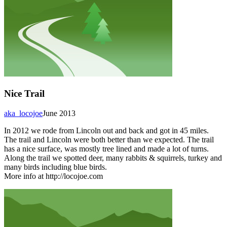
Nice Trail
aka_locojoe
June 2013
In 2012 we rode from Lincoln out and back and got in 45 miles.
The trail and Lincoln were both better than we expected. The trail
has a nice surface, was mostly tree lined and made a lot of turns.
Along the trail we spotted deer, many rabbits & squirrels, turkey and
many birds including blue birds.
More info at http://locojoe.com