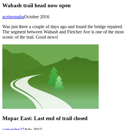
Wabash trail head now open
aceinomaha
October 2016
Was just there a couple of days ago and found the bridge repaired.
The segment between Wabash and Fletcher Ave is one of the most
scenic of the trail. Good news!
Mopac East: Last end of trail closed
cateander27
July 2015