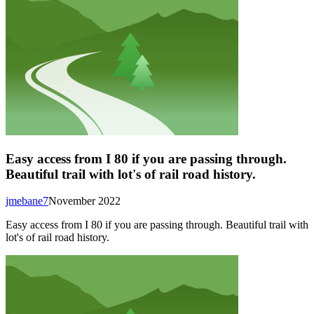
Easy access from I 80 if you are passing through.
Beautiful trail with lot's of rail road history.
jmebane7
November 2022
Easy access from I 80 if you are passing through. Beautiful trail with
lot's of rail road history.