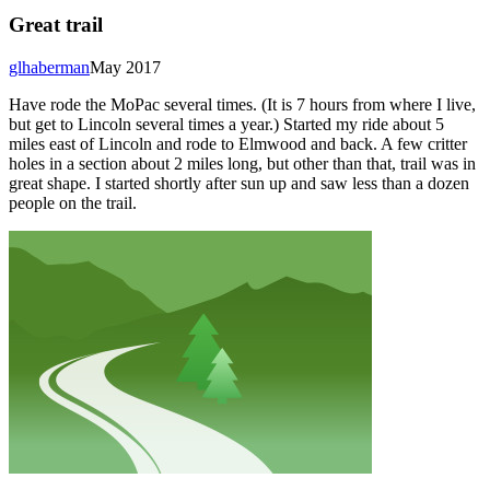
Great trail
glhaberman
May 2017
Have rode the MoPac several times. (It is 7 hours from where I live,
but get to Lincoln several times a year.) Started my ride about 5
miles east of Lincoln and rode to Elmwood and back. A few critter
holes in a section about 2 miles long, but other than that, trail was in
great shape. I started shortly after sun up and saw less than a dozen
people on the trail.