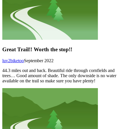
Great Trail!! Worth the stop!!
luv2biketoo
September 2022
44.3 miles out and back. Beautiful ride through cornfields and
trees… Good amount of shade. The only downside is no water
available on the trail so make sure you have plenty!