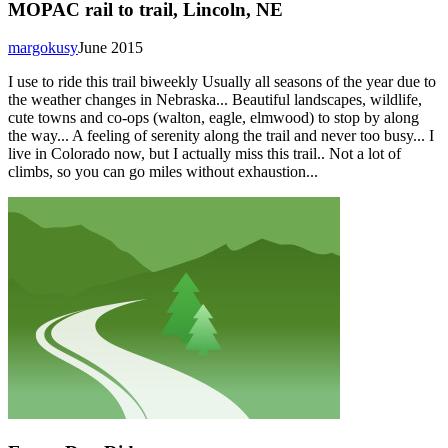
MOPAC rail to trail, Lincoln, NE
margokusy
June 2015
I use to ride this trail biweekly Usually all seasons of the year due to
the weather changes in Nebraska... Beautiful landscapes, wildlife,
cute towns and co-ops (walton, eagle, elmwood) to stop by along
the way... A feeling of serenity along the trail and never too busy... I
live in Colorado now, but I actually miss this trail.. Not a lot of
climbs, so you can go miles without exhaustion...