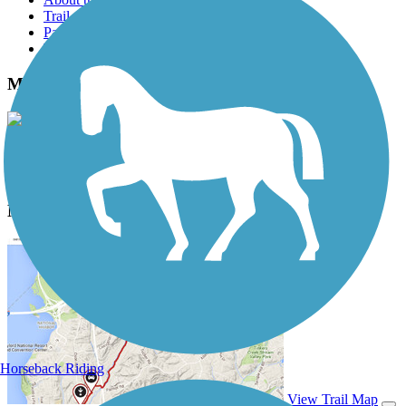
Trail reviews
Parking access
Trail Photos
MoPac Trail East Photos
View Classic Gallery
|
Submit Photo
MoPac Trail East Description
Horseback Riding
View Trail Map