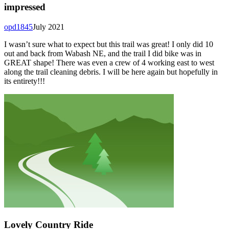
impressed
opd1845
July 2021
I wasn’t sure what to expect but this trail was great! I only did 10
out and back from Wabash NE, and the trail I did bike was in
GREAT shape! There was even a crew of 4 working east to west
along the trail cleaning debris. I will be here again but hopefully in
its entirety!!!
Lovely Country Ride