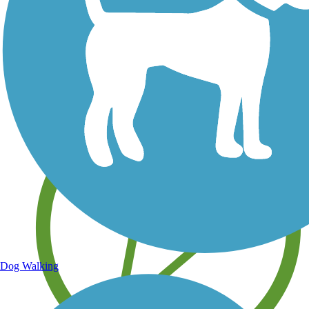
Save your own favorite trails
Dog Walking