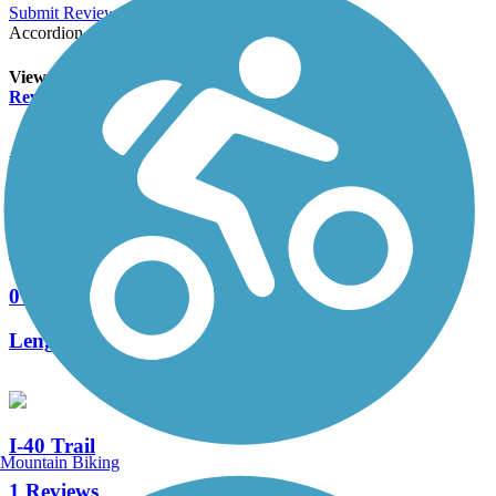
Submit Review
Accordion
View All 0 Reviews
See Fewer Reviews
|
Submit
Review
Nearby Trails
Alameda Drain Trail
0 Reviews
Length:
1.7 mi
I-40 Trail
Mountain Biking
1 Reviews