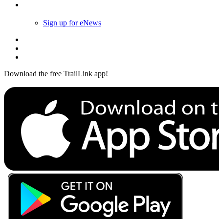
Follow Us
Sign up for eNews
Download the free TrailLink app!