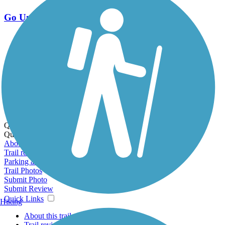
Go Unlimited
Export to Trail Guide
Create Guidebook
Download GPX
Print Friendly Map
Quick Links:
Quick Links:
About this trail
Trail reviews
Parking access
Trail Photos
Submit Photo
Submit Review
Quick Links
Hiking
About this trail
Trail reviews