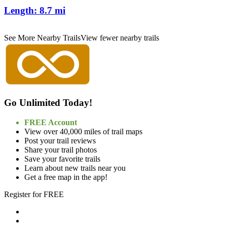
Length:
8.7 mi
See More Nearby Trails
View fewer nearby trails
Go Unlimited Today!
FREE Account
View over 40,000 miles of trail maps
Post your trail reviews
Share your trail photos
Save your favorite trails
Learn about new trails near you
Get a free map in the app!
Register for FREE