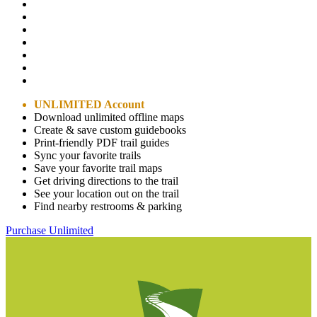
UNLIMITED Account
Download unlimited offline maps
Create & save custom guidebooks
Print-friendly PDF trail guides
Sync your favorite trails
Save your favorite trail maps
Get driving directions to the trail
See your location out on the trail
Find nearby restrooms & parking
Purchase Unlimited