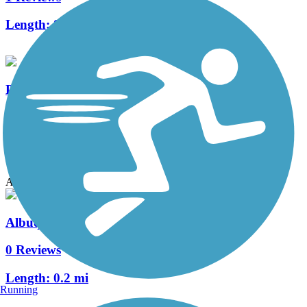
Length:
8.7 mi
Paseo del Nordeste Recreation Trail
0 Reviews
Length:
3.1 mi
Accordion
Albuquerque Rail Trail
0 Reviews
Length:
0.2 mi
Running