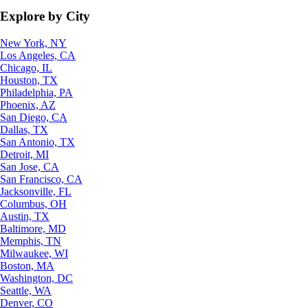
Explore by City
New York, NY
Los Angeles, CA
Chicago, IL
Houston, TX
Philadelphia, PA
Phoenix, AZ
San Diego, CA
Dallas, TX
San Antonio, TX
Detroit, MI
San Jose, CA
San Francisco, CA
Jacksonville, FL
Columbus, OH
Austin, TX
Baltimore, MD
Memphis, TN
Milwaukee, WI
Boston, MA
Washington, DC
Seattle, WA
Denver, CO