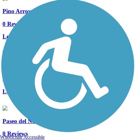
Pino Arroyo Trail
0 Reviews
Length:
1.7 mi
University Boulevard Trail
0 Reviews
Length:
3 mi
Paseo del Norte Trail
0 Reviews
Wheelchair Accessible