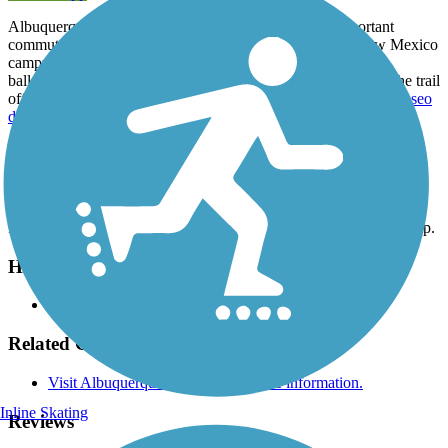
Albuquerque's North Diversion Channel Trail is an important
commuter route, traveling north from the University of New Mexico
campus to Balloon Fiesta Park, an area used year-round for
ballooning, sports, concerts and other recreational activities. The trail
offers urban views and connections to the east-west routes of
Paseo
del Nordeste Recreation Trail
and the
Paseo del Norte Trail
.
Parking and Trail Access
Parking is available at Balloon Fiesta Park on the trail's northern tip.
Have anything to add about this trail?
Suggest an Edit
Related Content:
Visit Albuquerque's website for more information.
Inline Skating
Reviews