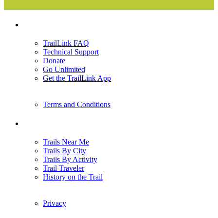
Support
TrailLink FAQ
Technical Support
Donate
Go Unlimited
Get the TrailLink App
Terms and Conditions
Trails
Trails Near Me
Trails By City
Trails By Activity
Trail Traveler
History on the Trail
Privacy