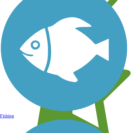
Learn about new trails near you
Fishing