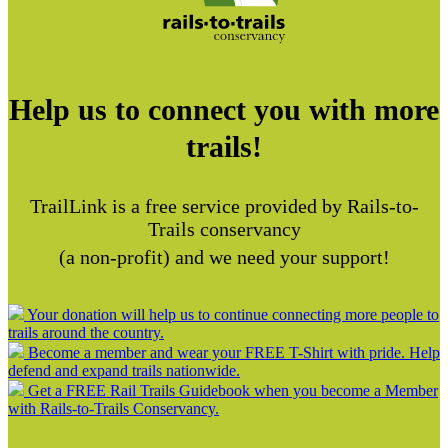
Help us to connect you with more
trails!
TrailLink is a free service provided by Rails-to-
Trails conservancy
(a non-profit) and we need your support!
Your donation will help us to continue connecting more people to
trails around the country.
Become a member and wear your FREE T-Shirt with pride. Help
defend and expand trails nationwide.
Get a FREE Rail Trails Guidebook when you become a Member
with Rails-to-Trails Conservancy.