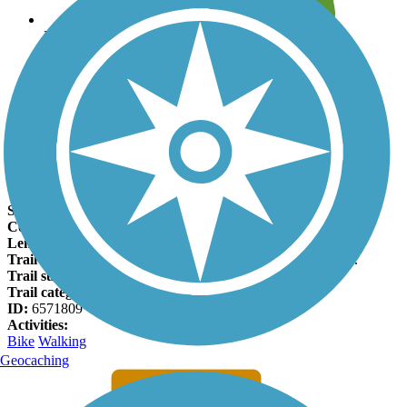
Leave reviews for trails
Add new and edit existing trails
Register Now
North Diversion Channel Trail Facts
States:
New Mexico
Counties:
Bernalillo
Length:
8.4 miles
Trail end points:
Edith Blvd., North Valley and Tucker Ave.
Trail surfaces:
Asphalt, Concrete, Dirt
Trail category:
Greenway/Non-RT
ID:
6571809
Activities:
Bike
Walking
Geocaching