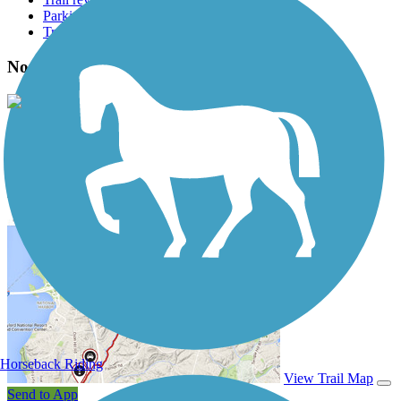
Parking access
Trail Photos
North Diversion Channel Trail Photos
View Classic Gallery
|
Submit Photo
North Diversion Channel Trail Description
Horseback Riding
View Trail Map
Send to App