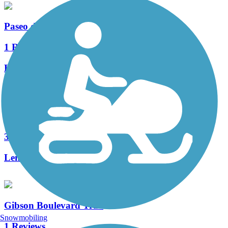
Paseo de las Montanas Trail
1 Reviews
Length:
5 mi
Paseo del Bosque Trail
30 Reviews
Length:
16 mi
Gibson Boulevard Trail
Snowmobiling
1 Reviews