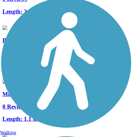
Length:
2.5 mi
Bear Canyon Arroyo Trail
1 Reviews
Length:
5.45 mi
Montaño Trail
0 Reviews
Length:
1.1 mi
Walking