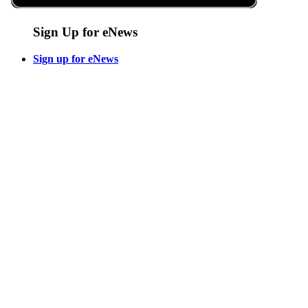
Sign Up for eNews
Sign up for eNews