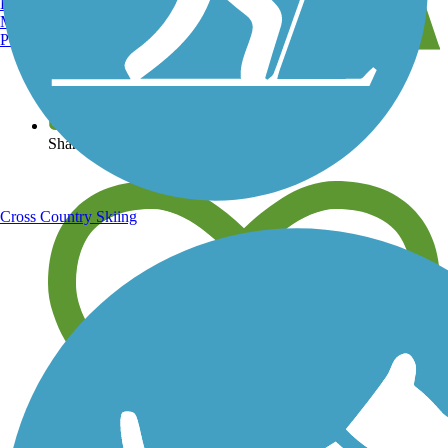
Burlington, VT
Manchester, NH
Portland, ME
View over 40,000 miles of trail maps
Share your trail photos
Cross Country Skiing