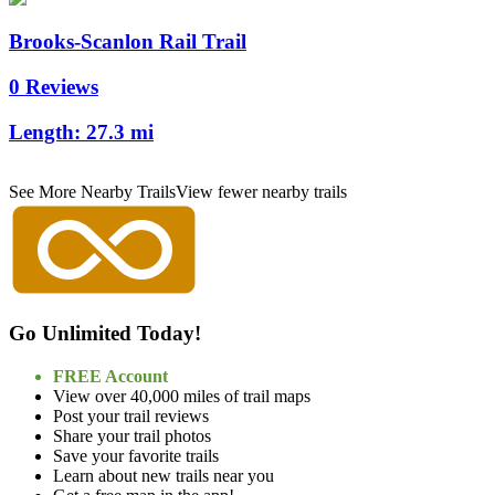
Brooks-Scanlon Rail Trail
0 Reviews
Length:
27.3 mi
See More Nearby Trails
View fewer nearby trails
Go Unlimited Today!
FREE Account
View over 40,000 miles of trail maps
Post your trail reviews
Share your trail photos
Save your favorite trails
Learn about new trails near you