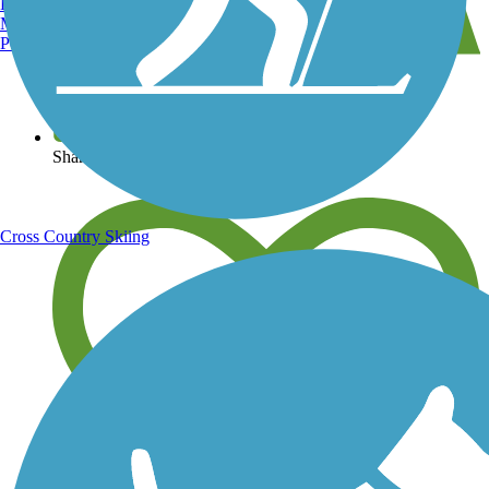
Burlington, VT
Manchester, NH
Portland, ME
View over 40,000 miles of trail maps
Share your trail photos
Cross Country Skiing