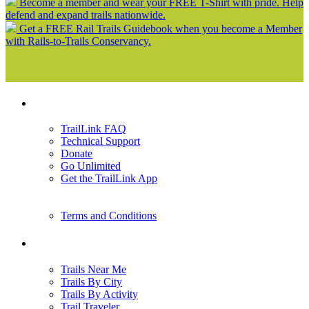
Become a member and wear your FREE T-Shirt with pride. Help
defend and expand trails nationwide.
Get a FREE Rail Trails Guidebook when you become a Member
with Rails-to-Trails Conservancy.
Support
TrailLink FAQ
Technical Support
Donate
Go Unlimited
Get the TrailLink App
Terms and Conditions
Trails
Trails Near Me
Trails By City
Trails By Activity
Trail Traveler