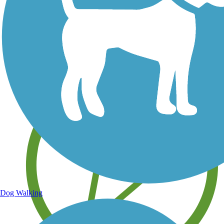
Save your own favorite trails
Dog Walking