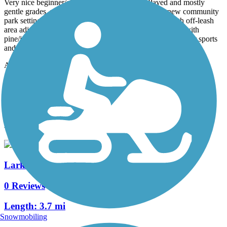
Very nice beginner/children/senior trail loop. Paved and mostly
gentle grades, very accessible. Lots of parking in a new community
park setting. Very popular for leashed dog walking, with off-leash
area adjacent. Excellent sample of high desert landscape with
pine/juniper forest for shade. Big turf areas also available for sports
and picnicking.
Accordion
View All 2 Reviews
See Fewer Reviews
|
Submit
Review
Nearby Trails
Larkspur Trail
0 Reviews
Length:
3.7 mi
Snowmobiling