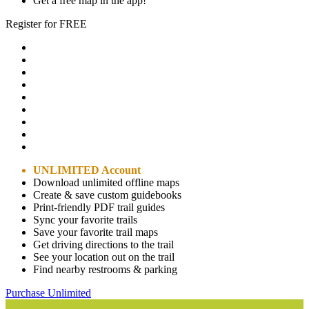
Get a free map in the app!
Register for FREE
UNLIMITED Account
Download unlimited offline maps
Create & save custom guidebooks
Print-friendly PDF trail guides
Sync your favorite trails
Save your favorite trail maps
Get driving directions to the trail
See your location out on the trail
Find nearby restrooms & parking
Purchase Unlimited