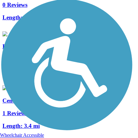
0 Reviews
Length:
1 mi
East Bend Canal Trail
2 Reviews
Length:
1 mi
Central Oregon Canal Trail
1 Reviews
Length:
3.4 mi
Wheelchair Accessible