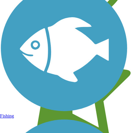
Learn about new trails near you
Fishing