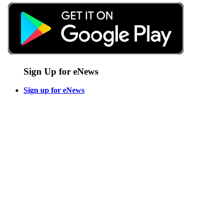
Sign Up for eNews
Sign up for eNews