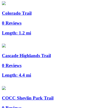
Colorado Trail
0 Reviews
Length:
1.2 mi
Cascade Highlands Trail
0 Reviews
Length:
4.4 mi
COCC Shevlin Park Trail
0 Reviews