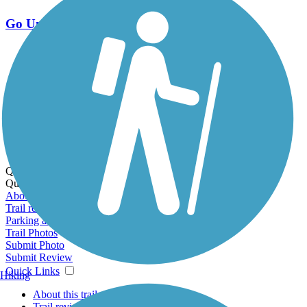
Go Unlimited
Export to Trail Guide
Create Guidebook
Download GPX
Print Friendly Map
Quick Links:
Quick Links:
About this trail
Trail reviews
Parking access
Trail Photos
Submit Photo
Submit Review
Quick Links
Hiking
About this trail
Trail reviews