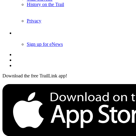
History on the Trail
Privacy
Follow Us
Sign up for eNews
Download the free TrailLink app!