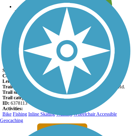
Leave reviews for trails
Add new and edit existing trails
Register Now
Pine Nursery Park Trail Facts
States:
Oregon
Counties:
Deschutes
Length:
1.9 miles
Trail end points:
Pine Nursery Park and Deschutes Market Rd.
Trail surfaces:
Asphalt
Trail category:
Greenway/Non-RT
ID:
6378113
Activities:
Bike
Fishing
Inline Skating
Walking
Wheelchair Accessible
Geocaching