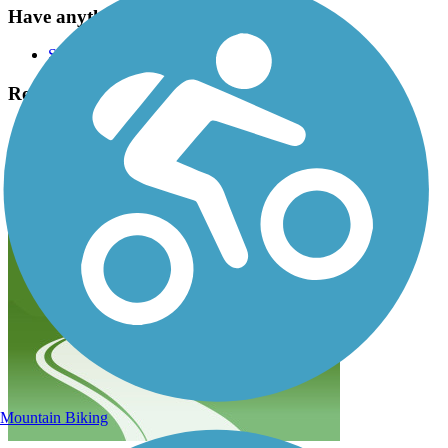
Have anything to add about this trail?
Suggest an Edit
Related Content:
Bend Park & Recreation District
Pine Nursery Park Trail Reviews
Submit Review
Mountain Biking