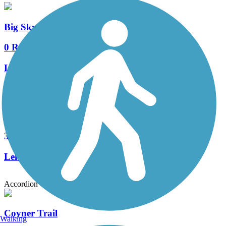
Big Sky Park Trail
0 Reviews
Length:
0.9 mi
Deschutes River Trail (Bend)
3 Reviews
Length:
12.5 mi
Accordion
Coyner Trail
Walking