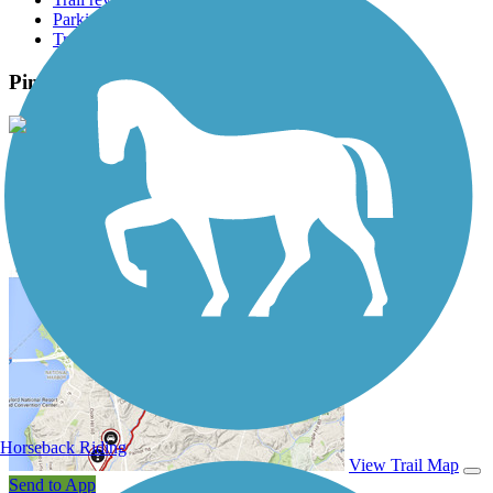
Parking access
Trail Photos
Pine Nursery Park Trail Photos
View Classic Gallery
|
Submit Photo
Pine Nursery Park Trail Description
Horseback Riding
View Trail Map
Send to App