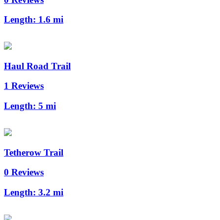
Length:
1.6 mi
Haul Road Trail
1 Reviews
Length:
5 mi
Tetherow Trail
0 Reviews
Length:
3.2 mi