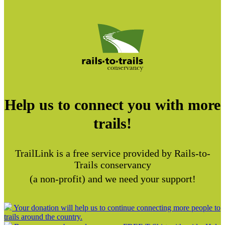
Help us to connect you with more
trails!
TrailLink is a free service provided by Rails-to-
Trails conservancy
(a non-profit) and we need your support!
Your donation will help us to continue connecting more people to
trails around the country.