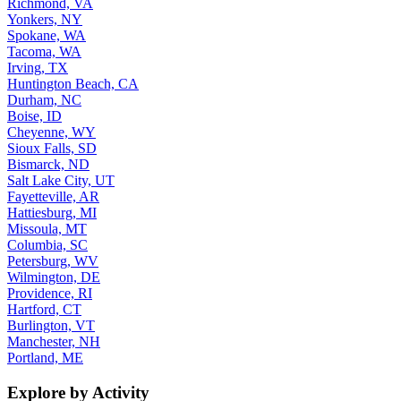
Richmond, VA
Yonkers, NY
Spokane, WA
Tacoma, WA
Irving, TX
Huntington Beach, CA
Durham, NC
Boise, ID
Cheyenne, WY
Sioux Falls, SD
Bismarck, ND
Salt Lake City, UT
Fayetteville, AR
Hattiesburg, MI
Missoula, MT
Columbia, SC
Petersburg, WV
Wilmington, DE
Providence, RI
Hartford, CT
Burlington, VT
Manchester, NH
Portland, ME
Explore by Activity