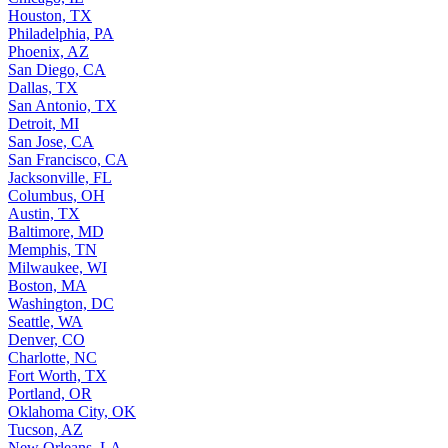
Houston, TX
Philadelphia, PA
Phoenix, AZ
San Diego, CA
Dallas, TX
San Antonio, TX
Detroit, MI
San Jose, CA
San Francisco, CA
Jacksonville, FL
Columbus, OH
Austin, TX
Baltimore, MD
Memphis, TN
Milwaukee, WI
Boston, MA
Washington, DC
Seattle, WA
Denver, CO
Charlotte, NC
Fort Worth, TX
Portland, OR
Oklahoma City, OK
Tucson, AZ
New Orleans, LA