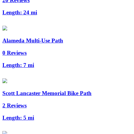
20 Reviews
Length:
24 mi
Alameda Multi-Use Path
0 Reviews
Length:
7 mi
Scott Lancaster Memorial Bike Path
2 Reviews
Length:
5 mi