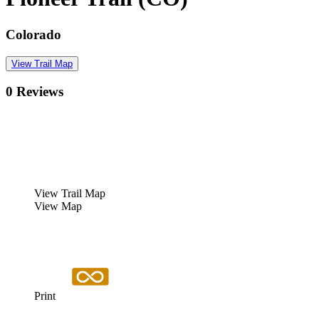
Colorado
View Trail Map
0 Reviews
View Trail Map
View Map
Print