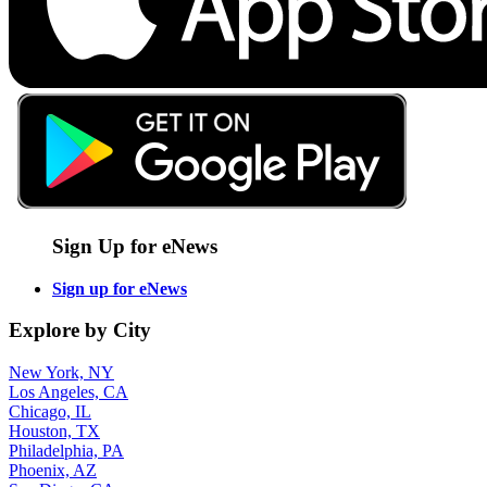
Sign Up for eNews
Sign up for eNews
Explore by City
New York, NY
Los Angeles, CA
Chicago, IL
Houston, TX
Philadelphia, PA
Phoenix, AZ