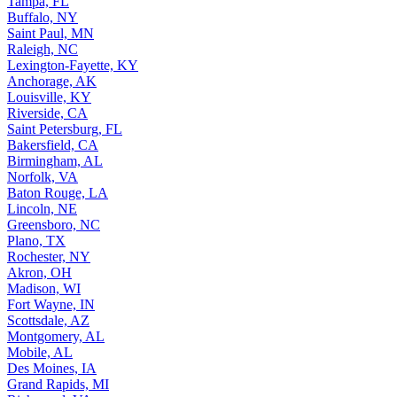
Tampa, FL
Buffalo, NY
Saint Paul, MN
Raleigh, NC
Lexington-Fayette, KY
Anchorage, AK
Louisville, KY
Riverside, CA
Saint Petersburg, FL
Bakersfield, CA
Birmingham, AL
Norfolk, VA
Baton Rouge, LA
Lincoln, NE
Greensboro, NC
Plano, TX
Rochester, NY
Akron, OH
Madison, WI
Fort Wayne, IN
Scottsdale, AZ
Montgomery, AL
Mobile, AL
Des Moines, IA
Grand Rapids, MI