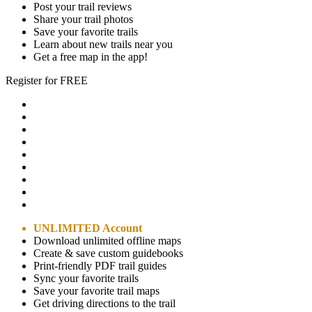
Post your trail reviews
Share your trail photos
Save your favorite trails
Learn about new trails near you
Get a free map in the app!
Register for FREE
UNLIMITED Account
Download unlimited offline maps
Create & save custom guidebooks
Print-friendly PDF trail guides
Sync your favorite trails
Save your favorite trail maps
Get driving directions to the trail