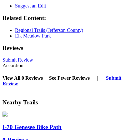
Suggest an Edit
Related Content:
Regional Trails (Jefferson County)
Elk Meadow Park
Reviews
Submit Review
Accordion
View All 0 Reviews
See Fewer Reviews
|
Submit
Review
Nearby Trails
I-70 Genesee Bike Path
0 Reviews