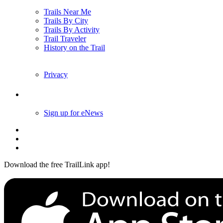
Trails Near Me
Trails By City
Trails By Activity
Trail Traveler
History on the Trail
Privacy
Follow Us
Sign up for eNews
Download the free TrailLink app!