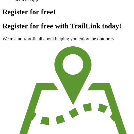
Register for free!
Register for free with TrailLink today!
We're a non-profit all about helping you enjoy the outdoors