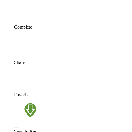
Complete
Share
Favorite
Send to App