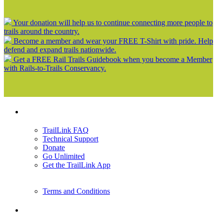
Your donation will help us to continue connecting more people to
trails around the country.
Become a member and wear your FREE T-Shirt with pride. Help
defend and expand trails nationwide.
Get a FREE Rail Trails Guidebook when you become a Member
with Rails-to-Trails Conservancy.
Support
TrailLink FAQ
Technical Support
Donate
Go Unlimited
Get the TrailLink App
Terms and Conditions
Trails