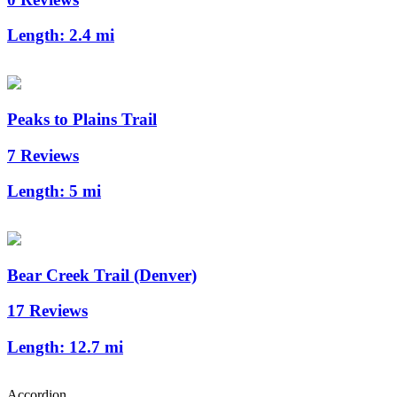
Length:
2.4 mi
Peaks to Plains Trail
7 Reviews
Length:
5 mi
Bear Creek Trail (Denver)
17 Reviews
Length:
12.7 mi
Accordion