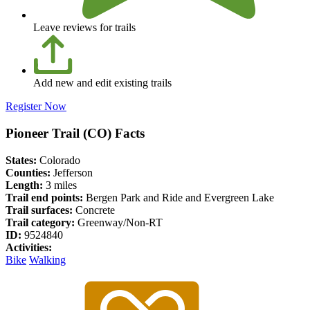
Leave reviews for trails
Add new and edit existing trails
Register Now
Pioneer Trail (CO) Facts
States:
Colorado
Counties:
Jefferson
Length:
3 miles
Trail end points:
Bergen Park and Ride and Evergreen Lake
Trail surfaces:
Concrete
Trail category:
Greenway/Non-RT
ID:
9524840
Activities:
Bike
Walking