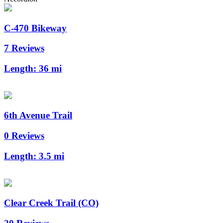
C-470 Bikeway
7 Reviews
Length:
36 mi
6th Avenue Trail
0 Reviews
Length:
3.5 mi
Clear Creek Trail (CO)