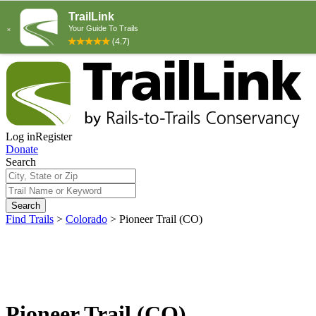
Log in
Register
Donate
Search
Search
Find Trails
>
Colorado
>
Pioneer Trail (CO)
Pioneer Trail (CO)