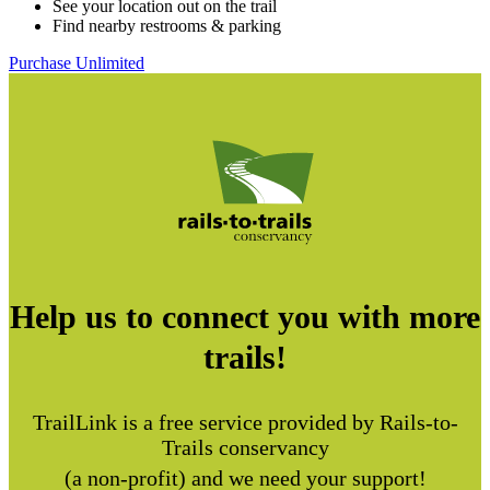
See your location out on the trail
Find nearby restrooms & parking
Purchase Unlimited
Help us to connect you with more
trails!
TrailLink is a free service provided by Rails-to-
Trails conservancy
(a non-profit) and we need your support!