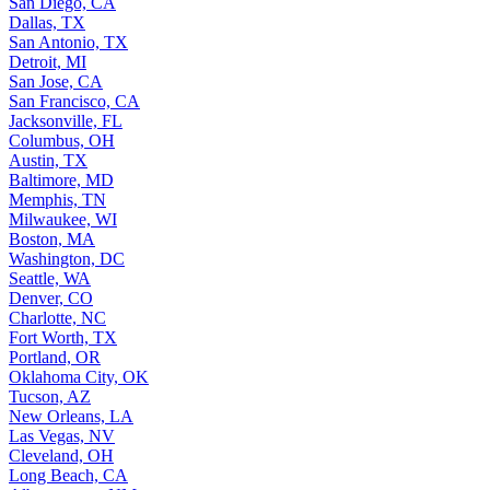
San Diego, CA
Dallas, TX
San Antonio, TX
Detroit, MI
San Jose, CA
San Francisco, CA
Jacksonville, FL
Columbus, OH
Austin, TX
Baltimore, MD
Memphis, TN
Milwaukee, WI
Boston, MA
Washington, DC
Seattle, WA
Denver, CO
Charlotte, NC
Fort Worth, TX
Portland, OR
Oklahoma City, OK
Tucson, AZ
New Orleans, LA
Las Vegas, NV
Cleveland, OH
Long Beach, CA