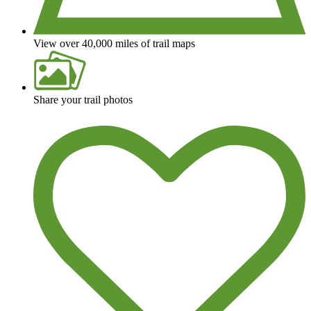
View over 40,000 miles of trail maps
Share your trail photos