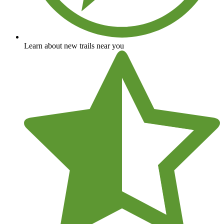
Learn about new trails near you