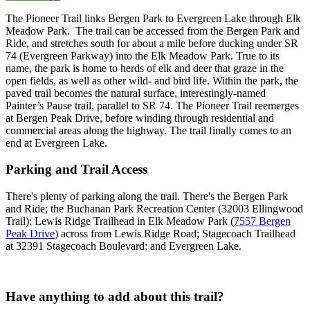
The Pioneer Trail links Bergen Park to Evergreen Lake through Elk
Meadow Park. The trail can be accessed from the Bergen Park and
Ride, and stretches south for about a mile before ducking under SR
74 (Evergreen Parkway) into the Elk Meadow Park. True to its
name, the park is home to herds of elk and deer that graze in the
open fields, as well as other wild- and bird life. Within the park, the
paved trail becomes the natural surface, interestingly-named
Painter’s Pause trail, parallel to SR 74. The Pioneer Trail reemerges
at Bergen Peak Drive, before winding through residential and
commercial areas along the highway. The trail finally comes to an
end at Evergreen Lake.
Parking and Trail Access
There's plenty of parking along the trail. There's the Bergen Park
and Ride; the Buchanan Park Recreation Center (32003 Ellingwood
Trail); Lewis Ridge Trailhead in Elk Meadow Park (
7557 Bergen
Peak Drive
) across from Lewis Ridge Road; Stagecoach Trailhead
at 32391 Stagecoach Boulevard; and Evergreen Lake.
Have anything to add about this trail?