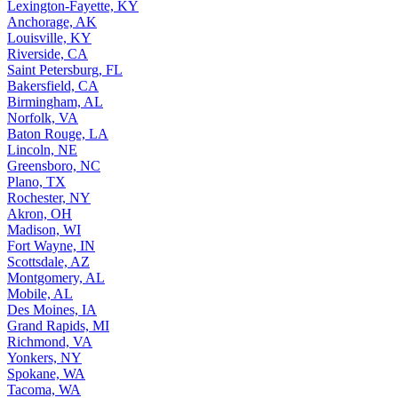
Lexington-Fayette, KY
Anchorage, AK
Louisville, KY
Riverside, CA
Saint Petersburg, FL
Bakersfield, CA
Birmingham, AL
Norfolk, VA
Baton Rouge, LA
Lincoln, NE
Greensboro, NC
Plano, TX
Rochester, NY
Akron, OH
Madison, WI
Fort Wayne, IN
Scottsdale, AZ
Montgomery, AL
Mobile, AL
Des Moines, IA
Grand Rapids, MI
Richmond, VA
Yonkers, NY
Spokane, WA
Tacoma, WA