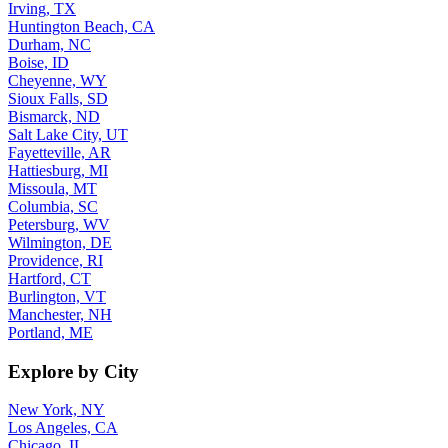
Irving, TX
Huntington Beach, CA
Durham, NC
Boise, ID
Cheyenne, WY
Sioux Falls, SD
Bismarck, ND
Salt Lake City, UT
Fayetteville, AR
Hattiesburg, MI
Missoula, MT
Columbia, SC
Petersburg, WV
Wilmington, DE
Providence, RI
Hartford, CT
Burlington, VT
Manchester, NH
Portland, ME
Explore by City
New York, NY
Los Angeles, CA
Chicago, IL