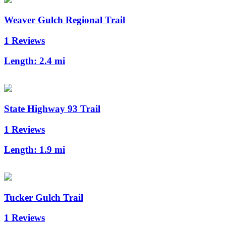
Weaver Gulch Regional Trail
1 Reviews
Length:
2.4 mi
State Highway 93 Trail
1 Reviews
Length:
1.9 mi
Tucker Gulch Trail
1 Reviews