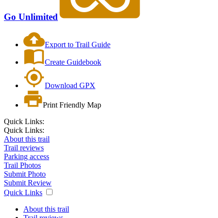
Go Unlimited
Export to Trail Guide
Create Guidebook
Download GPX
Print Friendly Map
Quick Links:
Quick Links:
About this trail
Trail reviews
Parking access
Trail Photos
Submit Photo
Submit Review
Quick Links
About this trail
Trail reviews