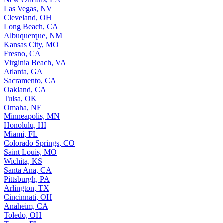
Las Vegas, NV
Cleveland, OH
Long Beach, CA
Albuquerque, NM
Kansas City, MO
Fresno, CA
Virginia Beach, VA
Atlanta, GA
Sacramento, CA
Oakland, CA
Tulsa, OK
Omaha, NE
Minneapolis, MN
Honolulu, HI
Miami, FL
Colorado Springs, CO
Saint Louis, MO
Wichita, KS
Santa Ana, CA
Pittsburgh, PA
Arlington, TX
Cincinnati, OH
Anaheim, CA
Toledo, OH