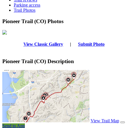
Parking access
Trail Photos
Pioneer Trail (CO) Photos
View Classic Gallery
|
Submit Photo
Pioneer Trail (CO) Description
View Trail Map
Send to App