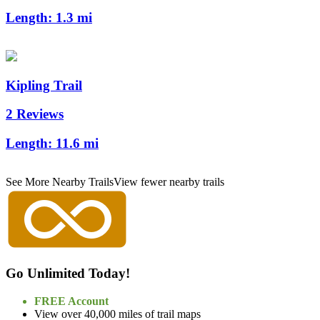
Length:
1.3 mi
Kipling Trail
2 Reviews
Length:
11.6 mi
See More Nearby Trails
View fewer nearby trails
Go Unlimited Today!
FREE Account
View over 40,000 miles of trail maps