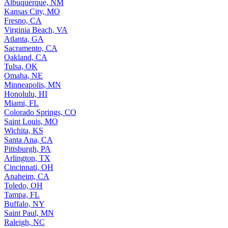
Albuquerque, NM
Kansas City, MO
Fresno, CA
Virginia Beach, VA
Atlanta, GA
Sacramento, CA
Oakland, CA
Tulsa, OK
Omaha, NE
Minneapolis, MN
Honolulu, HI
Miami, FL
Colorado Springs, CO
Saint Louis, MO
Wichita, KS
Santa Ana, CA
Pittsburgh, PA
Arlington, TX
Cincinnati, OH
Anaheim, CA
Toledo, OH
Tampa, FL
Buffalo, NY
Saint Paul, MN
Raleigh, NC