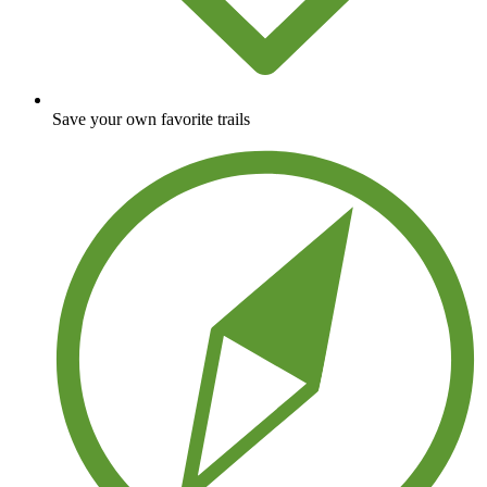
Save your own favorite trails