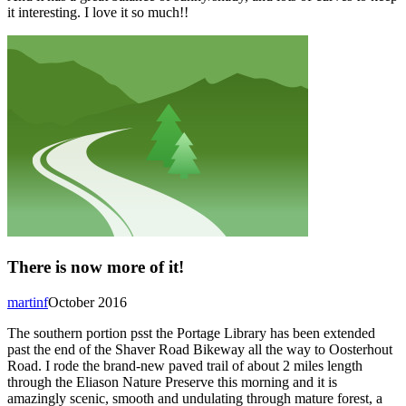
it interesting. I love it so much!!
There is now more of it!
martinf
October 2016
The southern portion psst the Portage Library has been extended
past the end of the Shaver Road Bikeway all the way to Oosterhout
Road. I rode the brand-new paved trail of about 2 miles length
through the Eliason Nature Preserve this morning and it is
amazingly scenic, smooth and undulating through mature forest, a