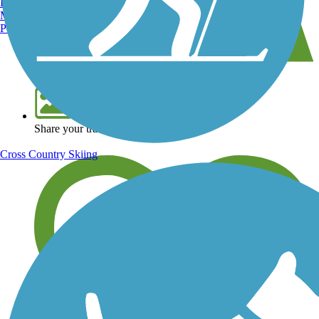
Burlington, VT
Manchester, NH
Portland, ME
View over 40,000 miles of trail maps
Share your trail photos
Cross Country Skiing