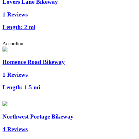
Lovers Lane Bikeway
1 Reviews
Length:
2 mi
Accordion
Romence Road Bikeway
1 Reviews
Length:
1.5 mi
Northwest Portage Bikeway
4 Reviews