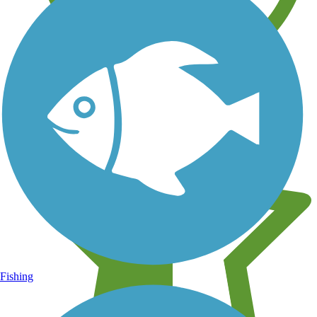
Learn about new trails near you
Fishing