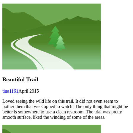
Beautiful Trail
tina1161
April 2015
Loved seeing the wild life on this trail. It did not even seem to
bother them that we stopped to watch. The only thing that might be
better is somewhere to use a clean restroom. The trial was pretty
smooth surface, liked the winding of some of the areas.