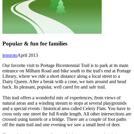
Popular & fun for families
lensroto
April 2013
Our favorite visit to Portage Bicentennial Trail is to park at its main
entrance on Milham Road and bike south to the trail's end at Portage
Library, where we ride a short distance along a local street to a
Dairy Queen. After a break with a cone, we turn around and head
back. Its pleasant, popular, well cared for and safe trail.
This trail offers a wonderful mix of experiences, from views of
natural areas and a winding stream to stops at several playgrounds
and a special events / historical area called Celery Flats. You have to
cross only one street the full 8-mile length. All other intersections are
crossed using tunnels or a bridge. There are a couple of foot paths
off the main trail and one evening we saw a small herd of deer.