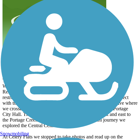
Great system of trails
bradtollefson
September 2022
The Portage Creek trail is the hub to a great system of trails.
We started on the south end of the trails at the Eliason Nature
Reserve Pavilion where there's a parking lot with a full service
restroom. The trail took us north through the Reserve to connect
with the Shaver Road Bikeway. We took this to E Centre Ave where
we crossed the street and biked the walking trail around Portage
City Hall. This took us to the Veterans Memorial Park and east to
the Portage Creek Bicentennial trail. On our return journey we
explored the Central Cemetery.
Snowmobiling
At Celery Flats we stopped to take photos and read up on the