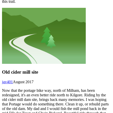
this trail.
Old cider mill site
jav401
August 2017
Now that the portage bike way, north of Milham, has been
redesigned, it's an even better ride north to Kilgore. Riding by the
old cider mill dam site, brings back many memories. I was hoping
that Portage would do something there. Clean it up, or rebuild parts
of the old dam. My dad and I would fish the mill pond back in the