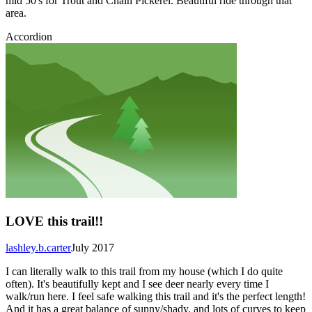
mid 50's for Trout and Chain Pickerel. Beautiful ride through that
area.
Accordion
LOVE this trail!!
lashley.b.carter
July 2017
I can literally walk to this trail from my house (which I do quite
often). It's beautifully kept and I see deer nearly every time I
walk/run here. I feel safe walking this trail and it's the perfect length!
And it has a great balance of sunny/shady, and lots of curves to keep