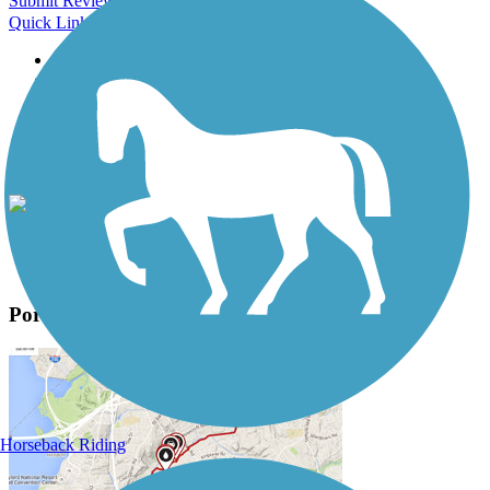
Submit Review
Quick Links
About this trail
Trail reviews
Parking access
Trail Photos
Portage Creek Bicentennial Trail Photos
View Classic Gallery
|
Submit Photo
Portage Creek Bicentennial Trail Description
Horseback Riding