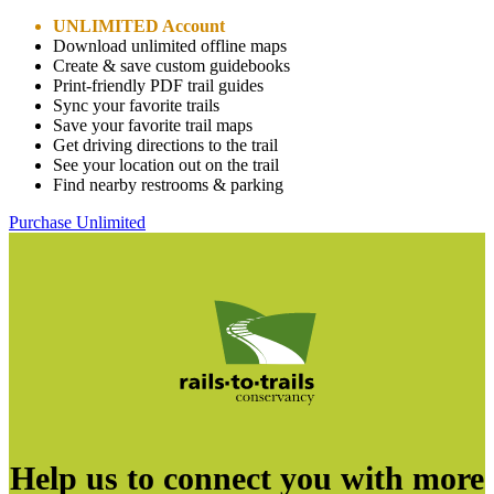
UNLIMITED Account
Download unlimited offline maps
Create & save custom guidebooks
Print-friendly PDF trail guides
Sync your favorite trails
Save your favorite trail maps
Get driving directions to the trail
See your location out on the trail
Find nearby restrooms & parking
Purchase Unlimited
Help us to connect you with more