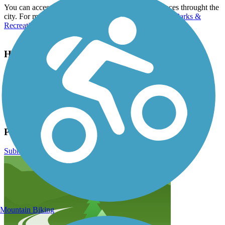
You can access the Portage Bikeway from many places throught the
city. For more information, contact the city of
Portage Parks &
Recreation Department
.
Have anything to add about this trail?
Suggest an Edit
Related Content:
https://www.portagemi.gov/214/Portage-Bikeway
Portage Creek Bicentennial Trail Reviews
Submit Review
Mountain Biking