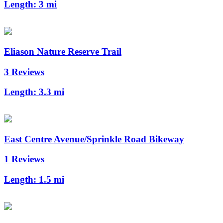
Length:
3 mi
Eliason Nature Reserve Trail
3 Reviews
Length:
3.3 mi
East Centre Avenue/Sprinkle Road Bikeway
1 Reviews
Length:
1.5 mi