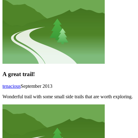
A great trail!
tenacious
September 2013
Wonderful trail with some small side trails that are worth exploring.