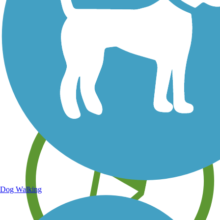
Save your own favorite trails
Dog Walking