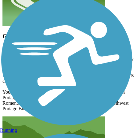
Good Trail
clonetrooper5373
June 2025
A good that's slightly marred by a brief urban stint, you'll thankfully
spend most of your time in a nature setting with this route.
Mostly flat, you'll get both sun & shade with this trail, though sights
are few.
You can also use this trail to link up with multiple other trails in
Portage, including Millennium Trail, Lovers Lane Bikeway,
Romence Road Bikeway, Shaver Road Bikeway, and Northwest
Portage Bikeway.
Running