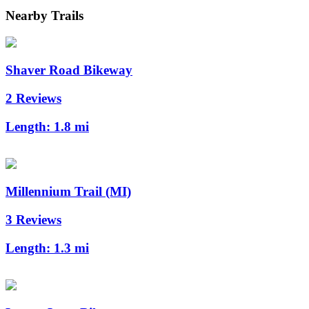
Nearby Trails
Shaver Road Bikeway
2 Reviews
Length:
1.8 mi
Millennium Trail (MI)
3 Reviews
Length:
1.3 mi