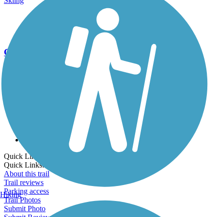
Skiing
Go Unlimited
Export to Trail Guide
Create Guidebook
Download GPX
Print Friendly Map
Quick Links:
Quick Links:
About this trail
Trail reviews
Parking access
Hiking
Trail Photos
Submit Photo