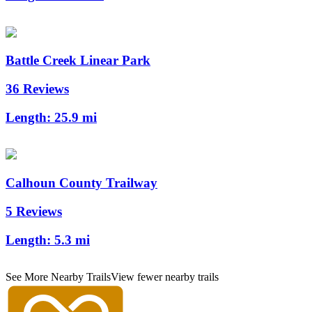
Battle Creek Linear Park
36 Reviews
Length:
25.9 mi
Calhoun County Trailway
5 Reviews
Length:
5.3 mi
See More Nearby Trails
View fewer nearby trails