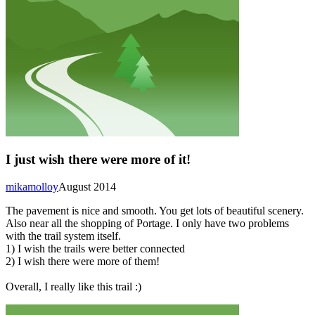
I just wish there were more of it!
mikamolloy
August 2014
The pavement is nice and smooth. You get lots of beautiful scenery.
Also near all the shopping of Portage. I only have two problems
with the trail system itself.
1) I wish the trails were better connected
2) I wish there were more of them!
Overall, I really like this trail :)