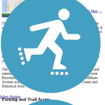
View Trail Map
Send to App
The Portage Bikeway trail system is a 17.5-mile network of multi-
use trails throughout the city of Portage, south of Kalamazoo. The 4-
mile segment through Portage Creek Bicentennial Park is cleared of
snow in winter, as is a segment of the Portage Bikeway between
Romence Road and Constitution Boulevard north and west to
Hampton Street.
While the main trail spine runs north-south, an eastern spur called
the Garden Lane Path stretches to Portage Road and provides safe
commuting access.
The bikeway trails connect neighborhoods, parks, businesses, and
entertainment venues. In addition, you can boat in Portage Creek
Bicentennial Park. Trail users may want to check out the Milham
Avenue activity area and the Celery Flats Interpretive Center and
Historical Area.
Inline Skating
Parking and Trail Access