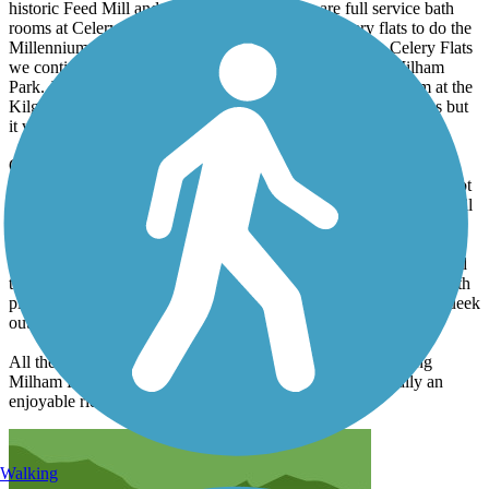
historic Feed Mill and other buildings. There are full service bath
rooms at Celery Flats. We detoured west from Celery flats to do the
Millennium and Northwest Passage trails. Returning to Celery Flats
we continued north on the on the Portage Creek trail to Milham
Park. Just before the park there's another full service restroom at the
Kilgore Trailhead. Milham Park is not really designed for bikes but
it was fun to explore anyway.
On our return we took the Shaver Road trail east to Bishop's Bog
Preserve. There are trails through the bog that you can walk but not
ride. If you do the bog, expect to get wet. The floating pontoon trail
is designed to squirt water up your shorts at every step.
We did not do the Romence or Lovers Lane trails as they appeared
to just follow the roads. What we did ride was mostly wooded with
plenty of shade. We did 24 miles total so i imagine you could squeek
out 30 miles if you did all the trails.
All the trails were paved and in good condition (not including
Milham Park which isn't really part of the trail). It was really an
enjoyable ride and a nice way to spend a half day.
Walking