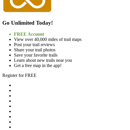
Go Unlimited Today!
FREE Account
View over 40,000 miles of trail maps
Post your trail reviews
Share your trail photos
Save your favorite trails
Learn about new trails near you
Get a free map in the app!
Register for FREE