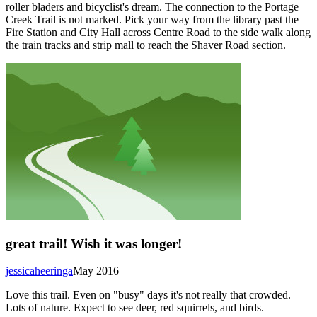
roller bladers and bicyclist's dream. The connection to the Portage
Creek Trail is not marked. Pick your way from the library past the
Fire Station and City Hall across Centre Road to the side walk along
the train tracks and strip mall to reach the Shaver Road section.
great trail! Wish it was longer!
jessicaheeringa
May 2016
Love this trail. Even on "busy" days it's not really that crowded.
Lots of nature. Expect to see deer, red squirrels, and birds.