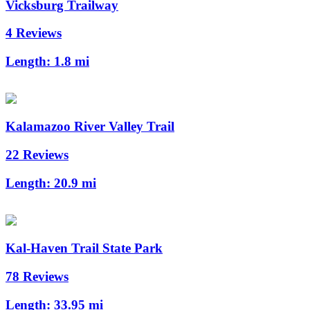
Vicksburg Trailway
4 Reviews
Length:
1.8 mi
Kalamazoo River Valley Trail
22 Reviews
Length:
20.9 mi
Kal-Haven Trail State Park
78 Reviews
Length:
33.95 mi