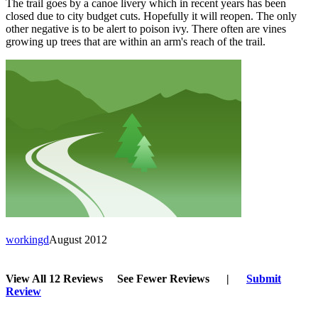
The trail goes by a canoe livery which in recent years has been
closed due to city budget cuts. Hopefully it will reopen. The only
other negative is to be alert to poison ivy. There often are vines
growing up trees that are within an arm's reach of the trail.
workingd
August 2012
View All 12 Reviews
See Fewer Reviews
|
Submit
Review