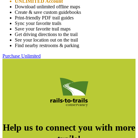
UNLIMITED Account
Download unlimited offline maps
Create & save custom guidebooks
Print-friendly PDF trail guides
Sync your favorite trails
Save your favorite trail maps
Get driving directions to the trail
See your location out on the trail
Find nearby restrooms & parking
Purchase Unlimited
Help us to connect you with more