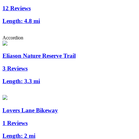
12 Reviews
Length:
4.8 mi
Accordion
Eliason Nature Reserve Trail
3 Reviews
Length:
3.3 mi
Lovers Lane Bikeway
1 Reviews
Length:
2 mi