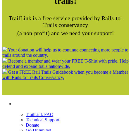
trails!
TrailLink is a free service provided by Rails-to-
Trails conservancy
(a non-profit) and we need your support!
Your donation will help us to continue connecting more people to
trails around the country.
Become a member and wear your FREE T-Shirt with pride. Help
defend and expand trails nationwide.
Get a FREE Rail Trails Guidebook when you become a Member
with Rails-to-Trails Conservancy.
Support
TrailLink FAQ
Technical Support
Donate
Go Unlimited