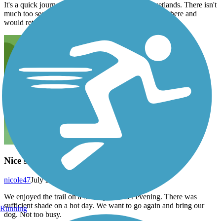
It's a quick journey through farmland and some wetlands. There isn't
much too see here but I found that I enjoyed my time here and
would return here again in the future.
Nice short country trail
nicole47
July 2022
We enjoyed the trail on a Sunday summer evening. There was
sufficient shade on a hot day. We want to go again and bring our
Running
dog. Not too busy.