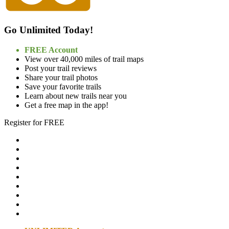
Go Unlimited Today!
FREE Account
View over 40,000 miles of trail maps
Post your trail reviews
Share your trail photos
Save your favorite trails
Learn about new trails near you
Get a free map in the app!
Register for FREE