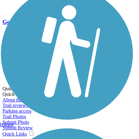
Go Unlimited
Export to Trail Guide
Create Guidebook
Download GPX
Print Friendly Map
Quick Links:
Quick Links:
About this trail
Trail reviews
Parking access
Trail Photos
Submit Photo
Hiking
Submit Review
Quick Links