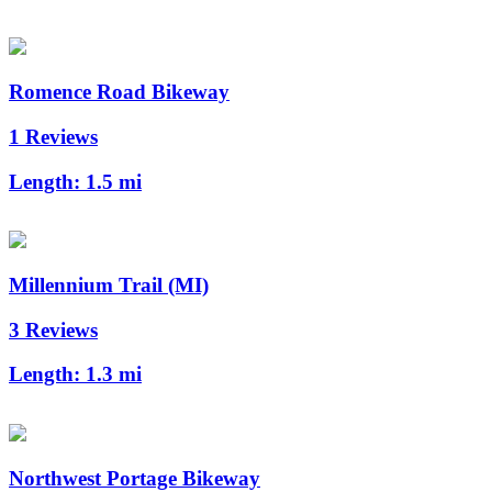
Romence Road Bikeway
1 Reviews
Length:
1.5 mi
Millennium Trail (MI)
3 Reviews
Length:
1.3 mi
Northwest Portage Bikeway