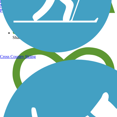
Burlington, VT
Manchester, NH
Portland, ME
View over 40,000 miles of trail maps
Share your trail photos
Cross Country Skiing