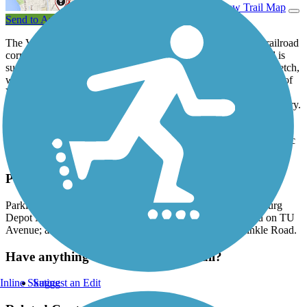
View Trail Map
Send to App
The Vicksburg Trailway runs for nearly 2 miles on a former railroad
corridor in a small village south of Kalamazoo. The paved trail is
surrounded by dense woodlands for all but the southernmost stretch,
where the corridor emerges into the northeastern neighborhoods of
Vicksburg. The Vicksburg Depot Museum sits nearby, offering a
number of artifacts significant to the area’s extensive railroad history.
Near its middle, the Vicksburg Trailway passes through the
Vicksburg Recreation Area. The park features nature trails, a picnic
area and a new disc golf course.
Parking and Trail Access
Parking for the Vicksburg Trailway is available at the Vicksburg
Depot Museum on Richardson Street; the northern trailhead on TU
Avenue; and the Vicksburg Recreation Area just off Sprinkle Road.
Have anything to add about this trail?
Inline Skating
Suggest an Edit