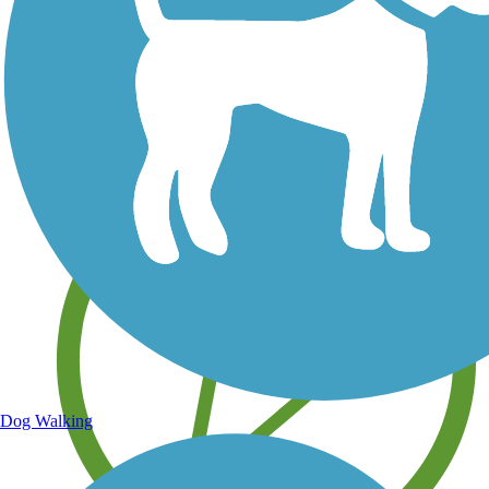
Save your own favorite trails
Dog Walking