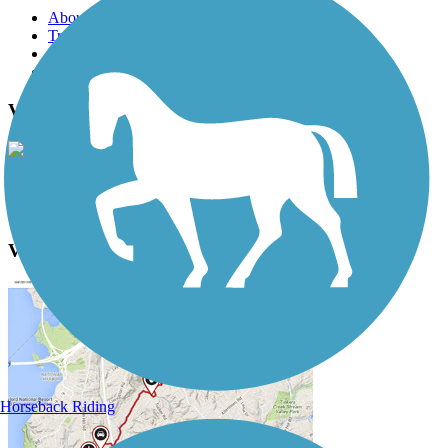
About this trail
Trail reviews
Parking access
Trail Photos
Vicksburg Trailway Photos
View Classic Gallery
|
Submit Photo
Vicksburg Trailway Description
Horseback Riding