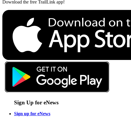
Download the free TrailLink app!
Sign Up for eNews
Sign up for eNews