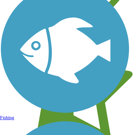
Learn about new trails near you
Fishing