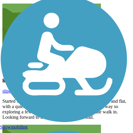
great walking trailing
slipknot_tl
May 2020
Started walking this trail about 2 months ago. It is smooth and flat,
with a quiet country feel. Reaches about 1.8 miles one way so
exploring a few more off trail sites, we get our 4 mile walk in.
Looking forward to it connecting to another trail.
Snowmobiling