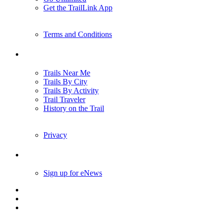
Get the TrailLink App
Terms and Conditions
Trails
Trails Near Me
Trails By City
Trails By Activity
Trail Traveler
History on the Trail
Privacy
Follow Us
Sign up for eNews