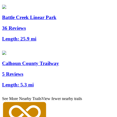
Battle Creek Linear Park
36 Reviews
Length:
25.9 mi
Calhoun County Trailway
5 Reviews
Length:
5.3 mi
See More Nearby Trails
View fewer nearby trails