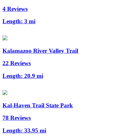
4 Reviews
Length:
3 mi
Kalamazoo River Valley Trail
22 Reviews
Length:
20.9 mi
Kal-Haven Trail State Park
78 Reviews
Length:
33.95 mi