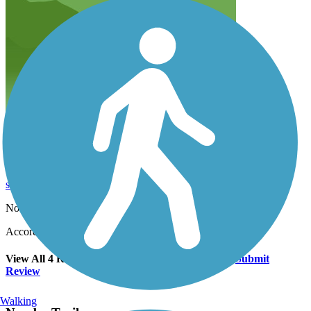
Easy 4 mile run
schwartz.r.christopher
April 2020
Not bad for a quick 4 mile run close to home
Accordion
View All 4 Reviews
See Fewer Reviews
|
Submit
Review
Walking