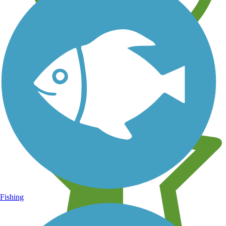
Learn about new trails near you
Fishing