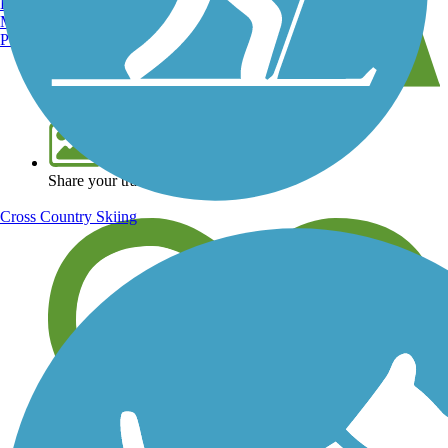
Burlington, VT
Manchester, NH
Portland, ME
View over 40,000 miles of trail maps
Share your trail photos
Cross Country Skiing