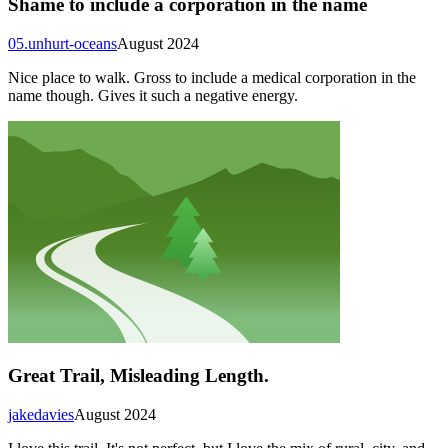
Shame to include a corporation in the name
05.unhurt-oceans
August 2024
Nice place to walk. Gross to include a medical corporation in the
name though. Gives it such a negative energy.
Great Trail, Misleading Length.
jakedavies
August 2024