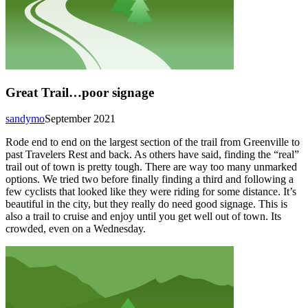
Great Trail…poor signage
sandymo
September 2021
Rode end to end on the largest section of the trail from Greenville to
past Travelers Rest and back. As others have said, finding the “real”
trail out of town is pretty tough. There are way too many unmarked
options. We tried two before finally finding a third and following a
few cyclists that looked like they were riding for some distance. It’s
beautiful in the city, but they really do need good signage. This is
also a trail to cruise and enjoy until you get well out of town. Its
crowded, even on a Wednesday.