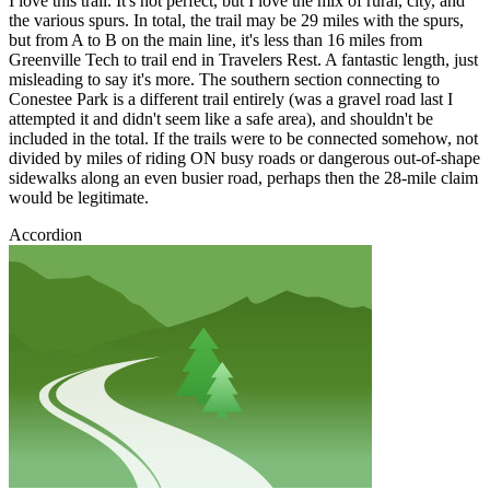
I love this trail. It's not perfect, but I love the mix of rural, city, and
the various spurs. In total, the trail may be 29 miles with the spurs,
but from A to B on the main line, it's less than 16 miles from
Greenville Tech to trail end in Travelers Rest. A fantastic length, just
misleading to say it's more. The southern section connecting to
Conestee Park is a different trail entirely (was a gravel road last I
attempted it and didn't seem like a safe area), and shouldn't be
included in the total. If the trails were to be connected somehow, not
divided by miles of riding ON busy roads or dangerous out-of-shape
sidewalks along an even busier road, perhaps then the 28-mile claim
would be legitimate.
Accordion