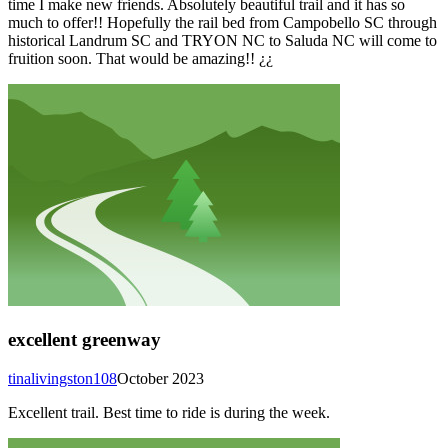
time I make new friends. Absolutely beautiful trail and it has so
much to offer!! Hopefully the rail bed from Campobello SC through
historical Landrum SC and TRYON NC to Saluda NC will come to
fruition soon. That would be amazing!! ¿¿
excellent greenway
tinalivingston108
October 2023
Excellent trail. Best time to ride is during the week.