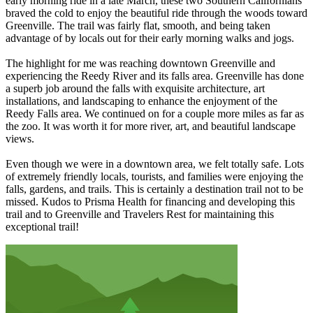
early morning ride in a late March, these two Southern Californians
braved the cold to enjoy the beautiful ride through the woods toward
Greenville. The trail was fairly flat, smooth, and being taken
advantage of by locals out for their early morning walks and jogs.
The highlight for me was reaching downtown Greenville and
experiencing the Reedy River and its falls area. Greenville has done
a superb job around the falls with exquisite architecture, art
installations, and landscaping to enhance the enjoyment of the
Reedy Falls area. We continued on for a couple more miles as far as
the zoo. It was worth it for more river, art, and beautiful landscape
views.
Even though we were in a downtown area, we felt totally safe. Lots
of extremely friendly locals, tourists, and families were enjoying the
falls, gardens, and trails. This is certainly a destination trail not to be
missed. Kudos to Prisma Health for financing and developing this
trail and to Greenville and Travelers Rest for maintaining this
exceptional trail!