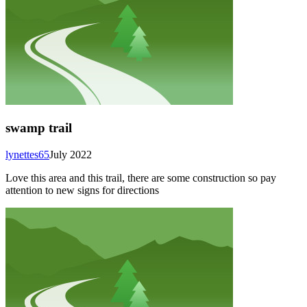
swamp trail
lynettes65
July 2022
Love this area and this trail, there are some construction so pay
attention to new signs for directions