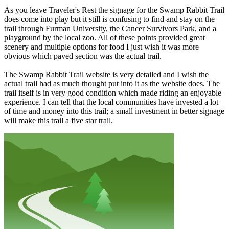
As you leave Traveler's Rest the signage for the Swamp Rabbit Trail
does come into play but it still is confusing to find and stay on the
trail through Furman University, the Cancer Survivors Park, and a
playground by the local zoo. All of these points provided great
scenery and multiple options for food I just wish it was more
obvious which paved section was the actual trail.
The Swamp Rabbit Trail website is very detailed and I wish the
actual trail had as much thought put into it as the website does. The
trail itself is in very good condition which made riding an enjoyable
experience. I can tell that the local communities have invested a lot
of time and money into this trail; a small investment in better signage
will make this trail a five star trail.