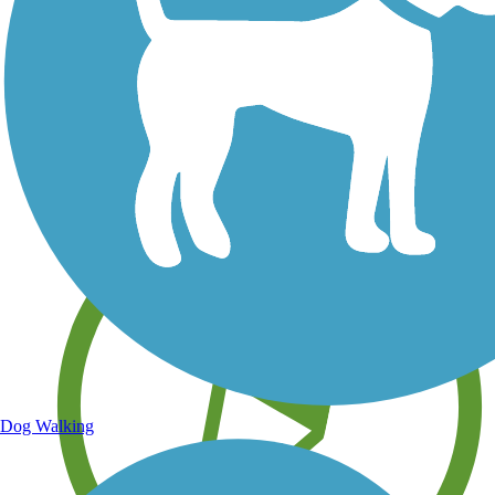
Save your own favorite trails
Dog Walking