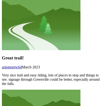
Great trail!
aringtonjw64
March 2023
Very nice trail and easy riding, lots of places to stop and things to
see. signage through Greenville could be better, especially around
the falls.