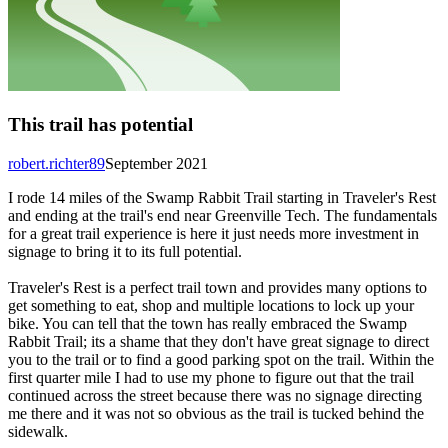
This trail has potential
robert.richter89
September 2021
I rode 14 miles of the Swamp Rabbit Trail starting in Traveler's Rest
and ending at the trail's end near Greenville Tech. The fundamentals
for a great trail experience is here it just needs more investment in
signage to bring it to its full potential.
Traveler's Rest is a perfect trail town and provides many options to
get something to eat, shop and multiple locations to lock up your
bike. You can tell that the town has really embraced the Swamp
Rabbit Trail; its a shame that they don't have great signage to direct
you to the trail or to find a good parking spot on the trail. Within the
first quarter mile I had to use my phone to figure out that the trail
continued across the street because there was no signage directing
me there and it was not so obvious as the trail is tucked behind the
sidewalk.