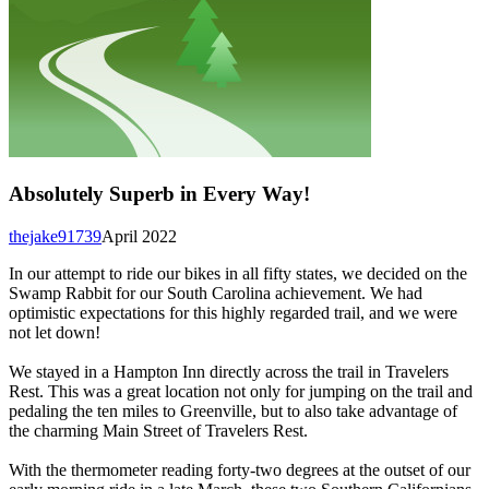
Absolutely Superb in Every Way!
thejake91739
April 2022
In our attempt to ride our bikes in all fifty states, we decided on the
Swamp Rabbit for our South Carolina achievement. We had
optimistic expectations for this highly regarded trail, and we were
not let down!
We stayed in a Hampton Inn directly across the trail in Travelers
Rest. This was a great location not only for jumping on the trail and
pedaling the ten miles to Greenville, but to also take advantage of
the charming Main Street of Travelers Rest.
With the thermometer reading forty-two degrees at the outset of our