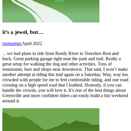
it’s a jewel, but…
rputnamnc
April 2022
…we had plans to ride from Reedy River to Travelers Rest and
back. Great parking garage right near the park and trail. Really a
great setup for walking the dog and other activities. Tons of
restaurants, bars and shops near downtown. That said, I won’t make
another attempt at riding this trail again on a Saturday. Way, way too
crowded with people for me to feel comfortable riding, and one road
crossing on a high speed road that I loathed. Honestly, if you can
handle the crowds, you will love it. It’s one of the best things about
Greenville and more confident riders can easily build a fun weekend
around it.