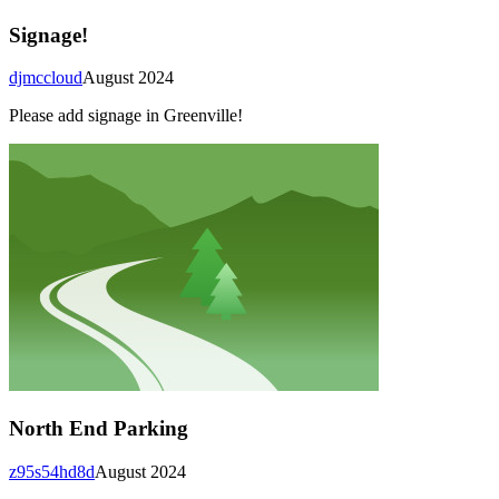
Signage!
djmccloud
August 2024
Please add signage in Greenville!
North End Parking
z95s54hd8d
August 2024