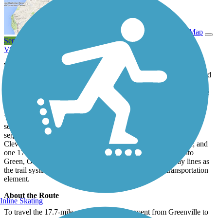
View Trail Map
Send to App
View Trail History
With the perfect mix of cityscapes and natural views, the Prisma
Health Swamp Rabbit Trail is a Southern gem. The trail was named
for the former Greenville and Northern Railroad, nicknamed the
Swamp Rabbit because its route took it through the wetlands of the
upper Reedy River.
To date, the 28.2-mile rail trail has three short, disconnected
segments in Clinton, Fountain Inn, and Simpsonville; a 5.7-mile
segment connecting Conestee Nature Preserve to Greenville’s
Cleveland Park; a 0.6-mile segment through Hampton Station; and
one 17.7-mile continuous segment. The trail is segmented into
Green, Orange, and Blue Lines, which will be like subway lines as
the trail system expands, creating a community-wide transportation
element.
About the Route
Inline Skating
To travel the 17.7-mile continuous trail segment from Greenville to