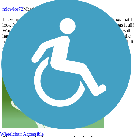
mlawlor72
March 2025
I have ridden many rail trails across the US. One of the things that I
look for are access to water, bathrooms and food. This trail has it all!
Warm spring day - lots of people & dogs out enjoying the trail with
happy smiles. There are areas of downed trees on either side of the
trail from the Hurricane damage but it doesn’t affect the trail at all. It
is paved asphalt so there are “root humps” here and there but
nothing terrible. Gentle inclines and declines. I enjoyed my ride!
Wheelchair Accessible