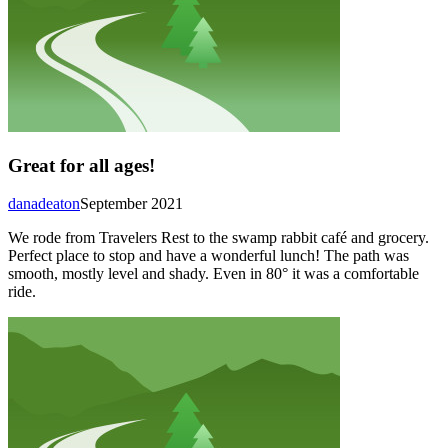
Great for all ages!
danadeaton
September 2021
We rode from Travelers Rest to the swamp rabbit café and grocery.
Perfect place to stop and have a wonderful lunch! The path was
smooth, mostly level and shady. Even in 80° it was a comfortable
ride.