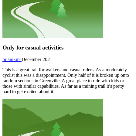
Only for casual activities
brianikmc
December 2021
This is a great trail for walkers and casual riders. As a moderately
cyclist this was a disappointment. Only half of it is broken up onto
random sections in Greenville. A great place to ride with kids or
those with similar capabilities. As far as a training trail it’s pretty
hard to get excited about it.