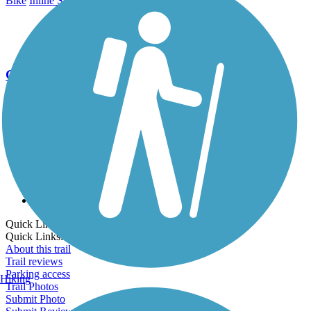
Bike
Inline Skating
Walking
Wheelchair Accessible
Go Unlimited
Export to Trail Guide
Create Guidebook
Download GPX
Print Friendly Map
Quick Links:
Quick Links:
About this trail
Trail reviews
Parking access
Hiking
Trail Photos
Submit Photo