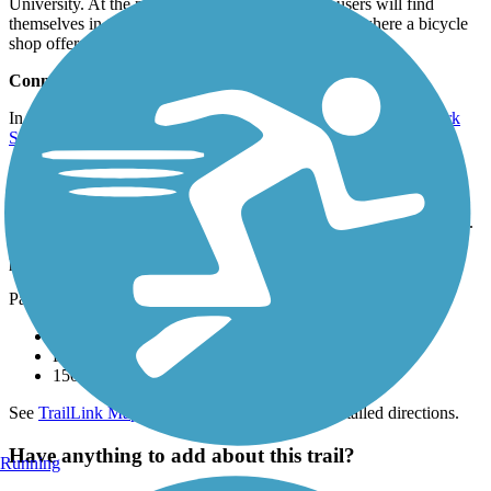
University. At the northern end of the trail, trail users will find
themselves in the growing town of Travelers Rest, where a bicycle
shop offers rentals and repairs.
Connections
In the heart of Greenville, the trail connects to the
Cleveland Park
Spur
.
Parking and Trail Access
The Prisma Health Swamp Rabbit Trail runs between Verdae Blvd.
(Greenville) and White Horse Rd. Ext. (Travelers Rest), where
parking is available, with several other disconnected segments.
Parking is also available at:
Gateway Park, 115 Henderson Dr (Travelers Rest)
Furman University, 3300 Poinsett Hwy (Greenville)
150 Cleveland Park Dr (Greenville)
See
TrailLink Map
for all parking options and detailed directions.
Have anything to add about this trail?
Running