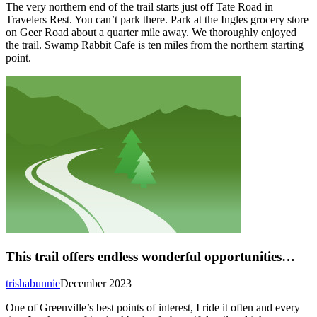
The very northern end of the trail starts just off Tate Road in
Travelers Rest. You can’t park there. Park at the Ingles grocery store
on Geer Road about a quarter mile away. We thoroughly enjoyed
the trail. Swamp Rabbit Cafe is ten miles from the northern starting
point.
This trail offers endless wonderful opportunities…
trishabunnie
December 2023
One of Greenville’s best points of interest, I ride it often and every