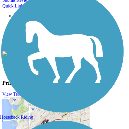
Submit Review
Quick Links
About this trail
Trail reviews
Parking access
Trail Photos
Prisma Health Swamp Rabbit Trail Photos
View Classic Gallery
|
Submit Photo
Prisma Health Swamp Rabbit Trail Description
View Trail History
Horseback Riding