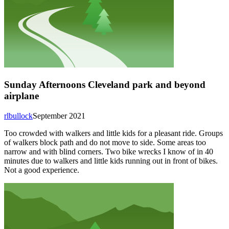
Sunday Afternoons Cleveland park and beyond
airplane
rlbullock
September 2021
Too crowded with walkers and little kids for a pleasant ride. Groups
of walkers block path and do not move to side. Some areas too
narrow and with blind corners. Two bike wrecks I know of in 40
minutes due to walkers and little kids running out in front of bikes.
Not a good experience.