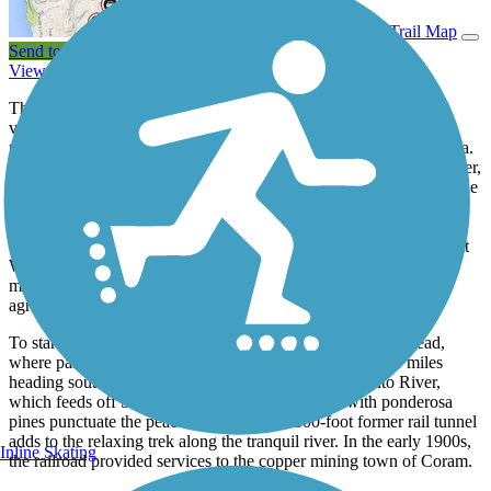
View Trail Map
Send to App
View Trail History
The northern endpoint of the Sacramento River Rail Trail offers
views of the country’s eighth-largest dam and California’s largest
reservoir—Shasta Lake—and the often snowcapped Mount Shasta.
Before you jump on the trail, explore the Shasta Dam Visitor Center,
which is run by the U.S. Department of the Interior. Learn about the
area’s history, grab a brochure on Redding trails, or enjoy a picnic
amid the mountain scenery. You might even see wildlife, such as
deer and osprey. Built during the Great Depression and throughout
World War II, the 602-foot dam was considered an engineering
marvel, and today it helps water one of the world’s leading
agricultural producers: California’s Central Valley.
To start your trail adventure, head to the Shasta Dam Trailhead,
where parking and restrooms are available. For the first 8 miles
heading south, the trail leisurely follows the Sacramento River,
which feeds off Shasta Lake. Shady nooks lined with ponderosa
pines punctuate the peaceful route, and a 500-foot former rail tunnel
adds to the relaxing trek along the tranquil river. In the early 1900s,
Inline Skating
the railroad provided services to the copper mining town of Coram.