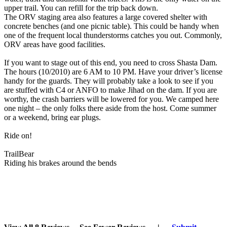
upper trail. You can refill for the trip back down.
The ORV staging area also features a large covered shelter with
concrete benches (and one picnic table). This could be handy when
one of the frequent local thunderstorms catches you out. Commonly,
ORV areas have good facilities.
If you want to stage out of this end, you need to cross Shasta Dam.
The hours (10/2010) are 6 AM to 10 PM. Have your driver’s license
handy for the guards. They will probably take a look to see if you
are stuffed with C4 or ANFO to make Jihad on the dam. If you are
worthy, the crash barriers will be lowered for you. We camped here
one night – the only folks there aside from the host. Come summer
or a weekend, bring ear plugs.
Ride on!
TrailBear
Riding his brakes around the bends