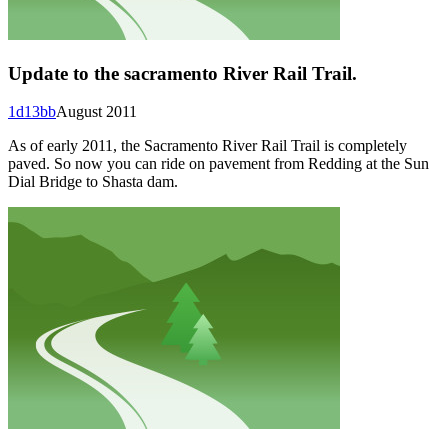
Update to the sacramento River Rail Trail.
1d13bb
August 2011
As of early 2011, the Sacramento River Rail Trail is completely
paved. So now you can ride on pavement from Redding at the Sun
Dial Bridge to Shasta dam.