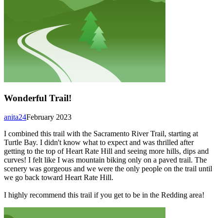
Wonderful Trail!
anita24
February 2023
I combined this trail with the Sacramento River Trail, starting at
Turtle Bay. I didn't know what to expect and was thrilled after
getting to the top of Heart Rate Hill and seeing more hills, dips and
curves! I felt like I was mountain biking only on a paved trail. The
scenery was gorgeous and we were the only people on the trail until
we go back toward Heart Rate Hill.
I highly recommend this trail if you get to be in the Redding area!