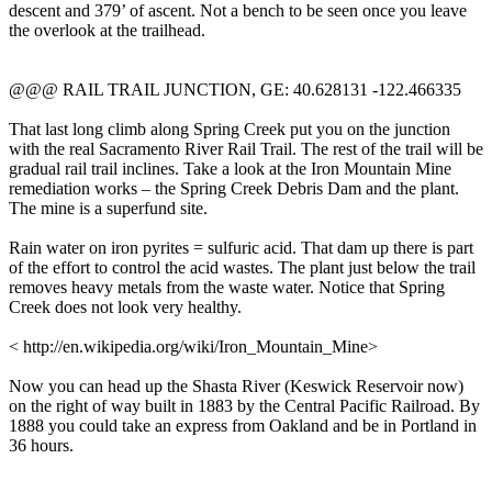
descent and 379’ of ascent. Not a bench to be seen once you leave
the overlook at the trailhead.
@@@ RAIL TRAIL JUNCTION, GE: 40.628131 -122.466335
That last long climb along Spring Creek put you on the junction
with the real Sacramento River Rail Trail. The rest of the trail will be
gradual rail trail inclines. Take a look at the Iron Mountain Mine
remediation works – the Spring Creek Debris Dam and the plant.
The mine is a superfund site.
Rain water on iron pyrites = sulfuric acid. That dam up there is part
of the effort to control the acid wastes. The plant just below the trail
removes heavy metals from the waste water. Notice that Spring
Creek does not look very healthy.
< http://en.wikipedia.org/wiki/Iron_Mountain_Mine>
Now you can head up the Shasta River (Keswick Reservoir now)
on the right of way built in 1883 by the Central Pacific Railroad. By
1888 you could take an express from Oakland and be in Portland in
36 hours.