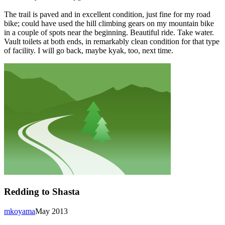
The trail is paved and in excellent condition, just fine for my road
bike; could have used the hill climbing gears on my mountain bike
in a couple of spots near the beginning. Beautiful ride. Take water.
Vault toilets at both ends, in remarkably clean condition for that type
of facility. I will go back, maybe kyak, too, next time.
Redding to Shasta
mkoyama
May 2013