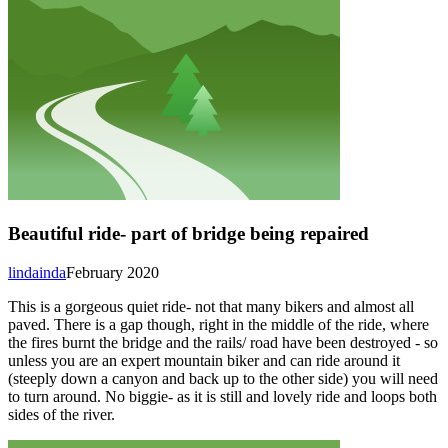
Beautiful ride- part of bridge being repaired
lindainda
February 2020
This is a gorgeous quiet ride- not that many bikers and almost all
paved. There is a gap though, right in the middle of the ride, where
the fires burnt the bridge and the rails/ road have been destroyed - so
unless you are an expert mountain biker and can ride around it
(steeply down a canyon and back up to the other side) you will need
to turn around. No biggie- as it is still and lovely ride and loops both
sides of the river.