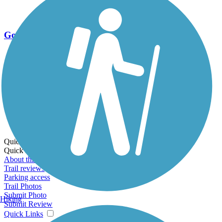
Go Unlimited
Export to Trail Guide
Create Guidebook
Download GPX
Print Friendly Map
Quick Links:
Quick Links:
About this trail
Trail reviews
Parking access
Trail Photos
Submit Photo
Hiking
Submit Review
Quick Links