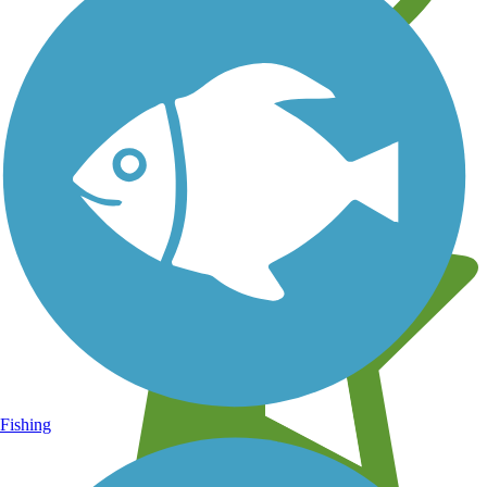
Learn about new trails near you
Fishing