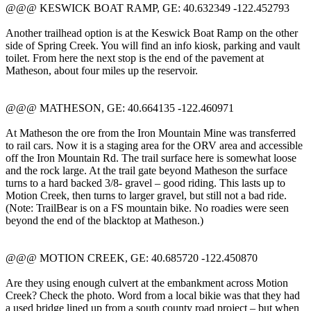
@@@ KESWICK BOAT RAMP, GE: 40.632349 -122.452793
Another trailhead option is at the Keswick Boat Ramp on the other
side of Spring Creek. You will find an info kiosk, parking and vault
toilet. From here the next stop is the end of the pavement at
Matheson, about four miles up the reservoir.
@@@ MATHESON, GE: 40.664135 -122.460971
At Matheson the ore from the Iron Mountain Mine was transferred
to rail cars. Now it is a staging area for the ORV area and accessible
off the Iron Mountain Rd. The trail surface here is somewhat loose
and the rock large. At the trail gate beyond Matheson the surface
turns to a hard backed 3/8- gravel – good riding. This lasts up to
Motion Creek, then turns to larger gravel, but still not a bad ride.
(Note: TrailBear is on a FS mountain bike. No roadies were seen
beyond the end of the blacktop at Matheson.)
@@@ MOTION CREEK, GE: 40.685720 -122.450870
Are they using enough culvert at the embankment across Motion
Creek? Check the photo. Word from a local bikie was that they had
a used bridge lined up from a south county road project – but when