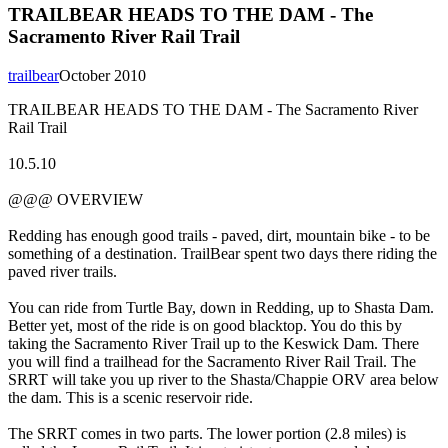
TRAILBEAR HEADS TO THE DAM - The
Sacramento River Rail Trail
trailbear
October 2010
TRAILBEAR HEADS TO THE DAM - The Sacramento River
Rail Trail
10.5.10
@@@ OVERVIEW
Redding has enough good trails - paved, dirt, mountain bike - to be
something of a destination. TrailBear spent two days there riding the
paved river trails.
You can ride from Turtle Bay, down in Redding, up to Shasta Dam.
Better yet, most of the ride is on good blacktop. You do this by
taking the Sacramento River Trail up to the Keswick Dam. There
you will find a trailhead for the Sacramento River Rail Trail. The
SRRT will take you up river to the Shasta/Chappie ORV area below
the dam. This is a scenic reservoir ride.
The SRRT comes in two parts. The lower portion (2.8 miles) is