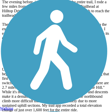
The evening before, just to say I completed the entire trail, I rode a
few miles from the hotel to the Sacramento River Trailhead at
Hilltop Drive. It was a short but surprisingly steep climb to reach the
trailhead.
The next morning, starting at 5:45 AM, I rode from the hotel to the
end of the Sacramento River Trail at Keswick Dam. From there, I
easily connected to the Sacramento River Rail Trail and rode it to its
end at the Shasta Dam Trailhead, before returning along the same
route back to the hotel. The seamless connection between the two
trails made for a smooth transition. My total roundtrip distance was
approximately 40+ miles. The Sacramento River Trail is a lovely,
mostly flat, and shaded path with interesting bridges, including the
iconic Sundial Bridge at the start and end.
Upon reaching Keswick Dam, the Sacramento River Rail Trail
begins with a very steep initial 0.6-mile climb. After conquering that
first hill, you'll encounter another 2+ miles of up and down
switchbacks, some of which are quite challenging. In total, there are
2.7 miles of switchbacks, earning its nickname "Heart Rate Hill."
While it's not continuously uphill, the frequent ascents and descents
make it a demanding section. I personally found the northbound
climb more difficult than the return south, likely due to more
sustained uphill sections. My trail app recorded a total elevation
Walking
change of just over 1,600 feet for the entire ride.