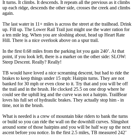
It turns. It climbs. It descends. It repeats all the previous as it climbs
up each ridge, descends the other side, crosses the creek and climbs
again.
The last water in 11+ miles is across the street at the trailhead. Drink
up. Fill up. The Lower Rail Trail just might use the water ration for
a ten mile leg. When you are sloshing about, head up Heart Rate
Hill. There is a nice overlook above on a spur trail.
In the first 0.68 miles from the parking lot you gain 240’. At that
point, if you look left, there is a marker on the other side: SLOW:
Steep Descent. Really? Really!
TB would have loved a nice screaming descent, but had to ride the
brakes to keep things under 15 mph: Hairpin turns. They are not
banked for 30 mph or even close to it. Try that and you will be off
the trail and in the brush. He clocked 25.5 on one drop where he
could see the uphill leg and the curve was not a hairpin. TrailBear
loves his full set of hydraulic brakes. They actually stop him - in
time, not in the brush.
What is needed is a crew of mountain bike riders to bank the turns
or build so you can ride the wall on the downhill curves. Slingshot
around some of those hairpins and you will be half way up the next
ascent before you notice. In the first 2.5 miles, TB measured 242’