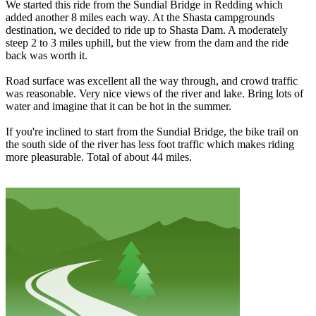
We started this ride from the Sundial Bridge in Redding which
added another 8 miles each way. At the Shasta campgrounds
destination, we decided to ride up to Shasta Dam. A moderately
steep 2 to 3 miles uphill, but the view from the dam and the ride
back was worth it.
Road surface was excellent all the way through, and crowd traffic
was reasonable. Very nice views of the river and lake. Bring lots of
water and imagine that it can be hot in the summer.
If you're inclined to start from the Sundial Bridge, the bike trail on
the south side of the river has less foot traffic which makes riding
more pleasurable. Total of about 44 miles.