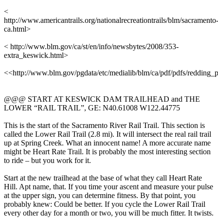
<
http://www.americantrails.org/nationalrecreationtrails/blm/sacramento
ca.html>
< http://www.blm.gov/ca/st/en/info/newsbytes/2008/353-
extra_keswick.html>
<<http://www.blm.gov/pgdata/etc/medialib/blm/ca/pdf/pdfs/redding
@@@ START AT KESWICK DAM TRAILHEAD and THE
LOWER “RAIL TRAIL”, GE: N40.61008 W122.44775
This is the start of the Sacramento River Rail Trail. This section is
called the Lower Rail Trail (2.8 mi). It will intersect the real rail trail
up at Spring Creek. What an innocent name! A more accurate name
might be Heart Rate Trail. It is probably the most interesting section
to ride – but you work for it.
Start at the new trailhead at the base of what they call Heart Rate
Hill. Apt name, that. If you time your ascent and measure your pulse
at the upper sign, you can determine fitness. By that point, you
probably knew: Could be better. If you cycle the Lower Rail Trail
every other day for a month or two, you will be much fitter. It twists.