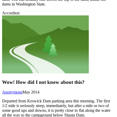
dams in Washington State.
Accordion
Wow! How did I not know about this?
Anonymous
May 2014
Departed from Keswick Dam parking area this morning. The first
1/2 mile is seriously steep, immediately, but after a mile or two of
some good ups and downs, it is pretty close to flat along the water
all the way to the campground below Shasta Dam.