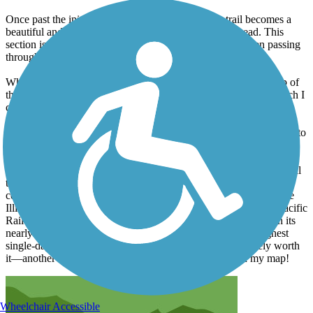
Once past the initial 2.7 miles of switchbacks, the trail becomes a
beautiful and mostly flat ride to the Shasta Dam Trailhead. This
section is scenic, following the Sacramento River and even passing
through a 500-foot historic train tunnel.
While you can continue past the Shasta Dam trailhead to the top of
the dam, it involves riding on a somewhat busy public road, which I
chose to skip. For those wanting to avoid the 2.7 miles of
switchbacks, an alternative starting point is the Keswick Boat
Launch, which has parking available. From there, a roundtrip ride to
the Shasta Dam Trailhead would be approximately 16 to 17 miles.
As a 71-year-old, I embarked on a personal goal last year to ride all
the Rails to Trails Hall of Fame trails in my 70s. Last year, I
completed the Great Allegheny Passage Trail, the C\&O Trail, the
Illinois Prairie Path, the Pinellas Trail, and the Historic Union Pacific
Rail Trail. I must say that the Sacramento River Rail Trail, with its
nearly 5.5 miles of hilly switchbacks roundtrip, was the toughest
single-day ride I've experienced! However, it was absolutely worth
it—another unforgettable adventure and another pin on my map!
Wheelchair Accessible