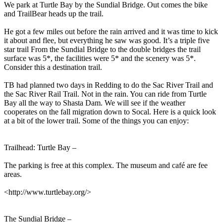
We park at Turtle Bay by the Sundial Bridge. Out comes the bike
and TrailBear heads up the trail.
He got a few miles out before the rain arrived and it was time to kick
it about and flee, but everything he saw was good. It’s a triple five
star trail From the Sundial Bridge to the double bridges the trail
surface was 5*, the facilities were 5* and the scenery was 5*.
Consider this a destination trail.
TB had planned two days in Redding to do the Sac River Trail and
the Sac River Rail Trail. Not in the rain. You can ride from Turtle
Bay all the way to Shasta Dam. We will see if the weather
cooperates on the fall migration down to Socal. Here is a quick look
at a bit of the lower trail. Some of the things you can enjoy:
Trailhead: Turtle Bay –
The parking is free at this complex. The museum and café are fee
areas.
<http://www.turtlebay.org/>
The Sundial Bridge –