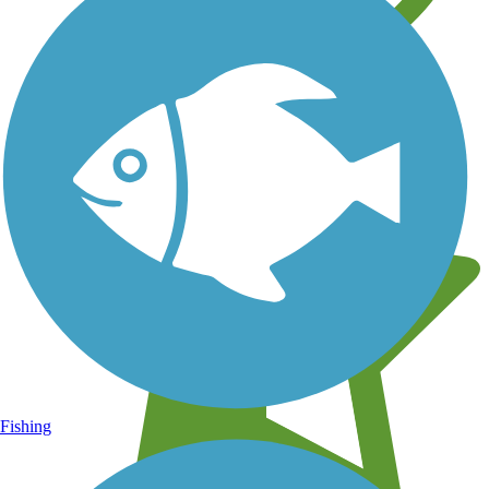
Learn about new trails near you
Fishing