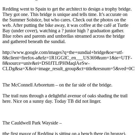
Redding went to Spain to get the architect to design a trophy bridge.
They got one. This bridge is unique and tells time. It’s accurate on
the Summer Solstice, but who cares. Check out the photos on the
web. After putting the bike away, it was coffee at the café at Turtle
Bay (under cover), watching a ? junior high ? graduation gather.
Blue robes and parents and umbrellas streamed across the bridge
and gathered beneath the sundial.
http://www.google.com/images?q=the+sundial+bridge&oe=utf-
8&client=firefox-a&rlz=1R1GGIC_en___US369&um=1&ie=UTF-
8&source=univ&ei=DS0JTLfPHMaqlAeSw-
CLDg&sa=X&oi=image_result_group&ct=title&resnum=5&ved
The McConnell Arboretum – on the far side of the bridge.
The trail runs through a delightful avenue of oaks shading the trail
here. Nice on a sunny day. Today TB did not linger.
The Cauldwell Park Wayside –
tthe first mayor of Redding is sitting on a bench there (in bronze).