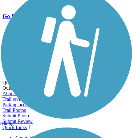
Go Unlimited
Export to Trail Guide
Create Guidebook
Download GPX
Print Friendly Map
Quick Links:
Quick Links:
About this trail
Trail reviews
Parking access
Trail Photos
Submit Photo
Submit Review
Hiking
Quick Links
About this trail