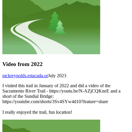
Video from 2022
nickreynolds.estacada.or
July 2023
I visited this trail in January of 2022 and did a video of the
Sacramento River Trail - https://youtu.be/N-AZjCQKneE and a
short of the Sundial Bridge:
https://youtube.com/shorts/3Sv4SYw4d10?feature=share
I really enjoyed the trail, fun location!