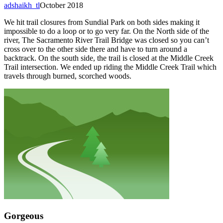
adshaikh_tl
October 2018
We hit trail closures from Sundial Park on both sides making it
impossible to do a loop or to go very far. On the North side of the
river, The Sacramento River Trail Bridge was closed so you can’t
cross over to the other side there and have to turn around a
backtrack. On the south side, the trail is closed at the Middle Creek
Trail intersection. We ended up riding the Middle Creek Trail which
travels through burned, scorched woods.
Gorgeous