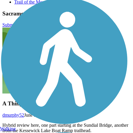
Trail of the Month October 2023
Sacramento River Trail Reviews
Submit Review
A Thing of Beauty
dmurphy52
June 2025
Hybrid review here, one part starting at the Sundial Bridge, another
Walking
from the Kessewick Lake Boat Ramp trailhead.