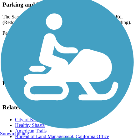
Parking and Trail Access
The Sacramento River Trail runs between Keswick Dam Rd.
(Redding), where parking is available, and Hilltop Dr. (Redding).
Parking is also available at:
3395 Harlan Dr. (Redding)
901 N Market St. (Redding)
510 Hilltop Dr. (Redding)
Please see
TrailLink Map
for all parking options and detailed
directions.
Have anything to add about this trail?
Suggest an Edit
Related Content:
City of Redding
Healthy Shasta
American Trails
Snowmobiling
Bureau of Land Management, California Office