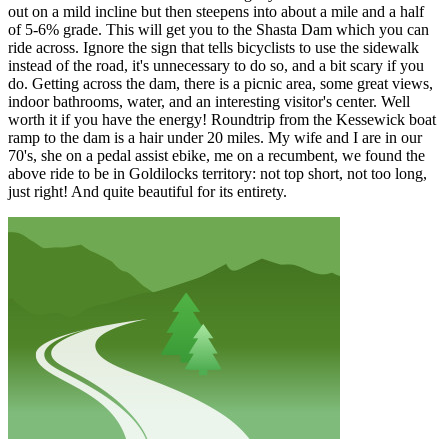
out on a mild incline but then steepens into about a mile and a half
of 5-6% grade. This will get you to the Shasta Dam which you can
ride across. Ignore the sign that tells bicyclists to use the sidewalk
instead of the road, it's unnecessary to do so, and a bit scary if you
do. Getting across the dam, there is a picnic area, some great views,
indoor bathrooms, water, and an interesting visitor's center. Well
worth it if you have the energy! Roundtrip from the Kessewick boat
ramp to the dam is a hair under 20 miles. My wife and I are in our
70's, she on a pedal assist ebike, me on a recumbent, we found the
above ride to be in Goldilocks territory: not top short, not too long,
just right! And quite beautiful for its entirety.