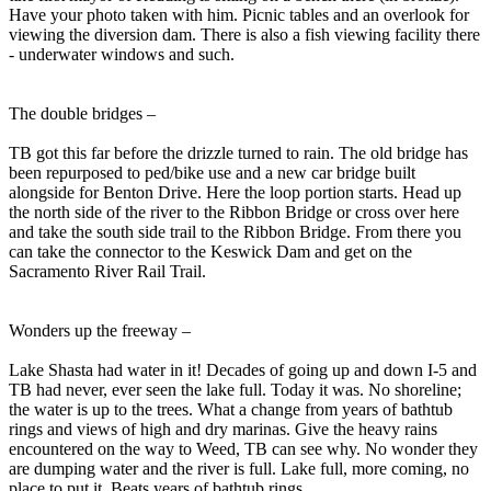
Have your photo taken with him. Picnic tables and an overlook for
viewing the diversion dam. There is also a fish viewing facility there
- underwater windows and such.
The double bridges –
TB got this far before the drizzle turned to rain. The old bridge has
been repurposed to ped/bike use and a new car bridge built
alongside for Benton Drive. Here the loop portion starts. Head up
the north side of the river to the Ribbon Bridge or cross over here
and take the south side trail to the Ribbon Bridge. From there you
can take the connector to the Keswick Dam and get on the
Sacramento River Rail Trail.
Wonders up the freeway –
Lake Shasta had water in it! Decades of going up and down I-5 and
TB had never, ever seen the lake full. Today it was. No shoreline;
the water is up to the trees. What a change from years of bathtub
rings and views of high and dry marinas. Give the heavy rains
encountered on the way to Weed, TB can see why. No wonder they
are dumping water and the river is full. Lake full, more coming, no
place to put it. Beats years of bathtub rings.