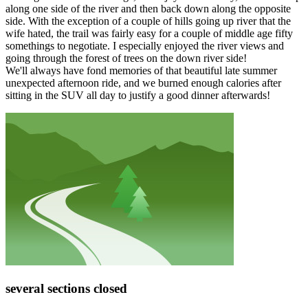
along one side of the river and then back down along the opposite
side. With the exception of a couple of hills going up river that the
wife hated, the trail was fairly easy for a couple of middle age fifty
somethings to negotiate. I especially enjoyed the river views and
going through the forest of trees on the down river side!
We'll always have fond memories of that beautiful late summer
unexpected afternoon ride, and we burned enough calories after
sitting in the SUV all day to justify a good dinner afterwards!
several sections closed