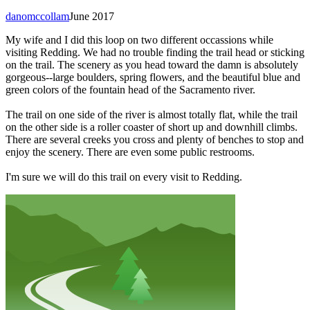
danomccollam
June 2017
My wife and I did this loop on two different occassions while
visiting Redding. We had no trouble finding the trail head or sticking
on the trail. The scenery as you head toward the damn is absolutely
gorgeous--large boulders, spring flowers, and the beautiful blue and
green colors of the fountain head of the Sacramento river.
The trail on one side of the river is almost totally flat, while the trail
on the other side is a roller coaster of short up and downhill climbs.
There are several creeks you cross and plenty of benches to stop and
enjoy the scenery. There are even some public restrooms.
I'm sure we will do this trail on every visit to Redding.