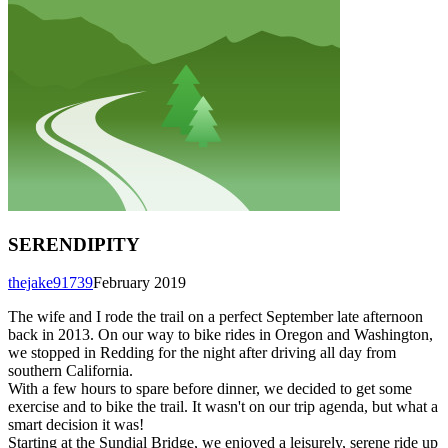
SERENDIPITY
thejake91739
February 2019
The wife and I rode the trail on a perfect September late afternoon
back in 2013. On our way to bike rides in Oregon and Washington,
we stopped in Redding for the night after driving all day from
southern California.
With a few hours to spare before dinner, we decided to get some
exercise and to bike the trail. It wasn't on our trip agenda, but what a
smart decision it was!
Starting at the Sundial Bridge, we enjoyed a leisurely, serene ride up