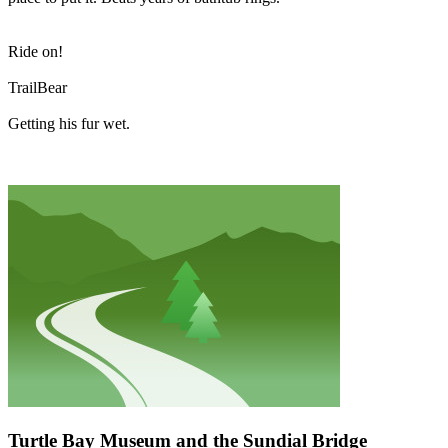
Ride on!
TrailBear
Getting his fur wet.
Turtle Bay Museum and the Sundial Bridge