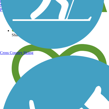
Burlington, VT
Manchester, NH
Portland, ME
View over 40,000 miles of trail maps
Share your trail photos
Cross Country Skiing