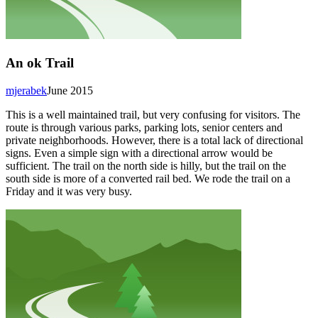
An ok Trail
mjerabek
June 2015
This is a well maintained trail, but very confusing for visitors. The
route is through various parks, parking lots, senior centers and
private neighborhoods. However, there is a total lack of directional
signs. Even a simple sign with a directional arrow would be
sufficient. The trail on the north side is hilly, but the trail on the
south side is more of a converted rail bed. We rode the trail on a
Friday and it was very busy.