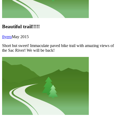
Beautiful trail!!!!!
fiyero
May 2015
Short but sweet! Immaculate paved bike trail with amazing views of
the Sac River! We will be back!