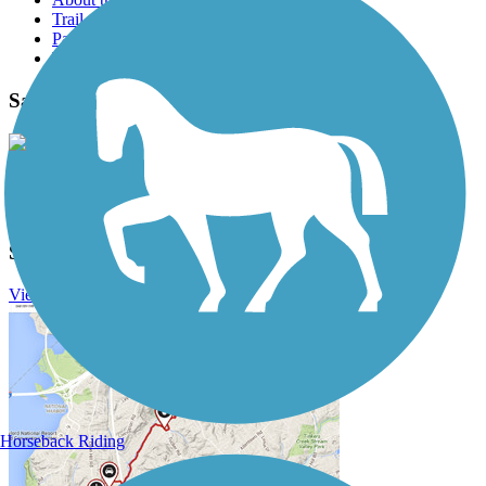
Trail reviews
Parking access
Trail Photos
Sacramento River Trail Photos
View Classic Gallery
|
Submit Photo
Sacramento River Trail Description
View Trail History
Horseback Riding