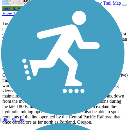
View Trail Map
Send to App
View Trail History
Tucked away in Northern California's Shasta County is the
charming town of Redding, which over the years has worked
diligently to become one of the premier trail destinations in the West.
The pride of Redding's trail system is the Sacramento River Trail, an
extensive network that runs along the banks of the Sacramento
River, offering stunning views of the river and nearby mountains,
and a close-up look at one of the most breathtaking
bicycle/pedestrian bridges in the country.
The Sacramento River Trail holds court as a favorite for many
California rail trail enthusiasts. From the Court Street (Benton Drive)
trailhead, the trail heads west along the Sacramento River. A
wooded section quickly gives way to an open area with striking
views of the Trinity Mountains. During the spring, the river
maintains a glacial deep-blue hue from melted snow flowing down
from the mountains. The river-powered mining operations during
the late 1800s, and interpretive signs along the trail explain the
hydraulic mining operations. Trail users will also be able to spot
remnants of the line operated by the Central Pacific Railroad that
Inline Skating
once carried ore as far north as Portland, Oregon.