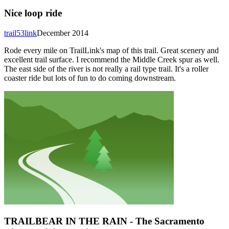
Nice loop ride
trail53link
December 2014
Rode every mile on TrailLink's map of this trail. Great scenery and
excellent trail surface. I recommend the Middle Creek spur as well.
The east side of the river is not really a rail type trail. It's a roller
coaster ride but lots of fun to do coming downstream.
TRAILBEAR IN THE RAIN - The Sacramento