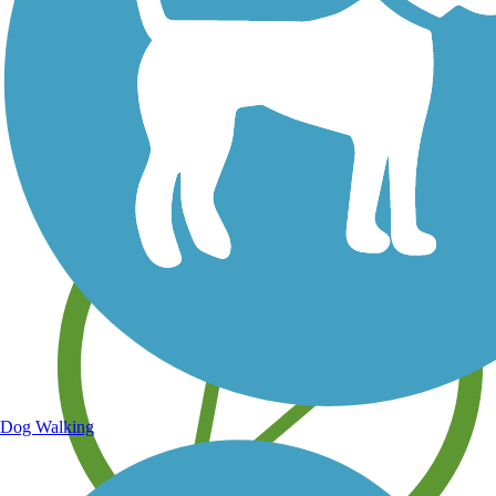
Save your own favorite trails
Dog Walking