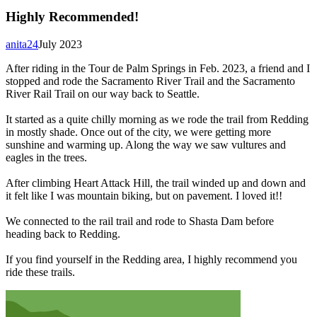
Highly Recommended!
anita24
July 2023
After riding in the Tour de Palm Springs in Feb. 2023, a friend and I
stopped and rode the Sacramento River Trail and the Sacramento
River Rail Trail on our way back to Seattle.
It started as a quite chilly morning as we rode the trail from Redding
in mostly shade. Once out of the city, we were getting more
sunshine and warming up. Along the way we saw vultures and
eagles in the trees.
After climbing Heart Attack Hill, the trail winded up and down and
it felt like I was mountain biking, but on pavement. I loved it!!
We connected to the rail trail and rode to Shasta Dam before
heading back to Redding.
If you find yourself in the Redding area, I highly recommend you
ride these trails.