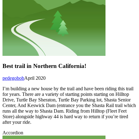
Best trail in Northern California!
pedegobob
April 2020
I’m building a new house by the trail and have been riding this trail
for years. There are a variety of starting points starting on Hilltop
Drive, Turtle Bay Sheraton, Turtle Bay Parking lot, Shasta Senior
Center, And Keswick Dam (entrance you the Shasta Rail trail which
runs all the way to Shasta Dam. Riding from Hilltop (Fleet Feet
Store) alongside highway 44 is hard way to return if you’re tired
after your ride.
Accordion