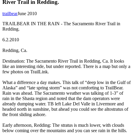
River Trail in Redding.
trailbear
June 2010
TRAILBEAR IN THE RAIN - The Sacramento River Trail in
Redding.
6.2.2010
Redding, Ca.
Destination: The Sacramento River Trail in Redding, Ca. It looks
like an interesting ride, but under reported. There is a map but only a
few photos on TrailLink.
What a difference a day makes. This talk of “deep low in the Gulf of
Alaska” and “late spring storm” was not comforting to TrailBear.
Rain was ahead. The Sacramento weather was talking of 1-3” of
rain in the Shasta region and noted that the dam operators were
already dumping water. TB left Lake Del Valle in Livermore and
headed north in sunshine, but ahead you could see the altostratus of
the front sliding ashore.
Early afternoon, Redding: The stratus is much lower, with clouds
below coming over the mountains and you can see rain in the hills.