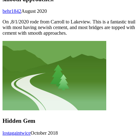
behr1842
August 2020
On ,8/1/2020 rode from Carroll to Lakeview. This is a fantastic trail
with most having newish cement, and most bridges are topped with
cement with smooth approaches.
Hidden Gem
lostagaintwice
October 2018