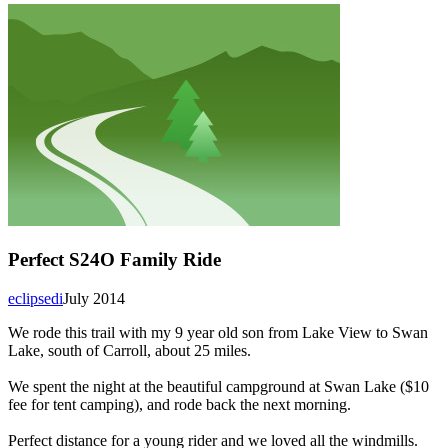
Perfect S24O Family Ride
eclipsedi
July 2014
We rode this trail with my 9 year old son from Lake View to Swan
Lake, south of Carroll, about 25 miles.
We spent the night at the beautiful campground at Swan Lake ($10
fee for tent camping), and rode back the next morning.
Perfect distance for a young rider and we loved all the windmills.