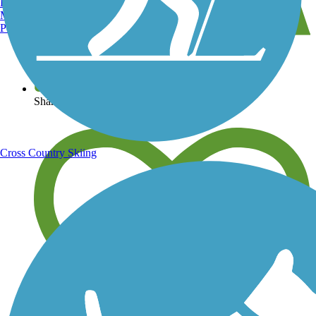
Burlington, VT
Manchester, NH
Portland, ME
View over 40,000 miles of trail maps
Share your trail photos
Cross Country Skiing