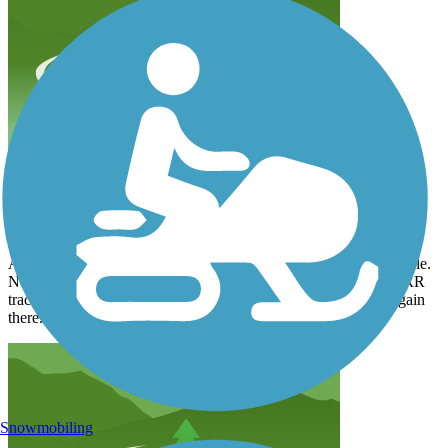
Closed section
n1203us
August 2024
A mile or so south of Lake View the trail is closed for another mile.
Not to worry. You can take the highway south just short of the RR
tracks, and take the gravel road to the end. The trail starts up again
there.
Snowmobiling