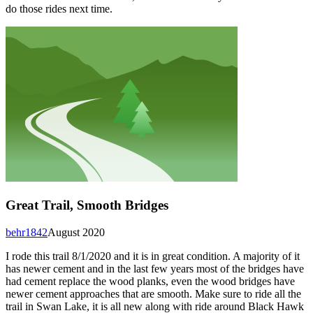
do those rides next time.
Great Trail, Smooth Bridges
behr1842
August 2020
I rode this trail 8/1/2020 and it is in great condition. A majority of it
has newer cement and in the last few years most of the bridges have
had cement replace the wood planks, even the wood bridges have
newer cement approaches that are smooth. Make sure to ride all the
trail in Swan Lake, it is all new along with ride around Black Hawk