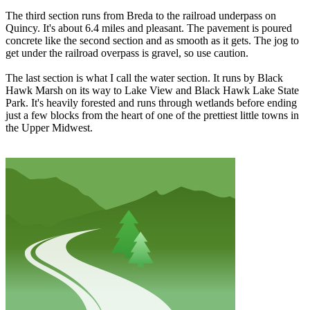
The third section runs from Breda to the railroad underpass on
Quincy. It's about 6.4 miles and pleasant. The pavement is poured
concrete like the second section and as smooth as it gets. The jog to
get under the railroad overpass is gravel, so use caution.
The last section is what I call the water section. It runs by Black
Hawk Marsh on its way to Lake View and Black Hawk Lake State
Park. It's heavily forested and runs through wetlands before ending
just a few blocks from the heart of one of the prettiest little towns in
the Upper Midwest.