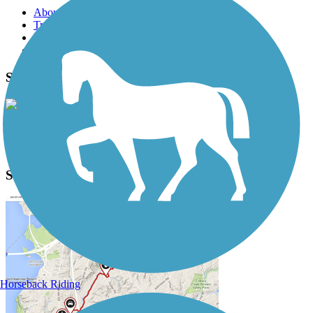
About this trail
Trail reviews
Parking access
Trail Photos
Sauk Rail Trail Photos
View Classic Gallery
|
Submit Photo
Sauk Rail Trail Description
Horseback Riding