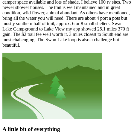
camper space available and lots of shade, I believe 100 rv sites. Two
newer shower houses. The trail is well maintained and in great
condition, wild flower, animal abundant. As others have mentioned,
bring all the water you will need. There are about 4 port a pots but
mostly southern half of trail, approx. 6 or 8 small shelters. Swan
Lake Campground to Lake View my app showed 25.1 miles 370 ft
gain. The $2 trail fee well worth it. 3 miles closest to South end are
most challenging. The Swan Lake loop is also a challenge but
beautiful.
A little bit of everything