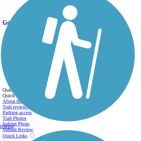
Go Unlimited
Export to Trail Guide
Create Guidebook
Download GPX
Print Friendly Map
Quick Links:
Quick Links:
About this trail
Trail reviews
Parking access
Trail Photos
Submit Photo
Hiking
Submit Review
Quick Links