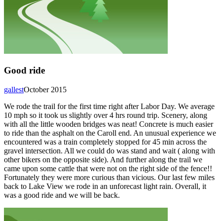
Good ride
gallest
October 2015
We rode the trail for the first time right after Labor Day. We average
10 mph so it took us slightly over 4 hrs round trip. Scenery, along
with all the little wooden bridges was neat! Concrete is much easier
to ride than the asphalt on the Caroll end. An unusual experience we
encountered was a train completely stopped for 45 min across the
gravel intersection. All we could do was stand and wait ( along with
other bikers on the opposite side). And further along the trail we
came upon some cattle that were not on the right side of the fence!!
Fortunately they were more curious than vicious. Our last few miles
back to Lake View we rode in an unforecast light rain. Overall, it
was a good ride and we will be back.