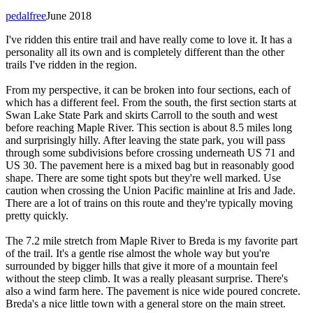
pedalfree
June 2018
I've ridden this entire trail and have really come to love it. It has a
personality all its own and is completely different than the other
trails I've ridden in the region.
From my perspective, it can be broken into four sections, each of
which has a different feel. From the south, the first section starts at
Swan Lake State Park and skirts Carroll to the south and west
before reaching Maple River. This section is about 8.5 miles long
and surprisingly hilly. After leaving the state park, you will pass
through some subdivisions before crossing underneath US 71 and
US 30. The pavement here is a mixed bag but in reasonably good
shape. There are some tight spots but they're well marked. Use
caution when crossing the Union Pacific mainline at Iris and Jade.
There are a lot of trains on this route and they're typically moving
pretty quickly.
The 7.2 mile stretch from Maple River to Breda is my favorite part
of the trail. It's a gentle rise almost the whole way but you're
surrounded by bigger hills that give it more of a mountain feel
without the steep climb. It was a really pleasant surprise. There's
also a wind farm here. The pavement is nice wide poured concrete.
Breda's a nice little town with a general store on the main street.