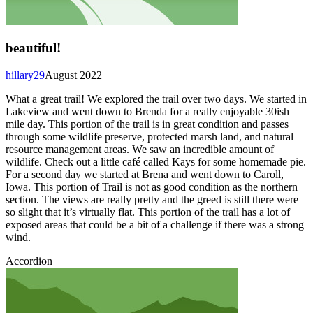
beautiful!
hillary29
August 2022
What a great trail! We explored the trail over two days. We started in
Lakeview and went down to Brenda for a really enjoyable 30ish
mile day. This portion of the trail is in great condition and passes
through some wildlife preserve, protected marsh land, and natural
resource management areas. We saw an incredible amount of
wildlife. Check out a little café called Kays for some homemade pie.
For a second day we started at Brena and went down to Caroll,
Iowa. This portion of Trail is not as good condition as the northern
section. The views are really pretty and the greed is still there were
so slight that it’s virtually flat. This portion of the trail has a lot of
exposed areas that could be a bit of a challenge if there was a strong
wind.
Accordion