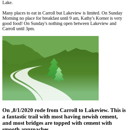
Lake.
Many places to eat in Carroll but Lakeview is limited. On Sunday
Morning no place for breakfast until 9 am, Kathy's Korner is very
good food! On Sunday's nothing open between Lakeview and
Carroll until 3pm.
On ,8/1/2020 rode from Carroll to Lakeview. This is
a fantastic trail with most having newish cement,
and most bridges are topped with cement with
smooth approaches.