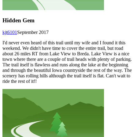
Hidden Gem
kjt6101
September 2017
I'd never even heard of this trail until my wife and I found it this
weekend. We didn't have time to cover the entire trail, but road
about 26 miles RT from Lake View to Breda. Lake View is a nice
town where there are a couple of trail heads with plenty of parking.
The trail itself is flawless and runs along the lake at the beginning
and through the beautiful Iowa countryside the rest of the way. The
scenery has rolling hills although the trail itself is flat. Can't wait to
ride the rest of it!!