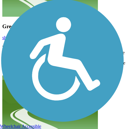
Great Trail
shap
September 2023
Wow! This is a trail worth ridding. We started out in Carroll and
rode up and back to Breda, then down and around Swan Lake state
park. The next day we went from Lake View to Breda and back.
The trail is all concrete, they have replaced all the sections that were
asphalt. We had a great time.
Wheelchair Accessible