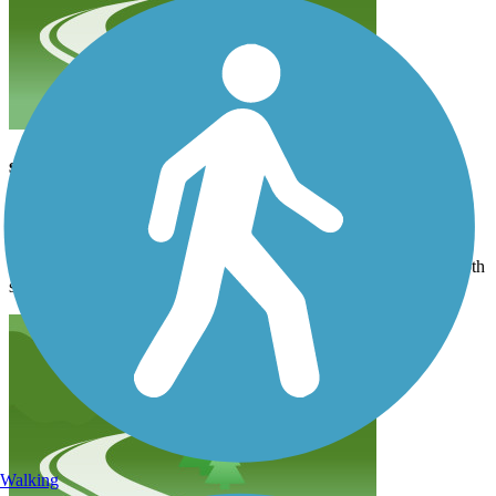
smooth trail
lyonsjustin1958
March 2024
We really enjoyed this ride. Since we rode in March there was not
any foliage on trees or landscape. But the trail condition was smooth
sailing all the way.
Walking