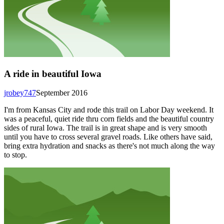
A ride in beautiful Iowa
jrobey747
September 2016
I'm from Kansas City and rode this trail on Labor Day weekend. It
was a peaceful, quiet ride thru corn fields and the beautiful country
sides of rural Iowa. The trail is in great shape and is very smooth
until you have to cross several gravel roads. Like others have said,
bring extra hydration and snacks as there's not much along the way
to stop.