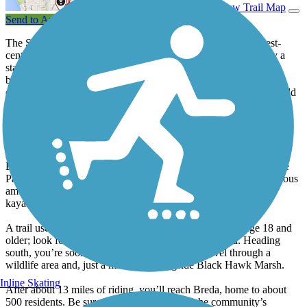
View Trail Map
Send to App
The Sauk Rail Trail offers some of the best riding in rural, west-
central Iowa. The paved 33-mile trail is capped at either end by a
state park and offers a diverse mix of views and experiences in
between. Friendly small towns every few miles add comfort and
convenience, while frequent nods to the corridor’s railroad past add
historical interest.
Start at the trail’s north end in Lake View to be welcomed by a
unique sculpture over the trail entrance: an arch made of bicycles.
As you face the trail, you can swing your head to the left to see
Black Hawk Lake just two blocks down. Black Hawk Lake State
Park is nestled against its shoreline; the 86-acre site offers numerous
amenities for camping, hiking, hunting, fishing, canoeing and
kayaking, and horseback riding.
A trail user fee of $2 per day is required for individuals age 18 and
older; look for the self-service pay box at the trailhead. Heading
south, you’re soon enveloped by trees as you travel through a
wildlife area and, just a mile later, alongside Black Hawk Marsh.
Inline Skating
After about 13 miles of riding, you’ll reach Breda, home to about
500 residents. Be sure to have a look inside the community’s