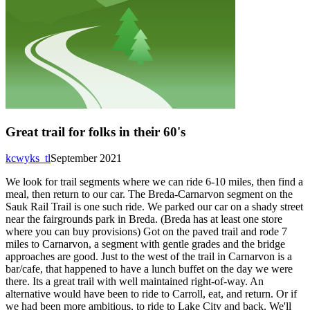
Great trail for folks in their 60's
kcwyks_tl
September 2021
We look for trail segments where we can ride 6-10 miles, then find a
meal, then return to our car. The Breda-Carnarvon segment on the
Sauk Rail Trail is one such ride. We parked our car on a shady street
near the fairgrounds park in Breda. (Breda has at least one store
where you can buy provisions) Got on the paved trail and rode 7
miles to Carnarvon, a segment with gentle grades and the bridge
approaches are good. Just to the west of the trail in Carnarvon is a
bar/cafe, that happened to have a lunch buffet on the day we were
there. Its a great trail with well maintained right-of-way. An
alternative would have been to ride to Carroll, eat, and return. Or if
we had been more ambitious, to ride to Lake City and back. We'll