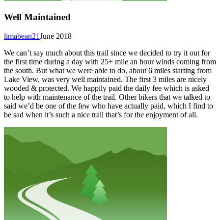
Well Maintained
limabean21
June 2018
We can’t say much about this trail since we decided to try it out for
the first time during a day with 25+ mile an hour winds coming from
the south. But what we were able to do, about 6 miles starting from
Lake View, was very well maintained. The first 3 miles are nicely
wooded & protected. We happily paid the daily fee which is asked
to help with maintenance of the trail. Other bikers that we talked to
said we’d be one of the few who have actually paid, which I find to
be sad when it’s such a nice trail that’s for the enjoyment of all.