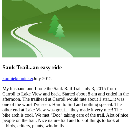
Sauk Trail...an easy ride
konniekennicker
July 2015
My husband and I rode the Sauk Rail Trail July 3, 2015 from
Carroll to Lake View and back. Started about 8 am and ended in the
afternoon. The trailhead at Carroll would rate about 1 star....it was
one of the worst I've seen. Hard to find and nothing special. The
other end at Lake View was great.....they made it very nice! The
bike arch is cool. We met "Doc" taking care of the trail. Alot of nice
people on the trail. Nice nature trail and lots of things to look at
...birds, critters, plants, windmills.