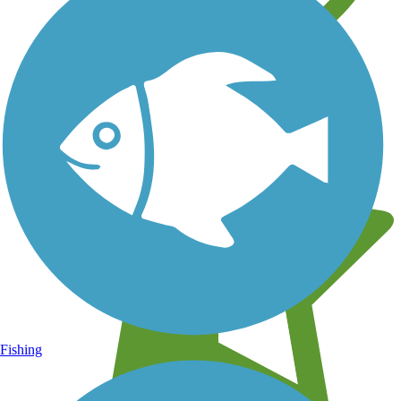
Learn about new trails near you
Fishing