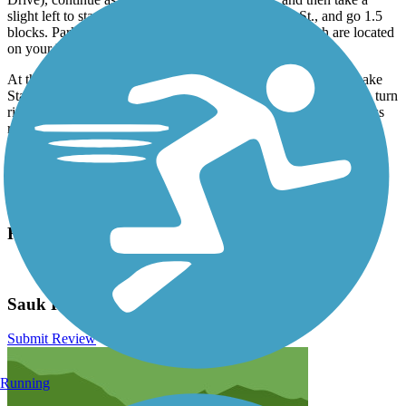
slight left to stay on Lake St. Turn right onto Third St., and go 1.5
blocks. Parking and the trailhead with its distinctive arch are located
on your left.
At the southern end of the trail, parking is available in Swan Lake
State Park (22676 Swan Lake Drive). From US 71 northbound, turn
right onto 220th St. After 1.4 miles, turn right onto the park access
road, and look for parking on your right.
Have anything to add about this trail?
Suggest an Edit
Related Content:
City of Lake View
Sauk Rail Trail Reviews
Submit Review
Running