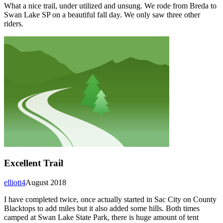
What a nice trail, under utilized and unsung. We rode from Breda to
Swan Lake SP on a beautiful fall day. We only saw three other
riders.
Excellent Trail
elliott4
August 2018
I have completed twice, once actually started in Sac City on County
Blacktops to add miles but it also added some hills. Both times
camped at Swan Lake State Park, there is huge amount of tent