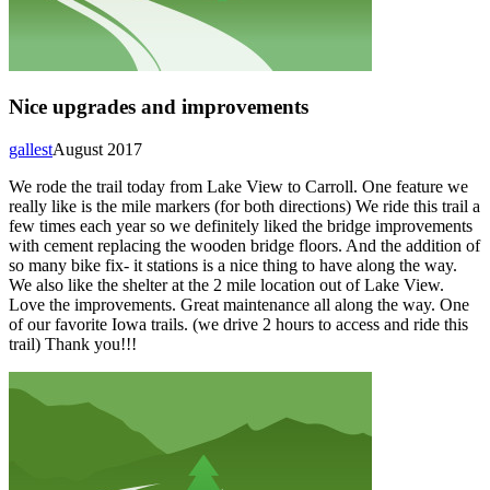
Nice upgrades and improvements
gallest
August 2017
We rode the trail today from Lake View to Carroll. One feature we
really like is the mile markers (for both directions) We ride this trail a
few times each year so we definitely liked the bridge improvements
with cement replacing the wooden bridge floors. And the addition of
so many bike fix- it stations is a nice thing to have along the way.
We also like the shelter at the 2 mile location out of Lake View.
Love the improvements. Great maintenance all along the way. One
of our favorite Iowa trails. (we drive 2 hours to access and ride this
trail) Thank you!!!