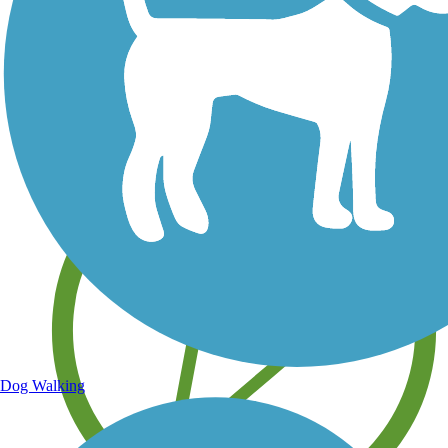
Save your own favorite trails
Dog Walking