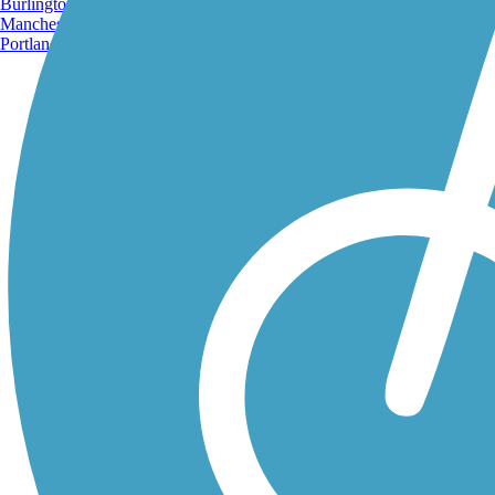
Burlington, VT
Manchester, NH
Portland, ME