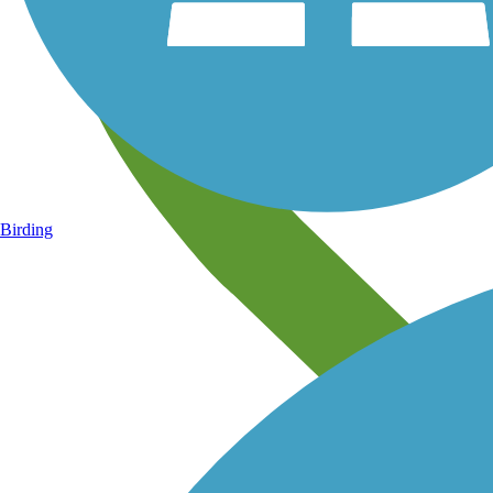
Birding