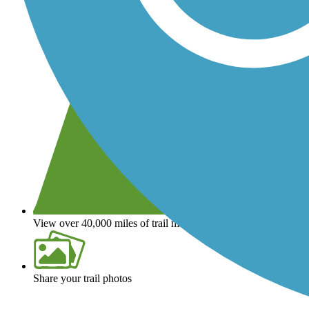
View over 40,000 miles of trail maps
Share your trail photos