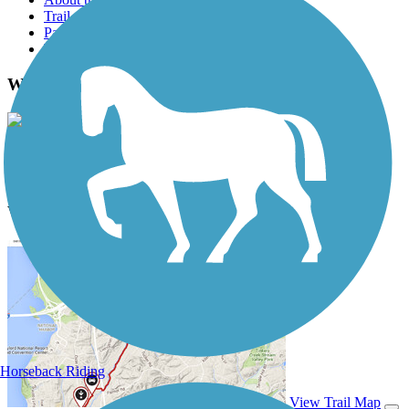
Trail reviews
Parking access
Trail Photos
Walkway Over The Hudson Photos
View Classic Gallery
|
Submit Photo
Walkway Over The Hudson Description
Horseback Riding
View Trail Map