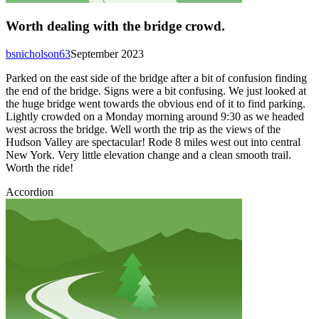
Worth dealing with the bridge crowd.
bsnicholson63
September 2023
Parked on the east side of the bridge after a bit of confusion finding
the end of the bridge. Signs were a bit confusing. We just looked at
the huge bridge went towards the obvious end of it to find parking.
Lightly crowded on a Monday morning around 9:30 as we headed
west across the bridge. Well worth the trip as the views of the
Hudson Valley are spectacular! Rode 8 miles west out into central
New York. Very little elevation change and a clean smooth trail.
Worth the ride!
Accordion