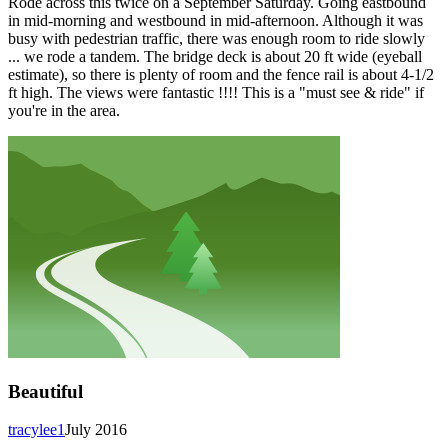
Rode across this twice on a September Saturday. Going eastbound
in mid-morning and westbound in mid-afternoon. Although it was
busy with pedestrian traffic, there was enough room to ride slowly
... we rode a tandem. The bridge deck is about 20 ft wide (eyeball
estimate), so there is plenty of room and the fence rail is about 4-1/2
ft high. The views were fantastic !!!! This is a "must see & ride" if
you're in the area.
Beautiful
tracylee1
July 2016