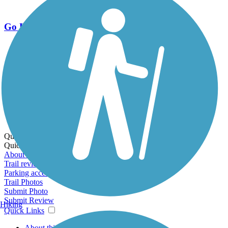
Go Unlimited
Export to Trail Guide
Create Guidebook
Download GPX
Print Friendly Map
Quick Links:
Quick Links:
About this trail
Trail reviews
Parking access
Trail Photos
Submit Photo
Submit Review
Hiking
Quick Links
About this trail