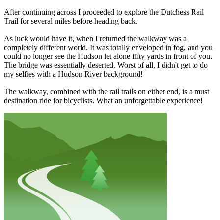
After continuing across I proceeded to explore the Dutchess Rail
Trail for several miles before heading back.
As luck would have it, when I returned the walkway was a
completely different world. It was totally enveloped in fog, and you
could no longer see the Hudson let alone fifty yards in front of you.
The bridge was essentially deserted. Worst of all, I didn't get to do
my selfies with a Hudson River background!
The walkway, combined with the rail trails on either end, is a must
destination ride for bicyclists. What an unforgettable experience!