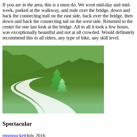
If you are in the area, this is a must do. We went mid-day and mid-
week, parked at the walkway, and rode over the bridge, down and
back the connecting trail on the east side, back over the bridge, then
down and back the connecting tail on the west side. Returned to the
center for one last look at the bridge. All in all it took a few hours,
was exceptionally beautiful and not at all crowded. Would definately
recommend this to all riders, any type of bike, any skill level.
Spectacular
mpmpuckett
July 2016