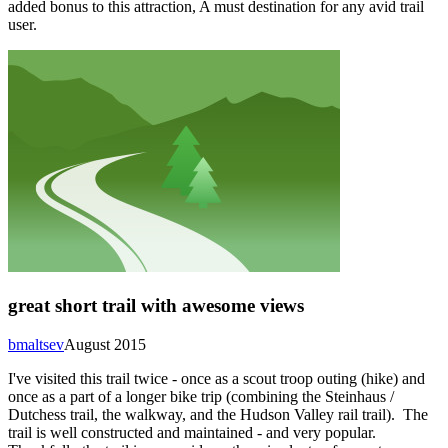
added bonus to this attraction, A must destination for any avid trail
user.
great short trail with awesome views
bmaltsev
August 2015
I've visited this trail twice - once as a scout troop outing (hike) and
once as a part of a longer bike trip (combining the Steinhaus /
Dutchess trail, the walkway, and the Hudson Valley rail trail). The
trail is well constructed and maintained - and very popular.