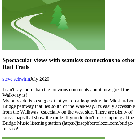
Spectacular views with seamless connections to other
Rail Trails
steve.schwinn
July 2020
I can't say more than the previous comments about how great the
Walkway is!
My only add is to suggest that you do a loop using the Mid-Hudson
Bridge pathway that lies south of the Walkway. It's easily accessible
from the Walkway, especially on the west side. There are plenty of
kiosk maps that show the route. If you do don't miss stopping at the
Bridge Music listening station (https://josephbertolozzi.com/bridge-
music/)!