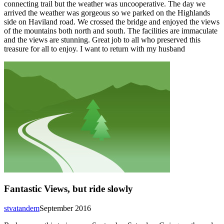
connecting trail but the weather was uncooperative. The day we
arrived the weather was gorgeous so we parked on the Highlands
side on Haviland road. We crossed the bridge and enjoyed the views
of the mountains both north and south. The facilities are immaculate
and the views are stunning. Great job to all who preserved this
treasure for all to enjoy. I want to return with my husband
Fantastic Views, but ride slowly
stvatandem
September 2016