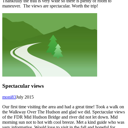
Thankfully the trail is very wide so there is plenty of room to
maneuver. The views are spectacular. Worth the trip!
Spectacular views
moni83
July 2015
Our first time visiting the area and had a great time! Took a walk on
the Walkway Over The Hudson and glad we did. Spectacular views
of the FDR Mid Hudson Bridge and river did not let down. Mid
morning sun not to hot with cool breeze. Met a kind guide who was
very informative. Would love to visit in the fall and hopeful for