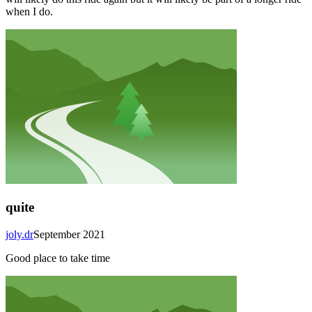
when I do.
quite
joly.dr
September 2021
Good place to take time