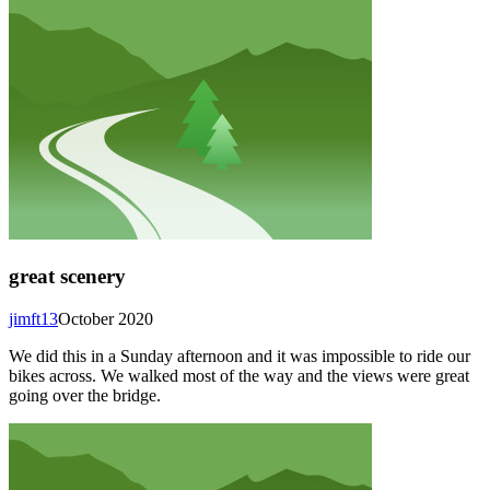
great scenery
jimft13
October 2020
We did this in a Sunday afternoon and it was impossible to ride our
bikes across. We walked most of the way and the views were great
going over the bridge.