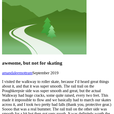
awesome, but not for skating
amandaleemottram
September 2019
I visited the walkway to roller skate, because I’d heard great things
about it, and that it was super smooth. The rail trail on the
Poughkeepsie side was super smooth and great, but the actual
Walkway had huge cracks, some quite raised, every two feet. This
made it impossible to flow and we basically had to march our skates
across it, and I took two pretty bad falls (thank you, protective gear.)
Soooo that was a real bummer. The rail trail on the other side was
smooth for a bit but then got very rough. It was definitely worth the