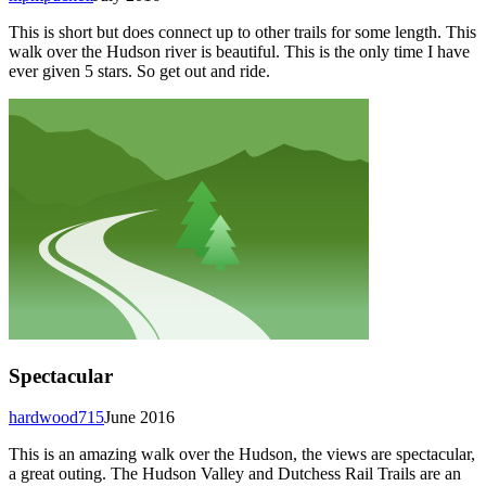
This is short but does connect up to other trails for some length. This
walk over the Hudson river is beautiful. This is the only time I have
ever given 5 stars. So get out and ride.
Spectacular
hardwood715
June 2016
This is an amazing walk over the Hudson, the views are spectacular,
a great outing. The Hudson Valley and Dutchess Rail Trails are an