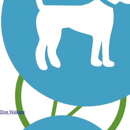
Save your own favorite trails
Dog Walking