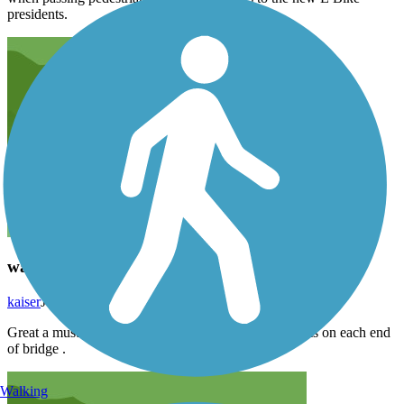
presidents.
walkway over Hudson
kaiser
July 2024
Great a must do . Food & drinks along with bathrooms on each end
of bridge .
Walking