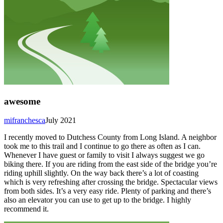
awesome
mifranchesca
July 2021
I recently moved to Dutchess County from Long Island. A neighbor
took me to this trail and I continue to go there as often as I can.
Whenever I have guest or family to visit I always suggest we go
biking there. If you are riding from the east side of the bridge you’re
riding uphill slightly. On the way back there’s a lot of coasting
which is very refreshing after crossing the bridge. Spectacular views
from both sides. It’s a very easy ride. Plenty of parking and there’s
also an elevator you can use to get up to the bridge. I highly
recommend it.