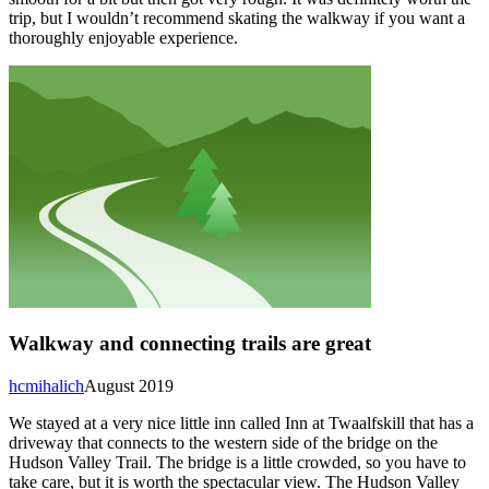
trip, but I wouldn’t recommend skating the walkway if you want a
thoroughly enjoyable experience.
Walkway and connecting trails are great
hcmihalich
August 2019
We stayed at a very nice little inn called Inn at Twaalfskill that has a
driveway that connects to the western side of the bridge on the
Hudson Valley Trail. The bridge is a little crowded, so you have to
take care, but it is worth the spectacular view. The Hudson Valley