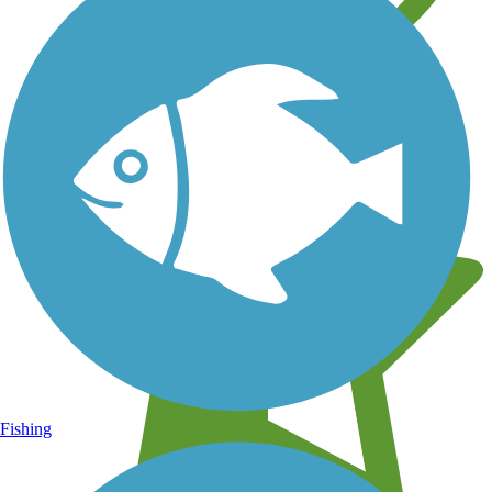
Learn about new trails near you
Fishing