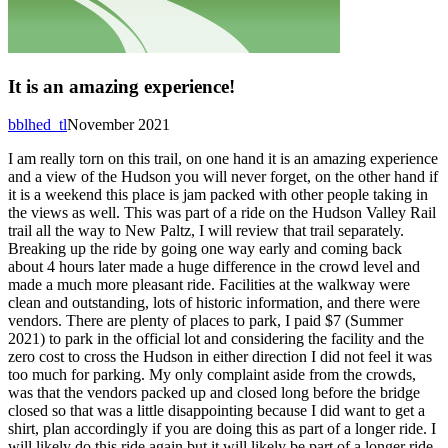
It is an amazing experience!
bblhed_tl
November 2021
I am really torn on this trail, on one hand it is an amazing experience
and a view of the Hudson you will never forget, on the other hand if
it is a weekend this place is jam packed with other people taking in
the views as well. This was part of a ride on the Hudson Valley Rail
trail all the way to New Paltz, I will review that trail separately.
Breaking up the ride by going one way early and coming back
about 4 hours later made a huge difference in the crowd level and
made a much more pleasant ride. Facilities at the walkway were
clean and outstanding, lots of historic information, and there were
vendors. There are plenty of places to park, I paid $7 (Summer
2021) to park in the official lot and considering the facility and the
zero cost to cross the Hudson in either direction I did not feel it was
too much for parking. My only complaint aside from the crowds,
was that the vendors packed up and closed long before the bridge
closed so that was a little disappointing because I did want to get a
shirt, plan accordingly if you are doing this as part of a longer ride. I
will likely do this ride again but it will likely be part of a longer ride