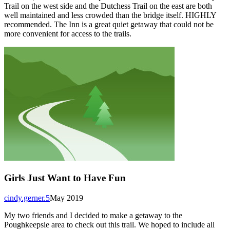
Trail on the west side and the Dutchess Trail on the east are both
well maintained and less crowded than the bridge itself. HIGHLY
recommended. The Inn is a great quiet getaway that could not be
more convenient for access to the trails.
Girls Just Want to Have Fun
cindy.gerner.5
May 2019
My two friends and I decided to make a getaway to the
Poughkeepsie area to check out this trail. We hoped to include all