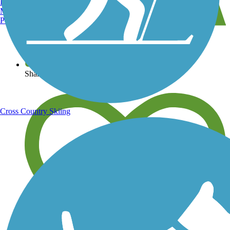
Burlington, VT
Manchester, NH
Portland, ME
View over 40,000 miles of trail maps
Share your trail photos
Cross Country Skiing