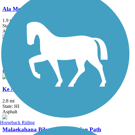
Ala Moana Park Path
1.9 mi
State: HI
Asphalt, Concrete
Ka'ena Point Trail
4.75 mi
State: HI
Ballast, Dirt
Ke Ala Pupukea Bike Path
2.8 mi
State: HI
Asphalt
Horseback Riding
Malaekahana Bike and Pedestrian Path