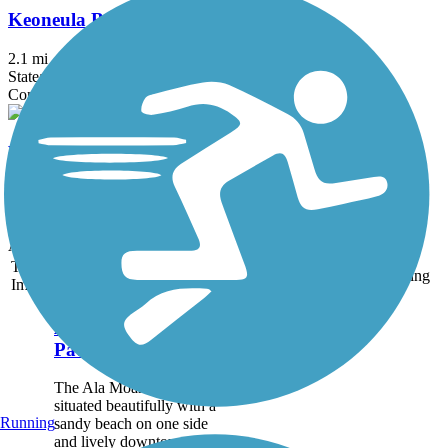
Keoneula Boulevard Bike Path
2.1 mi
State: HI
Concrete
West Loch Bike Path
1.7 mi
State: HI
Asphalt
Accordion
Trail
Trail Name
States
Length
Surface
Rating
Image
Ala Moana Park
Path
The Ala Moana Park Path is
situated beautifully with a
Running
sandy beach on one side
and lively downtown