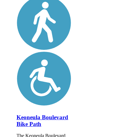
Keoneula Boulevard
Bike Path
The Keoneula Boulevard