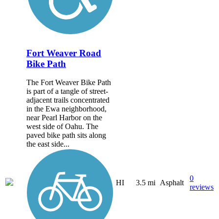
Fort Weaver Road
Bike Path
The Fort Weaver Bike Path
is part of a tangle of street-
adjacent trails concentrated
in the Ewa neighborhood,
near Pearl Harbor on the
west side of Oahu. The
paved bike path sits along
the east side...
0
HI
3.5 mi
Asphalt
reviews