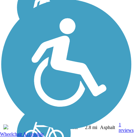
Ke Ala Pupukea Bike
Path
The Ke Ala Pupukea Bike
Path, offering a lush, well-
shaded route with gorgeous
beach views, is one of the
most heavily used trails on
Oahu. The paved pathway
travels about 3 miles along
the coastal...
1
HI
2.8 mi
Asphalt
reviews
Wheelchair Accessible