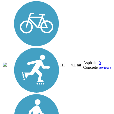
Asphalt,
0
HI
4.1 mi
Concrete
reviews