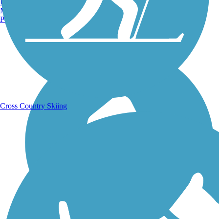
Burlington, VT
Manchester, NH
Portland, ME
Running Trails
Cross Country Skiing