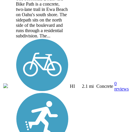
Bike Path is a concrete,
two-lane trail in Ewa Beach
on Oahu's south shore. The
sidepath sits on the north
side of the boulevard and
runs through a residential
subdivision. The...
0
HI
2.1 mi
Concrete
reviews