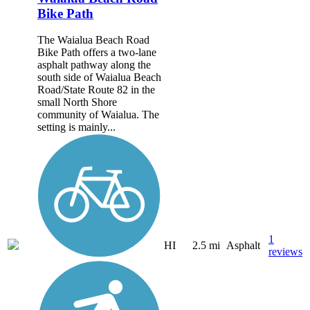
Bike Path
The Waialua Beach Road
Bike Path offers a two-lane
asphalt pathway along the
south side of Waialua Beach
Road/State Route 82 in the
small North Shore
community of Waialua. The
setting is mainly...
1
HI
2.5 mi
Asphalt
reviews