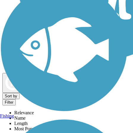
Dog Walking Trails
Map view
Sort by
Filter
Relevance
Fishing
Name
Length
Most Popular