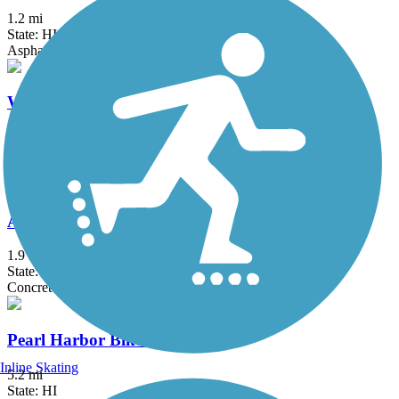
1.2 mi
State: HI
Asphalt
Waialua Beach Road Bike Path
2.5 mi
State: HI
Asphalt
Ala Wai Canal Promenade
1.9 mi
State: HI
Concrete
Pearl Harbor Bike Path
Inline Skating
5.2 mi
State: HI