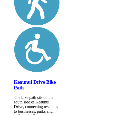
Keaunui Drive Bike
Path
The bike path sits on the
south side of Keaunui
Drive, connecting residents
to businesses, parks and