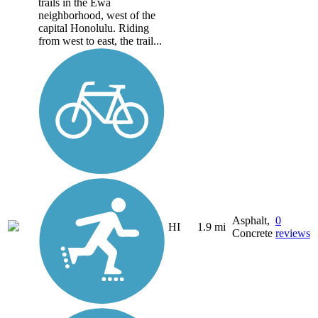
trails in the Ewa
neighborhood, west of the
capital Honolulu. Riding
from west to east, the trail...
Asphalt,
0
HI
1.9 mi
Concrete
reviews