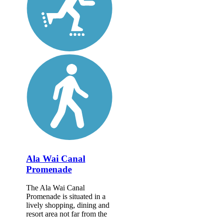
Ala Wai Canal
Promenade
The Ala Wai Canal
Promenade is situated in a
lively shopping, dining and
resort area not far from the