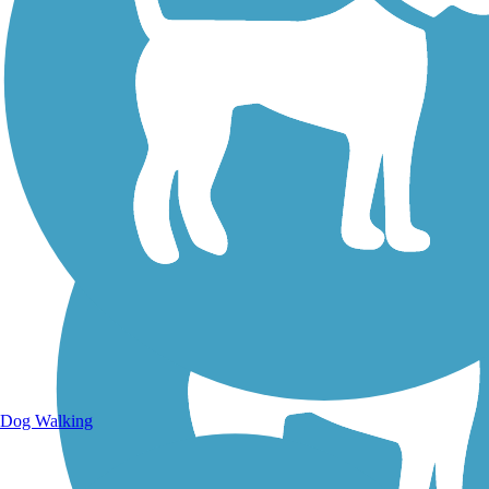
Walking Trails
Dog Walking