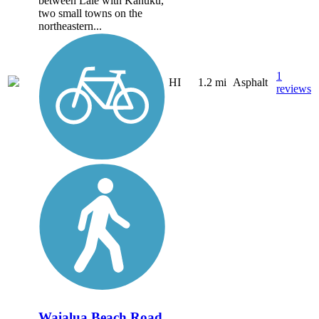
between Laie with Kahuku,
two small towns on the
northeastern...
1
HI
1.2 mi
Asphalt
reviews
Waialua Beach Road