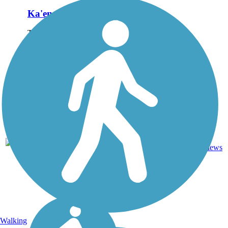
Ka'ena Point Trail
The Ka'ena Point Trail
occupies the right-of-way of
the old O'ahu Railway and
Land Company that once
transported sugar cane
along the westernmost point
of O'ahu. The trail leads to
Ka'ena Point...
4.75
Ballast,
5
HI
mi
Dirt
reviews
Walking