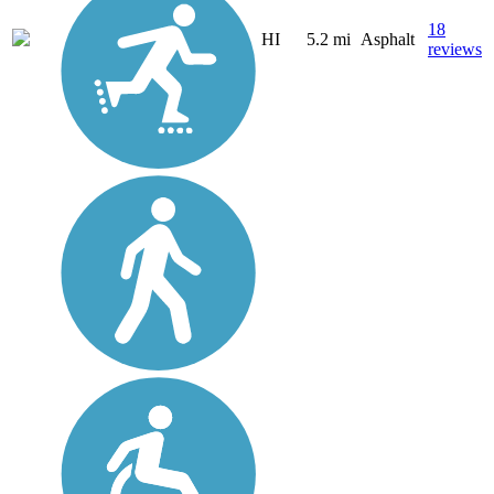
18
HI
5.2 mi
Asphalt
reviews