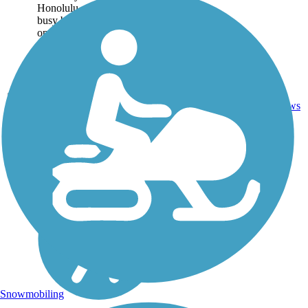
Honolulu on the other. Two
busy boat harbors sit at
opposite ends of the trail:
Kewalo Basin to the...
Asphalt,
1
HI
1.9 mi
Concrete
reviews
Snowmobiling