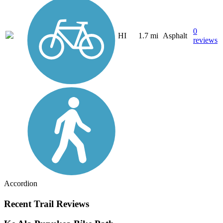
0
HI
1.7 mi
Asphalt
reviews
Accordion
Recent Trail Reviews