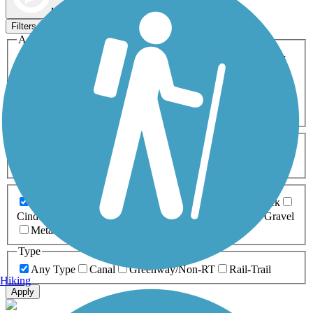
Map view
Sort by
Filters
Activities
Any Activity
ATV
Bike
Birding
Cross Country
Skiing
Dog Walking
Fishing
Geocaching
Hiking
Horseback Riding
Inline Skating
Mountain Biking
Running
Snowmobiling
Walking
Wheelchair
Accessible
Length
Any Length
0-5 Miles
5-10 Miles
10-20 Miles
20+ Miles
Surfaces
Any Surface
Asphalt
Ballast
Boardwalk
Brick
Cinder
Concrete
Crushed Stone
Dirt
Grass
Gravel
Metal
Sand
Woodchips
Type
Any Type
Canal
Greenway/Non-RT
Rail-Trail
Hiking
Apply