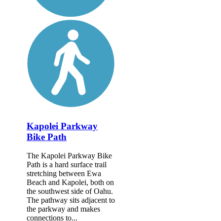
Kapolei Parkway
Bike Path
The Kapolei Parkway Bike
Path is a hard surface trail
stretching between Ewa
Beach and Kapolei, both on
the southwest side of Oahu.
The pathway sits adjacent to
the parkway and makes
connections to...