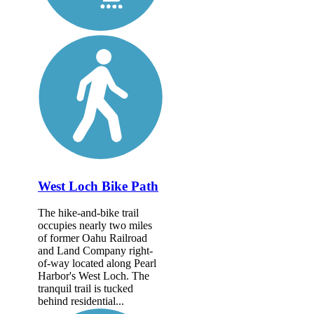
West Loch Bike Path
The hike-and-bike trail
occupies nearly two miles
of former Oahu Railroad
and Land Company right-
of-way located along Pearl
Harbor's West Loch. The
tranquil trail is tucked
behind residential...