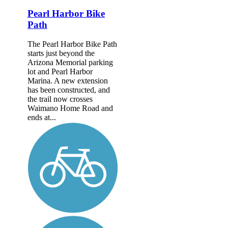
Pearl Harbor Bike
Path
The Pearl Harbor Bike Path
starts just beyond the
Arizona Memorial parking
lot and Pearl Harbor
Marina. A new extension
has been constructed, and
the trail now crosses
Waimano Home Road and
ends at...