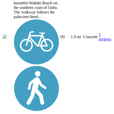
beautiful Waikiki Beach on
the southern coast of Oahu.
The walkway follows the
palm-tree-lined...
1
HI
1.9 mi
Concrete
reviews