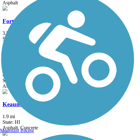
Asphalt
Fort Weaver Road Bike Path
3.5 mi
State: HI
Asphalt
Kapolei Parkway Bike Path
4.1 mi
State: HI
Asphalt, Concrete
Keaunui Drive Bike Path
1.9 mi
State: HI
Asphalt, Concrete
Mountain Biking