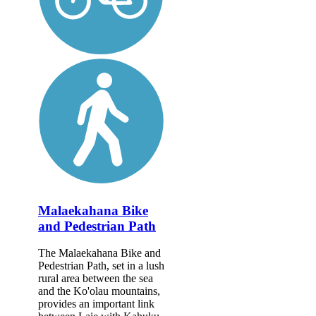
Malaekahana Bike
and Pedestrian Path
The Malaekahana Bike and
Pedestrian Path, set in a lush
rural area between the sea
and the Ko'olau mountains,
provides an important link