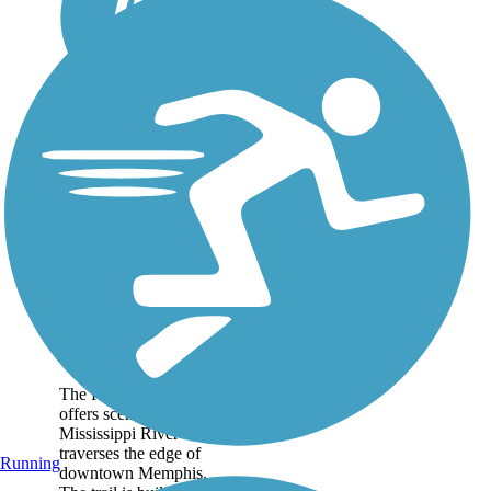
Riverbluff
Walkway
The Riverbluff Walkway
offers scenic views of the
Mississippi River as it
traverses the edge of
Running
downtown Memphis.