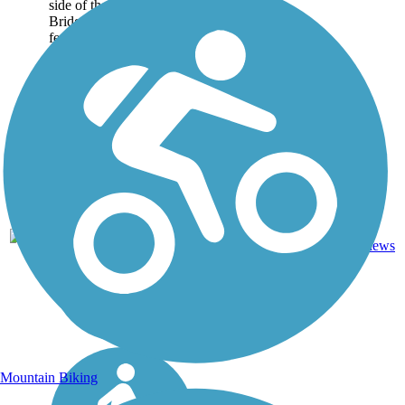
side of the Harahan
Bridge. Spanning 4,973
feet,...
AR,
Concrete,
4
1 mi
TN
Metal
reviews
Mountain Biking