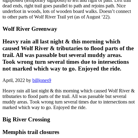
signposted (temporary signposts) to left and right of path. Left trail
dead ends, right trail goes parallel to path and rejoins path. Nice
underfoot in woods, lots of wooden board walks. Doesn’t connect
to other parts of Wolf River Trail yet (as of August ‘22).
Wolf River Greenway
Heavy rain all last night & this morning which
caused Wolf River & tributaries to flood parts of the
trail. All was passable but several muddy areas.
Took wrong turn several times due to intersections
not marked which way to go. Enjoyed the ride.
April, 2022 by
billjones9
Heavy rain all last night & this morning which caused Wolf River &
tributaries to flood parts of the trail. All was passable but several
muddy areas. Took wrong turn several times due to intersections not
marked which way to go. Enjoyed the ride.
Big River Crossing
Memphis trail closures