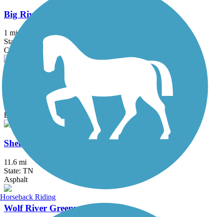
Big River Crossing
1 mi
State: AR, TN
Concrete, Metal
Riverbluff Walkway
6.7 mi
State: TN
Boardwalk, Concrete
Shelby Farms Greenline
11.6 mi
State: TN
Asphalt
Horseback Riding
Wolf River Greenway