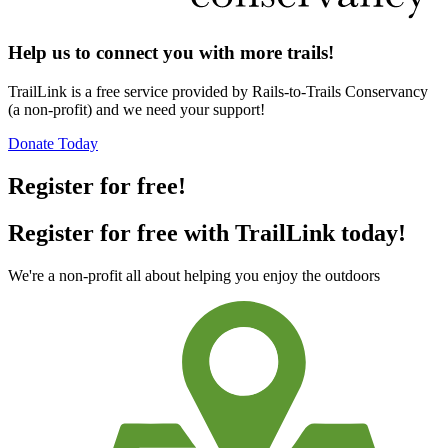
Help us to connect you with more trails!
TrailLink is a free service provided by Rails-to-Trails Conservancy
(a non-profit) and we need your support!
Donate Today
Register for free!
Register for free with TrailLink today!
We're a non-profit all about helping you enjoy the outdoors