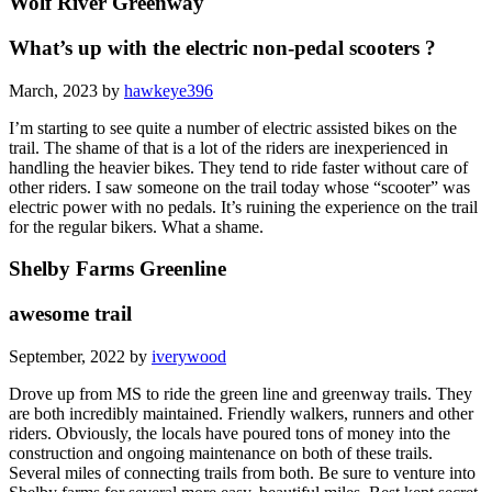
Wolf River Greenway
What’s up with the electric non-pedal scooters ?
March, 2023 by
hawkeye396
I’m starting to see quite a number of electric assisted bikes on the
trail. The shame of that is a lot of the riders are inexperienced in
handling the heavier bikes. They tend to ride faster without care of
other riders. I saw someone on the trail today whose “scooter” was
electric power with no pedals. It’s ruining the experience on the trail
for the regular bikers. What a shame.
Shelby Farms Greenline
awesome trail
September, 2022 by
iverywood
Drove up from MS to ride the green line and greenway trails. They
are both incredibly maintained. Friendly walkers, runners and other
riders. Obviously, the locals have poured tons of money into the
construction and ongoing maintenance on both of these trails.
Several miles of connecting trails from both. Be sure to venture into