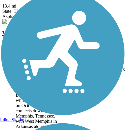
13.4 mi
State: TN
Asphalt
V&E Greenline
1.8 mi
State: TN
Asphalt, Ballast, Dirt, Grass
Accordion
Trail
Trail Name
States
Length
Surface
Rating
Image
Big River Crossing
Big River Crossing,
which officially opened
on October 22, 2016,
connects downtown
Memphis, Tennessee,
Inline Skating
with West Memphis in
Arkansas along the north