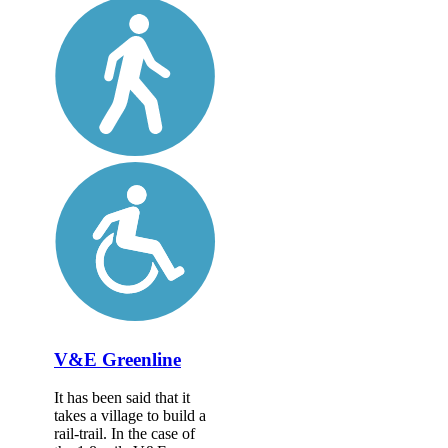
V&E Greenline
It has been said that it
takes a village to build a
rail-trail. In the case of