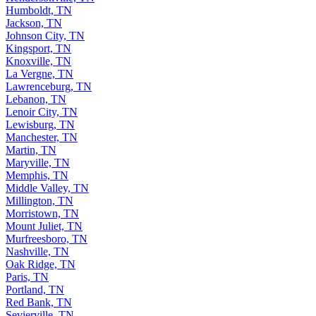
Humboldt, TN
Jackson, TN
Johnson City, TN
Kingsport, TN
Knoxville, TN
La Vergne, TN
Lawrenceburg, TN
Lebanon, TN
Lenoir City, TN
Lewisburg, TN
Manchester, TN
Martin, TN
Maryville, TN
Memphis, TN
Middle Valley, TN
Millington, TN
Morristown, TN
Mount Juliet, TN
Murfreesboro, TN
Nashville, TN
Oak Ridge, TN
Paris, TN
Portland, TN
Red Bank, TN
Sevierville, TN