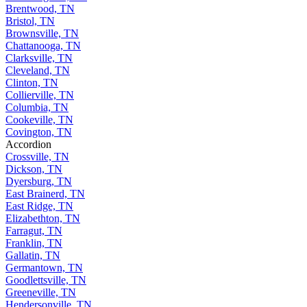
Brentwood, TN
Bristol, TN
Brownsville, TN
Chattanooga, TN
Clarksville, TN
Cleveland, TN
Clinton, TN
Collierville, TN
Columbia, TN
Cookeville, TN
Covington, TN
Accordion
Crossville, TN
Dickson, TN
Dyersburg, TN
East Brainerd, TN
East Ridge, TN
Elizabethton, TN
Farragut, TN
Franklin, TN
Gallatin, TN
Germantown, TN
Goodlettsville, TN
Greeneville, TN
Hendersonville, TN