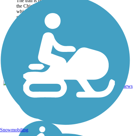
The trail is built on top of
the Chickasaw Bluff,
which has been put to
good use by...
Boardwalk,
1
TN
6.7 mi
Concrete
reviews
Snowmobiling