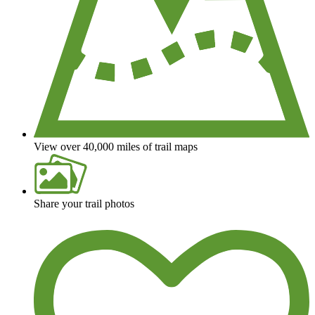
View over 40,000 miles of trail maps
Share your trail photos