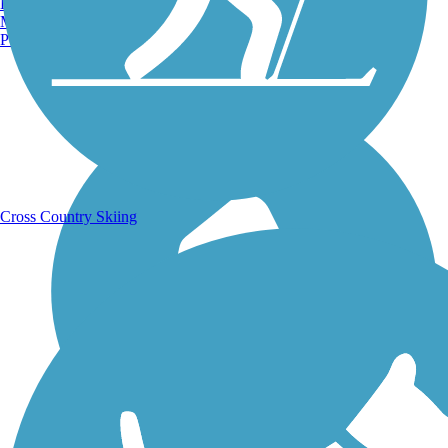
Burlington, VT
Manchester, NH
Portland, ME
Running Trails
Cross Country Skiing