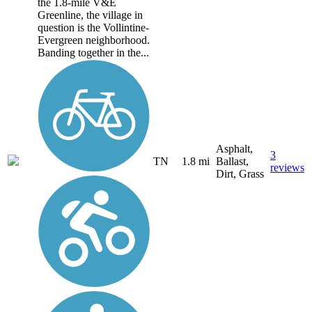
the 1.8-mile V&E
Greenline, the village in
question is the Vollintine-
Evergreen neighborhood.
Banding together in the...
Asphalt,
3
TN
1.8 mi
Ballast,
reviews
Dirt, Grass