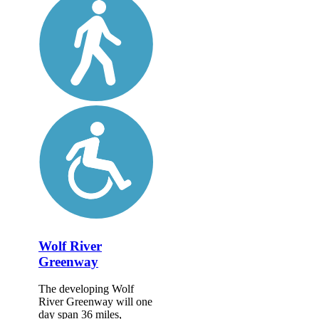
Wolf River
Greenway
The developing Wolf
River Greenway will one
day span 36 miles,