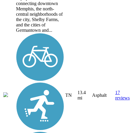
connecting downtown
Memphis, the north-
central neighborhoods of
the city, Shelby Farms,
and the cities of
Germantown and...
13.4
17
TN
Asphalt
mi
reviews