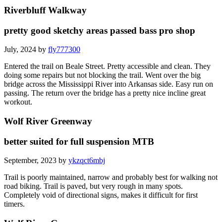
Riverbluff Walkway
pretty good sketchy areas passed bass pro shop
July, 2024 by
fly777300
Entered the trail on Beale Street. Pretty accessible and clean. They
doing some repairs but not blocking the trail. Went over the big
bridge across the Mississippi River into Arkansas side. Easy run on
passing. The return over the bridge has a pretty nice incline great
workout.
Wolf River Greenway
better suited for full suspension MTB
September, 2023 by
ykzqct6mbj
Trail is poorly maintained, narrow and probably best for walking not
road biking. Trail is paved, but very rough in many spots.
Completely void of directional signs, makes it difficult for first
timers.