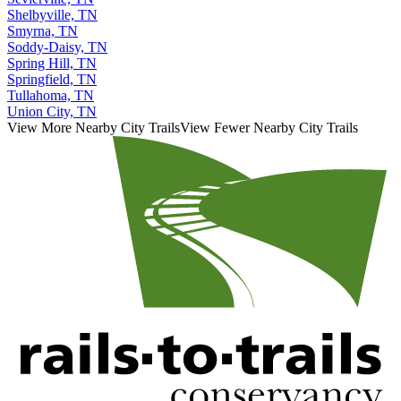
Shelbyville, TN
Smyrna, TN
Soddy-Daisy, TN
Spring Hill, TN
Springfield, TN
Tullahoma, TN
Union City, TN
View More Nearby City Trails
View Fewer Nearby City Trails