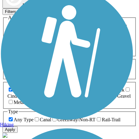
Map view
Sort by
Filters
Activities
Any Activity
ATV
Bike
Birding
Cross Country
Skiing
Dog Walking
Fishing
Geocaching
Hiking
Horseback Riding
Inline Skating
Mountain Biking
Running
Snowmobiling
Walking
Wheelchair
Accessible
Length
Any Length
0-5 Miles
5-10 Miles
10-20 Miles
20+ Miles
Surfaces
Any Surface
Asphalt
Ballast
Boardwalk
Brick
Cinder
Concrete
Crushed Stone
Dirt
Grass
Gravel
Metal
Sand
Woodchips
Type
Any Type
Canal
Greenway/Non-RT
Rail-Trail
Hiking
Apply