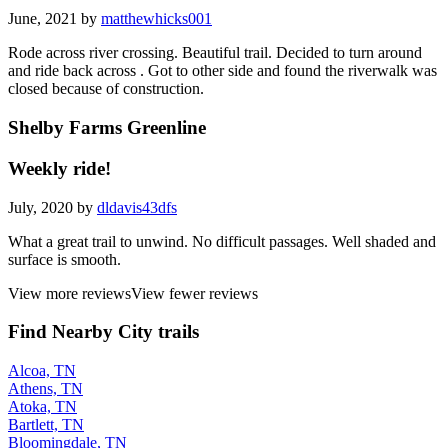
June, 2021 by
matthewhicks001
Rode across river crossing. Beautiful trail. Decided to turn around
and ride back across . Got to other side and found the riverwalk was
closed because of construction.
Shelby Farms Greenline
Weekly ride!
July, 2020 by
dldavis43dfs
What a great trail to unwind. No difficult passages. Well shaded and
surface is smooth.
View more reviews
View fewer reviews
Find Nearby City trails
Alcoa, TN
Athens, TN
Atoka, TN
Bartlett, TN
Bloomingdale, TN