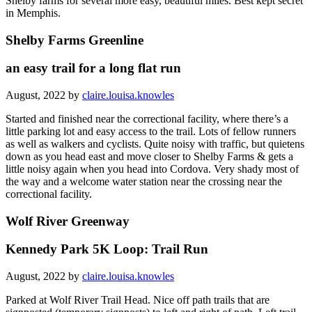
Shelby farms for several more easy, beautiful miles. Best kept secret
in Memphis.
Shelby Farms Greenline
an easy trail for a long flat run
August, 2022 by
claire.louisa.knowles
Started and finished near the correctional facility, where there’s a
little parking lot and easy access to the trail. Lots of fellow runners
as well as walkers and cyclists. Quite noisy with traffic, but quietens
down as you head east and move closer to Shelby Farms & gets a
little noisy again when you head into Cordova. Very shady most of
the way and a welcome water station near the crossing near the
correctional facility.
Wolf River Greenway
Kennedy Park 5K Loop: Trail Run
August, 2022 by
claire.louisa.knowles
Parked at Wolf River Trail Head. Nice off path trails that are