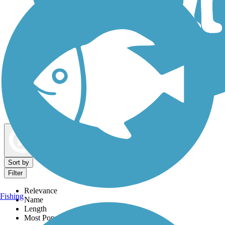
Dog Walking Trails
Map view
Sort by
Filter
Relevance
Fishing
Name
Length
Most Popular