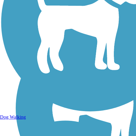
Walking Trails
Dog Walking