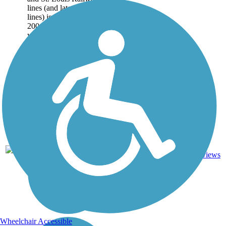
lines (and later CSX
lines) is used by over
200,000 people each
year. The trail runs 10.6
miles...
11.6
26
TN
Asphalt
mi
reviews
Wheelchair Accessible