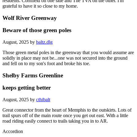
residents. Cornfield on one side and The TVA on the other. I'm
grateful to have it so close to my home.
Wolf River Greenway
Beware of those green poles
August, 2025 by
baltz.dlg
Those green metal poles in the greenway that you would assume are
solidly in place may not be...one was not secured into the ground
and fell on to my son's foot and broke his toe.
Shelby Farms Greenline
keeps getting better
August, 2025 by
cthibalt
Great connector from the heart of Memphis to the outskirts. Lots of
trail spurs off of the main route once you get out east. With a little
road riding easily connect to trails taking you in to AR.
Accordion