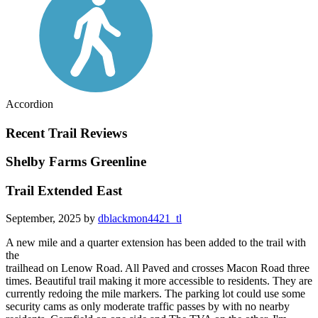
Accordion
Recent Trail Reviews
Shelby Farms Greenline
Trail Extended East
September, 2025 by
dblackmon4421_tl
A new mile and a quarter extension has been added to the trail with
the
trailhead on Lenow Road. All Paved and crosses Macon Road three
times. Beautiful trail making it more accessible to residents. They are
currently redoing the mile markers. The parking lot could use some
security cams as only moderate traffic passes by with no nearby