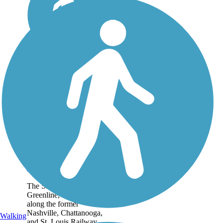
Shelby Farms
Greenline
The Shelby Farms
Greenline, constructed
along the former
Nashville, Chattanooga,
Walking
and St. Louis Railway