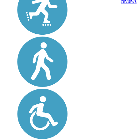
reviews