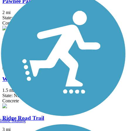
Pawnee Park Trail
2 mi
State: NE
Concrete
Cowboy Recreation and Nature Trail
202.9 mi
State: NE
Concrete, Crushed Stone
Wilderness Park Trail
1.5 mi
State: NE
Concrete
Ridge Road Trail
Inline Skating
3 mi