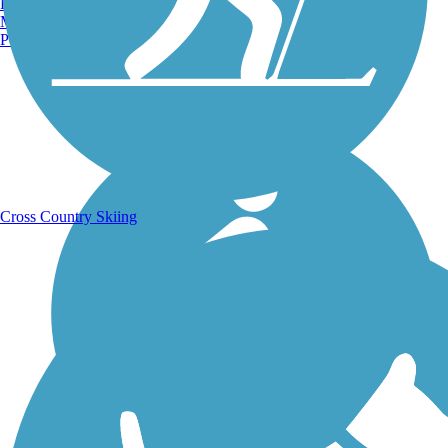
Burlington, VT
Manchester, NH
Portland, ME
Running Trails
Cross Country Skiing