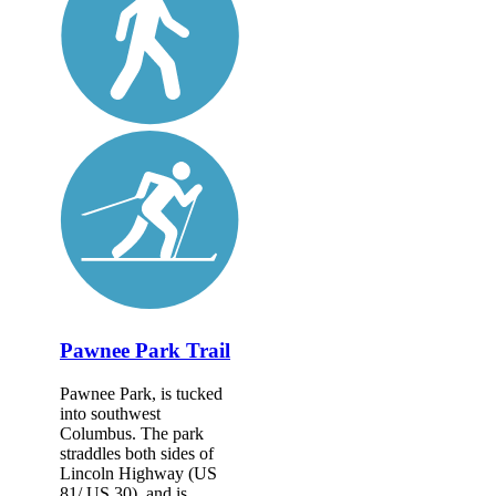
Pawnee Park Trail
Pawnee Park, is tucked
into southwest
Columbus. The park
straddles both sides of
Lincoln Highway (US
81/ US 30), and is