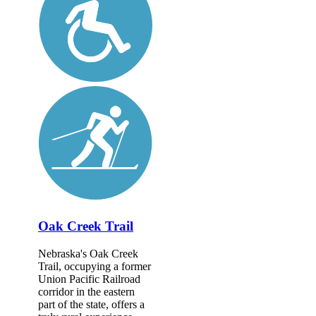
Oak Creek Trail
Nebraska's Oak Creek
Trail, occupying a former
Union Pacific Railroad
corridor in the eastern
part of the state, offers a