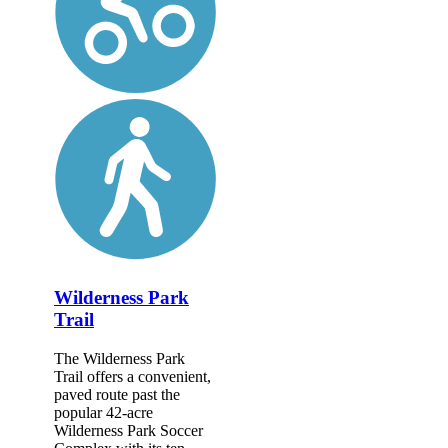
Wilderness Park
Trail
The Wilderness Park
Trail offers a convenient,
paved route past the
popular 42-acre
Wilderness Park Soccer