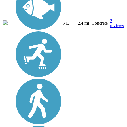
2
NE
2.4 mi
Concrete
reviews