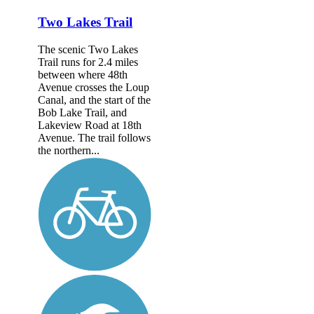
Two Lakes Trail
The scenic Two Lakes
Trail runs for 2.4 miles
between where 48th
Avenue crosses the Loup
Canal, and the start of the
Bob Lake Trail, and
Lakeview Road at 18th
Avenue. The trail follows
the northern...