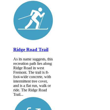
Ridge Road Trail
As its name suggests, this
recreation path lies along
Ridge Road in west
Fremont. The trail is 8-
foot-wide concrete, with
intermittent tree cover,
and is a flat run, walk or
ride. The Ridge Road
Trail...