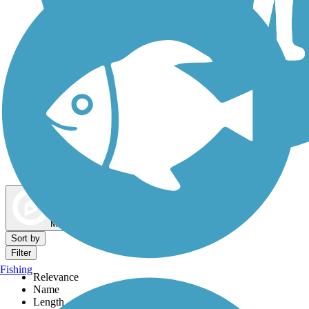
Dog Walking Trails
Map view
Sort by
Filter
Fishing
Relevance
Name
Length