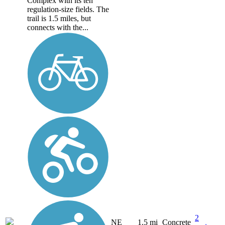
Complex with its ten
regulation-size fields. The
trail is 1.5 miles, but
connects with the...
2
NE
1.5 mi
Concrete