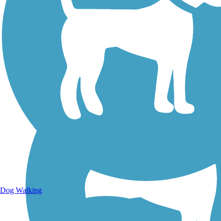
Walking Trails
Dog Walking