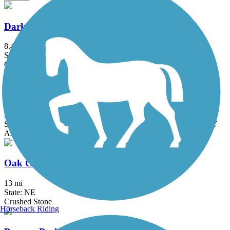
Dark Island Trail
8.4 mi
State: NE
Crushed Stone
Great American Rail-Trail
3743.9 mi
State: DC, IA, ID, IL, IN, MD, MT, NE, OH, PA, WA, WV, WY
Asphalt, Concrete, Crushed Stone
Oak Creek Trail
13 mi
State: NE
Crushed Stone
Horseback Riding