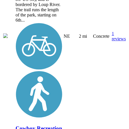
bordered by Loup River.
The trail runs the length
of the park, starting on
6th...
1
NE
2 mi
Concrete
reviews
Cowboy Recreation