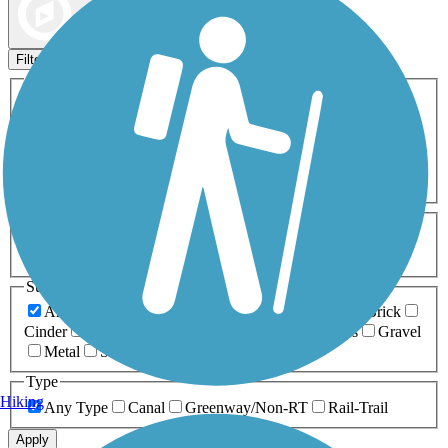
Map view
Sort by
Filters
Activities
Any Activity
ATV
Bike
Birding
Cross Country
Skiing
Dog Walking
Fishing
Geocaching
Hiking
Horseback Riding
Inline Skating
Mountain Biking
Running
Snowmobiling
Walking
Wheelchair
Accessible
Length
Any Length
0-5 Miles
5-10 Miles
10-20 Miles
20+ Miles
Surfaces
Any Surface
Asphalt
Ballast
Boardwalk
Brick
Cinder
Concrete
Crushed Stone
Dirt
Grass
Gravel
Metal
Sand
Woodchips
Type
Hiking
Any Type
Canal
Greenway/Non-RT
Rail-Trail
Apply