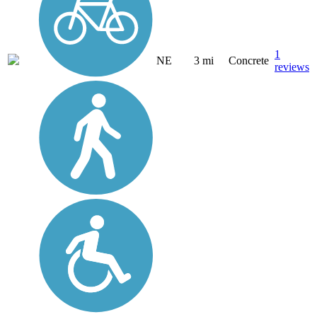
1
NE
3 mi
Concrete
reviews