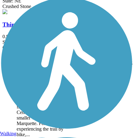
State: NE
Crushed Stone
Third Avenue Viaduct Trail
0.8 mi
State: NE
Concrete
Accordion
Trail
Trail Name
States
Length
Surface
Rating
Image
Dark Island Trail
Traversing just over 8
miles in central Nebraska,
the Dark Island Trail runs
from the small town of
Central City to the even
smaller village of
Marquette. For those
experiencing the trail by
Walking
bike,...