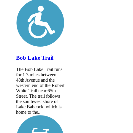
Bob Lake Trail
The Bob Lake Trail runs
for 1.3 miles between
48th Avenue and the
western end of the Robert
White Trail near 65th
Street. The trail follows
the southwest shore of
Lake Babcock, which is
home to the...