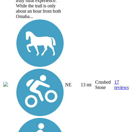
truly rural experience.
While the trail is only
about an hour from both
Omaha...
Crushed
17
NE
13 mi
Stone
reviews