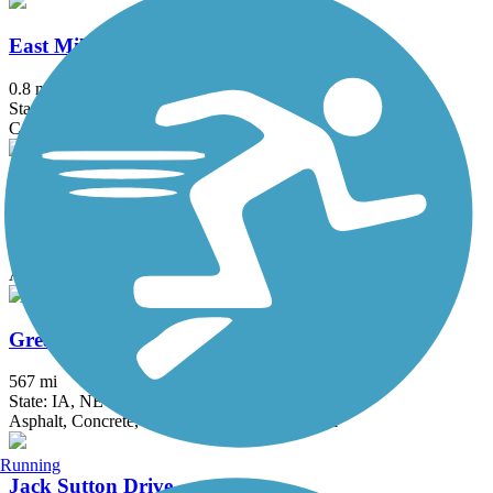
East Military Trail
0.8 mi
State: NE
Concrete
FEVR Trail
4 mi
State: NE
Asphalt, Concrete
Great American Rail-Trail, Great Plains
567 mi
State: IA, NE
Asphalt, Concrete, Crushed Stone, Dirt, Gravel
Running
Jack Sutton Drive