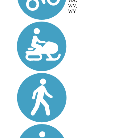
WA,
WV,
WY