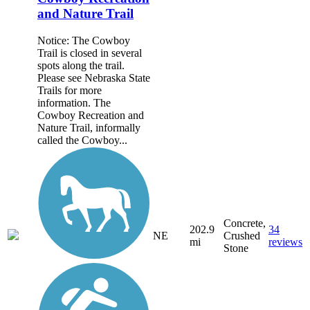
and Nature Trail
Notice: The Cowboy
Trail is closed in several
spots along the trail.
Please see Nebraska State
Trails for more
information. The
Cowboy Recreation and
Nature Trail, informally
called the Cowboy...
Concrete,
202.9
34
NE
Crushed
mi
reviews
Stone