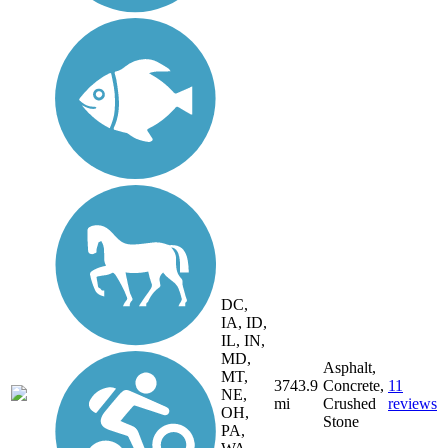
DC,
IA, ID,
IL, IN,
MD,
Asphalt,
MT,
3743.9
Concrete,
11
NE,
mi
Crushed
reviews
OH,
Stone
PA,