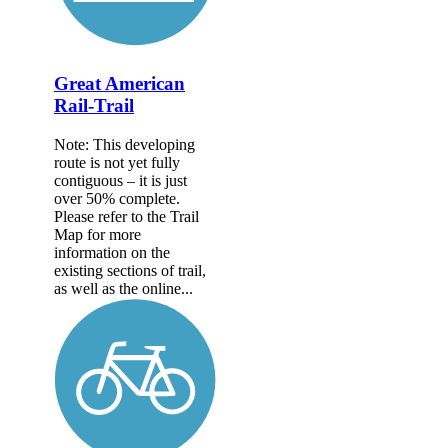
Great American
Rail-Trail
Note: This developing
route is not yet fully
contiguous – it is just
over 50% complete.
Please refer to the Trail
Map for more
information on the
existing sections of trail,
as well as the online...