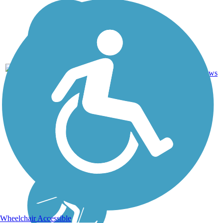
Crushed
11
NE
8.4 mi
Stone
reviews
Wheelchair Accessible