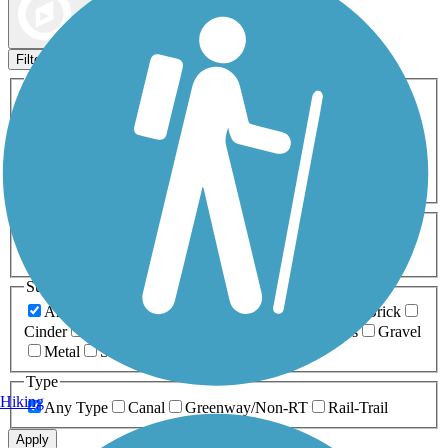
Map view
Sort by
Filters
Activities
Any Activity
ATV
Bike
Birding
Cross Country
Skiing
Dog Walking
Fishing
Geocaching
Hiking
Horseback Riding
Inline Skating
Mountain Biking
Running
Snowmobiling
Walking
Wheelchair
Accessible
Length
Any Length
0-5 Miles
5-10 Miles
10-20 Miles
20+ Miles
Surfaces
Any Surface
Asphalt
Ballast
Boardwalk
Brick
Cinder
Concrete
Crushed Stone
Dirt
Grass
Gravel
Metal
Sand
Woodchips
Type
Hiking
Any Type
Canal
Greenway/Non-RT
Rail-Trail
Apply