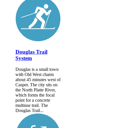
Douglas Trail
System
Douglas is a small town
with Old West charm
about 45 minutes west of
Casper. The city sits on
the North Platte River,
which forms the focal
point for a concrete
multiuse trail. The
Douglas Trail...