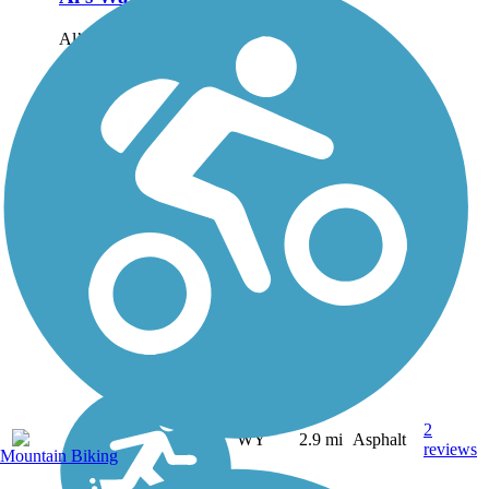
Al’s Way begins in the
commercial heart of
Glenrock, once a supply
stop on the Oregon Trail
and today a small town
situated 25 miles east of
the larger community of
Casper in eastern
Wyoming. Both...
2
WY
2.9 mi
Asphalt
reviews
Mountain Biking