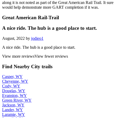
along it is not noted as part of the Great American Rail Trail. It sure
would help demonstrate more GART completion if it was.
Great American Rail-Trail
A nice ride. The hub is a good place to start.
August, 2022 by
jodieo1
A nice ride. The hub is a good place to start.
View more reviews
View fewer reviews
Find Nearby City trails
Casper, WY
Cheyenne, WY
Cody, WY
Douglas, WY
Evanston, WY
Green River, WY
Jackson, WY
Lander, WY
Laramie, WY