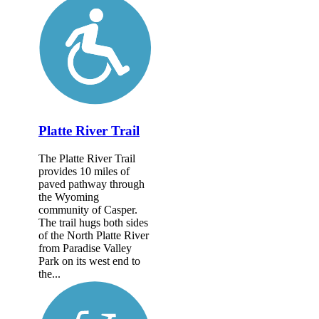
Platte River Trail
The Platte River Trail
provides 10 miles of
paved pathway through
the Wyoming
community of Casper.
The trail hugs both sides
of the North Platte River
from Paradise Valley
Park on its west end to
the...