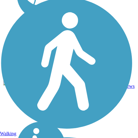
DC, IA,
ID, IL,
IN,
MD,
Asphalt,
MT,
3743.9
Concrete,
11
NE,
mi
Crushed
reviews
OH,
Stone
PA,
WA,
WV,
WY
Walking