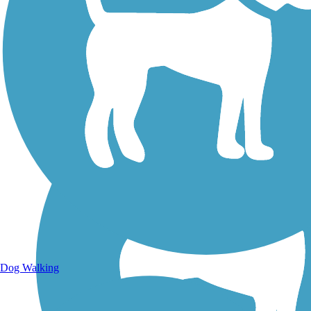
Walking Trails
Dog Walking