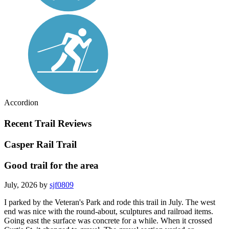
Accordion
Recent Trail Reviews
Casper Rail Trail
Good trail for the area
July, 2026 by
sjf0809
I parked by the Veteran's Park and rode this trail in July. The west
end was nice with the round-about, sculptures and railroad items.
Going east the surface was concrete for a while. When it crossed