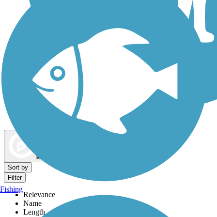
Dog Walking Trails
Map view
Sort by
Filter
Fishing
Relevance
Name
Length