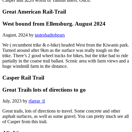
Casper and $220 worth of Tannus liners. Ouch.
Great American Rail-Trail
West bound from Ellensburg. August 2024
August, 2024 by
tastesbadtobears
We ( recumbent trike & e-bike) headed West from the Kiwanis park.
Turned around after 9km as the surface was really tough on the
trike. There’s 2 good wheel tracks for bikes, but the trike had to ride
partially in the coarse trail ballast. Scenic area with farm views and a
huge windmill farm in the distance.
Casper Rail Trail
Great Trails lots of directions to go
July, 2023 by
rfarrar_tl
Great trails, lots of directions to travel. Some concrete and other
asphalt surfaces, as well as some gravel. You can pretty much see all
of Casper from this trail.