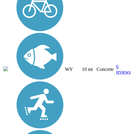
6
WY
10 mi
Concrete
reviews