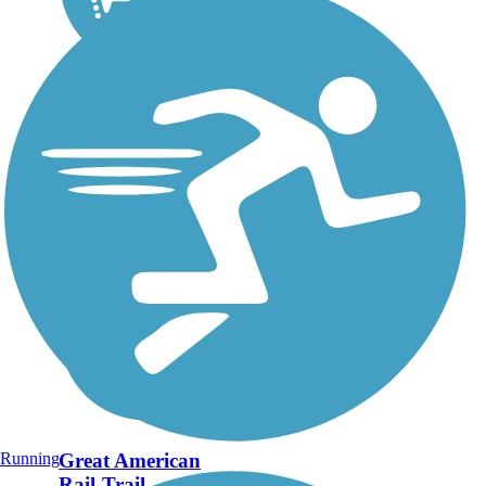
Running
Great American
Rail-Trail