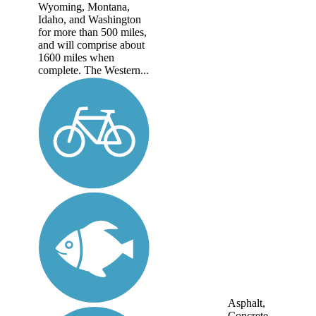
Wyoming, Montana,
Idaho, and Washington
for more than 500 miles,
and will comprise about
1600 miles when
complete. The Western...
Asphalt,
Concrete,