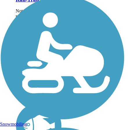
Note: This developing
route is not yet fully
contiguous – it is just
over 50% complete.
Please refer to the Trail
Map for more
information on the
existing sections of trail,
as well as the online...
Snowmobiling