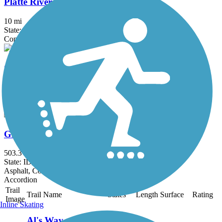
Platte River Trail
10 mi
State: WY
Concrete
Casper Rail Trail
9.2 mi
State: WY
Concrete
Great American Rail-Trail, West
503.3 mi
State: ID, MT, WA, WY
Asphalt, Concrete, Crushed Stone, Gravel, Metal
Accordion
Trail
Trail Name
States
Length
Surface
Rating
Image
Inline Skating
Al's Way