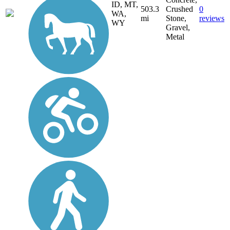
ID, MT,
503.3
Crushed
0
WA,
mi
Stone,
reviews
WY
Gravel,
Metal