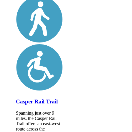
Casper Rail Trail
Spanning just over 9
miles, the Casper Rail
Trail offers an east-west
route across the