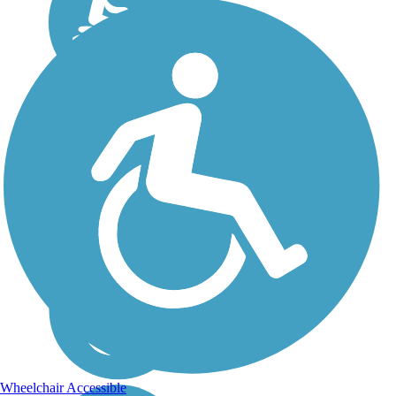
Wheelchair Accessible