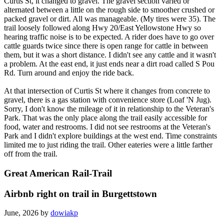
Curtis St, it changed to gravel. The gravel section varied or
alternated between a little on the rough side to smoother crushed or
packed gravel or dirt. All was manageable. (My tires were 35). The
trail loosely followed along Hwy 20/East Yellowstone Hwy so
hearing traffic noise is to be expected. A rider does have to go over
cattle guards twice since there is open range for cattle in between
them, but it was a short distance. I didn't see any cattle and it wasn't
a problem. At the east end, it just ends near a dirt road called S Pou
Rd. Turn around and enjoy the ride back.
At that intersection of Curtis St where it changes from concrete to
gravel, there is a gas station with convenience store (Loaf 'N Jug).
Sorry, I don't know the mileage of it in relationship to the Veteran's
Park. That was the only place along the trail easily accessible for
food, water and restrooms. I did not see restrooms at the Veteran's
Park and I didn't explore buildings at the west end. Time constraints
limited me to just riding the trail. Other eateries were a little farther
off from the trail.
Great American Rail-Trail
Airbnb right on trail in Burgettstown
June, 2026 by
dowiakp