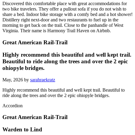
Discovered this comfortable place with great accommodations for
two bike travelers. They offer a pullout sofa if you do not wish to
share a bed. Indoor bike storage with a comfy bed and a hot shower!
Distillery right next-door and two restaurants to fuel up in the
morning to get back on the trail. Close to the panhandle of West
Virginia. Their name is Harmony Trail Haven on Airbnb.
Great American Rail-Trail
Highly recommend this beautiful and well kept trail.
Beautiful to ride along the trees and over the 2 epic
ohiopyle bridges.
May, 2026 by
sarahraekratz
Highly recommend this beautiful and well kept trail. Beautiful to
ride along the trees and over the 2 epic ohiopyle bridges.
Accordion
Great American Rail-Trail
Warden to Lind