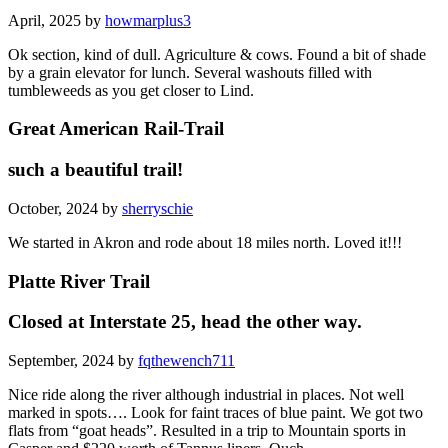
April, 2025 by
howmarplus3
Ok section, kind of dull. Agriculture & cows. Found a bit of shade
by a grain elevator for lunch. Several washouts filled with
tumbleweeds as you get closer to Lind.
Great American Rail-Trail
such a beautiful trail!
October, 2024 by
sherryschie
We started in Akron and rode about 18 miles north. Loved it!!!
Platte River Trail
Closed at Interstate 25, head the other way.
September, 2024 by
fqthewench711
Nice ride along the river although industrial in places. Not well
marked in spots…. Look for faint traces of blue paint. We got two
flats from “goat heads”. Resulted in a trip to Mountain sports in