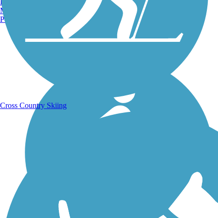
Burlington, VT
Manchester, NH
Portland, ME
Running Trails
Cross Country Skiing