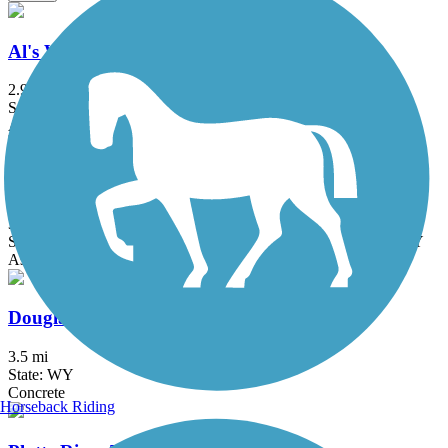
Al's Way
2.9 mi
State: WY
Asphalt
Great American Rail-Trail
3743.9 mi
State: DC, IA, ID, IL, IN, MD, MT, NE, OH, PA, WA, WV, WY
Asphalt, Concrete, Crushed Stone
Douglas Trail System
3.5 mi
State: WY
Concrete
Horseback Riding