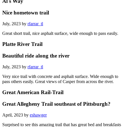
Al's Way
Nice hometown trail
July, 2023 by
rfarrar_tl
Great short trail, nice asphalt surface, wide enough to pass easily.
Platte River Trail
Beautiful ride along the river
July, 2023 by
rfarrar_tl
Very nice trail with concrete and asphalt surface. Wide enough to
pass others easily. Great views of Casper from across the river.
Great American Rail-Trail
Great Allegheny Trail southeast of Pittsburgh?
April, 2023 by
eshawger
Surprised to see this amazing trail that has great bed and breakfasts