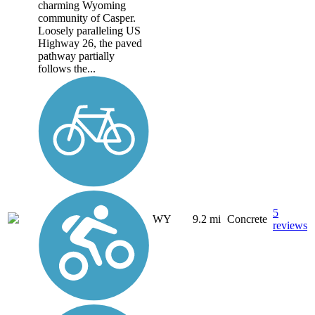
charming Wyoming
community of Casper.
Loosely paralleling US
Highway 26, the paved
pathway partially
follows the...
5
WY
9.2 mi
Concrete
reviews