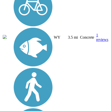
1
WY
3.5 mi
Concrete
reviews