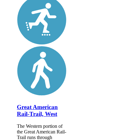
Great American
Rail-Trail, West
The Western portion of
the Great American Rail-
Trail runs through