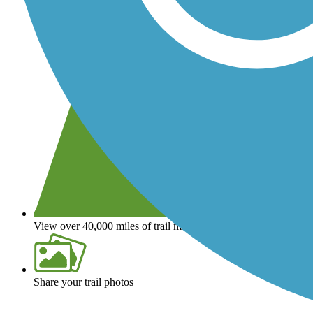
View over 40,000 miles of trail maps
Share your trail photos