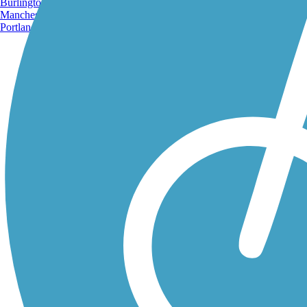
Burlington, VT
Manchester, NH
Portland, ME