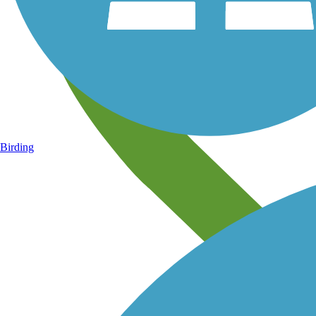
Birding