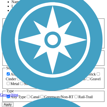
Name
Length
Most Popular
Activities
Any Activity
ATV
Bike
Birding
Cross Country
Skiing
Dog Walking
Fishing
Geocaching
Hiking
Horseback Riding
Inline Skating
Mountain Biking
Running
Snowmobiling
Walking
Wheelchair
Accessible
Length
Any Length
0-5 Miles
5-10 Miles
10-20 Miles
20+ Miles
Surfaces
Any Surface
Asphalt
Ballast
Boardwalk
Brick
Cinder
Concrete
Crushed Stone
Dirt
Grass
Gravel
Metal
Sand
Woodchips
Type
Geocaching
Any Type
Canal
Greenway/Non-RT
Rail-Trail
Apply