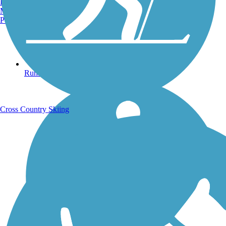
Burlington, VT
Manchester, NH
Portland, ME
Running Trails
Cross Country Skiing