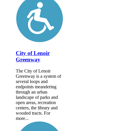
City of Lenoir
Greenway
The City of Lenoir
Greenway is a system of
several loops and
endpoints meandering
through an urban
landscape of parks and
open areas, recreation
centers, the library and
wooded tracts. For
more...