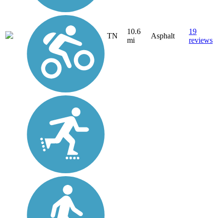
10.6
19
TN
Asphalt
mi
reviews