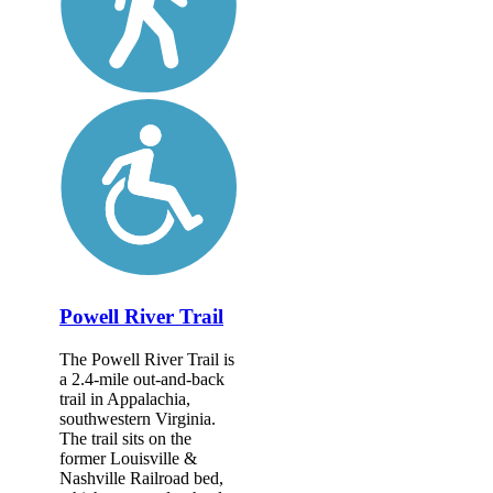
Powell River Trail
The Powell River Trail is
a 2.4-mile out-and-back
trail in Appalachia,
southwestern Virginia.
The trail sits on the
former Louisville &
Nashville Railroad bed,