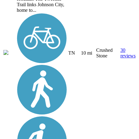
Trail links Johnson City,
home to...
Crushed
30
TN
10 mi
Stone
reviews