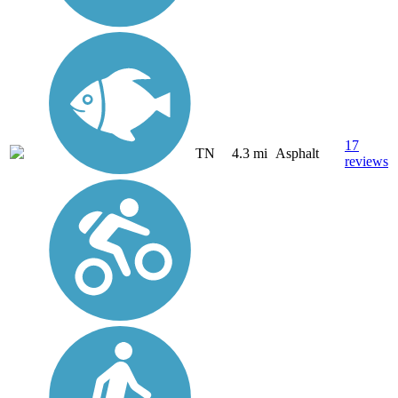
17
TN
4.3 mi
Asphalt
reviews