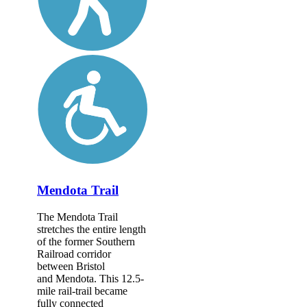
Mendota Trail
The Mendota Trail
stretches the entire length
of the former Southern
Railroad corridor
between Bristol
and Mendota. This 12.5-
mile rail-trail became
fully connected