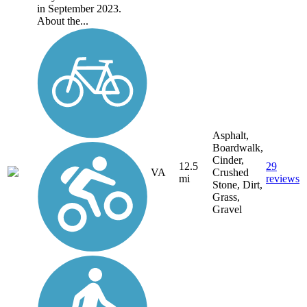
in September 2023.
About the...
Asphalt,
Boardwalk,
Cinder,
12.5
29
VA
Crushed
mi
reviews
Stone, Dirt,
Grass,
Gravel