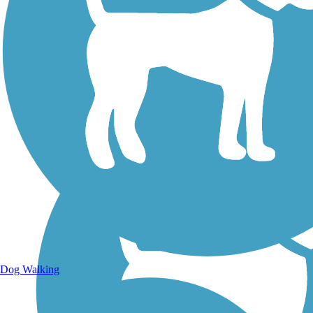
Walking Trails
Dog Walking