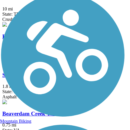
10 mi
State: TN
Crushed Stone
Erwin Linear Trail
4.3 mi
State: TN
Asphalt
South Fork New River Greenway
1.8 mi
State: NC
Asphalt
Beaverdam Creek Trail
Mountain Biking
0.75 mi