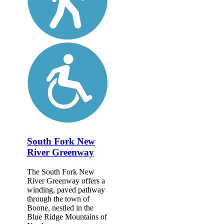
South Fork New
River Greenway
The South Fork New
River Greenway offers a
winding, paved pathway
through the town of
Boone, nestled in the
Blue Ridge Mountains of