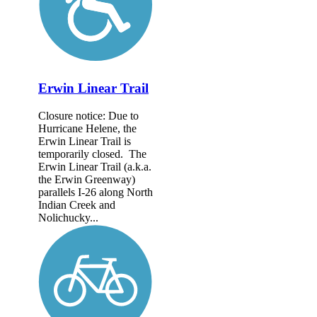
Erwin Linear Trail
Closure notice: Due to
Hurricane Helene, the
Erwin Linear Trail is
temporarily closed. The
Erwin Linear Trail (a.k.a.
the Erwin Greenway)
parallels I-26 along North
Indian Creek and
Nolichucky...