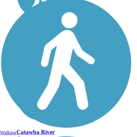
Catawba River
Walking