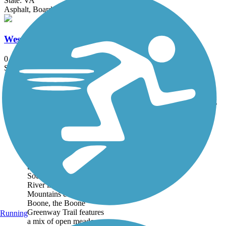
State: VA
Asphalt, Boardwalk
Wes Davis Greenway (Bristol)
0.5 mi
State: TN
Asphalt
Accordion
Trail
Trail Name
States
Length
Surface
Rating
Image
Boone Greenway
Trail
Following and crossing
the winding route of the
South Fork of the New
River in the Blue Ridge
Mountains community of
Boone, the Boone
Greenway Trail features
Running
a mix of open meadows