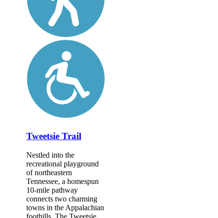
Tweetsie Trail
Nestled into the
recreational playground
of northeastern
Tennessee, a homespun
10-mile pathway
connects two charming
towns in the Appalachian
foothills. The Tweetsie