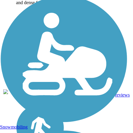
and dense forests....
4.75
Asphalt,
8
NC
mi
Boardwalk
reviews
Snowmobiling