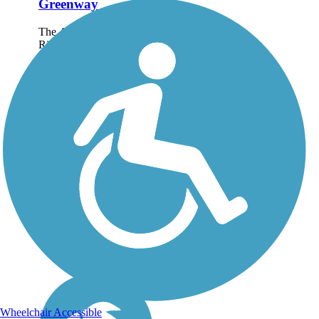
Greenway
The 4.8-mile Catawba
River Greenway
meanders, along with its
river namesake, through
the historic town of
Morganton, North
Carolina. About the
Route The trail
encompasses wooded
areas, open...
Wheelchair Accessible