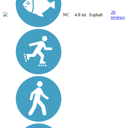
26
NC
4.8 mi
Asphalt
reviews