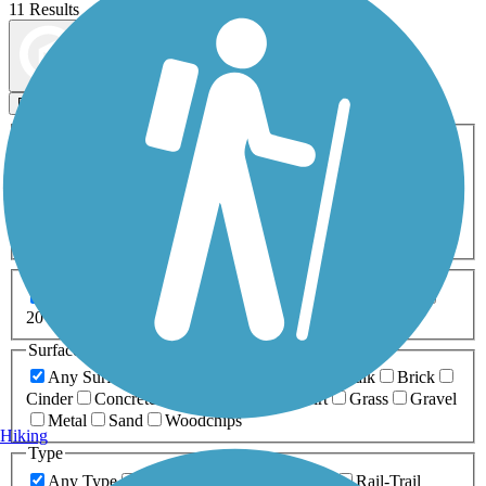
11 Results
Map view
Sort by
Filters
Activities
Any Activity
ATV
Bike
Birding
Cross Country
Skiing
Dog Walking
Fishing
Geocaching
Hiking
Horseback Riding
Inline Skating
Mountain Biking
Running
Snowmobiling
Walking
Wheelchair
Accessible
Length
Any Length
0-5 Miles
5-10 Miles
10-20 Miles
20+ Miles
Surfaces
Any Surface
Asphalt
Ballast
Boardwalk
Brick
Cinder
Concrete
Crushed Stone
Dirt
Grass
Gravel
Metal
Sand
Woodchips
Hiking
Type
Any Type
Canal
Greenway/Non-RT
Rail-Trail