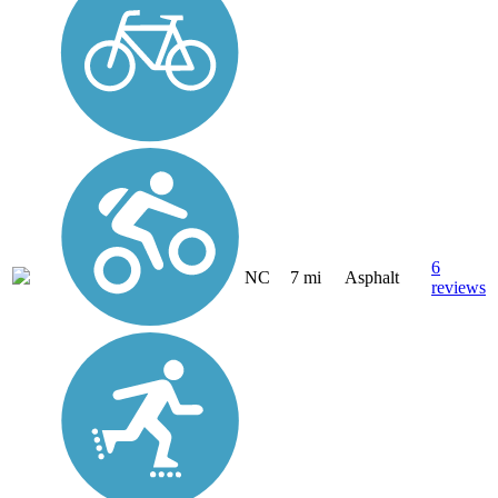
6
NC
7 mi
Asphalt
reviews