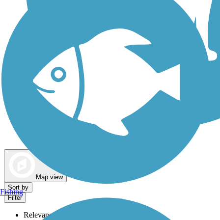
Dog Walking Trails
Map view
Sort by
Fishing
Filter
Relevance