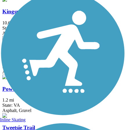
Kingsport Greenbelt
10.6 mi
State: TN
Asphalt
Mendota Trail
12.5 mi
State: VA
Asphalt, Boardwalk, Cinder, Crushed Stone, Dirt, Grass, Gravel
Powell River Trail
1.2 mi
State: VA
Asphalt, Gravel
Inline Skating
Tweetsie Trail