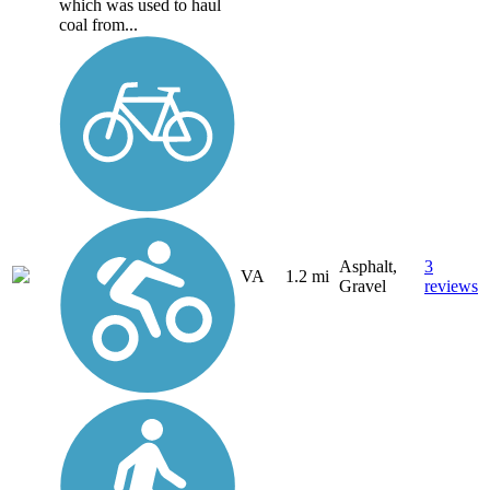
which was used to haul
coal from...
Asphalt,
3
VA
1.2 mi
Gravel
reviews