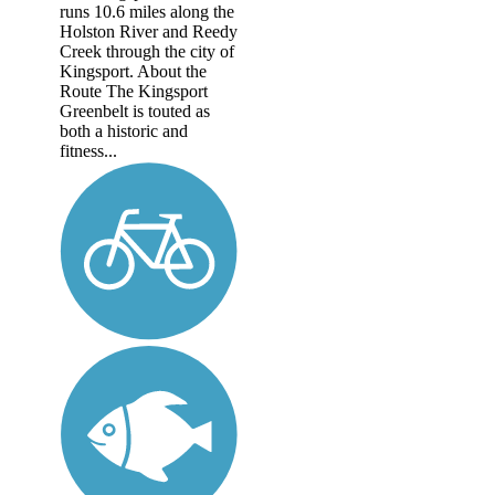
runs 10.6 miles along the
Holston River and Reedy
Creek through the city of
Kingsport. About the
Route The Kingsport
Greenbelt is touted as
both a historic and
fitness...