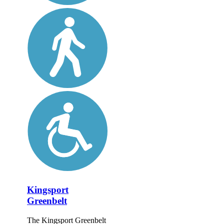
Kingsport
Greenbelt
The Kingsport Greenbelt