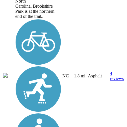
North
Carolina. Brookshire
Park is at the northern
end of the trail...
4
NC
1.8 mi
Asphalt
reviews