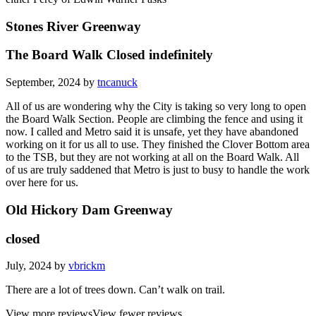
Stones River Greenway
The Board Walk Closed indefinitely
September, 2024 by
tncanuck
All of us are wondering why the City is taking so very long to open
the Board Walk Section. People are climbing the fence and using it
now. I called and Metro said it is unsafe, yet they have abandoned
working on it for us all to use. They finished the Clover Bottom area
to the TSB, but they are not working at all on the Board Walk. All
of us are truly saddened that Metro is just to busy to handle the work
over here for us.
Old Hickory Dam Greenway
closed
July, 2024 by
vbrickm
There are a lot of trees down. Can’t walk on trail.
View more reviews
View fewer reviews