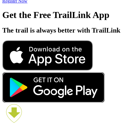
Register Now
Get the Free TrailLink App
The trail is always better with TrailLink