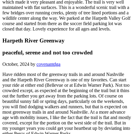
which made it very pleasant and enjoyable. The trail is very well
maintained with flat surfaces. This is a wonderful scenic trail with a
few bridges over running creeks, plenty of tree lined portions and a
wildlife center along the way. We parked at the Harpeth Valley Golf
course and started from there as the soccer field parking lot was
closed that day. Lovely experience for all ages and levels.
Harpeth River Greenway
peaceful, serene and not too crowded
October, 2024 by
covenantdga
Have ridden most of the greenway trails in and around Nashville
and the Harpeth River Greenway is one of my favorites. Can start
your ride at either end (Bellevue or at Edwin Warner Park). Not too
crowded except, as expected at the beginning of the trail but it thins
out the further you get away from the parking lots. Of course on
beautiful sunny fall or spring days, particularly on the weekends,
you will find dodging walkers and runners, but that is expected on
most greenway trails in and around Nashville. At a more advance
age with mobility issues, I like the fact that the trail is flat and mostly
covered, except for the portion on the west side of the trail. But in
my younger years you could get your heartbeat up by deviating into
either Percy of Edwin Warner Pasks