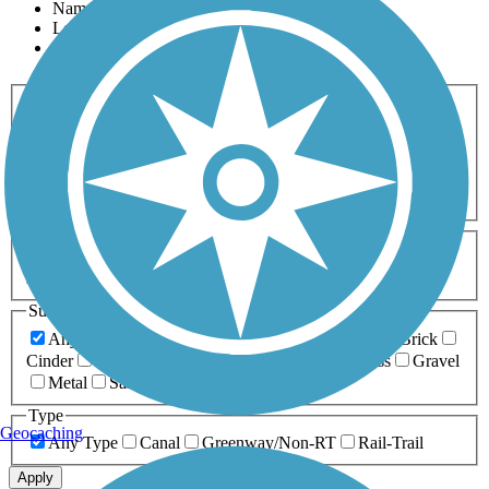
Name
Length
Most Popular
Activities
Any Activity
ATV
Bike
Birding
Cross Country
Skiing
Dog Walking
Fishing
Geocaching
Hiking
Horseback Riding
Inline Skating
Mountain Biking
Running
Snowmobiling
Walking
Wheelchair
Accessible
Length
Any Length
0-5 Miles
5-10 Miles
10-20 Miles
20+ Miles
Surfaces
Any Surface
Asphalt
Ballast
Boardwalk
Brick
Cinder
Concrete
Crushed Stone
Dirt
Grass
Gravel
Metal
Sand
Woodchips
Type
Geocaching
Any Type
Canal
Greenway/Non-RT
Rail-Trail
Apply