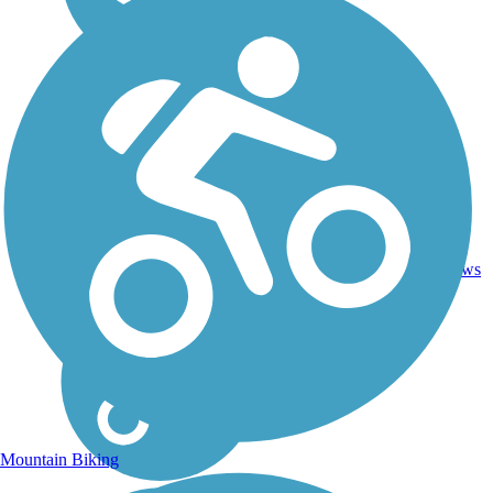
Asphalt,
35
TN
7 mi
Gravel
reviews
Mountain Biking