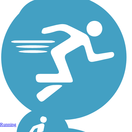
Running