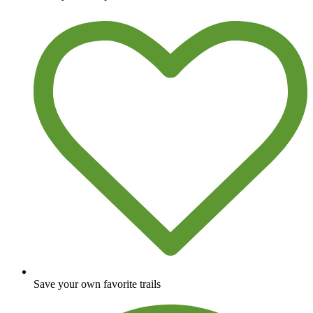
Save your own favorite trails