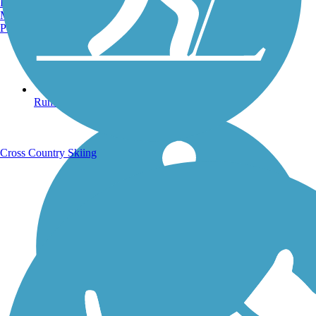
Burlington, VT
Manchester, NH
Portland, ME
Running Trails
Cross Country Skiing