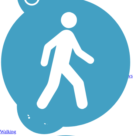
6
TN
1.9 mi
Asphalt
reviews
Walking