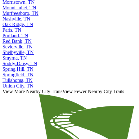
Morristown, TN
Mount Juliet, TN
Murfreesboro, TN
Nashville, TN
Oak Ridge, TN
Paris, TN
Portland, TN
Red Bank, TN
Sevierville, TN
Shelbyville, TN
Smyrna, TN
Soddy-Daisy, TN
Spring Hill, TN
Springfield, TN
Tullahoma, TN
Union City, TN
View More Nearby City Trails
View Fewer Nearby City Trails