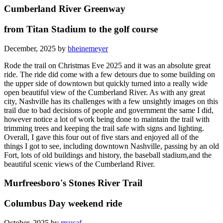
Cumberland River Greenway
from Titan Stadium to the golf course
December, 2025 by
bheinemeyer
Rode the trail on Christmas Eve 2025 and it was an absolute great
ride. The ride did come with a few detours due to some building on
the upper side of downtown but quickly turned into a really wide
open beautiful view of the Cumberland River. As with any great
city, Nashville has its challenges with a few unsightly images on this
trail due to bad decisions of people and government the same I did,
however notice a lot of work being done to maintain the trail with
trimming trees and keeping the trail safe with signs and lighting.
Overall, I gave this four out of five stars and enjoyed all of the
things I got to see, including downtown Nashville, passing by an old
Fort, lots of old buildings and history, the baseball stadium,and the
beautiful scenic views of the Cumberland River.
Murfreesboro's Stones River Trail
Columbus Day weekend ride
October, 2025 by
rrsusaf