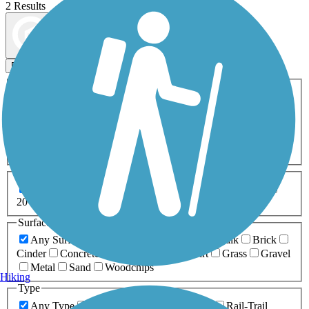
2 Results
Map view
Sort by
Filters
Activities
Any Activity
ATV
Bike
Birding
Cross Country
Skiing
Dog Walking
Fishing
Geocaching
Hiking
Horseback Riding
Inline Skating
Mountain Biking
Running
Snowmobiling
Walking
Wheelchair
Accessible
Length
Any Length
0-5 Miles
5-10 Miles
10-20 Miles
20+ Miles
Surfaces
Any Surface
Asphalt
Ballast
Boardwalk
Brick
Cinder
Concrete
Crushed Stone
Dirt
Grass
Gravel
Metal
Sand
Woodchips
Hiking
Type
Any Type
Canal
Greenway/Non-RT
Rail-Trail