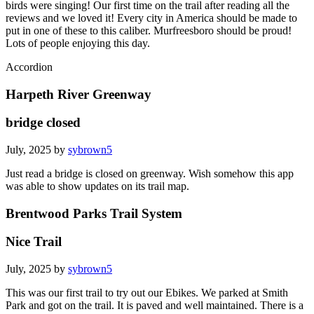
birds were singing! Our first time on the trail after reading all the
reviews and we loved it! Every city in America should be made to
put in one of these to this caliber. Murfreesboro should be proud!
Lots of people enjoying this day.
Accordion
Harpeth River Greenway
bridge closed
July, 2025 by
sybrown5
Just read a bridge is closed on greenway. Wish somehow this app
was able to show updates on its trail map.
Brentwood Parks Trail System
Nice Trail
July, 2025 by
sybrown5
This was our first trail to try out our Ebikes. We parked at Smith
Park and got on the trail. It is paved and well maintained. There is a