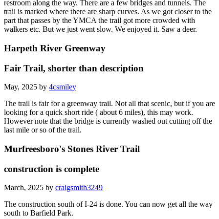
restroom along the way. There are a few bridges and tunnels. The
trail is marked where there are sharp curves. As we got closer to the
part that passes by the YMCA the trail got more crowded with
walkers etc. But we just went slow. We enjoyed it. Saw a deer.
Harpeth River Greenway
Fair Trail, shorter than description
May, 2025 by
4csmiley
The trail is fair for a greenway trail. Not all that scenic, but if you are
looking for a quick short ride ( about 6 miles), this may work.
However note that the bridge is currently washed out cutting off the
last mile or so of the trail.
Murfreesboro's Stones River Trail
construction is complete
March, 2025 by
craigsmith3249
The construction south of I-24 is done. You can now get all the way
south to Barfield Park.