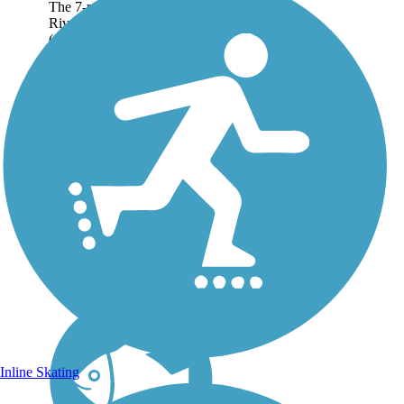
The 7-mile Cumberland
River Bicentennial Trail
(a.k.a. the Ashland City
Rail-Trail) meanders past
lively streams and waterfalls,
across misty wetlands and
atop jagged bluffs along the
Cumberland...
Inline Skating