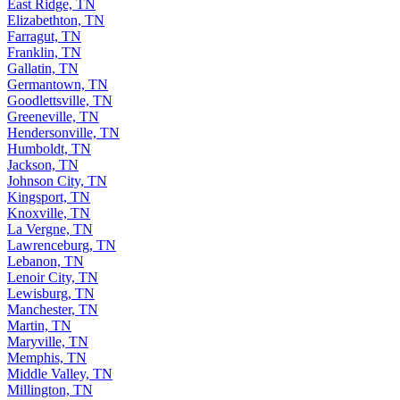
East Ridge, TN
Elizabethton, TN
Farragut, TN
Franklin, TN
Gallatin, TN
Germantown, TN
Goodlettsville, TN
Greeneville, TN
Hendersonville, TN
Humboldt, TN
Jackson, TN
Johnson City, TN
Kingsport, TN
Knoxville, TN
La Vergne, TN
Lawrenceburg, TN
Lebanon, TN
Lenoir City, TN
Lewisburg, TN
Manchester, TN
Martin, TN
Maryville, TN
Memphis, TN
Middle Valley, TN
Millington, TN