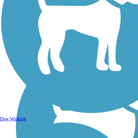
Walking Trails
Dog Walking