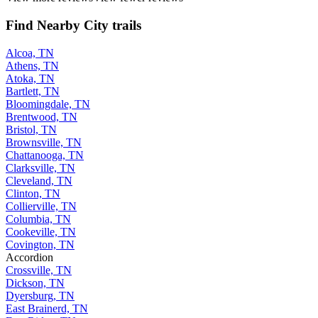
Find Nearby City trails
Alcoa, TN
Athens, TN
Atoka, TN
Bartlett, TN
Bloomingdale, TN
Brentwood, TN
Bristol, TN
Brownsville, TN
Chattanooga, TN
Clarksville, TN
Cleveland, TN
Clinton, TN
Collierville, TN
Columbia, TN
Cookeville, TN
Covington, TN
Accordion
Crossville, TN
Dickson, TN
Dyersburg, TN
East Brainerd, TN