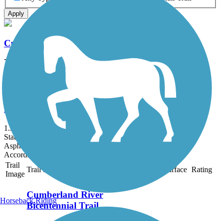
Apply
Cumberland River Bicentennial Trail
7 mi
State: TN
Asphalt, Gravel
Peeler Park Greenway
1.9 mi
State: TN
Asphalt
Accordion
Trail
Trail Name
States
Length
Surface
Rating
Image
Cumberland River
Horseback Riding
Bicentennial Trail