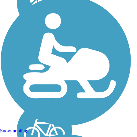
Peeler Park
Greenway
The Peeler Park Greenway
is a 2-mile out-and-back
paved trail in Peeler Park.
About the Route The Peeler
Park Greenway is a short,
multiuse trail that runs along
the river through the
wooded...
Snowmobiling