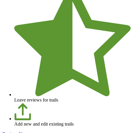
Leave reviews for trails
Add new and edit existing trails