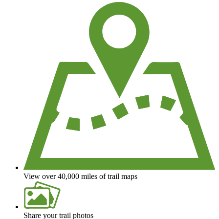
View over 40,000 miles of trail maps
Share your trail photos