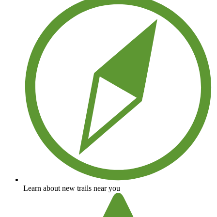
Learn about new trails near you