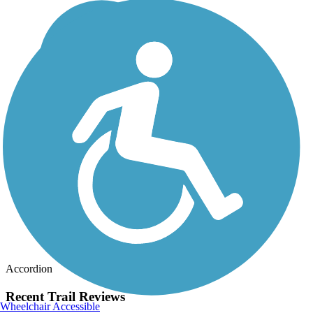
Accordion
Recent Trail Reviews
Wheelchair Accessible