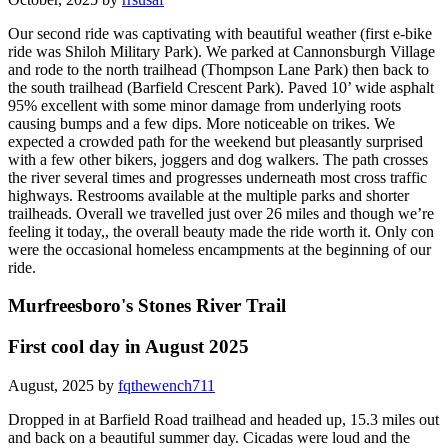
Our second ride was captivating with beautiful weather (first e-bike
ride was Shiloh Military Park). We parked at Cannonsburgh Village
and rode to the north trailhead (Thompson Lane Park) then back to
the south trailhead (Barfield Crescent Park). Paved 10’ wide asphalt
95% excellent with some minor damage from underlying roots
causing bumps and a few dips. More noticeable on trikes. We
expected a crowded path for the weekend but pleasantly surprised
with a few other bikers, joggers and dog walkers. The path crosses
the river several times and progresses underneath most cross traffic
highways. Restrooms available at the multiple parks and shorter
trailheads. Overall we travelled just over 26 miles and though we’re
feeling it today,, the overall beauty made the ride worth it. Only con
were the occasional homeless encampments at the beginning of our
ride.
Murfreesboro's Stones River Trail
First cool day in August 2025
August, 2025 by
fqthewench711
Dropped in at Barfield Road trailhead and headed up, 15.3 miles out
and back on a beautiful summer day. Cicadas were loud and the