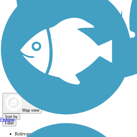
Dog Walking Trails
Map view
Sort by
Fishing
Filter
Relevance