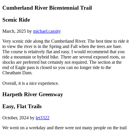
Cumberland River Bicentennial Trail
Scenic Ride
March, 2025 by
michael.cassity
Very scenic ride along the Cumberland River. The best time to ride it
to view the river is in the Spring and Fall when the trees are bare.
The course is relatively flat and easy. I would recommend that you
ride a mountain or hybrid bike. There are several exposed roots, so
shocks are preferred but certainly not required. The section at the
end of Eagle pass is closed so you can no longer ride to the
Cheatham Dam.
Overall, it is a nice experience.
Harpeth River Greenway
Easy, Flat Trails
October, 2024 by
let3322
We went on a weekday and there were not many people on the trail