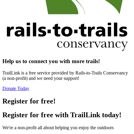
Help us to connect you with more trails!
TrailLink is a free service provided by Rails-to-Trails Conservancy
(a non-profit) and we need your support!
Donate Today
Register for free!
Register for free with TrailLink today!
We're a non-profit all about helping you enjoy the outdoors