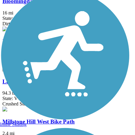
Bloomingdale Bog Trail
16 mi
State: NY
Dirt, Gravel, Sand
Island Line Trail
13.4 mi
State: VT
Asphalt, Gravel
Lamoille Valley Rail Trail
94.3 mi
State: VT
Crushed Stone, Dirt, Gravel
Millstone Hill West Bike Path
Inline Skating
2.4 mi