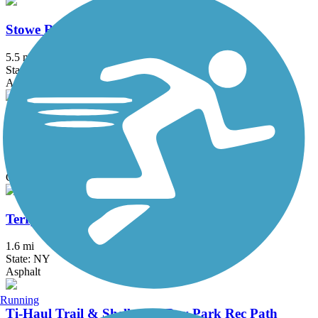
Stowe Recreation Path
5.5 mi
State: VT
Asphalt
Swanton Recreation Path
1 mi
State: VT
Gravel
Terry Gordon Trail
1.6 mi
State: NY
Asphalt
Running
Ti-Haul Trail & Shelburne Bay Park Rec Path