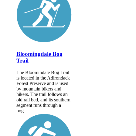
Bloomingdale Bog
Trail
The Bloomindale Bog Trail
is located in the Adirondack
Forest Preserve and is used
by mountain bikers and
hikers. The trail follows an
old rail bed, and its southern
segment runs through a
bog....