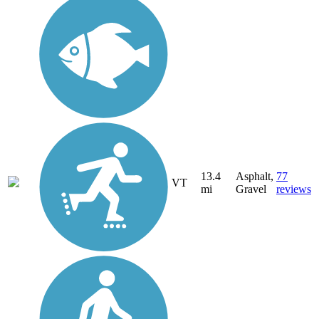
13.4
Asphalt,
77
VT
mi
Gravel
reviews