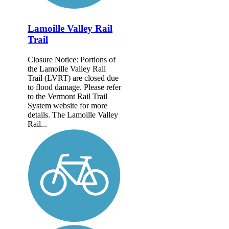
Lamoille Valley Rail
Trail
Closure Notice: Portions of
the Lamoille Valley Rail
Trail (LVRT) are closed due
to flood damage. Please refer
to the Vermont Rail Trail
System website for more
details. The Lamoille Valley
Rail...