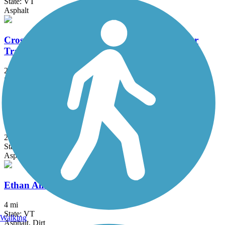
State: VT
Asphalt
Cross Vermont Trail (Montpelier & Wells River
Trail)
22.9 mi
State: VT
Ballast, Dirt, Gravel, Sand
Delaware and Hudson Rail-Trail
25.8 mi
State: NY, VT
Asphalt, Cinder, Dirt, Grass, Gravel
Ethan Allen Park Trails
4 mi
State: VT
Walking
Asphalt, Dirt