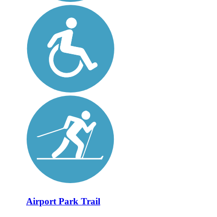
Airport Park Trail