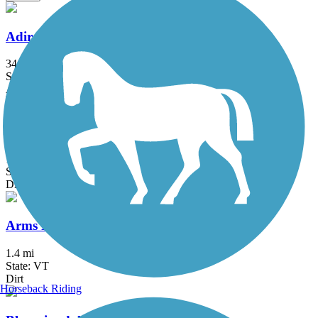
Adirondack Rail Trail
34 mi
State: NY
Asphalt, Crushed Stone
Airport Park Trail
1.5 mi
State: VT
Dirt, Gravel
Arms Park Trail
1.4 mi
State: VT
Dirt
Horseback Riding