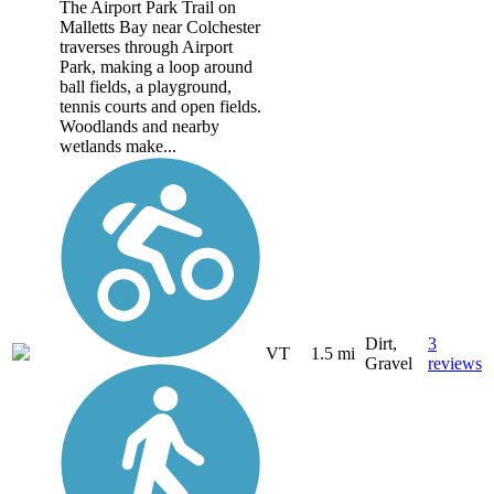
The Airport Park Trail on
Malletts Bay near Colchester
traverses through Airport
Park, making a loop around
ball fields, a playground,
tennis courts and open fields.
Woodlands and nearby
wetlands make...
Dirt,
3
VT
1.5 mi
Gravel
reviews