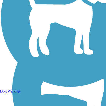
Walking Trails
Dog Walking