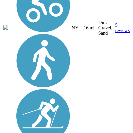
Dirt,
5
NY
16 mi
Gravel,
reviews
Sand