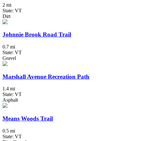
2 mi
State: VT
Dirt
Johnnie Brook Road Trail
0.7 mi
State: VT
Gravel
Marshall Avenue Recreation Path
1.4 mi
State: VT
Asphalt
Means Woods Trail
0.5 mi
State: VT