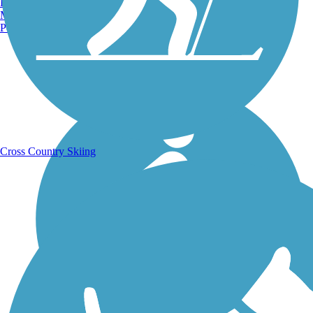
Burlington, VT
Manchester, NH
Portland, ME
Running Trails
Cross Country Skiing