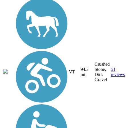
Crushed
94.3
Stone,
51
VT
mi
Dirt,
reviews
Gravel