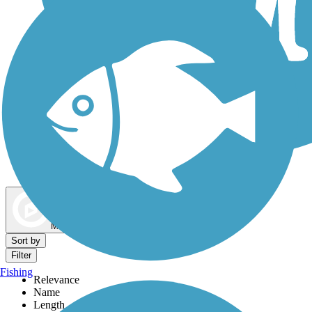
Dog Walking Trails
Map view
Sort by
Filter
Fishing
Relevance
Name
Length