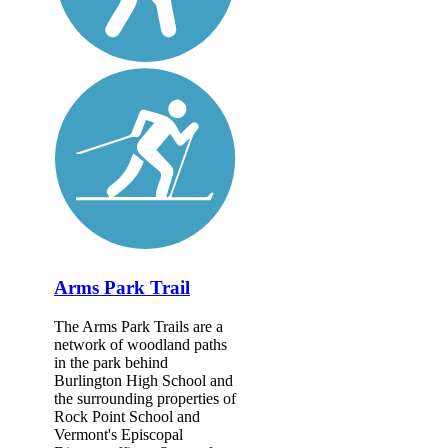
Arms Park Trail
The Arms Park Trails are a
network of woodland paths
in the park behind
Burlington High School and
the surrounding properties of
Rock Point School and
Vermont's Episcopal