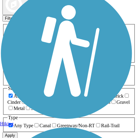
Map view
Sort by
Filters
Activities
Any Activity
ATV
Bike
Birding
Cross Country
Skiing
Dog Walking
Fishing
Geocaching
Hiking
Horseback Riding
Inline Skating
Mountain Biking
Running
Snowmobiling
Walking
Wheelchair
Accessible
Length
Any Length
0-5 Miles
5-10 Miles
10-20 Miles
20+ Miles
Surfaces
Any Surface
Asphalt
Ballast
Boardwalk
Brick
Cinder
Concrete
Crushed Stone
Dirt
Grass
Gravel
Metal
Sand
Woodchips
Type
Hiking
Any Type
Canal
Greenway/Non-RT
Rail-Trail
Apply