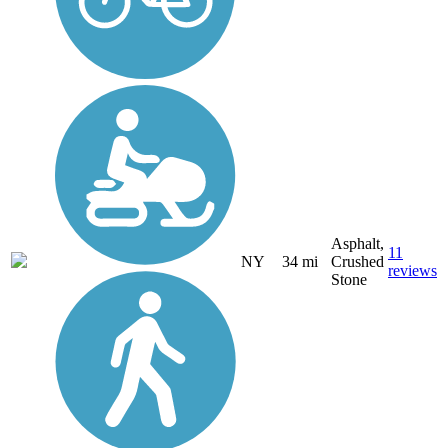
Asphalt,
11
NY
34 mi
Crushed
reviews
Stone