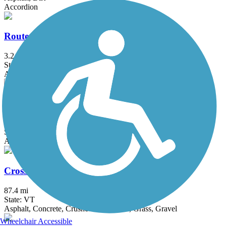
Accordion
Route 127 Path
3.2 mi
State: VT
Asphalt
Williston Village Bike Paths
7.9 mi
State: VT
Asphalt, Concrete
Cross Vermont Trail
87.4 mi
State: VT
Asphalt, Concrete, Crushed Stone, Dirt, Grass, Gravel
Wheelchair Accessible