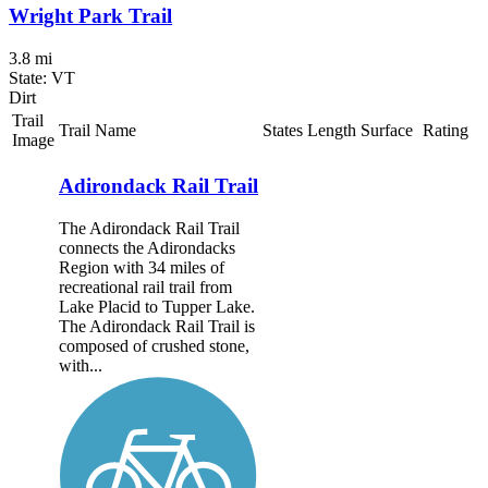
Wright Park Trail
3.8 mi
State: VT
Dirt
Trail
Trail Name
States
Length
Surface
Rating
Image
Adirondack Rail Trail
The Adirondack Rail Trail
connects the Adirondacks
Region with 34 miles of
recreational rail trail from
Lake Placid to Tupper Lake.
The Adirondack Rail Trail is
composed of crushed stone,
with...