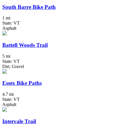
South Barre Bike Path
1 mi
State: VT
Asphalt
Battell Woods Trail
5 mi
State: VT
Dirt, Gravel
Essex Bike Paths
4.7 mi
State: VT
Asphalt
Intervale Trail