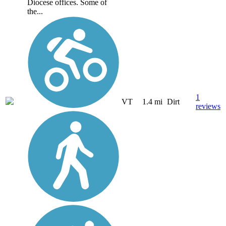
Diocese offices. Some of
the...
1
VT
1.4 mi
Dirt
reviews