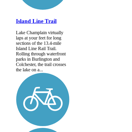
Island Line Trail
Lake Champlain virtually
laps at your feet for long
sections of the 13.4-mile
Island Line Rail Trail.
Rolling through waterfront
parks in Burlington and
Colchester, the trail crosses
the lake on a...