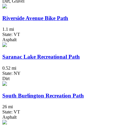
Dirt, Gravel
Riverside Avenue Bike Path
1.1 mi
State: VT
Asphalt
Saranac Lake Recreational Path
0.52 mi
State: NY
Dirt
South Burlington Recreation Path
26 mi
State: VT
Asphalt