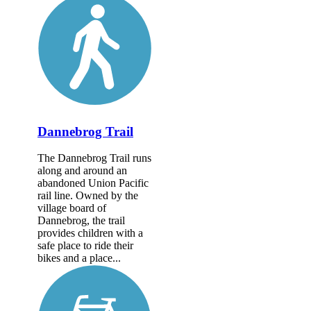
Dannebrog Trail
The Dannebrog Trail runs
along and around an
abandoned Union Pacific
rail line. Owned by the
village board of
Dannebrog, the trail
provides children with a
safe place to ride their
bikes and a place...