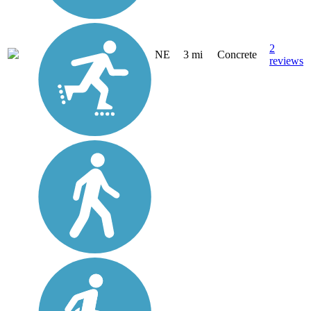
2
NE
3 mi
Concrete
reviews