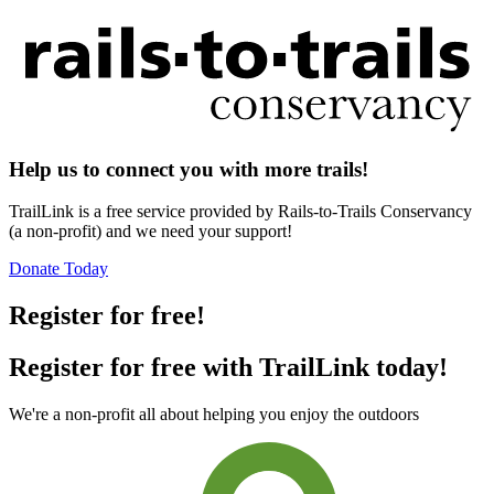
Help us to connect you with more trails!
TrailLink is a free service provided by Rails-to-Trails Conservancy
(a non-profit) and we need your support!
Donate Today
Register for free!
Register for free with TrailLink today!
We're a non-profit all about helping you enjoy the outdoors