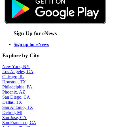
Sign Up for eNews
Sign up for eNews
Explore by City
New York, NY
Los Angeles, CA
Chicago, IL
Houston, TX
Philadelphia, PA
Phoenix, AZ
San Diego, CA
Dallas, TX
San Antonio, TX
Detroit, MI
San Jose, CA
San Francisco, CA