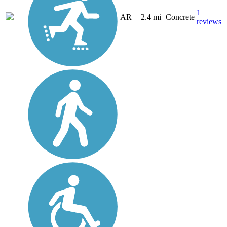
1
AR
2.4 mi
Concrete
reviews