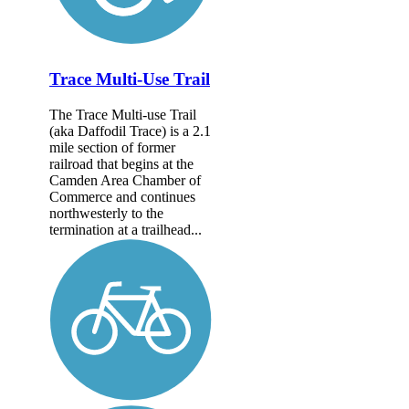
Trace Multi-Use Trail
The Trace Multi-use Trail
(aka Daffodil Trace) is a 2.1
mile section of former
railroad that begins at the
Camden Area Chamber of
Commerce and continues
northwesterly to the
termination at a trailhead...