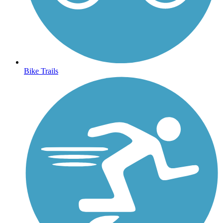
Bike Trails