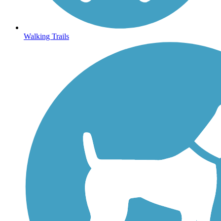
Walking Trails