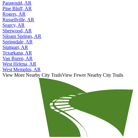
Paragould, AR
Pine Bluff, AR
Rogers, AR
Russellville, AR
Searcy, AR
Sherwood, AR
Siloam Springs, AR
Springdale, AR
Stuttgart, AR
Texarkana, AR
Van Buren, AR
West Helena, AR
West Memphis, AR
View More Nearby City Trails
View Fewer Nearby City Trails