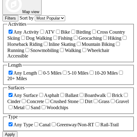
Map view
Sort by
Filters
Activities
Any Activity
ATV
Bike
Birding
Cross Country
Skiing
Dog Walking
Fishing
Geocaching
Hiking
Horseback Riding
Inline Skating
Mountain Biking
Running
Snowmobiling
Walking
Wheelchair
Accessible
Length
Any Length
0-5 Miles
5-10 Miles
10-20 Miles
20+ Miles
Surfaces
Any Surface
Asphalt
Ballast
Boardwalk
Brick
Cinder
Concrete
Crushed Stone
Dirt
Grass
Gravel
Metal
Sand
Woodchips
Type
Any Type
Canal
Greenway/Non-RT
Rail-Trail
Apply