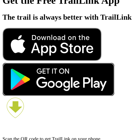
Get the Free TrailLink App
The trail is always better with TrailLink
Scan the QR code to get TrailLink on your phone