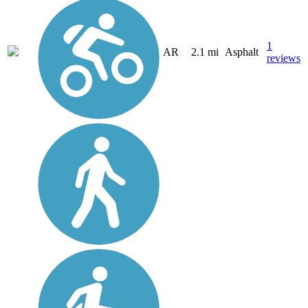
1
AR
2.1 mi
Asphalt
reviews