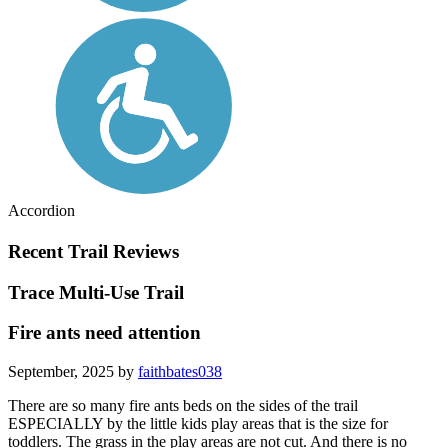
Accordion
Recent Trail Reviews
Trace Multi-Use Trail
Fire ants need attention
September, 2025 by
faithbates038
There are so many fire ants beds on the sides of the trail
ESPECIALLY by the little kids play areas that is the size for
toddlers. The grass in the play areas are not cut. And there is no