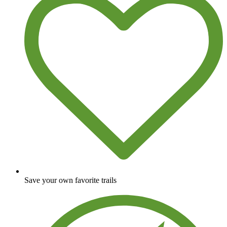
Save your own favorite trails