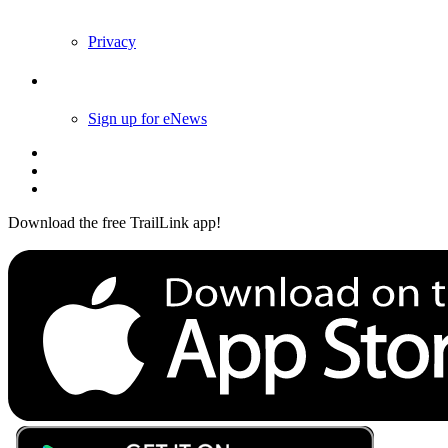
Privacy
Follow Us
Sign up for eNews
Download the free TrailLink app!