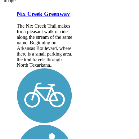
Image
Nix Creek Greenway
The Nix Creek Trail makes
for a pleasant walk or ride
along the stream of the same
name. Beginning on
Arkansas Boulevard, where
there is a small parking area,
the trail travels through
North Texarkana...