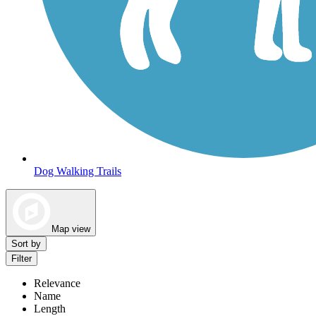
Dog Walking Trails
Map view
Sort by
Filter
Relevance
Name
Length