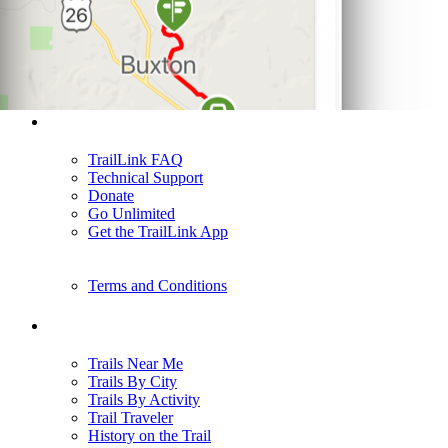
Support
TrailLink FAQ
Technical Support
Donate
Go Unlimited
Get the TrailLink App
Terms and Conditions
Trails
Trails Near Me
Trails By City
Trails By Activity
Trail Traveler
History on the Trail