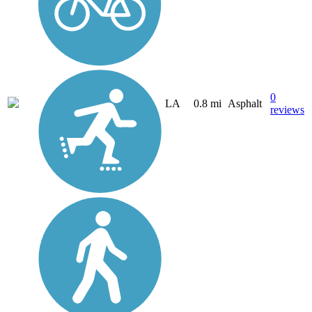
0
LA
0.8 mi
Asphalt
reviews