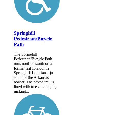
Springhill
Pedestrian/Bicycle
Path
The Springhill
Pedestrian/Bicycle Path
runs north to south on a
former rail corridor in
Springhill, Louisiana, just
south of the Arkansas
border. The paved trail is
lined with trees and lights,
making...