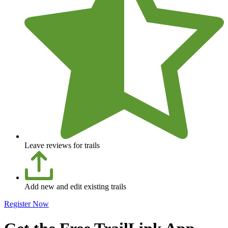
Leave reviews for trails
Add new and edit existing trails
Register Now