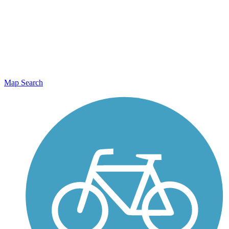
Map Search