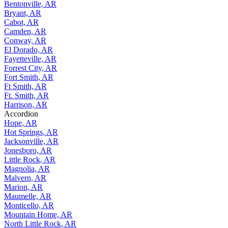
Bentonville, AR
Bryant, AR
Cabot, AR
Camden, AR
Conway, AR
El Dorado, AR
Fayetteville, AR
Forrest City, AR
Fort Smith, AR
Ft Smith, AR
Ft. Smith, AR
Harrison, AR
Accordion
Hope, AR
Hot Springs, AR
Jacksonville, AR
Jonesboro, AR
Little Rock, AR
Magnolia, AR
Malvern, AR
Marion, AR
Maumelle, AR
Monticello, AR
Mountain Home, AR
North Little Rock, AR