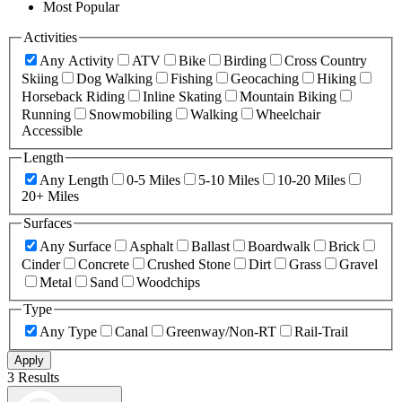
Most Popular
Activities
Any Activity
ATV
Bike
Birding
Cross Country
Skiing
Dog Walking
Fishing
Geocaching
Hiking
Horseback Riding
Inline Skating
Mountain Biking
Running
Snowmobiling
Walking
Wheelchair
Accessible
Length
Any Length
0-5 Miles
5-10 Miles
10-20 Miles
20+ Miles
Surfaces
Any Surface
Asphalt
Ballast
Boardwalk
Brick
Cinder
Concrete
Crushed Stone
Dirt
Grass
Gravel
Metal
Sand
Woodchips
Type
Any Type
Canal
Greenway/Non-RT
Rail-Trail
Apply
3 Results