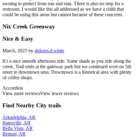
awning to protect from sun and rain. There is also no stop for a
restroom. I would like this all addressed as we have a child that
could be using this areas but cannot because of these concerns.
Nix Creek Greenway
Nice & Easy
March, 2025 by
dolores.d.white
It’s a nice smooth afternoon ride. Some shade as you ride along the
creek. Trail ends at the gateway park but we continued west on 5th
street to downtown area. Downtown is a historical area with plenty
of coffee shops.
Accordion
View more reviews
View fewer reviews
Find Nearby City trails
Arkadelphia, AR
Batesville, AR
Bella Vista, AR
Benton, AR