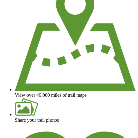
View over 40,000 miles of trail maps
Share your trail photos