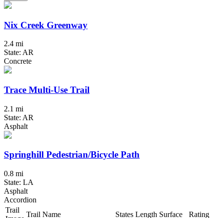
Nix Creek Greenway
2.4 mi
State: AR
Concrete
Trace Multi-Use Trail
2.1 mi
State: AR
Asphalt
Springhill Pedestrian/Bicycle Path
0.8 mi
State: LA
Asphalt
Accordion
Trail
Trail Name
States
Length
Surface
Rating