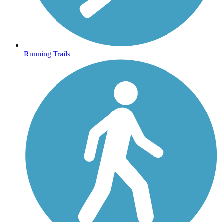
Running Trails