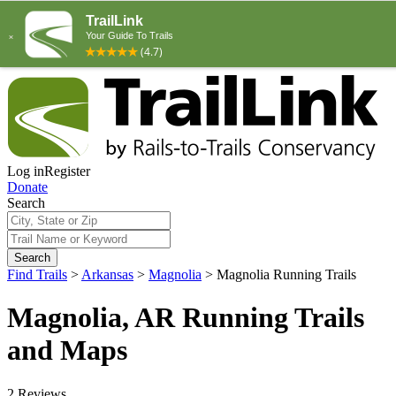
Log in
Register
Donate
Search
Search
Find Trails
>
Arkansas
>
Magnolia
>
Magnolia Running Trails
Magnolia, AR Running Trails
and Maps
2 Reviews