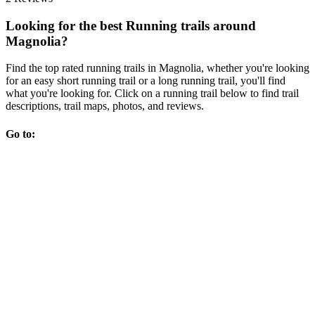
Looking for the best Running trails around
Magnolia?
Find the top rated running trails in Magnolia, whether you're looking
for an easy short running trail or a long running trail, you'll find
what you're looking for. Click on a running trail below to find trail
descriptions, trail maps, photos, and reviews.
Go to: