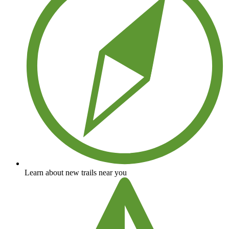
Learn about new trails near you