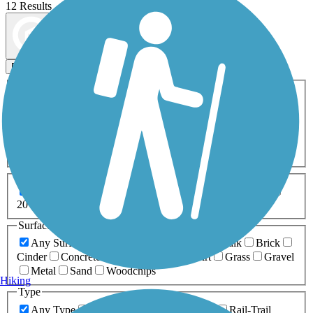
12 Results
Map view
Sort by
Filters
Activities
Any Activity
ATV
Bike
Birding
Cross Country
Skiing
Dog Walking
Fishing
Geocaching
Hiking
Horseback Riding
Inline Skating
Mountain Biking
Running
Snowmobiling
Walking
Wheelchair
Accessible
Length
Any Length
0-5 Miles
5-10 Miles
10-20 Miles
20+ Miles
Surfaces
Any Surface
Asphalt
Ballast
Boardwalk
Brick
Cinder
Concrete
Crushed Stone
Dirt
Grass
Gravel
Metal
Sand
Woodchips
Hiking
Type
Any Type
Canal
Greenway/Non-RT
Rail-Trail