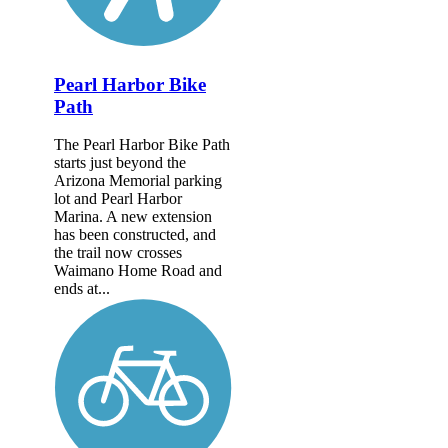
Pearl Harbor Bike
Path
The Pearl Harbor Bike Path
starts just beyond the
Arizona Memorial parking
lot and Pearl Harbor
Marina. A new extension
has been constructed, and
the trail now crosses
Waimano Home Road and
ends at...