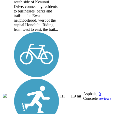
south side of Keaunui
Drive, connecting residents
to businesses, parks and
trails in the Ewa
neighborhood, west of the
capital Honolulu. Riding
from west to east, the trail...
Asphalt,
0
HI
1.9 mi
Concrete
reviews