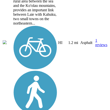
rural area between the sea
and the Ko'olau mountains,
provides an important link
between Laie with Kahuku,
two small towns on the
northeastern...
1
HI
1.2 mi
Asphalt
reviews