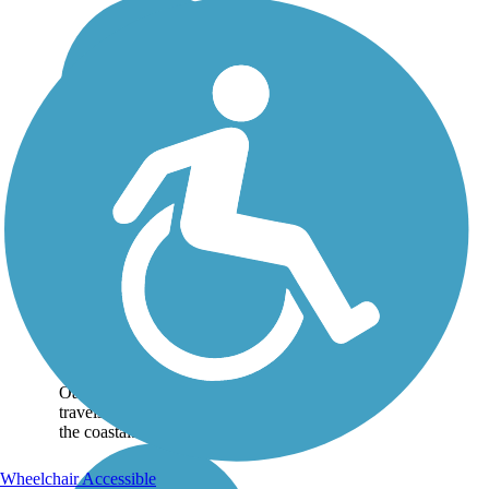
Ke Ala Pupukea Bike
Path
The Ke Ala Pupukea Bike
Path, offering a lush, well-
shaded route with gorgeous
beach views, is one of the
most heavily used trails on
Oahu. The paved pathway
travels about 3 miles along
the coastal...
Wheelchair Accessible