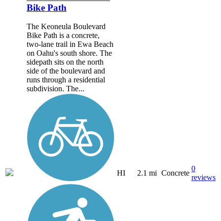
Bike Path
The Keoneula Boulevard
Bike Path is a concrete,
two-lane trail in Ewa Beach
on Oahu's south shore. The
sidepath sits on the north
side of the boulevard and
runs through a residential
subdivision. The...
0
HI
2.1 mi
Concrete
reviews