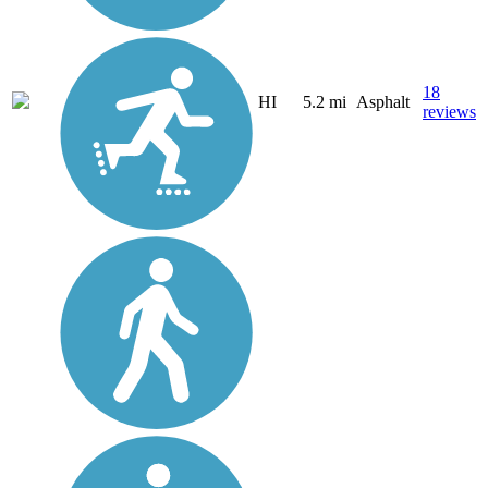
18
HI
5.2 mi
Asphalt
reviews