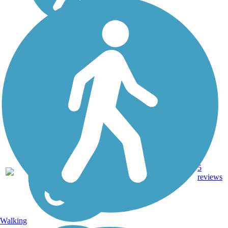
Ka'ena Point Trail
The Ka'ena Point Trail
occupies the right-of-way of
the old O'ahu Railway and
Land Company that once
transported sugar cane
along the westernmost point
of O'ahu. The trail leads to
Ka'ena Point...
4.75
Ballast,
5
HI
mi
Dirt
reviews
Walking