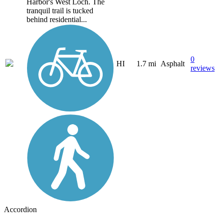
Harbor's West Loch. The
tranquil trail is tucked
behind residential...
0
HI
1.7 mi
Asphalt
reviews
Accordion