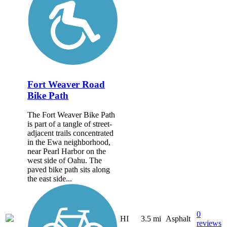
Fort Weaver Road
Bike Path
The Fort Weaver Bike Path
is part of a tangle of street-
adjacent trails concentrated
in the Ewa neighborhood,
near Pearl Harbor on the
west side of Oahu. The
paved bike path sits along
the east side...
0
HI
3.5 mi
Asphalt
reviews