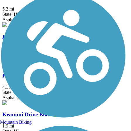
5.2 mi
State: HI
Asphalt
Fort Weaver Road Bike Path
3.5 mi
State: HI
Asphalt
Kapolei Parkway Bike Path
4.1 mi
State: HI
Asphalt, Concrete
Keaunui Drive Bike Path
Mountain Biking
1.9 mi