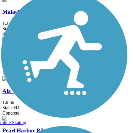
Malaekahana Bike and Pedestrian Path
1.2 mi
State: HI
Asphalt
Waialua Beach Road Bike Path
2.5 mi
State: HI
Asphalt
Ala Wai Canal Promenade
1.9 mi
State: HI
Concrete
Inline Skating
Pearl Harbor Bike Path