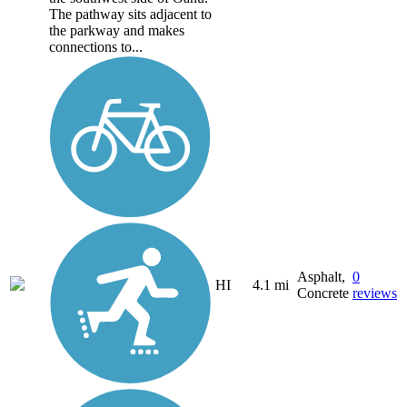
The pathway sits adjacent to
the parkway and makes
connections to...
Asphalt,
0
HI
4.1 mi
Concrete
reviews