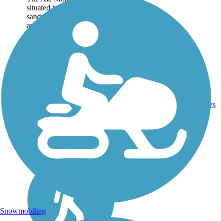
situated beautifully with a
sandy beach on one side
and lively downtown
Honolulu on the other. Two
busy boat harbors sit at
opposite ends of the trail:
Kewalo Basin to the...
Asphalt,
1
HI
1.9 mi
Concrete
reviews
Snowmobiling