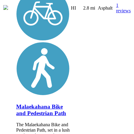
1
HI
2.8 mi
Asphalt
reviews
Malaekahana Bike
and Pedestrian Path
The Malaekahana Bike and
Pedestrian Path, set in a lush