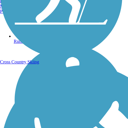
Burlington, VT
Manchester, NH
Portland, ME
Running Trails
Cross Country Skiing