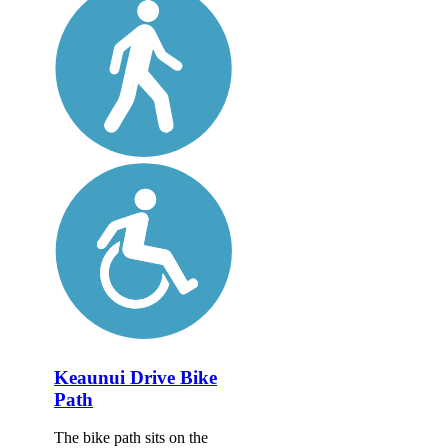
Keaunui Drive Bike
Path
The bike path sits on the