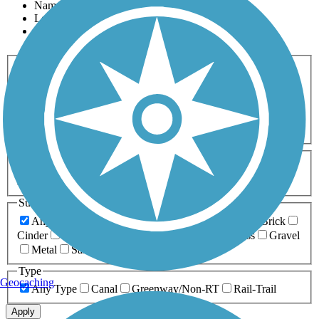
Name
Length
Most Popular
Activities
Any Activity
ATV
Bike
Birding
Cross Country
Skiing
Dog Walking
Fishing
Geocaching
Hiking
Horseback Riding
Inline Skating
Mountain Biking
Running
Snowmobiling
Walking
Wheelchair
Accessible
Length
Any Length
0-5 Miles
5-10 Miles
10-20 Miles
20+ Miles
Surfaces
Any Surface
Asphalt
Ballast
Boardwalk
Brick
Cinder
Concrete
Crushed Stone
Dirt
Grass
Gravel
Metal
Sand
Woodchips
Type
Geocaching
Any Type
Canal
Greenway/Non-RT
Rail-Trail
Apply