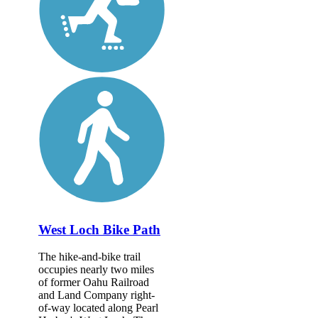
West Loch Bike Path
The hike-and-bike trail
occupies nearly two miles
of former Oahu Railroad
and Land Company right-
of-way located along Pearl