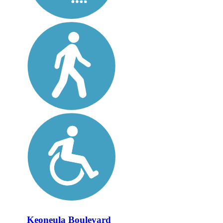
Keoneula Boulevard