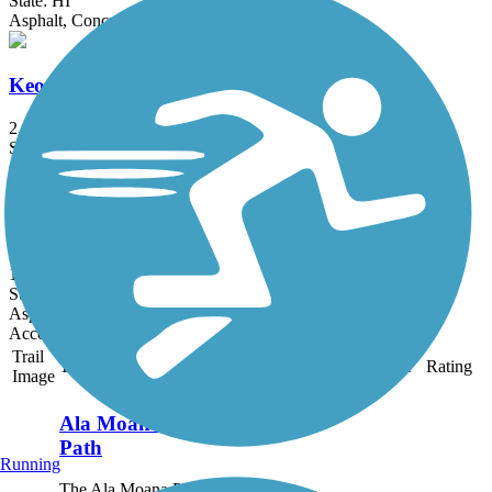
State: HI
Asphalt, Concrete
Keoneula Boulevard Bike Path
2.1 mi
State: HI
Concrete
West Loch Bike Path
1.7 mi
State: HI
Asphalt
Accordion
Trail
Trail Name
States
Length
Surface
Rating
Image
Ala Moana Park
Path
Running
The Ala Moana Park Path is