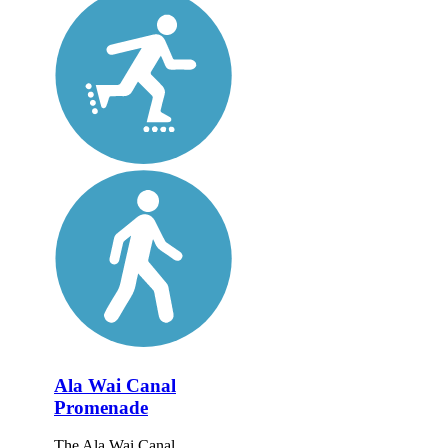
Ala Wai Canal
Promenade
The Ala Wai Canal