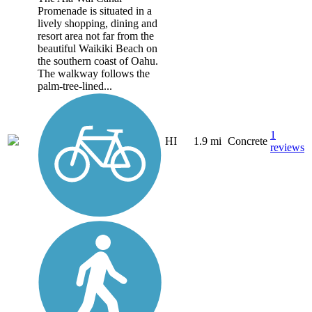
Promenade is situated in a
lively shopping, dining and
resort area not far from the
beautiful Waikiki Beach on
the southern coast of Oahu.
The walkway follows the
palm-tree-lined...
1
HI
1.9 mi
Concrete
reviews