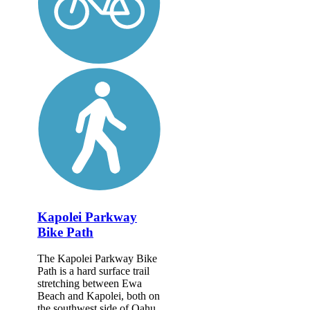
Kapolei Parkway
Bike Path
The Kapolei Parkway Bike
Path is a hard surface trail
stretching between Ewa
Beach and Kapolei, both on
the southwest side of Oahu.