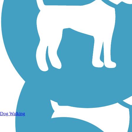
Walking Trails
Dog Walking