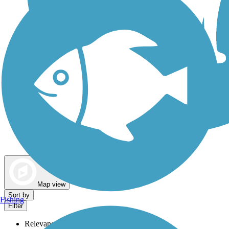
Dog Walking Trails
Map view
Sort by
Fishing
Filter
Relevance