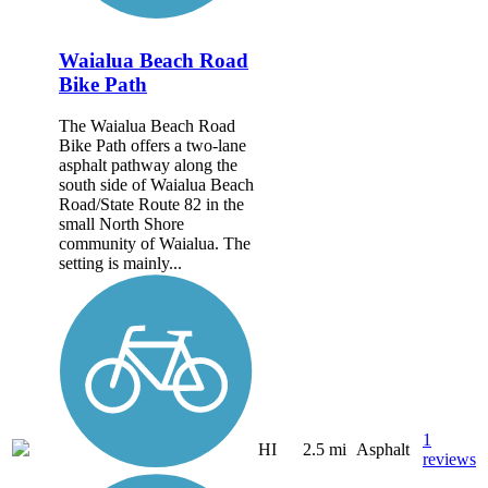
Waialua Beach Road
Bike Path
The Waialua Beach Road
Bike Path offers a two-lane
asphalt pathway along the
south side of Waialua Beach
Road/State Route 82 in the
small North Shore
community of Waialua. The
setting is mainly...
1
HI
2.5 mi
Asphalt
reviews