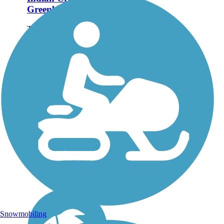
Greenbelt
The Indian Creek
Greenbelt is an asphalt
path along Indian Creek
that links several of
Kuna's recreational
amenities, including a
skate park, BMX
racetrack and baseball
fields. The trail is...
Snowmobiling