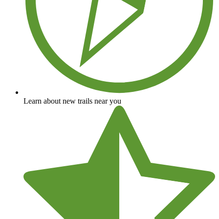
Learn about new trails near you