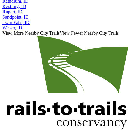
Rathdrum, ID
Rexburg, ID
Rupert, ID
Sandpoint, ID
Twin Falls, ID
Weiser, ID
View More Nearby City Trails
View Fewer Nearby City Trails