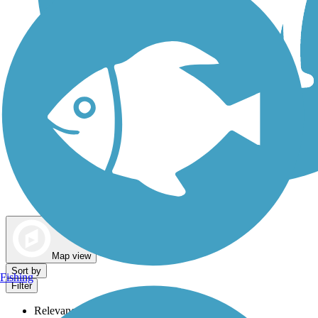
Dog Walking Trails
Map view
Sort by
Fishing
Filter
Relevance