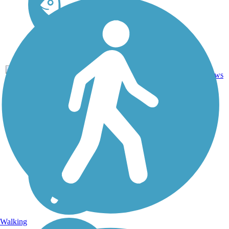
Asphalt,
3
ID
0.6 mi
Concrete
reviews
Walking