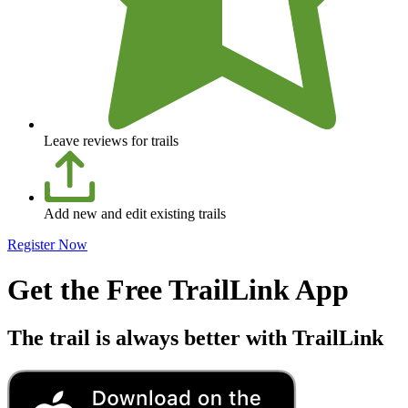
Leave reviews for trails
Add new and edit existing trails
Register Now
Get the Free TrailLink App
The trail is always better with TrailLink