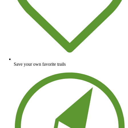
Save your own favorite trails