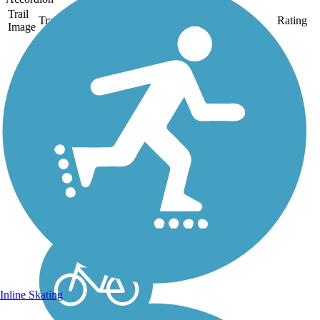
Trail
Trail Name
States
Length
Surface
Rating
Image
Boise River
Greenbelt
The Boise River
Greenbelt follows its
namesake river among
towering trees,
connecting downtown
Boise with
neighborhoods and the
business district. Leading
out of the city both north-
west and...
Inline Skating