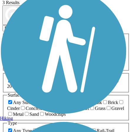
3 Results
Map view
Sort by
Filters
Activities
Any Activity
ATV
Bike
Birding
Cross Country
Skiing
Dog Walking
Fishing
Geocaching
Hiking
Horseback Riding
Inline Skating
Mountain Biking
Running
Snowmobiling
Walking
Wheelchair
Accessible
Length
Any Length
0-5 Miles
5-10 Miles
10-20 Miles
20+ Miles
Surfaces
Any Surface
Asphalt
Ballast
Boardwalk
Brick
Cinder
Concrete
Crushed Stone
Dirt
Grass
Gravel
Metal
Sand
Woodchips
Hiking
Type
Any Type
Canal
Greenway/Non-RT
Rail-Trail