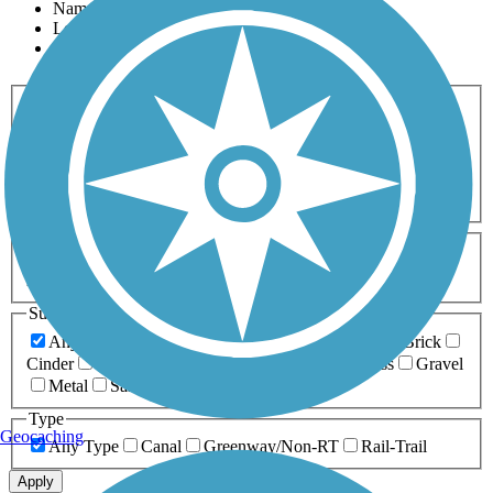
Name
Length
Most Popular
Activities
Any Activity
ATV
Bike
Birding
Cross Country
Skiing
Dog Walking
Fishing
Geocaching
Hiking
Horseback Riding
Inline Skating
Mountain Biking
Running
Snowmobiling
Walking
Wheelchair
Accessible
Length
Any Length
0-5 Miles
5-10 Miles
10-20 Miles
20+ Miles
Surfaces
Any Surface
Asphalt
Ballast
Boardwalk
Brick
Cinder
Concrete
Crushed Stone
Dirt
Grass
Gravel
Metal
Sand
Woodchips
Type
Geocaching
Any Type
Canal
Greenway/Non-RT
Rail-Trail
Apply