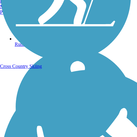
Burlington, VT
Manchester, NH
Portland, ME
Running Trails
Cross Country Skiing