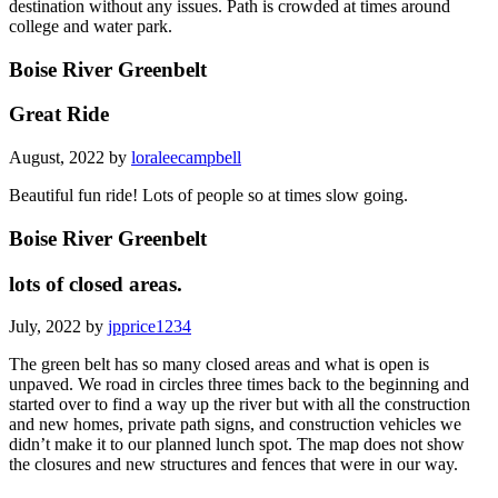
destination without any issues. Path is crowded at times around
college and water park.
Boise River Greenbelt
Great Ride
August, 2022 by
loraleecampbell
Beautiful fun ride! Lots of people so at times slow going.
Boise River Greenbelt
lots of closed areas.
July, 2022 by
jpprice1234
The green belt has so many closed areas and what is open is
unpaved. We road in circles three times back to the beginning and
started over to find a way up the river but with all the construction
and new homes, private path signs, and construction vehicles we
didn’t make it to our planned lunch spot. The map does not show
the closures and new structures and fences that were in our way.