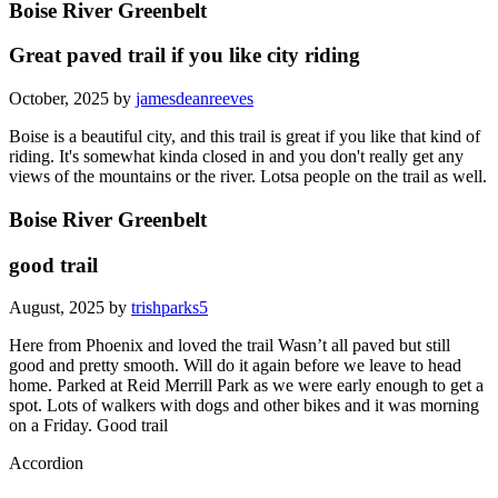
Boise River Greenbelt
Great paved trail if you like city riding
October, 2025 by
jamesdeanreeves
Boise is a beautiful city, and this trail is great if you like that kind of
riding. It's somewhat kinda closed in and you don't really get any
views of the mountains or the river. Lotsa people on the trail as well.
Boise River Greenbelt
good trail
August, 2025 by
trishparks5
Here from Phoenix and loved the trail Wasn’t all paved but still
good and pretty smooth. Will do it again before we leave to head
home. Parked at Reid Merrill Park as we were early enough to get a
spot. Lots of walkers with dogs and other bikes and it was morning
on a Friday. Good trail
Accordion