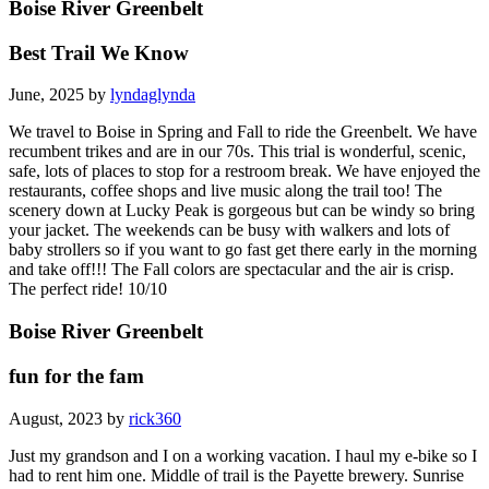
Boise River Greenbelt
Best Trail We Know
June, 2025 by
lyndaglynda
We travel to Boise in Spring and Fall to ride the Greenbelt. We have
recumbent trikes and are in our 70s. This trial is wonderful, scenic,
safe, lots of places to stop for a restroom break. We have enjoyed the
restaurants, coffee shops and live music along the trail too! The
scenery down at Lucky Peak is gorgeous but can be windy so bring
your jacket. The weekends can be busy with walkers and lots of
baby strollers so if you want to go fast get there early in the morning
and take off!!! The Fall colors are spectacular and the air is crisp.
The perfect ride! 10/10
Boise River Greenbelt
fun for the fam
August, 2023 by
rick360
Just my grandson and I on a working vacation. I haul my e-bike so I
had to rent him one. Middle of trail is the Payette brewery. Sunrise