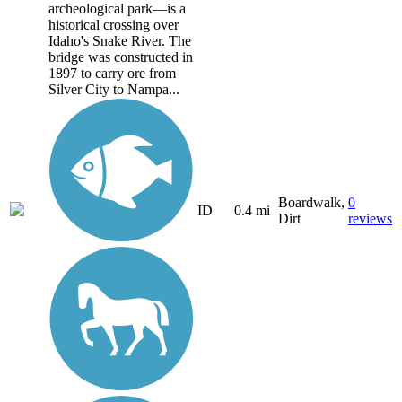
archeological park—is a
historical crossing over
Idaho's Snake River. The
bridge was constructed in
1897 to carry ore from
Silver City to Nampa...
Boardwalk,
0
ID
0.4 mi
Dirt
reviews