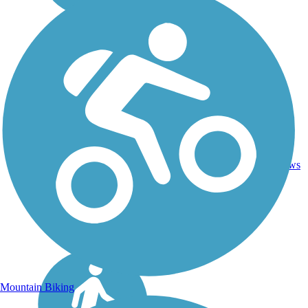
Asphalt,
46.1
Concrete,
18
ID
mi
Crushed
reviews
Stone
Mountain Biking