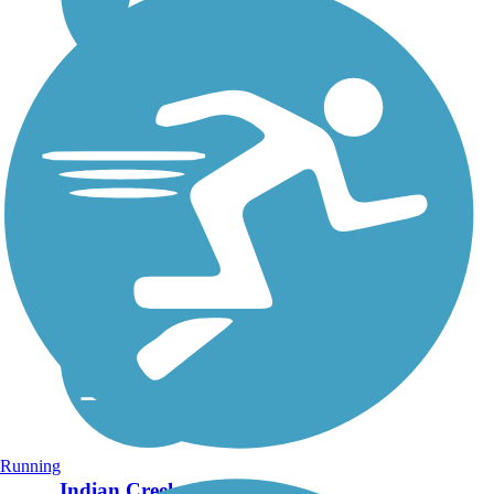
Running
Indian Creek