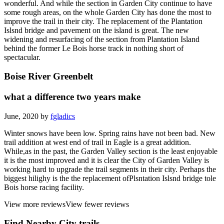
wonderful. And while the section in Garden City continue to have
some rough areas, on the whole Garden City has done the most to
improve the trail in their city. The replacement of the Plantation
Islsnd bridge and pavement on the island is great. The new
widening and resurfacing of the section from Plantation Island
behind the former Le Bois horse track in nothing short of
spectacular.
Boise River Greenbelt
what a difference two years make
June, 2020 by
fgladics
Winter snows have been low. Spring rains have not been bad. New
trail addition at west end of trail in Eagle is a great addition.
While,as in the past, the Garden Valley section is the least enjoyable
it is the most improved and it is clear the City of Garden Valley is
working hard to upgrade the trail segments in their city. Perhaps the
biggest hilighy is the the replacement ofPlsntation Islsnd bridge tole
Bois horse racing facility.
View more reviews
View fewer reviews
Find Nearby City trails