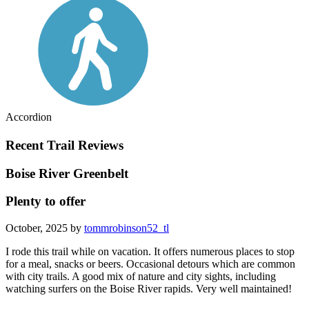
Accordion
Recent Trail Reviews
Boise River Greenbelt
Plenty to offer
October, 2025 by
tommrobinson52_tl
I rode this trail while on vacation. It offers numerous places to stop
for a meal, snacks or beers. Occasional detours which are common
with city trails. A good mix of nature and city sights, including
watching surfers on the Boise River rapids. Very well maintained!