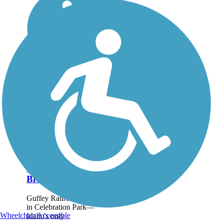
Guffey Railroad
Bridge Trail
Guffey Railroad Bridge
in Celebration Park—
Wheelchair Accessible
Idaho's only