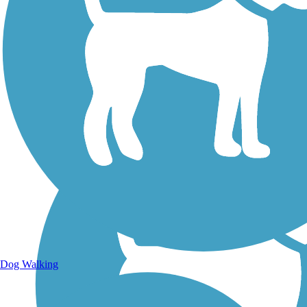
Walking Trails
Dog Walking