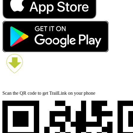
Scan the QR code to get TrailLink on your phone