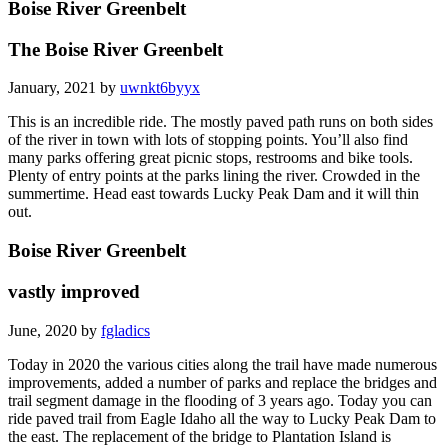
Boise River Greenbelt
The Boise River Greenbelt
January, 2021 by
uwnkt6byyx
This is an incredible ride. The mostly paved path runs on both sides
of the river in town with lots of stopping points. You’ll also find
many parks offering great picnic stops, restrooms and bike tools.
Plenty of entry points at the parks lining the river. Crowded in the
summertime. Head east towards Lucky Peak Dam and it will thin
out.
Boise River Greenbelt
vastly improved
June, 2020 by
fgladics
Today in 2020 the various cities along the trail have made numerous
improvements, added a number of parks and replace the bridges and
trail segment damage in the flooding of 3 years ago. Today you can
ride paved trail from Eagle Idaho all the way to Lucky Peak Dam to
the east. The replacement of the bridge to Plantation Island is