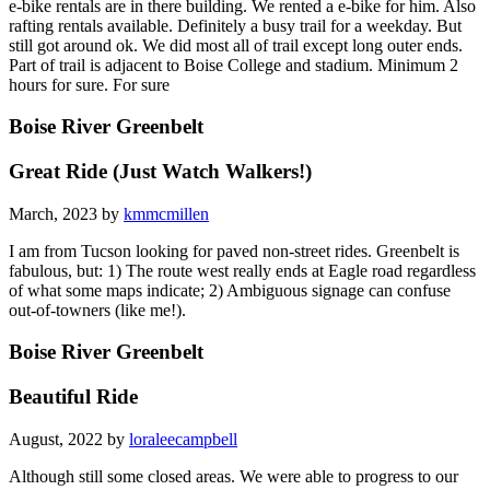
e-bike rentals are in there building. We rented a e-bike for him. Also
rafting rentals available. Definitely a busy trail for a weekday. But
still got around ok. We did most all of trail except long outer ends.
Part of trail is adjacent to Boise College and stadium. Minimum 2
hours for sure. For sure
Boise River Greenbelt
Great Ride (Just Watch Walkers!)
March, 2023 by
kmmcmillen
I am from Tucson looking for paved non-street rides. Greenbelt is
fabulous, but: 1) The route west really ends at Eagle road regardless
of what some maps indicate; 2) Ambiguous signage can confuse
out-of-towners (like me!).
Boise River Greenbelt
Beautiful Ride
August, 2022 by
loraleecampbell
Although still some closed areas. We were able to progress to our