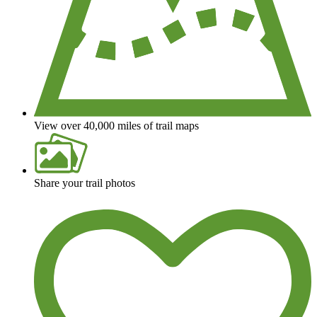
View over 40,000 miles of trail maps
Share your trail photos