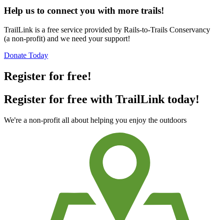
Help us to connect you with more trails!
TrailLink is a free service provided by Rails-to-Trails Conservancy
(a non-profit) and we need your support!
Donate Today
Register for free!
Register for free with TrailLink today!
We're a non-profit all about helping you enjoy the outdoors