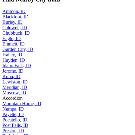
Ammon, ID
Blackfoot, ID
Burley, ID
Caldwell, ID
Chubbuck, ID
Eagle, ID
Emmett, ID
Garden City, ID
Hailey, ID
Hayden, ID
Idaho Falls, ID
Jerome, ID
Kuna, ID
Lewiston, ID
Meridian, ID
Moscow, ID
Accordion
Mountain Home, ID
Nampa, ID
Payette, ID
Pocatello, ID
Post Falls, ID
Preston, ID