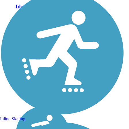
Idaho Falls Greenbelt
The Idaho Falls Greenbelt is
exactly what its name brings
to mind: a green north-south
connector through the city
along both sides of the Snake
River. On its north end, the
trail runs adjacent...
Inline Skating