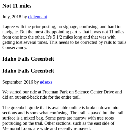
Not 11 miles
July, 2018 by
cldtennant
I agree with the prior posting, no signage, confusing, and hard to
navigate. But the most disappointing part is that it was not 11 miles
from one into the other. It’s 5 1/2 miles long and that was with
getting lost several times. This needs to be corrected by rails to trails
Conservancy.
Idaho Falls Greenbelt
Idaho Falls Greenbelt
September, 2016 by
adsaxs
We started our ride at Freeman Park on Science Center Drive and
did an out-and-back ride for the entire trail.
The greenbelt guide that is available online is broken down into
sections and is somewhat confusing. The trail is paved but the trail
surface is a mixed bag. Some parts are narrow with tree roots
protruding on the trail. Other sections, such as the east side of
Memorial Loop, are wide and recently re-paved.