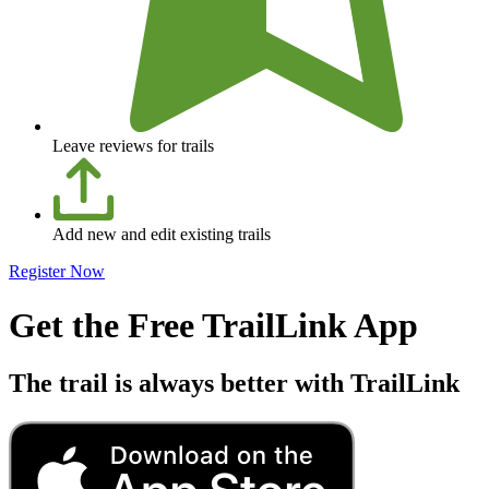
Leave reviews for trails
Add new and edit existing trails
Register Now
Get the Free TrailLink App
The trail is always better with TrailLink