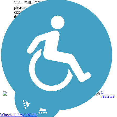
Idaho Falls. Offering a
pleasant canal-side
opportunity for recreation,
the trail also provides
connections between...
2.43
0
ID
Asphalt
mi
reviews
Wheelchair Accessible