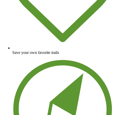
Save your own favorite trails