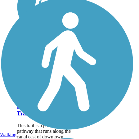
Idaho Falls Canal
Trail
This trail is a paved, multiuse
pathway that runs along the
Walking
canal east of downtown