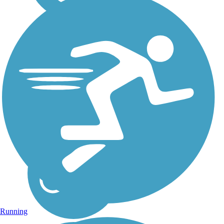
Portneuf Greenway
The Portneuf Greenway is a
collection of paved trails,
currently totaling nearly 17
miles throughout Pocatello,
connecting residential and
commercial neighborhoods
with natural areas. Trail
advocates...
Running