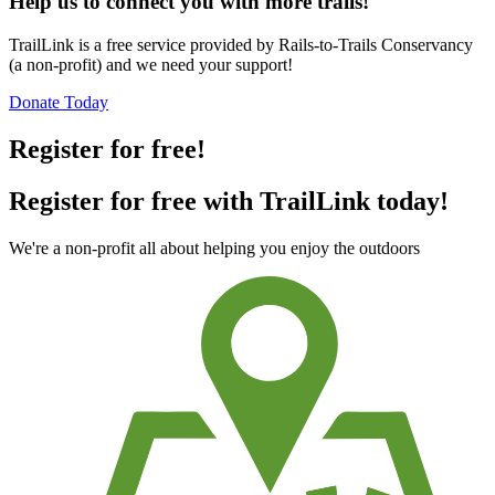
Help us to connect you with more trails!
TrailLink is a free service provided by Rails-to-Trails Conservancy
(a non-profit) and we need your support!
Donate Today
Register for free!
Register for free with TrailLink today!
We're a non-profit all about helping you enjoy the outdoors