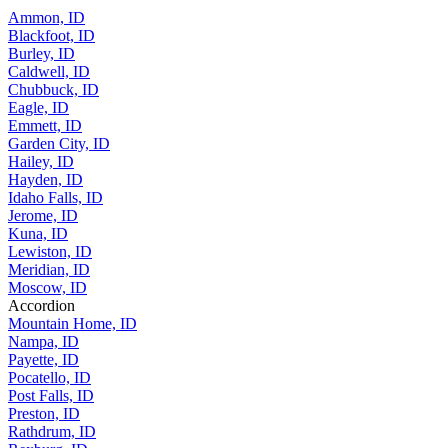
Ammon, ID
Blackfoot, ID
Burley, ID
Caldwell, ID
Chubbuck, ID
Eagle, ID
Emmett, ID
Garden City, ID
Hailey, ID
Hayden, ID
Idaho Falls, ID
Jerome, ID
Kuna, ID
Lewiston, ID
Meridian, ID
Moscow, ID
Accordion
Mountain Home, ID
Nampa, ID
Payette, ID
Pocatello, ID
Post Falls, ID
Preston, ID
Rathdrum, ID