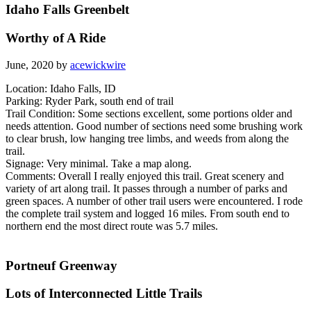
Idaho Falls Greenbelt
Worthy of A Ride
June, 2020 by
acewickwire
Location: Idaho Falls, ID
Parking: Ryder Park, south end of trail
Trail Condition: Some sections excellent, some portions older and
needs attention. Good number of sections need some brushing work
to clear brush, low hanging tree limbs, and weeds from along the
trail.
Signage: Very minimal. Take a map along.
Comments: Overall I really enjoyed this trail. Great scenery and
variety of art along trail. It passes through a number of parks and
green spaces. A number of other trail users were encountered. I rode
the complete trail system and logged 16 miles. From south end to
northern end the most direct route was 5.7 miles.
Portneuf Greenway
Lots of Interconnected Little Trails