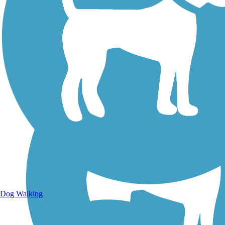
Walking Trails
Dog Walking