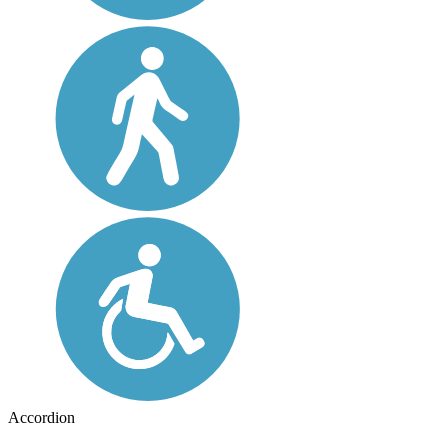
Accordion