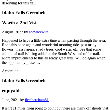
deserving for this trail.
Idaho Falls Greenbelt
Worth a 2nd Visit
August, 2022 by
acewickwire
Happened to have a little extra time when passing through the area.
Rode this once again and wonderful morning ride, past many
flowers, grassy areas, shady trees, cool water, etc. See that some
additional trail is being added to the South West end of the trail.
More improvements to this all ready great trail. Will do again when
the opportunity presents.
Accordion
Idaho Falls Greenbelt
enjoyable
June, 2021 by
fletchercham61
It isn’t 11 miles from point to point but there are many off shoots that