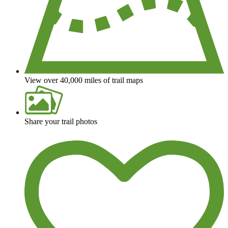
View over 40,000 miles of trail maps
Share your trail photos