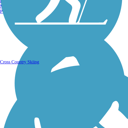
Burlington, VT
Manchester, NH
Portland, ME
Running Trails
Cross Country Skiing