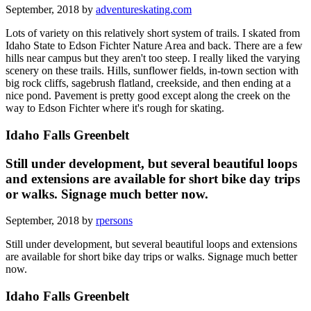
September, 2018 by
adventureskating.com
Lots of variety on this relatively short system of trails. I skated from
Idaho State to Edson Fichter Nature Area and back. There are a few
hills near campus but they aren't too steep. I really liked the varying
scenery on these trails. Hills, sunflower fields, in-town section with
big rock cliffs, sagebrush flatland, creekside, and then ending at a
nice pond. Pavement is pretty good except along the creek on the
way to Edson Fichter where it's rough for skating.
Idaho Falls Greenbelt
Still under development, but several beautiful loops
and extensions are available for short bike day trips
or walks. Signage much better now.
September, 2018 by
rpersons
Still under development, but several beautiful loops and extensions
are available for short bike day trips or walks. Signage much better
now.
Idaho Falls Greenbelt