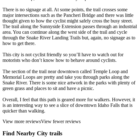
There is no signage at all. At some points, the trail crosses some
major intersections such as the Pancheri Bridge and there was little
thought given to how the cyclist might safely cross the busy street.
The trail along the Sunnyside Extension passes through an industrial
area. You can continue along the west side of the trail and cycle
through the Snake River Landing Trails but, again, no signage as to
how to get there.
This city is not cyclist friendly so you’ll have to watch out for
motorists who don’t know how to behave around cyclists.
The section of the trail near downtown called Temple Loop and
Memorial Loops are pretty and take you through parks along the
Snake River. There is some nice artwork in the parks with plenty of
green grass and places to sit and have a picnic.
Overall, I feel that this path is geared more for walkers. However, it
is an interesting way to see a slice of downtown Idaho Falls that is
quicker than walking.
View more reviews
View fewer reviews
Find Nearby City trails