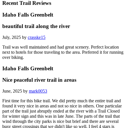
Recent Trail Reviews
Idaho Falls Greenbelt
beautiful trail along the river
July, 2025 by
crasske15
Trail was well maintained and had great scenery. Perfect location
next to hotels for those traveling to the area. Preferred it for running
over biking.
Idaho Falls Greenbelt
Nice peaceful river trail in areas
June, 2025 by
mark0053
First time for this bike trail. We did pretty much the entire trail and
found it very nice in areas and not so nice in others. One particular
part of the trail just abruptly ended at the river with a Trail Closed
for winter sign and this was in late June. The parts of the trail that
wind through the city parks is nice but brief and there are several
busy street crossings that we didn't like so well. I feel 4 stars is