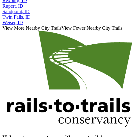
Rexburg, ID
Rupert, ID
Sandpoint, ID
Twin Falls, ID
Weiser, ID
View More Nearby City Trails
View Fewer Nearby City Trails