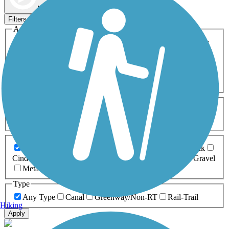
Map view
Sort by
Filters
Activities
Any Activity
ATV
Bike
Birding
Cross Country
Skiing
Dog Walking
Fishing
Geocaching
Hiking
Horseback Riding
Inline Skating
Mountain Biking
Running
Snowmobiling
Walking
Wheelchair
Accessible
Length
Any Length
0-5 Miles
5-10 Miles
10-20 Miles
20+ Miles
Surfaces
Any Surface
Asphalt
Ballast
Boardwalk
Brick
Cinder
Concrete
Crushed Stone
Dirt
Grass
Gravel
Metal
Sand
Woodchips
Type
Any Type
Canal
Greenway/Non-RT
Rail-Trail
Hiking
Apply