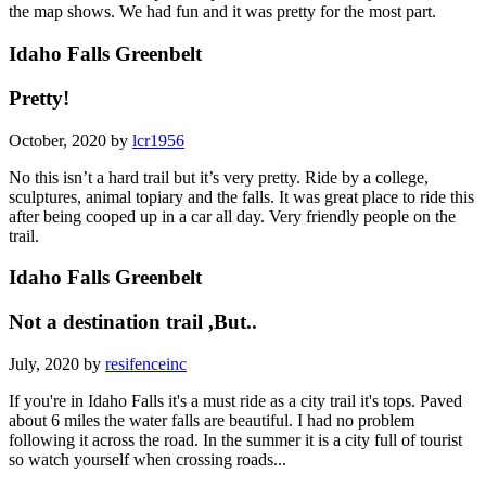
the map shows. We had fun and it was pretty for the most part.
Idaho Falls Greenbelt
Pretty!
October, 2020 by
lcr1956
No this isn’t a hard trail but it’s very pretty. Ride by a college,
sculptures, animal topiary and the falls. It was great place to ride this
after being cooped up in a car all day. Very friendly people on the
trail.
Idaho Falls Greenbelt
Not a destination trail ,But..
July, 2020 by
resifenceinc
If you're in Idaho Falls it's a must ride as a city trail it's tops. Paved
about 6 miles the water falls are beautiful. I had no problem
following it across the road. In the summer it is a city full of tourist
so watch yourself when crossing roads...