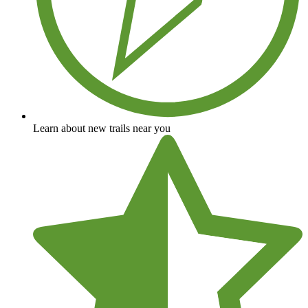
Learn about new trails near you