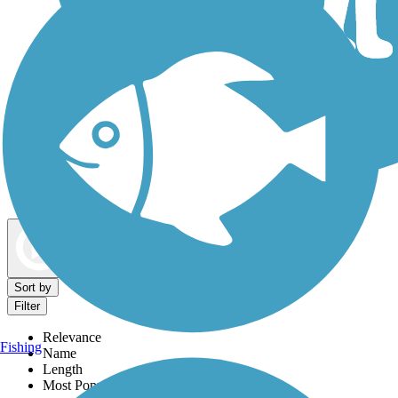
Dog Walking Trails
Map view
Sort by
Filter
Relevance
Fishing
Name
Length
Most Popular