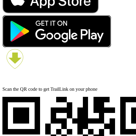
Scan the QR code to get TrailLink on your phone