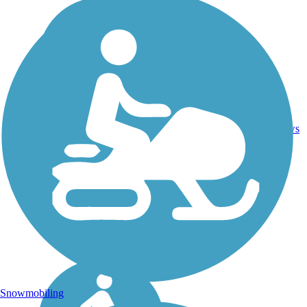
16.7
1
ID
Asphalt
mi
reviews
Snowmobiling