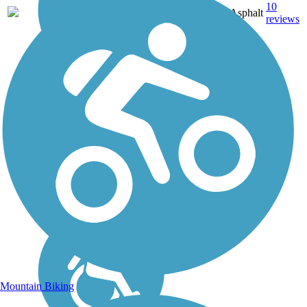
11.4
10
ID
Asphalt
mi
reviews
Mountain Biking