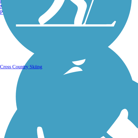
Burlington, VT
Manchester, NH
Portland, ME
Running Trails
Cross Country Skiing