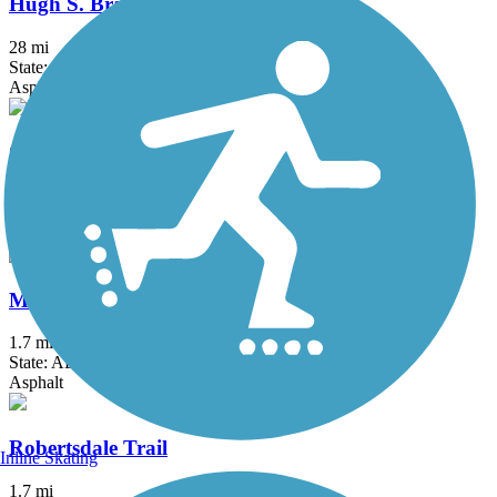
Hugh S. Branyon Backcountry Trail
28 mi
State: AL
Asphalt, Concrete
Citronelle Walking Trail
2 mi
State: AL
Asphalt
Mobile Airport Perimeter Trail
1.7 mi
State: AL
Asphalt
Robertsdale Trail
Inline Skating
1.7 mi