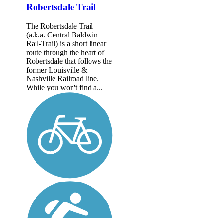
Robertsdale Trail
The Robertsdale Trail
(a.k.a. Central Baldwin
Rail-Trail) is a short linear
route through the heart of
Robertsdale that follows the
former Louisville &
Nashville Railroad line.
While you won't find a...