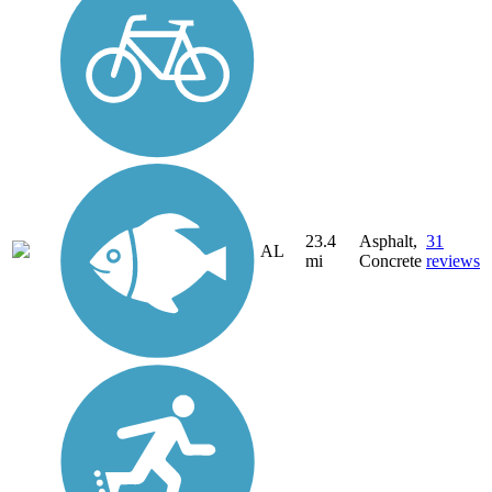
23.4
Asphalt,
31
AL
mi
Concrete
reviews