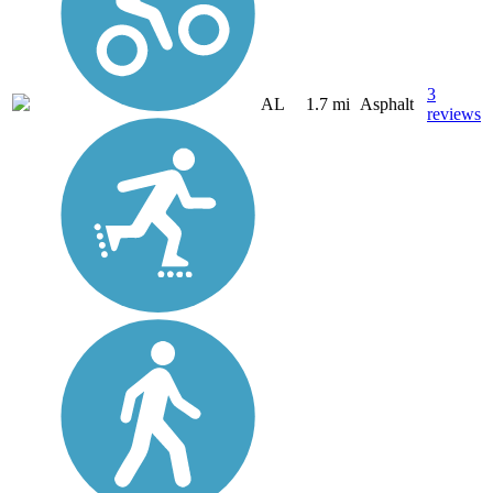
3
AL
1.7 mi
Asphalt
reviews