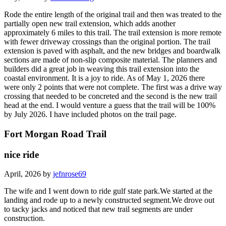
Rode the entire length of the original trail and then was treated to the
partially open new trail extension, which adds another
approximately 6 miles to this trail. The trail extension is more remote
with fewer driveway crossings than the original portion. The trail
extension is paved with asphalt, and the new bridges and boardwalk
sections are made of non-slip composite material. The planners and
builders did a great job in weaving this trail extension into the
coastal environment. It is a joy to ride. As of May 1, 2026 there
were only 2 points that were not complete. The first was a drive way
crossing that needed to be concreted and the second is the new trail
head at the end. I would venture a guess that the trail will be 100%
by July 2026. I have included photos on the trail page.
Fort Morgan Road Trail
nice ride
April, 2026 by
jefnrose69
The wife and I went down to ride gulf state park.We started at the
landing and rode up to a newly constructed segment.We drove out
to tacky jacks and noticed that new trail segments are under
construction.