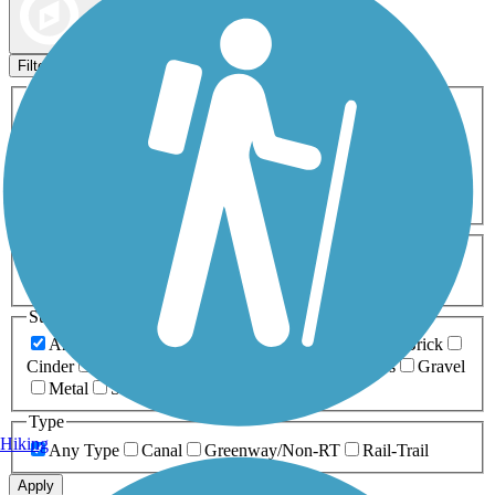
Map view
Sort by
Filters
Activities
Any Activity
ATV
Bike
Birding
Cross Country
Skiing
Dog Walking
Fishing
Geocaching
Hiking
Horseback Riding
Inline Skating
Mountain Biking
Running
Snowmobiling
Walking
Wheelchair
Accessible
Length
Any Length
0-5 Miles
5-10 Miles
10-20 Miles
20+ Miles
Surfaces
Any Surface
Asphalt
Ballast
Boardwalk
Brick
Cinder
Concrete
Crushed Stone
Dirt
Grass
Gravel
Metal
Sand
Woodchips
Type
Hiking
Any Type
Canal
Greenway/Non-RT
Rail-Trail
Apply