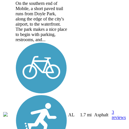
On the southern end of
Mobile, a short paved trail
runs from Doyle Park,
along the edge of the city's
airport, to the waterfront.
The park makes a nice place
to begin with parking,
restrooms, and...
3
AL
1.7 mi
Asphalt
reviews