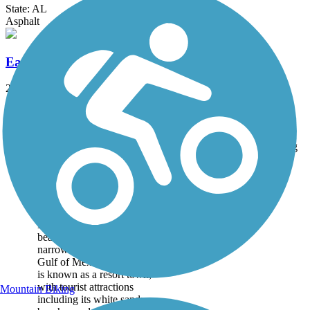
State: AL
Asphalt
Eastern Shore Trail
23.4 mi
State: AL
Asphalt, Concrete
Accordion
Trail
Trail Name
States
Length
Surface
Rating
Image
Dauphin Island Bike
Trail
Dauphin Island is a quaint,
beach town located on a
narrow barrier island in the
Gulf of Mexico. The island
is known as a resort town,
with tourist attractions
Mountain Biking
including its white sandy