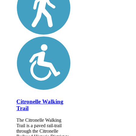
Citronelle Walking
Trail
The Citronelle Walking
Trail is a paved rail-trail
through the Citronelle