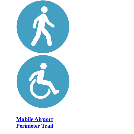
Mobile Airport
Perimeter Trail