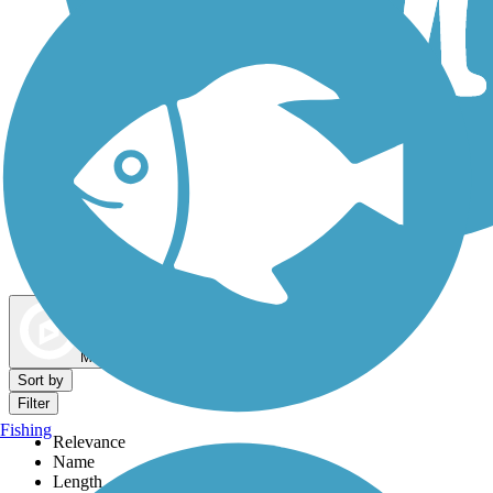
Dog Walking Trails
Map view
Sort by
Filter
Fishing
Relevance
Name
Length