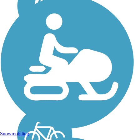
Fort Morgan Road
Trail
The Fort Morgan Road
Trail travels more than 5
miles west through the
coastal community of Gulf
Shores in southwestern
Alabama. About the Route
The paved trail parallels the
north side of its...
Snowmobiling