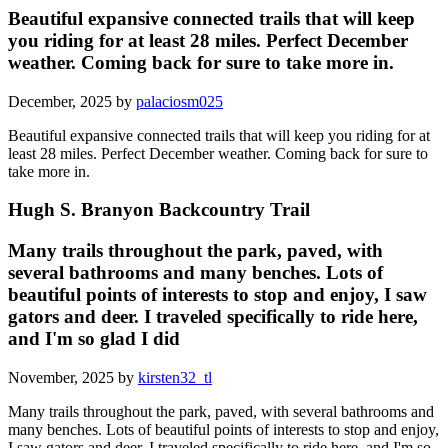
Beautiful expansive connected trails that will keep
you riding for at least 28 miles. Perfect December
weather. Coming back for sure to take more in.
December, 2025 by
palaciosm025
Beautiful expansive connected trails that will keep you riding for at
least 28 miles. Perfect December weather. Coming back for sure to
take more in.
Hugh S. Branyon Backcountry Trail
Many trails throughout the park, paved, with
several bathrooms and many benches. Lots of
beautiful points of interests to stop and enjoy, I saw
gators and deer. I traveled specifically to ride here,
and I'm so glad I did
November, 2025 by
kirsten32_tl
Many trails throughout the park, paved, with several bathrooms and
many benches. Lots of beautiful points of interests to stop and enjoy,
I saw gators and deer. I traveled specifically to ride here, and I'm so