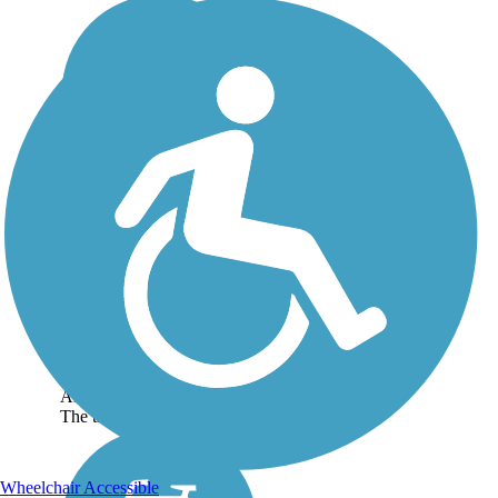
Gulf Oak Ridge Trail
The Gulf Oak Ridge Trail is
part of a network called the
Hugh S. Branyon
Backcountry Trails, located
off the Gulf of Mexico
coastline near the
Alabama/Florida border.
The trail starts at a paved...
Wheelchair Accessible