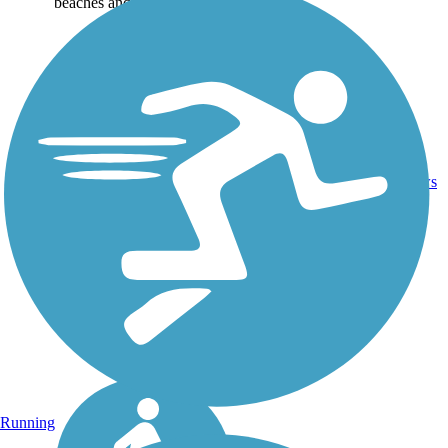
beaches and...
1
AL
3.5 mi
Asphalt
reviews
Running