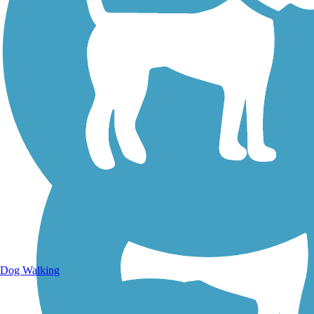
Walking Trails
Dog Walking