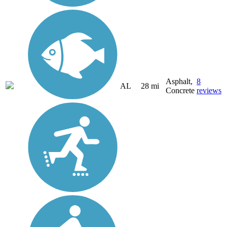
Asphalt,
8
AL
28 mi
Concrete
reviews