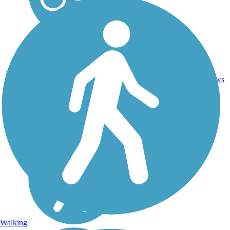
15
AL
5.6 mi
Asphalt
reviews
Walking