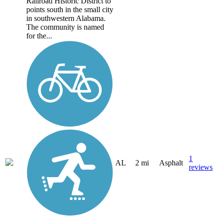
Railroad Historic District to
points south in the small city
in southwestern Alabama.
The community is named
for the...
1
AL
2 mi
Asphalt
reviews