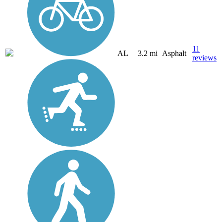
11
AL
3.2 mi
Asphalt
reviews