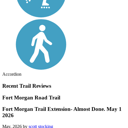
Accordion
Recent Trail Reviews
Fort Morgan Road Trail
Fort Morgan Trail Extension- Almost Done. May 1
2026
May, 2026 by
scott stocking