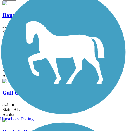
Dauphin Island Bike Trail
3.5 mi
State: AL
Asphalt
Fort Morgan Road Trail
5.6 mi
State: AL
Asphalt
Gulf Oak Ridge Trail
3.2 mi
State: AL
Asphalt
Horseback Riding