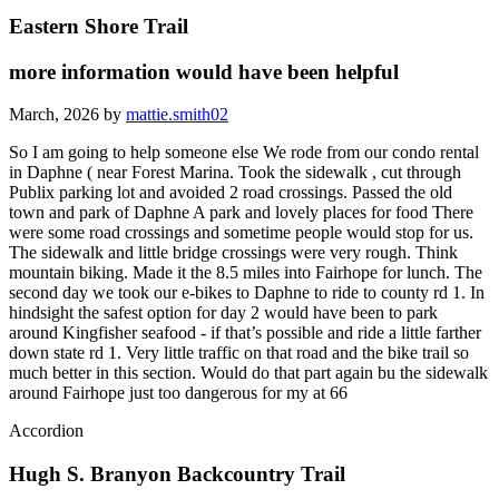
Eastern Shore Trail
more information would have been helpful
March, 2026 by
mattie.smith02
So I am going to help someone else We rode from our condo rental
in Daphne ( near Forest Marina. Took the sidewalk , cut through
Publix parking lot and avoided 2 road crossings. Passed the old
town and park of Daphne A park and lovely places for food There
were some road crossings and sometime people would stop for us.
The sidewalk and little bridge crossings were very rough. Think
mountain biking. Made it the 8.5 miles into Fairhope for lunch. The
second day we took our e-bikes to Daphne to ride to county rd 1. In
hindsight the safest option for day 2 would have been to park
around Kingfisher seafood - if that’s possible and ride a little farther
down state rd 1. Very little traffic on that road and the bike trail so
much better in this section. Would do that part again bu the sidewalk
around Fairhope just too dangerous for my at 66
Accordion
Hugh S. Branyon Backcountry Trail