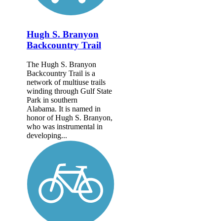
Hugh S. Branyon
Backcountry Trail
The Hugh S. Branyon
Backcountry Trail is a
network of multiuse trails
winding through Gulf State
Park in southern
Alabama. It is named in
honor of Hugh S. Branyon,
who was instrumental in
developing...