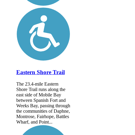
Eastern Shore Trail
The 23.4-mile Eastern
Shore Trail runs along the
east side of Mobile Bay
between Spanish Fort and
Weeks Bay, passing through
the communities of Daphne,
Montrose, Fairhope, Battles
Wharf, and Point...