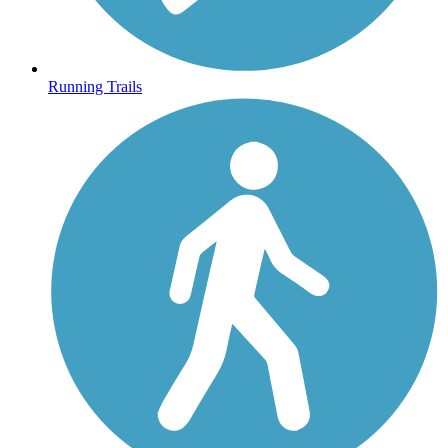
Running Trails