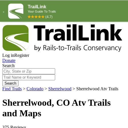
Log in
Register
Donate
Search
Search
Find Trails
>
Colorado
>
Sherrelwood
>
Sherrelwood Atv Trails
Sherrelwood, CO Atv Trails
and Maps
375 Reviews