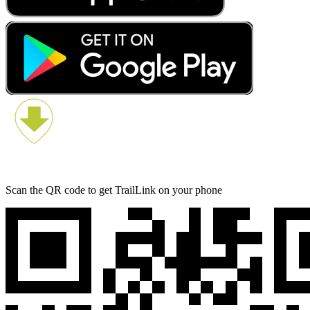
Scan the QR code to get TrailLink on your phone