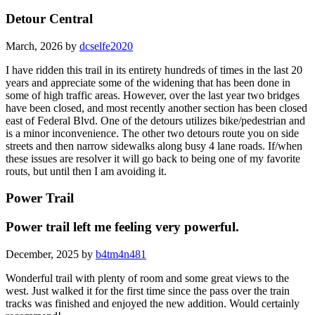
Detour Central
March, 2026 by
dcselfe2020
I have ridden this trail in its entirety hundreds of times in the last 20
years and appreciate some of the widening that has been done in
some of high traffic areas. However, over the last year two bridges
have been closed, and most recently another section has been closed
east of Federal Blvd. One of the detours utilizes bike/pedestrian and
is a minor inconvenience. The other two detours route you on side
streets and then narrow sidewalks along busy 4 lane roads. If/when
these issues are resolver it will go back to being one of my favorite
routs, but until then I am avoiding it.
Power Trail
Power trail left me feeling very powerful.
December, 2025 by
b4tm4n481
Wonderful trail with plenty of room and some great views to the
west. Just walked it for the first time since the pass over the train
tracks was finished and enjoyed the new addition. Would certainly