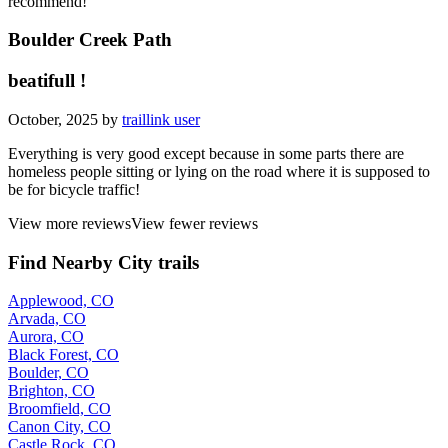
recommend!
Boulder Creek Path
beatifull !
October, 2025 by
traillink user
Everything is very good except because in some parts there are
homeless people sitting or lying on the road where it is supposed to
be for bicycle traffic!
View more reviews
View fewer reviews
Find Nearby City trails
Applewood, CO
Arvada, CO
Aurora, CO
Black Forest, CO
Boulder, CO
Brighton, CO
Broomfield, CO
Canon City, CO
Castle Rock, CO