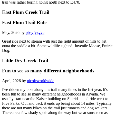
trail was rather boring going north next to E470.
East Plum Creek Trail
East Plum Trail Ride
May, 2026 by
pbsyfyzgyc
Great ride next to stream with just the right amount of hills to get
outta the saddle a bit. Some wildlife sighted: Juvenile Moose, Prairie
Dog.
Little Dry Creek Trail
Fun to see so many different neighborhoods
April, 2026 by
nicoleworldwide
I've ridden my bike along this trail many times in the last year. It's
been fun to see so many different neighborhoods in Arvada. We
usually start near the Kaiser building on Sheridan and ride west to
Five Parks. Out and back it ends up being about 14 miles. Typically,
there are not many bikes on the trail just runners and dog walkers.
There are a few shady spots along the way but wear sunscreen as