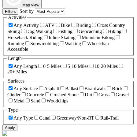
Map view
Sort by
Filters
Activities
Any Activity
ATV
Bike
Birding
Cross Country
Skiing
Dog Walking
Fishing
Geocaching
Hiking
Horseback Riding
Inline Skating
Mountain Biking
Running
Snowmobiling
Walking
Wheelchair
Accessible
Length
Any Length
0-5 Miles
5-10 Miles
10-20 Miles
20+ Miles
Surfaces
Any Surface
Asphalt
Ballast
Boardwalk
Brick
Cinder
Concrete
Crushed Stone
Dirt
Grass
Gravel
Metal
Sand
Woodchips
Type
Any Type
Canal
Greenway/Non-RT
Rail-Trail
Apply