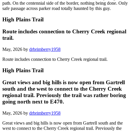
path. On the centennial side of the border, nothing being done. Only
safe passage across parker road totally haunted by this guy.
High Plains Trail
Route includes connection to Cherry Creek regional
trail.
May, 2026 by
drbrimberry1958
Route includes connection to Cherry Creek regional trail.
High Plains Trail
Great views and big hills is now open from Gartrell
south and the west to connect to the Cherry Creek
regional trail. Previously the trail was rather boring
going north next to E470.
May, 2026 by
drbrimberry1958
Great views and big hills is now open from Gartrell south and the
west to connect to the Cherry Creek regional trail. Previously the