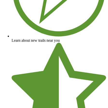
Learn about new trails near you