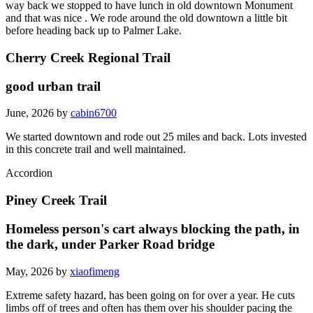
way back we stopped to have lunch in old downtown Monument
and that was nice . We rode around the old downtown a little bit
before heading back up to Palmer Lake.
Cherry Creek Regional Trail
good urban trail
June, 2026 by
cabin6700
We started downtown and rode out 25 miles and back. Lots invested
in this concrete trail and well maintained.
Accordion
Piney Creek Trail
Homeless person's cart always blocking the path, in
the dark, under Parker Road bridge
May, 2026 by
xiaofimeng
Extreme safety hazard, has been going on for over a year. He cuts
limbs off of trees and often has them over his shoulder pacing the