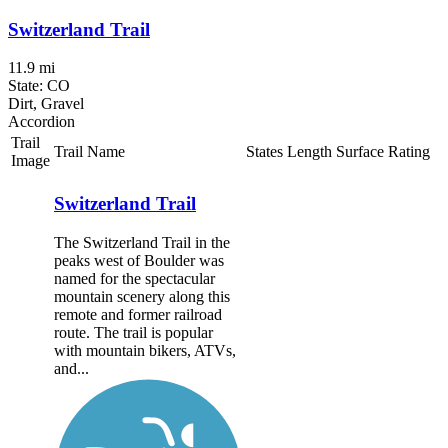
Switzerland Trail
11.9 mi
State: CO
Dirt, Gravel
Accordion
Trail
Trail Name
States
Length
Surface
Rating
Image
Switzerland Trail
The Switzerland Trail in the
peaks west of Boulder was
named for the spectacular
mountain scenery along this
remote and former railroad
route. The trail is popular
with mountain bikers, ATVs,
and...