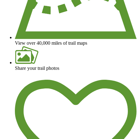
View over 40,000 miles of trail maps
Share your trail photos