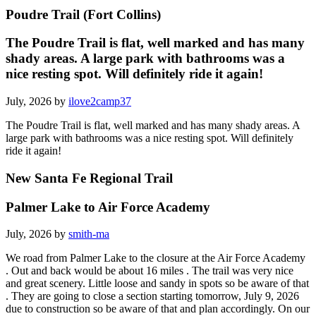
Poudre Trail (Fort Collins)
The Poudre Trail is flat, well marked and has many
shady areas. A large park with bathrooms was a
nice resting spot. Will definitely ride it again!
July, 2026 by
ilove2camp37
The Poudre Trail is flat, well marked and has many shady areas. A
large park with bathrooms was a nice resting spot. Will definitely
ride it again!
New Santa Fe Regional Trail
Palmer Lake to Air Force Academy
July, 2026 by
smith-ma
We road from Palmer Lake to the closure at the Air Force Academy
. Out and back would be about 16 miles . The trail was very nice
and great scenery. Little loose and sandy in spots so be aware of that
. They are going to close a section starting tomorrow, July 9, 2026
due to construction so be aware of that and plan accordingly. On our