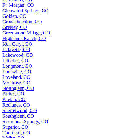
Ft. Morgan, CO
Glenwood Springs, CO
Golden, CO
Grand Junction, CO
Greeley, CO
Greenwood Village, CO
Highlands Ranch, CO
Ken Caryl, CO
Lafayette, CO
Lakewood, CO
Littleton, CO
Longmont, CO
Louisville, CO
Loveland, CO
Montrose, CO
Northglenn, CO
Parker, CO
Pueblo, CO
Redlands, CO
Sherrelwood, CO
Southglenn, CO
Steamboat Springs, CO
Superior, CO
Thornton, CO