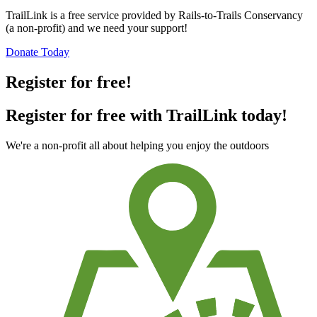
TrailLink is a free service provided by Rails-to-Trails Conservancy
(a non-profit) and we need your support!
Donate Today
Register for free!
Register for free with TrailLink today!
We're a non-profit all about helping you enjoy the outdoors