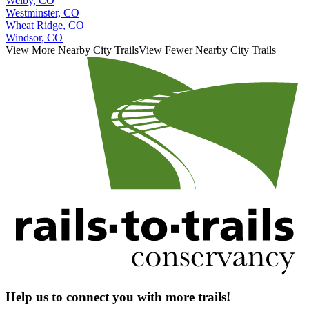
Welby, CO
Westminster, CO
Wheat Ridge, CO
Windsor, CO
View More Nearby City Trails
View Fewer Nearby City Trails
Help us to connect you with more trails!