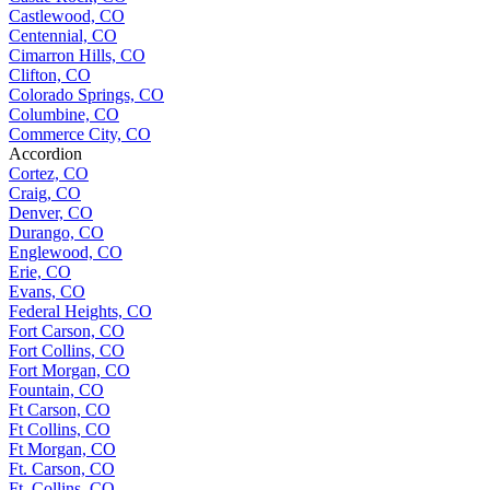
Castlewood, CO
Centennial, CO
Cimarron Hills, CO
Clifton, CO
Colorado Springs, CO
Columbine, CO
Commerce City, CO
Accordion
Cortez, CO
Craig, CO
Denver, CO
Durango, CO
Englewood, CO
Erie, CO
Evans, CO
Federal Heights, CO
Fort Carson, CO
Fort Collins, CO
Fort Morgan, CO
Fountain, CO
Ft Carson, CO
Ft Collins, CO
Ft Morgan, CO
Ft. Carson, CO
Ft. Collins, CO