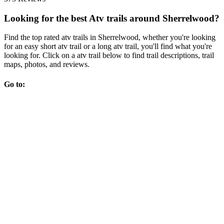
Looking for the best Atv trails around Sherrelwood?
Find the top rated atv trails in Sherrelwood, whether you're looking
for an easy short atv trail or a long atv trail, you'll find what you're
looking for. Click on a atv trail below to find trail descriptions, trail
maps, photos, and reviews.
Go to: