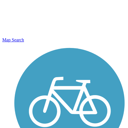
Map Search