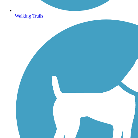
Walking Trails