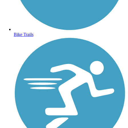
Bike Trails