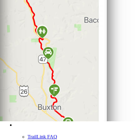
Support
TrailLink FAQ