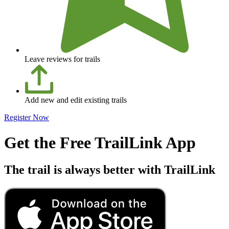
Leave reviews for trails
Add new and edit existing trails
Register Now
Get the Free TrailLink App
The trail is always better with TrailLink