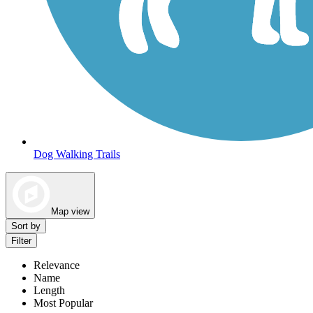
Dog Walking Trails
Map view
Sort by
Filter
Relevance
Name
Length
Most Popular