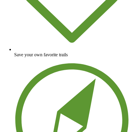
Save your own favorite trails