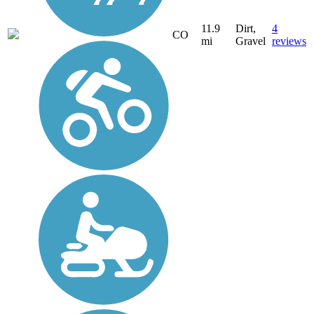
11.9
Dirt,
4
CO
mi
Gravel
reviews