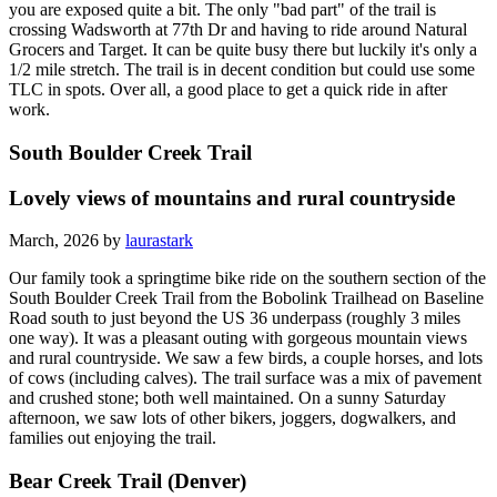
you are exposed quite a bit. The only "bad part" of the trail is
crossing Wadsworth at 77th Dr and having to ride around Natural
Grocers and Target. It can be quite busy there but luckily it's only a
1/2 mile stretch. The trail is in decent condition but could use some
TLC in spots. Over all, a good place to get a quick ride in after
work.
South Boulder Creek Trail
Lovely views of mountains and rural countryside
March, 2026 by
laurastark
Our family took a springtime bike ride on the southern section of the
South Boulder Creek Trail from the Bobolink Trailhead on Baseline
Road south to just beyond the US 36 underpass (roughly 3 miles
one way). It was a pleasant outing with gorgeous mountain views
and rural countryside. We saw a few birds, a couple horses, and lots
of cows (including calves). The trail surface was a mix of pavement
and crushed stone; both well maintained. On a sunny Saturday
afternoon, we saw lots of other bikers, joggers, dogwalkers, and
families out enjoying the trail.
Bear Creek Trail (Denver)