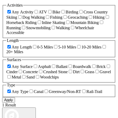
Activities
Any Activity
ATV
Bike
Birding
Cross Country
Skiing
Dog Walking
Fishing
Geocaching
Hiking
Horseback Riding
Inline Skating
Mountain Biking
Running
Snowmobiling
Walking
Wheelchair
Accessible
Length
Any Length
0-5 Miles
5-10 Miles
10-20 Miles
20+ Miles
Surfaces
Any Surface
Asphalt
Ballast
Boardwalk
Brick
Cinder
Concrete
Crushed Stone
Dirt
Grass
Gravel
Metal
Sand
Woodchips
Type
Any Type
Canal
Greenway/Non-RT
Rail-Trail
Apply
1 Result