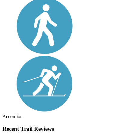
Accordion
Recent Trail Reviews