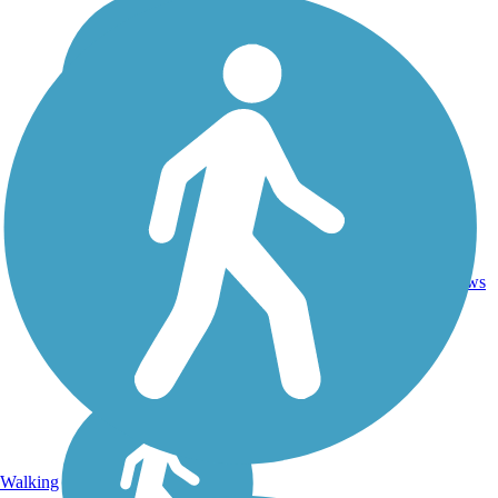
13.4
Asphalt,
77
VT
mi
Gravel
reviews
Walking