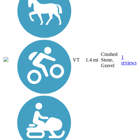
Crushed
1
VT
1.4 mi
Stone,
reviews
Gravel