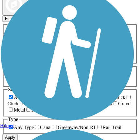
Map view
Sort by
Filters
Activities
Any Activity
ATV
Bike
Birding
Cross Country
Skiing
Dog Walking
Fishing
Geocaching
Hiking
Horseback Riding
Inline Skating
Mountain Biking
Running
Snowmobiling
Walking
Wheelchair
Accessible
Length
Any Length
0-5 Miles
5-10 Miles
10-20 Miles
20+ Miles
Surfaces
Any Surface
Asphalt
Ballast
Boardwalk
Brick
Cinder
Concrete
Crushed Stone
Dirt
Grass
Gravel
Metal
Sand
Woodchips
Type
Hiking
Any Type
Canal
Greenway/Non-RT
Rail-Trail
Apply