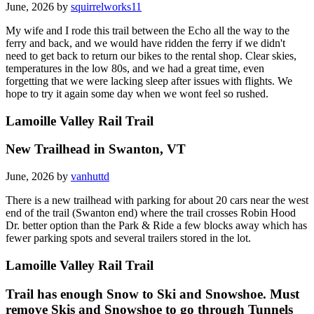
June, 2026 by
squirrelworks11
My wife and I rode this trail between the Echo all the way to the
ferry and back, and we would have ridden the ferry if we didn't
need to get back to return our bikes to the rental shop. Clear skies,
temperatures in the low 80s, and we had a great time, even
forgetting that we were lacking sleep after issues with flights. We
hope to try it again some day when we wont feel so rushed.
Lamoille Valley Rail Trail
New Trailhead in Swanton, VT
June, 2026 by
vanhuttd
There is a new trailhead with parking for about 20 cars near the west
end of the trail (Swanton end) where the trail crosses Robin Hood
Dr. better option than the Park & Ride a few blocks away which has
fewer parking spots and several trailers stored in the lot.
Lamoille Valley Rail Trail
Trail has enough Snow to Ski and Snowshoe. Must
remove Skis and Snowshoe to go through Tunnels