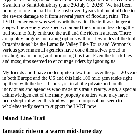
Swanton to Saint Johnsbury (June 29-July 1, 2026). We had been
hoping to ride the trail for the past several years but put it off due to
the severe damage to it from several years of flooding rains. The
LVRT experience was well worth the wait. The trail was in great
shape. The scenery was spectacular and the communities along the
trail seem to fully embrace the trail and the riders it attracts. There
are quality lodging and eating options within a few miles of the trail.
Organizations like the Lamoille Valley Bike Tours and Vermont's
various governmental agencies have done themselves proud in
creating, maintaining and promoting this trail. Even the black flies
and mosquitos seemed to encourage riders by ignoring us.
My friends and I have ridden quite a few trails over the past 20 years
in both Europe and the US and this little 100 mile gem ranks right
up there with the best. Thank you to all the private and public
individuals and agencies who made this trail a reality. And, a special
acknowledgement of the many property abutters who may have
been skeptical when this trail was just a proposal but seem to
wholeheartedly seem to support the LVRT now!
Island Line Trail
fantastic ride on a warm mid-June day