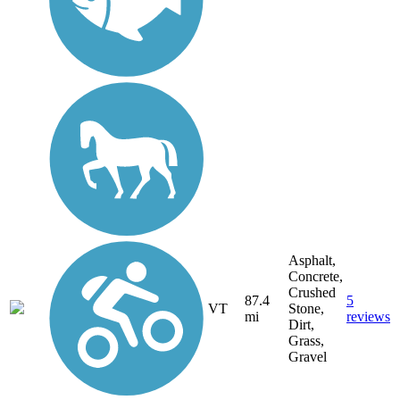
Asphalt,
Concrete,
Crushed
87.4
5
VT
Stone,
mi
reviews
Dirt,
Grass,
Gravel