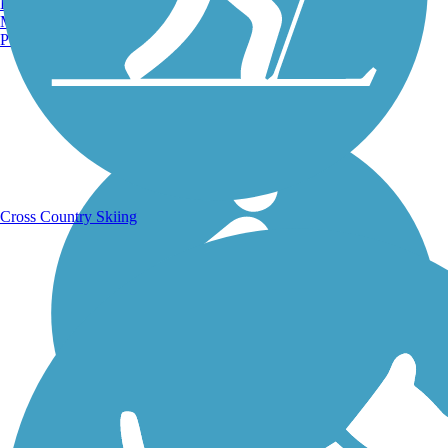
Burlington, VT
Manchester, NH
Portland, ME
Running Trails
Cross Country Skiing