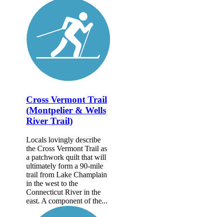
Cross Vermont Trail
(Montpelier & Wells
River Trail)
Locals lovingly describe
the Cross Vermont Trail as
a patchwork quilt that will
ultimately form a 90-mile
trail from Lake Champlain
in the west to the
Connecticut River in the
east. A component of the...