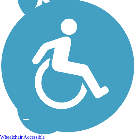
Wheelchair Accessible