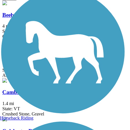
Beebe Spur Rail Trail
4 mi
State: VT
Gravel
Island Line Trail
13.4 mi
State: VT
Asphalt, Gravel
Cambridge Greenway
1.4 mi
State: VT
Crushed Stone, Gravel
Horseback Riding