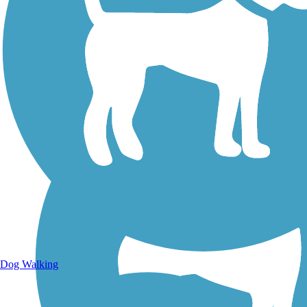
Walking Trails
Dog Walking