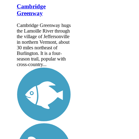
Cambridge
Greenway
Cambridge Greenway hugs
the Lamoille River through
the village of Jeffersonville
in northern Vermont, about
30 miles northeast of
Burlington. It is a four-
season trail, popular with
cross-country...