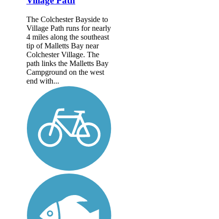
Village Path
The Colchester Bayside to
Village Path runs for nearly
4 miles along the southeast
tip of Malletts Bay near
Colchester Village. The
path links the Malletts Bay
Campground on the west
end with...