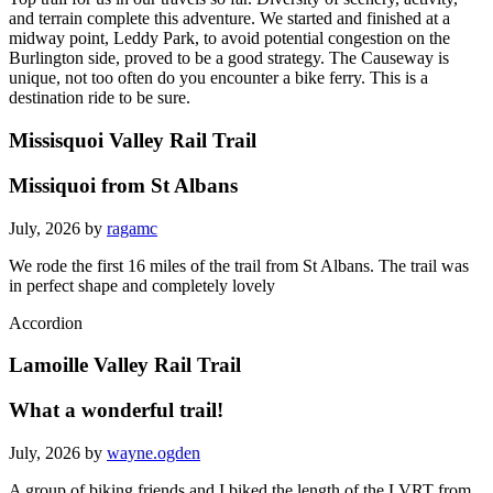
and terrain complete this adventure. We started and finished at a
midway point, Leddy Park, to avoid potential congestion on the
Burlington side, proved to be a good strategy. The Causeway is
unique, not too often do you encounter a bike ferry. This is a
destination ride to be sure.
Missisquoi Valley Rail Trail
Missiquoi from St Albans
July, 2026 by
ragamc
We rode the first 16 miles of the trail from St Albans. The trail was
in perfect shape and completely lovely
Accordion
Lamoille Valley Rail Trail
What a wonderful trail!
July, 2026 by
wayne.ogden
A group of biking friends and I biked the length of the LVRT from