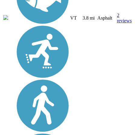
2
VT
3.8 mi
Asphalt
reviews