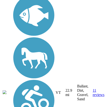
Ballast,
22.9
Dirt,
11
VT
mi
Gravel,
reviews
Sand