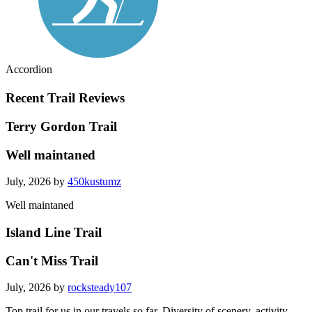
Accordion
Recent Trail Reviews
Terry Gordon Trail
Well maintaned
July, 2026 by
450kustumz
Well maintaned
Island Line Trail
Can't Miss Trail
July, 2026 by
rocksteady107
Top trail for us in our travels so far. Diversity of scenery, activity,