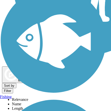
Dog Walking Trails
Map view
Sort by
Filter
Fishing
Relevance
Name
Length