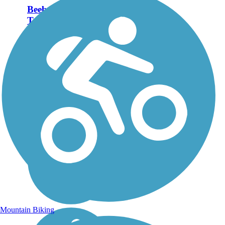
Beebe Spur Rail
Trail
The Beebe Spur Rail Trail
(also known as the
Newport--Beebe Bike
Path) makes a level run
along the eastern shore of
Lake Memphremagog to
Vermont’s border with
Canada. At less than 4
miles, the...
Mountain Biking