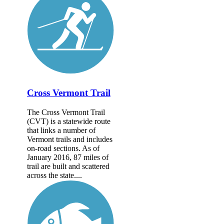
Cross Vermont Trail
The Cross Vermont Trail
(CVT) is a statewide route
that links a number of
Vermont trails and includes
on-road sections. As of
January 2016, 87 miles of
trail are built and scattered
across the state....