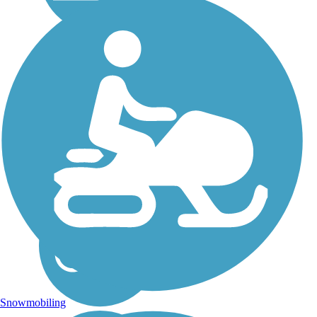
Island Line Trail
Lake Champlain virtually
laps at your feet for long
sections of the 13.4-mile
Island Line Rail Trail.
Rolling through waterfront
parks in Burlington and
Colchester, the trail crosses
the lake on a...
Snowmobiling