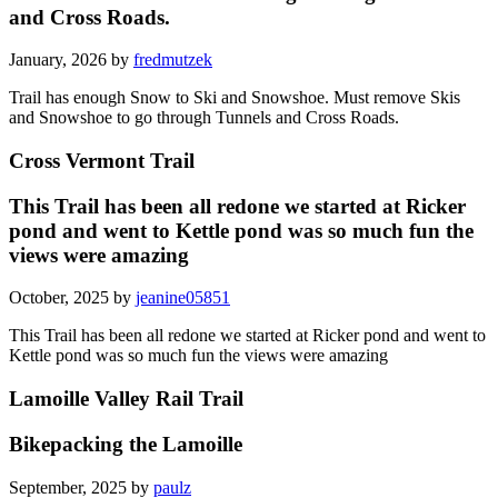
and Cross Roads.
January, 2026 by
fredmutzek
Trail has enough Snow to Ski and Snowshoe. Must remove Skis
and Snowshoe to go through Tunnels and Cross Roads.
Cross Vermont Trail
This Trail has been all redone we started at Ricker
pond and went to Kettle pond was so much fun the
views were amazing
October, 2025 by
jeanine05851
This Trail has been all redone we started at Ricker pond and went to
Kettle pond was so much fun the views were amazing
Lamoille Valley Rail Trail
Bikepacking the Lamoille
September, 2025 by
paulz