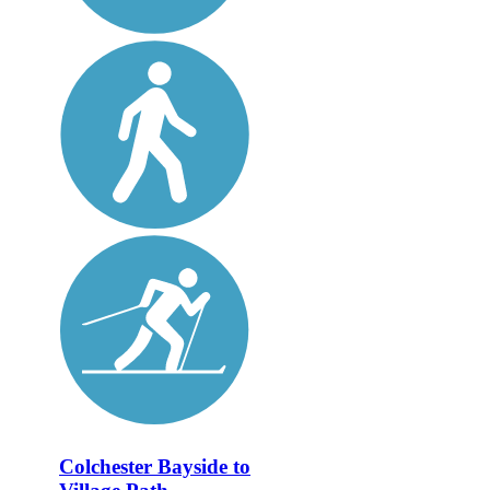
Colchester Bayside to