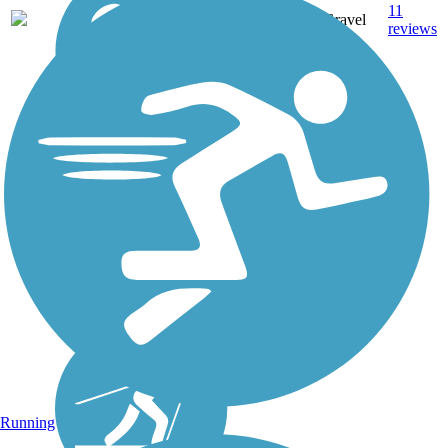
11
VT
4 mi
Gravel
reviews
Running