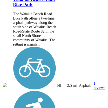
Bike Path
The Waialua Beach Road
Bike Path offers a two-lane
asphalt pathway along the
south side of Waialua Beach
Road/State Route 82 in the
small North Shore
community of Waialua. The
setting is mainly...
1
HI
2.5 mi
Asphalt
reviews