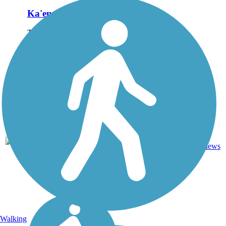
Ka'ena Point Trail
The Ka'ena Point Trail
occupies the right-of-way of
the old O'ahu Railway and
Land Company that once
transported sugar cane
along the westernmost point
of O'ahu. The trail leads to
Ka'ena Point...
4.75
Ballast,
5
HI
mi
Dirt
reviews
Walking