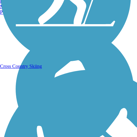
Burlington, VT
Manchester, NH
Portland, ME
Running Trails
Cross Country Skiing