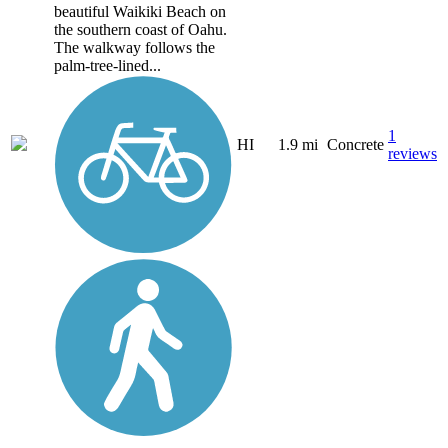
beautiful Waikiki Beach on
the southern coast of Oahu.
The walkway follows the
palm-tree-lined...
1
HI
1.9 mi
Concrete
reviews