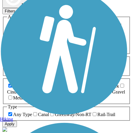
Map view
Sort by
Filters
Activities
Any Activity
ATV
Bike
Birding
Cross Country
Skiing
Dog Walking
Fishing
Geocaching
Hiking
Horseback Riding
Inline Skating
Mountain Biking
Running
Snowmobiling
Walking
Wheelchair
Accessible
Length
Any Length
0-5 Miles
5-10 Miles
10-20 Miles
20+ Miles
Surfaces
Any Surface
Asphalt
Ballast
Boardwalk
Brick
Cinder
Concrete
Crushed Stone
Dirt
Grass
Gravel
Metal
Sand
Woodchips
Type
Any Type
Canal
Greenway/Non-RT
Rail-Trail
Hiking
Apply