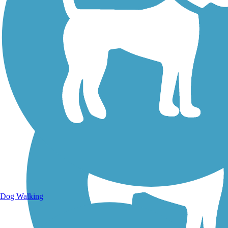
Walking Trails
Dog Walking