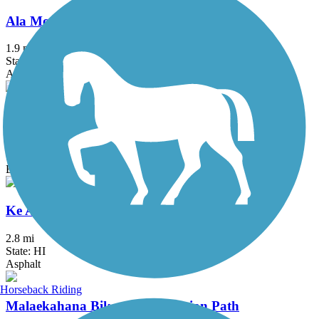
Ala Moana Park Path
1.9 mi
State: HI
Asphalt, Concrete
Ka'ena Point Trail
4.75 mi
State: HI
Ballast, Dirt
Ke Ala Pupukea Bike Path
2.8 mi
State: HI
Asphalt
Horseback Riding
Malaekahana Bike and Pedestrian Path