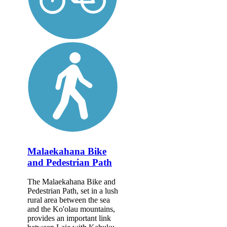
Malaekahana Bike
and Pedestrian Path
The Malaekahana Bike and
Pedestrian Path, set in a lush
rural area between the sea
and the Ko'olau mountains,
provides an important link