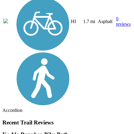
0
HI
1.7 mi
Asphalt
reviews
Accordion
Recent Trail Reviews