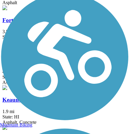
Asphalt
Fort Weaver Road Bike Path
3.5 mi
State: HI
Asphalt
Kapolei Parkway Bike Path
4.1 mi
State: HI
Asphalt, Concrete
Keaunui Drive Bike Path
1.9 mi
State: HI
Asphalt, Concrete
Mountain Biking