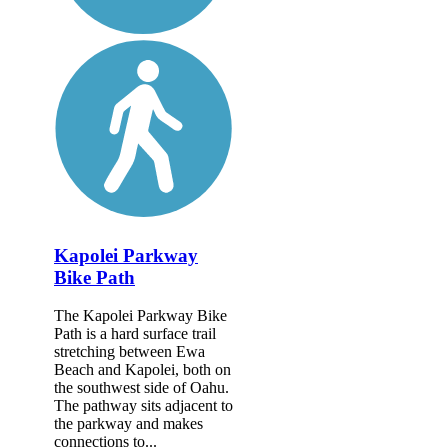
Kapolei Parkway
Bike Path
The Kapolei Parkway Bike
Path is a hard surface trail
stretching between Ewa
Beach and Kapolei, both on
the southwest side of Oahu.
The pathway sits adjacent to
the parkway and makes
connections to...