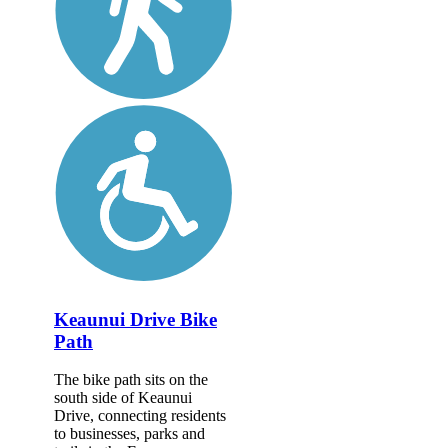
Keaunui Drive Bike
Path
The bike path sits on the
south side of Keaunui
Drive, connecting residents
to businesses, parks and