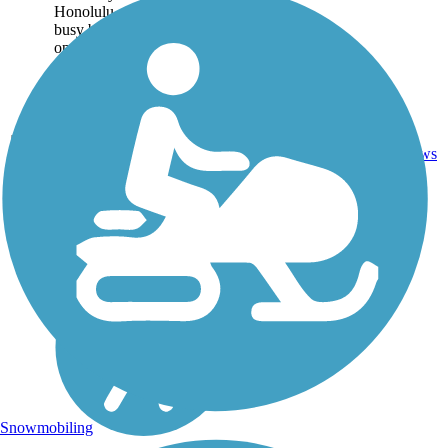
Honolulu on the other. Two
busy boat harbors sit at
opposite ends of the trail:
Kewalo Basin to the...
Asphalt,
1
HI
1.9 mi
Concrete
reviews
Snowmobiling