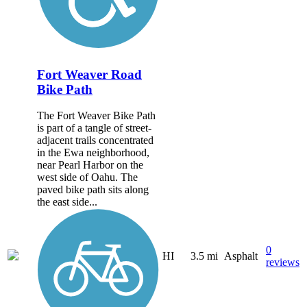
Fort Weaver Road
Bike Path
The Fort Weaver Bike Path
is part of a tangle of street-
adjacent trails concentrated
in the Ewa neighborhood,
near Pearl Harbor on the
west side of Oahu. The
paved bike path sits along
the east side...
0
HI
3.5 mi
Asphalt
reviews