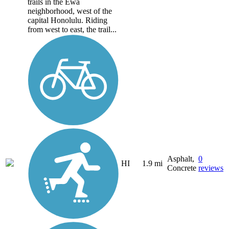
trails in the Ewa
neighborhood, west of the
capital Honolulu. Riding
from west to east, the trail...
Asphalt,
0
HI
1.9 mi
Concrete
reviews