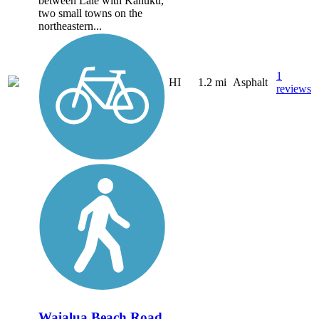
between Laie with Kahuku,
two small towns on the
northeastern...
1
HI
1.2 mi
Asphalt
reviews
Waialua Beach Road