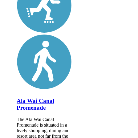
Ala Wai Canal
Promenade
The Ala Wai Canal
Promenade is situated in a
lively shopping, dining and
resort area not far from the