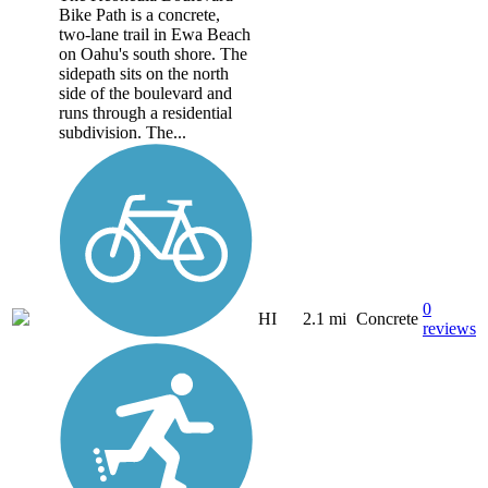
Bike Path is a concrete,
two-lane trail in Ewa Beach
on Oahu's south shore. The
sidepath sits on the north
side of the boulevard and
runs through a residential
subdivision. The...
0
HI
2.1 mi
Concrete
reviews