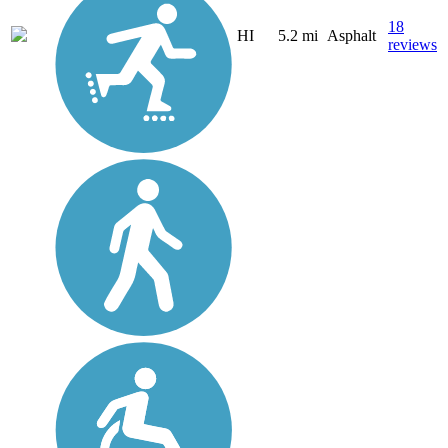
18
HI
5.2 mi
Asphalt
reviews