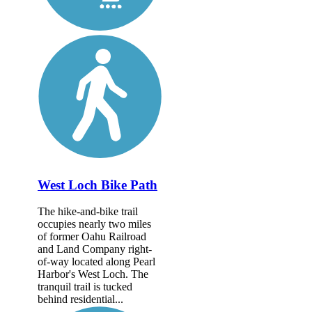
West Loch Bike Path
The hike-and-bike trail
occupies nearly two miles
of former Oahu Railroad
and Land Company right-
of-way located along Pearl
Harbor's West Loch. The
tranquil trail is tucked
behind residential...