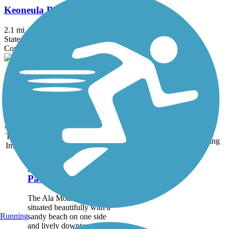
Keoneula Boulevard Bike Path
2.1 mi
State: HI
Concrete
West Loch Bike Path
1.7 mi
State: HI
Asphalt
Accordion
Trail
Trail Name
States
Length
Surface
Rating
Image
Ala Moana Park
Path
The Ala Moana Park Path is
situated beautifully with a
Running
sandy beach on one side
and lively downtown