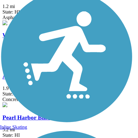
1.2 mi
State: HI
Asphalt
Waialua Beach Road Bike Path
2.5 mi
State: HI
Asphalt
Ala Wai Canal Promenade
1.9 mi
State: HI
Concrete
Pearl Harbor Bike Path
Inline Skating
5.2 mi
State: HI