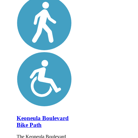
Keoneula Boulevard
Bike Path
The Keoneula Boulevard