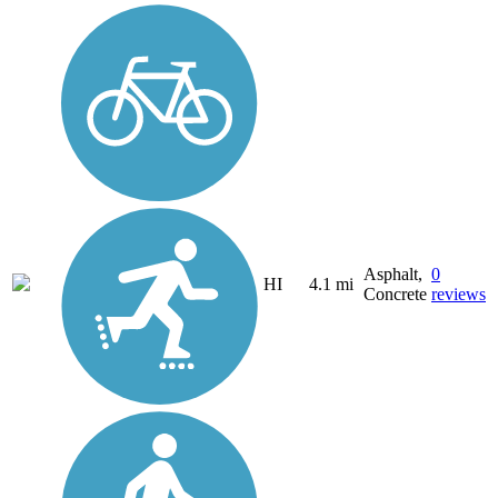
Asphalt,
0
HI
4.1 mi
Concrete
reviews