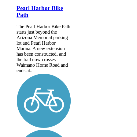
Pearl Harbor Bike
Path
The Pearl Harbor Bike Path
starts just beyond the
Arizona Memorial parking
lot and Pearl Harbor
Marina. A new extension
has been constructed, and
the trail now crosses
Waimano Home Road and
ends at...