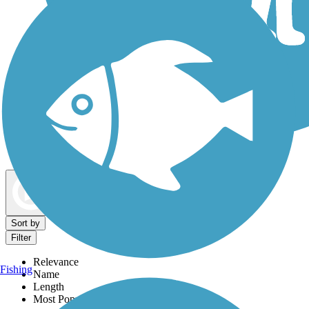
Dog Walking Trails
Map view
Sort by
Filter
Relevance
Fishing
Name
Length
Most Popular