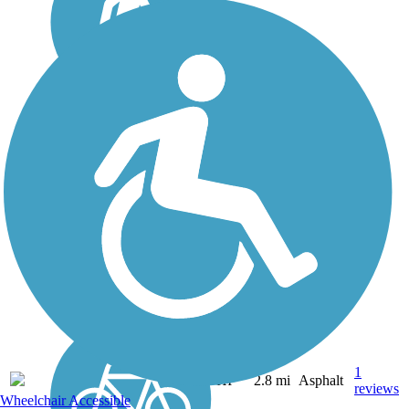
Ke Ala Pupukea Bike
Path
The Ke Ala Pupukea Bike
Path, offering a lush, well-
shaded route with gorgeous
beach views, is one of the
most heavily used trails on
Oahu. The paved pathway
travels about 3 miles along
the coastal...
1
HI
2.8 mi
Asphalt
reviews
Wheelchair Accessible