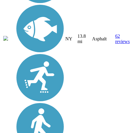
13.8
62
NY
Asphalt
mi
reviews