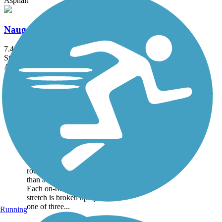
Asphalt
Naugatuck River Greenway
7.4 mi
State: CT
Asphalt
Accordion
Trail
Trail Name
States
Length
Surface
Rating
Image
Bethpage Bikeway
The paved 13.4-mile
Bethpage Bikeway runs
alongside suburban roads
for long segments of the
route, but it’s much more
than a suburban trail.
Each on-road suburban
stretch is broken up by
one of three...
Running