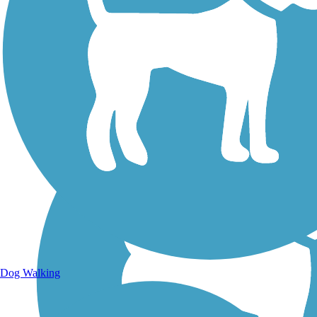
Walking Trails
Dog Walking