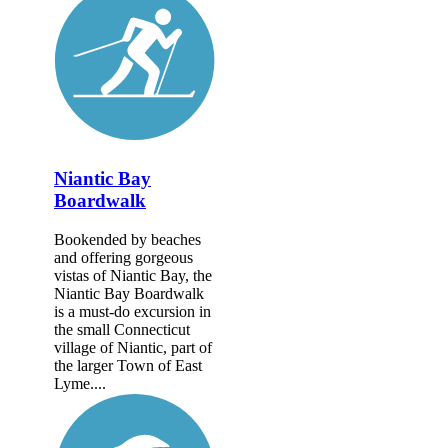
Niantic Bay
Boardwalk
Bookended by beaches
and offering gorgeous
vistas of Niantic Bay, the
Niantic Bay Boardwalk
is a must-do excursion in
the small Connecticut
village of Niantic, part of
the larger Town of East
Lyme....