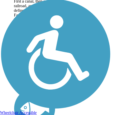
First a canal, then a
railroad, and now a trail
define the history of the
Farmington Canal
Heritage Trail.
Completed segments
span Connecticut south
to north, from New
Haven to the
Massachusetts...
Wheelchair Accessible