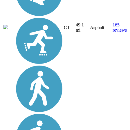
49.1
165
CT
Asphalt
mi
reviews