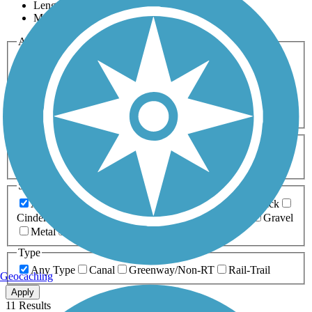
Length
Most Popular
Activities
Any Activity
ATV
Bike
Birding
Cross Country
Skiing
Dog Walking
Fishing
Geocaching
Hiking
Horseback Riding
Inline Skating
Mountain Biking
Running
Snowmobiling
Walking
Wheelchair
Accessible
Length
Any Length
0-5 Miles
5-10 Miles
10-20 Miles
20+ Miles
Surfaces
Any Surface
Asphalt
Ballast
Boardwalk
Brick
Cinder
Concrete
Crushed Stone
Dirt
Grass
Gravel
Metal
Sand
Woodchips
Type
Any Type
Canal
Greenway/Non-RT
Rail-Trail
Geocaching
Apply
11 Results