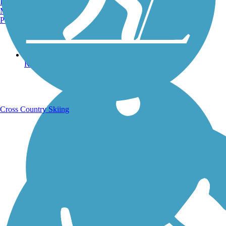
Burlington, VT
Manchester, NH
Portland, ME
Running Trails
Cross Country Skiing