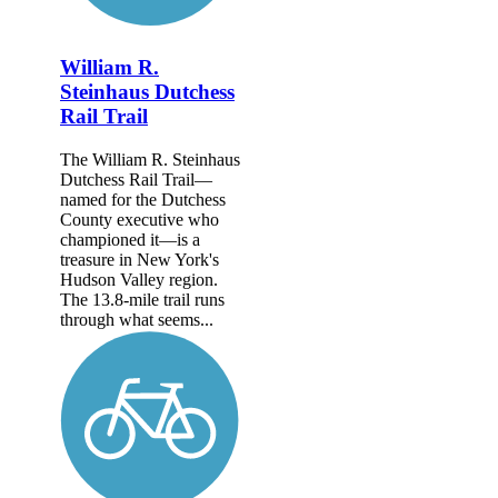
William R.
Steinhaus Dutchess
Rail Trail
The William R. Steinhaus
Dutchess Rail Trail—
named for the Dutchess
County executive who
championed it—is a
treasure in New York's
Hudson Valley region.
The 13.8-mile trail runs
through what seems...