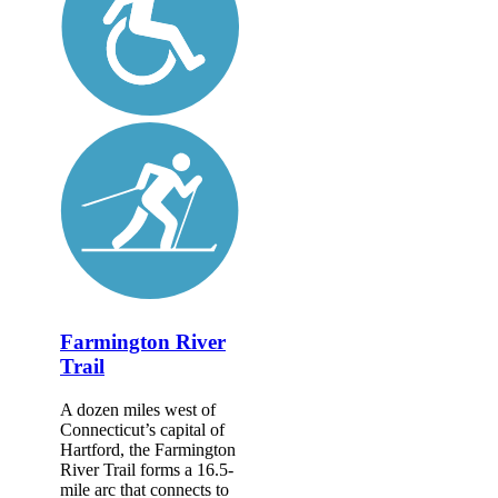
Farmington River
Trail
A dozen miles west of
Connecticut’s capital of
Hartford, the Farmington
River Trail forms a 16.5-
mile arc that connects to