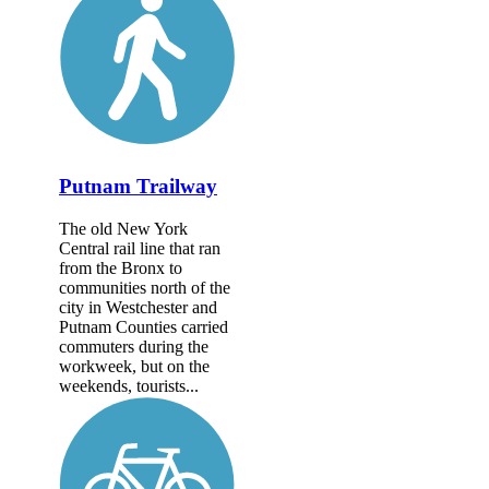
Putnam Trailway
The old New York
Central rail line that ran
from the Bronx to
communities north of the
city in Westchester and
Putnam Counties carried
commuters during the
workweek, but on the
weekends, tourists...