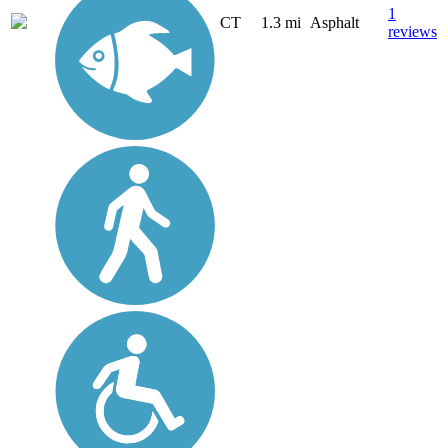
1
CT
1.3 mi
Asphalt
reviews