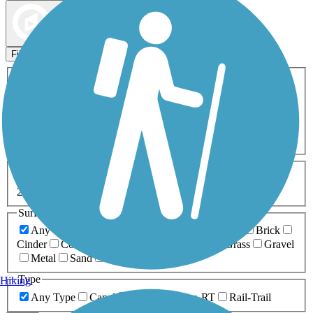
Map view
Sort by
Filters
Activities
Any Activity
ATV
Bike
Birding
Cross Country
Skiing
Dog Walking
Fishing
Geocaching
Hiking
Horseback Riding
Inline Skating
Mountain Biking
Running
Snowmobiling
Walking
Wheelchair
Accessible
Length
Any Length
0-5 Miles
5-10 Miles
10-20 Miles
20+ Miles
Surfaces
Any Surface
Asphalt
Ballast
Boardwalk
Brick
Cinder
Concrete
Crushed Stone
Dirt
Grass
Gravel
Metal
Sand
Woodchips
Type
Hiking
Any Type
Canal
Greenway/Non-RT
Rail-Trail