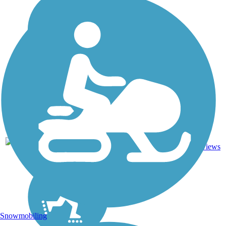
13.4
47
NY
Asphalt
mi
reviews
Snowmobiling