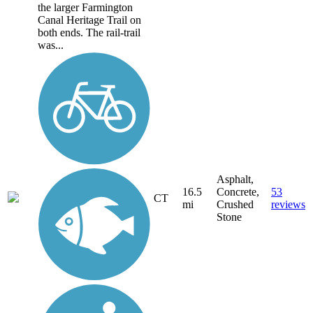
the larger Farmington
Canal Heritage Trail on
both ends. The rail-trail
was...
Asphalt,
16.5
Concrete,
53
CT
mi
Crushed
reviews
Stone