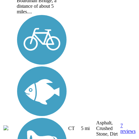
Boardman Bridge, a
distance of about 5
miles....
Asphalt,
7
CT
5 mi
Crushed
reviews
Stone, Dirt