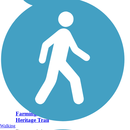
Farmington Canal
Heritage Trail
Walking