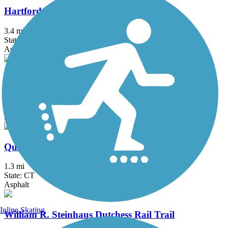
Hartford Riverwalk
3.4 mi
State: CT
Asphalt
Putnam Trailway
11.8 mi
State: NY
Asphalt
Quinnipiac River Gorge Trail
1.3 mi
State: CT
Asphalt
Inline Skating
William R. Steinhaus Dutchess Rail Trail