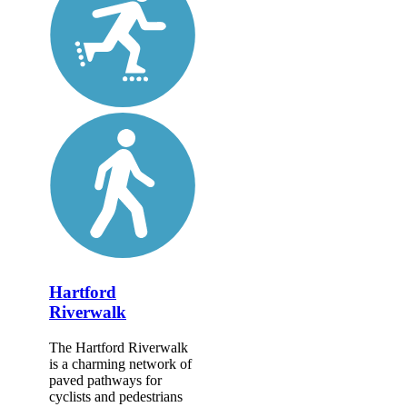
Hartford
Riverwalk
The Hartford Riverwalk
is a charming network of
paved pathways for
cyclists and pedestrians