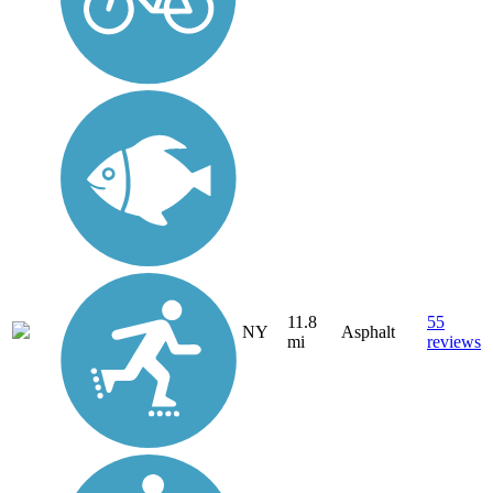
11.8
55
NY
Asphalt
mi
reviews