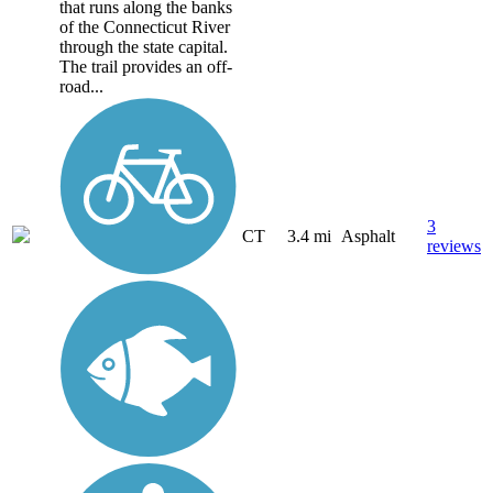
that runs along the banks
of the Connecticut River
through the state capital.
The trail provides an off-
road...
3
CT
3.4 mi
Asphalt
reviews