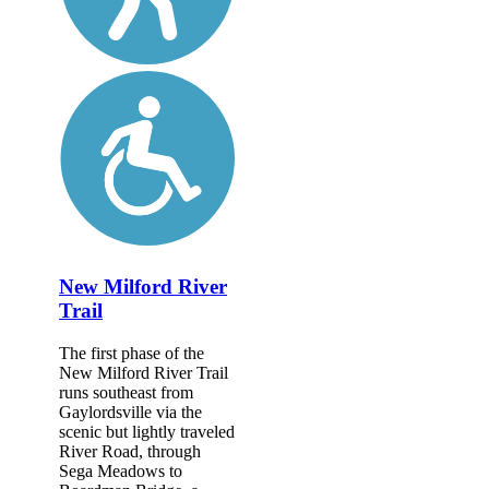
New Milford River
Trail
The first phase of the
New Milford River Trail
runs southeast from
Gaylordsville via the
scenic but lightly traveled
River Road, through
Sega Meadows to