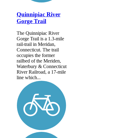
Quinnipiac River
Gorge Trail
The Quinnipiac River
Gorge Trail is a 1.3-mile
rail-trail in Meridan,
Connecticut. The trail
occupies the former
railbed of the Meriden,
Waterbury & Connecticut
River Railroad, a 17-mile
line which...