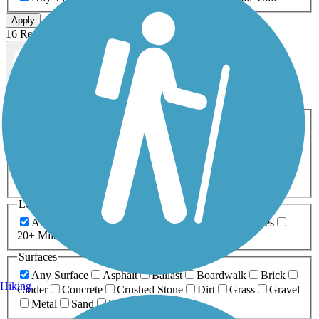
Apply
16 Results
Map view
Sort by
Filters
Activities
Any Activity
ATV
Bike
Birding
Cross Country
Skiing
Dog Walking
Fishing
Geocaching
Hiking
Horseback Riding
Inline Skating
Mountain Biking
Running
Snowmobiling
Walking
Wheelchair
Accessible
Length
Any Length
0-5 Miles
5-10 Miles
10-20 Miles
20+ Miles
Surfaces
Any Surface
Asphalt
Ballast
Boardwalk
Brick
Hiking
Cinder
Concrete
Crushed Stone
Dirt
Grass
Gravel
Metal
Sand
Woodchips