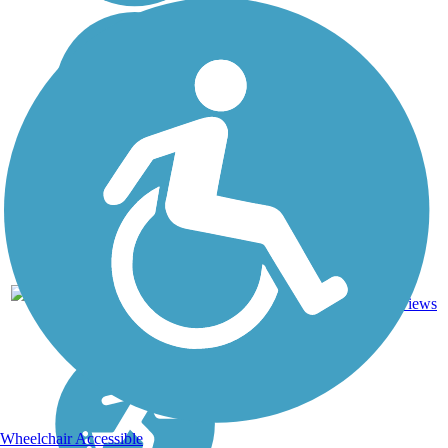
4
AK
13 mi
Asphalt
reviews
Wheelchair Accessible