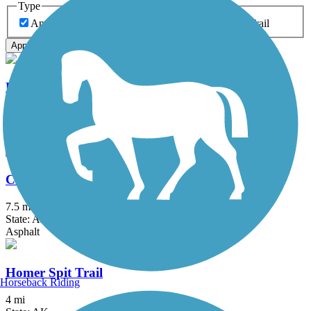
Type
Any Type
Canal
Greenway/Non-RT
Rail-Trail
Apply
Bird to Gird Pathway
13 mi
State: AK
Asphalt
Campbell Creek Trail
7.5 mi
State: AK
Asphalt
Homer Spit Trail
Horseback Riding
4 mi