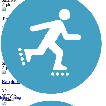
State: AK
Asphalt
Tony Knowles Coastal Trail
11 mi
State: AK
Asphalt
Lanie Fleischer Chester Creek Trail
4 mi
State: AK
Asphalt
Raspberry Road Bike Trail
3.9 mi
State: AK
Inline Skating
Asphalt