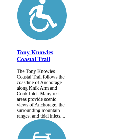
Tony Knowles
Coastal Trail
The Tony Knowles
Coastal Trail follows the
coastline of Anchorage
along Knik Arm and
Cook Inlet. Many rest
areas provide scenic
views of Anchorage, the
surrounding mountain
ranges, and tidal inlets....