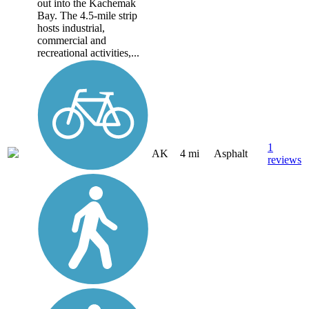
out into the Kachemak
Bay. The 4.5-mile strip
hosts industrial,
commercial and
recreational activities,...
1
AK
4 mi
Asphalt
reviews