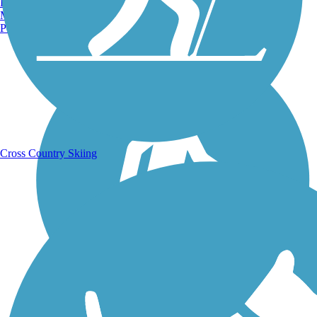
Burlington, VT
Manchester, NH
Portland, ME
Running Trails
Cross Country Skiing