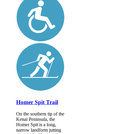
Homer Spit Trail
On the southern tip of the
Kenai Peninsula, the
Homer Spit is a long,
narrow landform jutting