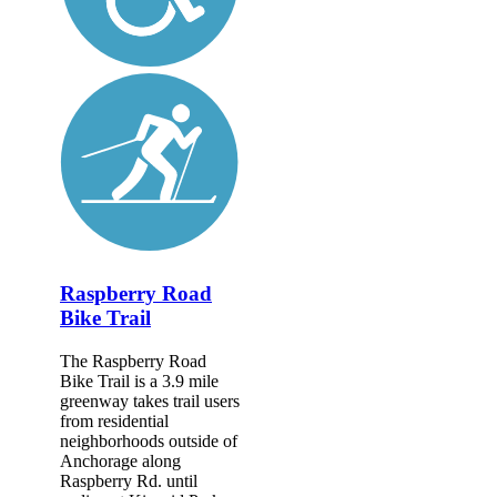
Raspberry Road
Bike Trail
The Raspberry Road
Bike Trail is a 3.9 mile
greenway takes trail users
from residential
neighborhoods outside of
Anchorage along
Raspberry Rd. until