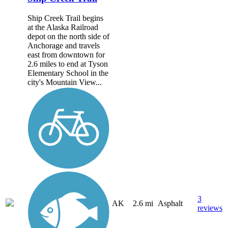
Ship Creek Trail begins
at the Alaska Railroad
depot on the north side of
Anchorage and travels
east from downtown for
2.6 miles to end at Tyson
Elementary School in the
city's Mountain View...
3
AK
2.6 mi
Asphalt
reviews