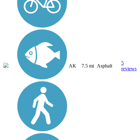
5
AK
7.5 mi
Asphalt
reviews