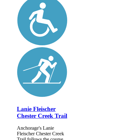
Lanie Fleischer
Chester Creek Trail
Anchorage's Lanie
Fleischer Chester Creek
Trail follows the course