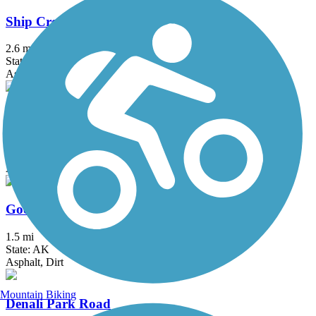
Ship Creek Trail
2.6 mi
State: AK
Asphalt
Glenn Highway Trail
17.5 mi
State: AK
Asphalt
Goose Lake Park Trail
1.5 mi
State: AK
Asphalt, Dirt
Mountain Biking
Denali Park Road