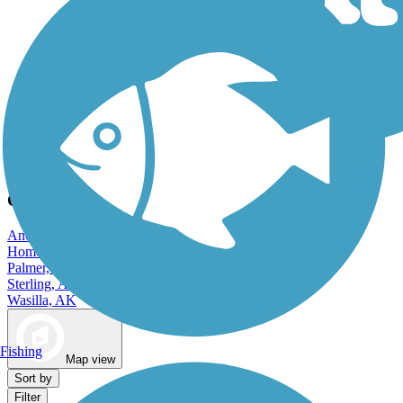
Dog Walking Trails
City Trails and Maps in Alaska
Anchorage, AK
Homer, AK
Palmer, AK
Sterling, AK
Wasilla, AK
Fishing
Map view
Sort by
Filter