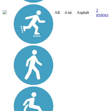
2
AK
4 mi
Asphalt
reviews