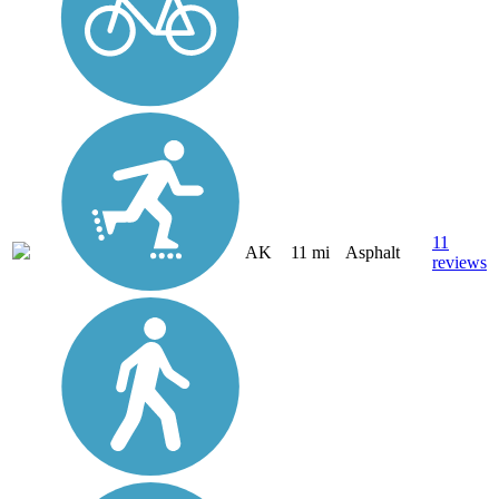
11
AK
11 mi
Asphalt
reviews