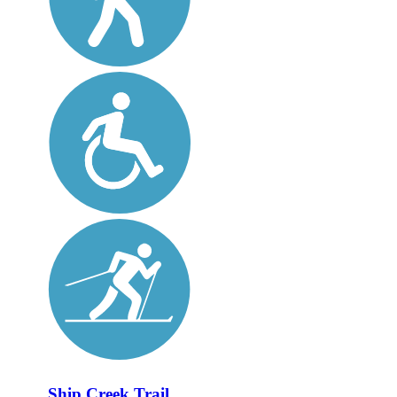
Ship Creek Trail