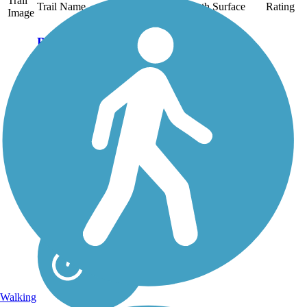
Trail
Trail Name
States
Length
Surface
Rating
Image
Bird to Gird
Pathway
The Bird to Gird
Pathway, a designated
National Recreation
Trail, parallels State
Route 1 along the
Turnagain Arm of an
inlet off the Gulf of
Alaska. The paved trail,
also known as the Indian
to...
Walking