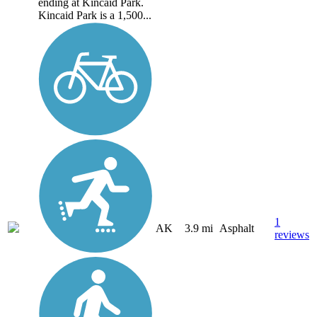
ending at Kincaid Park.
Kincaid Park is a 1,500...
1
AK
3.9 mi
Asphalt
reviews