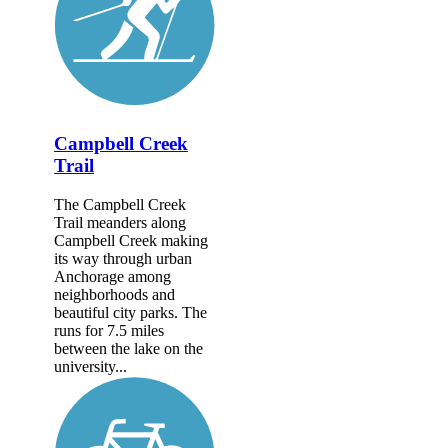
Campbell Creek
Trail
The Campbell Creek
Trail meanders along
Campbell Creek making
its way through urban
Anchorage among
neighborhoods and
beautiful city parks. The
runs for 7.5 miles
between the lake on the
university...