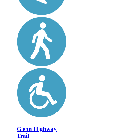
Glenn Highway
Trail