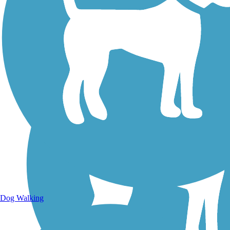
Walking Trails
Dog Walking