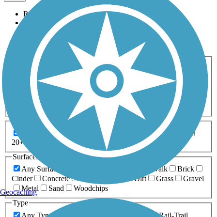
Relevance
Name
Length
Most Popular
Activities
Any Activity
ATV
Bike
Birding
Cross Country
Skiing
Dog Walking
Fishing
Geocaching
Hiking
Horseback Riding
Inline Skating
Mountain Biking
Running
Snowmobiling
Walking
Wheelchair
Accessible
Length
Any Length
0-5 Miles
5-10 Miles
10-20 Miles
20+ Miles
Surfaces
Any Surface
Asphalt
Ballast
Boardwalk
Brick
Cinder
Concrete
Crushed Stone
Dirt
Grass
Gravel
Metal
Sand
Woodchips
Geocaching
Type
Any Type
Canal
Greenway/Non-RT
Rail-Trail