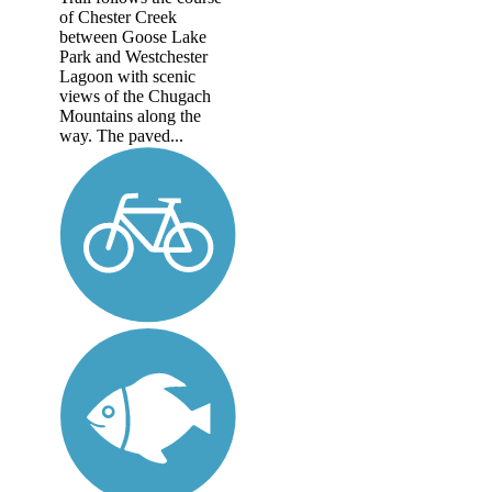
of Chester Creek
between Goose Lake
Park and Westchester
Lagoon with scenic
views of the Chugach
Mountains along the
way. The paved...