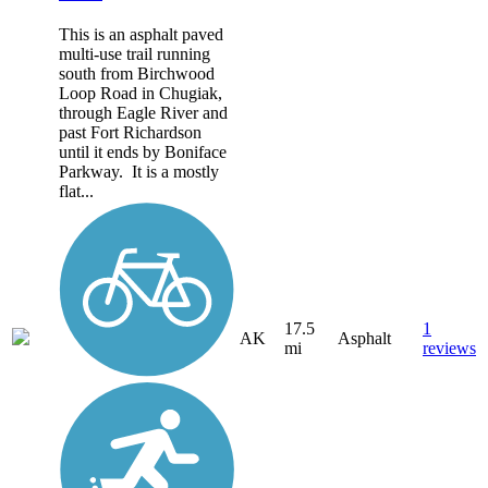
This is an asphalt paved
multi-use trail running
south from Birchwood
Loop Road in Chugiak,
through Eagle River and
past Fort Richardson
until it ends by Boniface
Parkway. It is a mostly
flat...
17.5
1
AK
Asphalt
mi
reviews